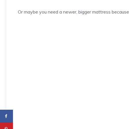
Or maybe you need a newer, bigger mattress because 