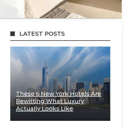
LATEST POSTS
These 6 New York Hotels Are
Rewriting What Luxury
Actually Looks Like