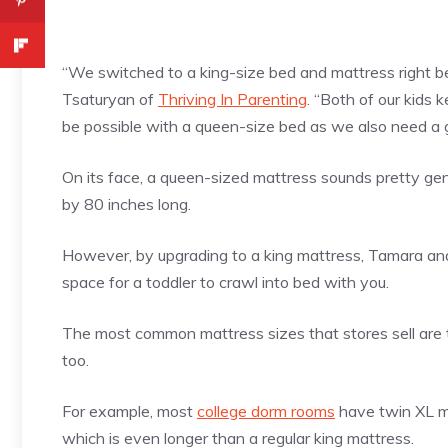
“We switched to a king-size bed and mattress right be
Tsaturyan of
Thriving In Parenting
. “Both of our kids 
be possible with a queen-size bed as we also need a 
On its face, a queen-sized mattress sounds pretty ge
by 80 inches long.
However, by upgrading to a king mattress, Tamara and 
space for a toddler to crawl into bed with you.
The most common mattress sizes that stores sell are tw
too.
For example, most
college dorm rooms
have twin XL ma
which is even longer than a regular king mattress.