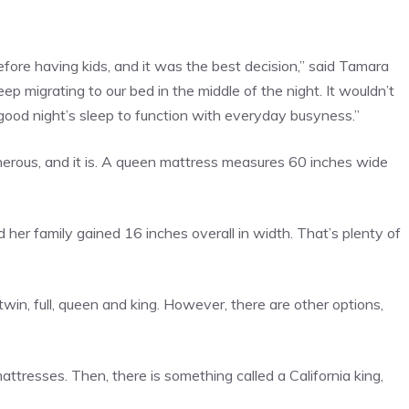
fore having kids, and it was the best decision,” said Tamara
keep migrating to our bed in the middle of the night. It wouldn’t
good night’s sleep to function with everyday busyness.”
nerous, and it is. A queen mattress measures 60 inches wide
her family gained 16 inches overall in width. That’s plenty of
in, full, queen and king. However, there are other options,
ttresses. Then, there is something called a California king,