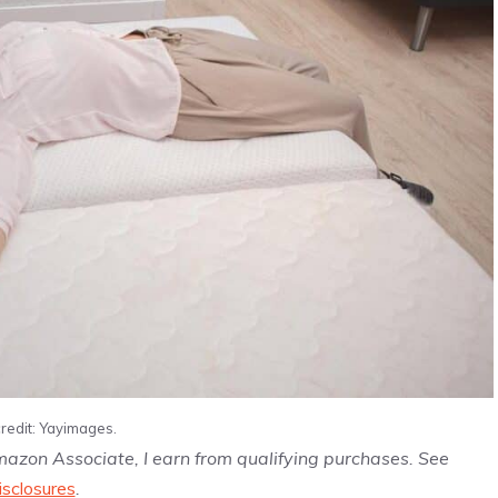
redit: Yayimages.
Amazon Associate, I earn from qualifying purchases. See
isclosures
.