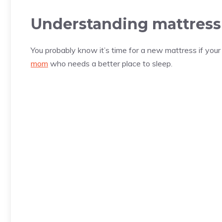
Understanding mattress 
You probably know it’s time for a new mattress if you
mom
who needs a better place to sleep.