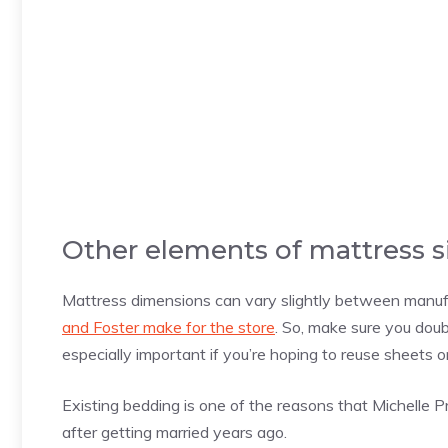
Other elements of mattress s
Mattress dimensions can vary slightly between manuf
and Foster make for the store
. So, make sure you dou
especially important if you’re hoping to reuse sheets 
Existing bedding is one of the reasons that Michelle P
after getting married years ago.