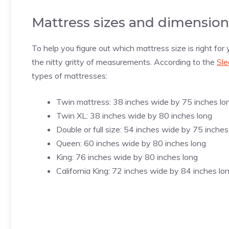
Mattress sizes and dimension
To help you figure out which mattress size is right for
the nitty gritty of measurements. According to the
Sle
types of mattresses:
Twin mattress: 38 inches wide by 75 inches lo
Twin XL: 38 inches wide by 80 inches long
Double or full size: 54 inches wide by 75 inches
Queen: 60 inches wide by 80 inches long
King: 76 inches wide by 80 inches long
California King: 72 inches wide by 84 inches lo