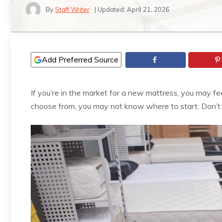
By
Staff Writer
| Updated:
April 21, 2026
Add Preferred Source
If you’re in the market for a new mattress, you may 
choose from, you may not know where to start. Don’t