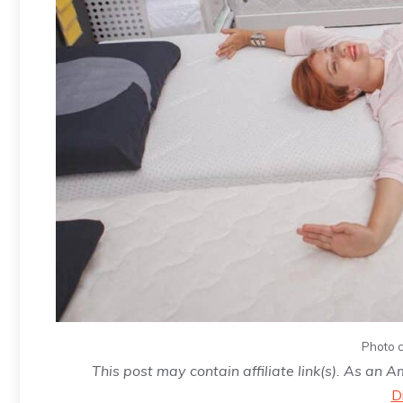
Photo c
This post may contain affiliate link(s). As an 
D