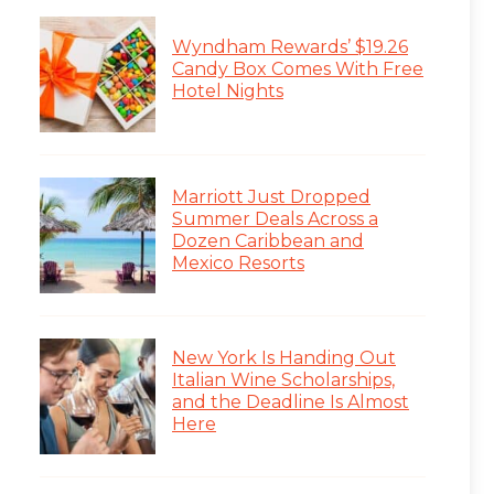
Wyndham Rewards’ $19.26
Candy Box Comes With Free
Hotel Nights
Marriott Just Dropped
Summer Deals Across a
Dozen Caribbean and
Mexico Resorts
New York Is Handing Out
Italian Wine Scholarships,
and the Deadline Is Almost
Here