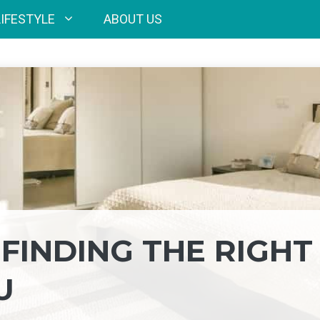
LIFESTYLE
ABOUT US
 FINDING THE RIGHT
U