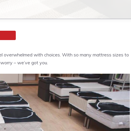
feel overwhelmed with choices. With so many mattress sizes to
 worry – we’ve got you.