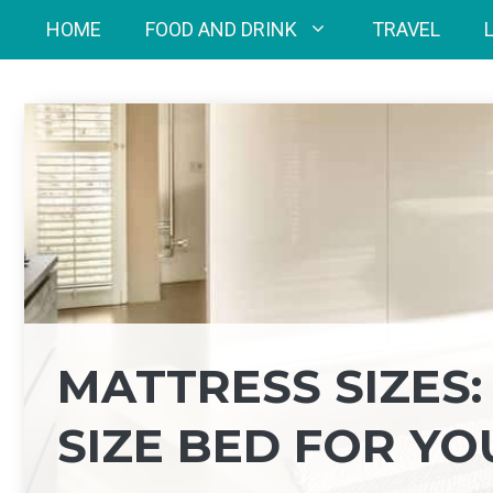
Skip
HOME
FOOD AND DRINK
TRAVEL
to
content
MATTRESS SIZES:
SIZE BED FOR YO