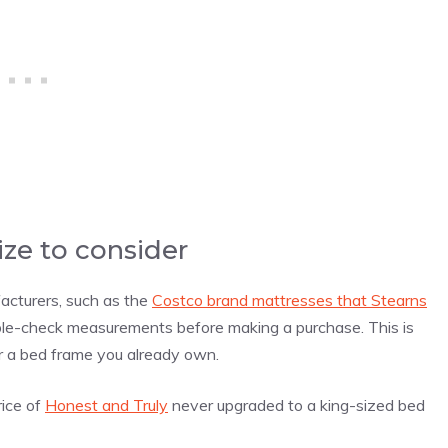
ize to consider
acturers, such as the
Costco brand mattresses that Stearns
ble-check measurements before making a purchase. This is
or a bed frame you already own.
rice of
Honest and Truly
never upgraded to a king-sized bed