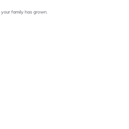
your family has grown.