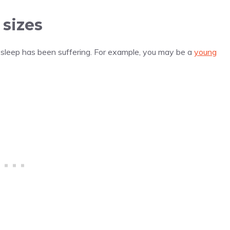
sizes
r sleep has been suffering. For example, you may be a
young