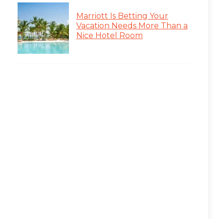
Marriott Is Betting Your
Vacation Needs More Than a
Nice Hotel Room