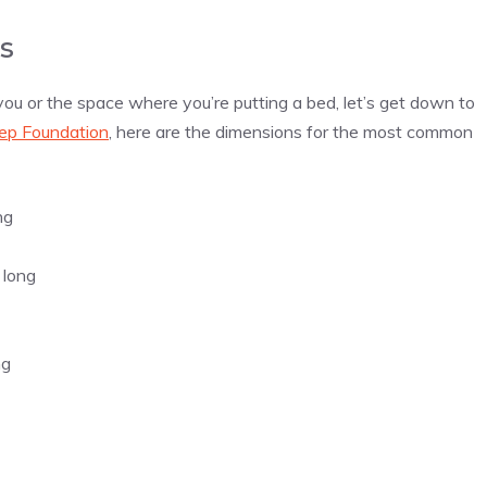
s
 you or the space where you’re putting a bed, let’s get down to
ep Foundation
, here are the dimensions for the most common
ng
 long
ng