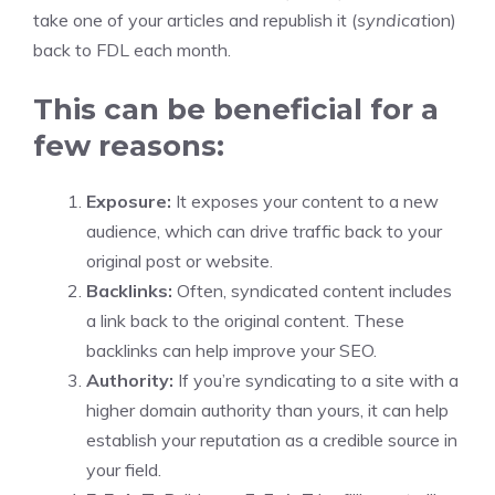
take one of your articles and republish it (
syndicat
ion)
back to FDL each month.
This can be beneficial for a
few reasons:
Exposure:
It exposes your content to a new
audience, which can drive traffic back to your
original post or website.
Backlinks:
Often, syndicated content includes
a link back to the original content. These
backlinks can help improve your SEO.
Authority:
If you’re syndicating to a site with a
higher domain authority than yours, it can help
establish your reputation as a credible source in
your field.