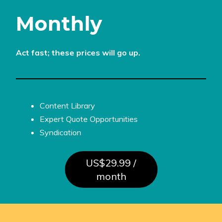
Monthly
Act fast; these prices will go up.
Content Library
Expert Quote Opportunities
Syndication
US$29.99 /
month