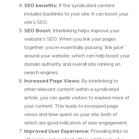
SEO benefits:
If the syndicated content
includes backlinks to your site, it can boost your
site’s SEO.
SEO Boost:
Interlinking helps improve your
website’s SEO. When you link your pages
together, you’re essentially passing “link juice”
around your website, which can help boost your
domain authority and overall site ranking on
search engines.
Increased Page Views:
By interlinking to
other relevant content within a syndicated
article, you can guide visitors to explore more of
your content. This leads to increased page
views and time spent on your site, both of
which are good indicators of user engagement.
Improved User Experience:
Providing links to