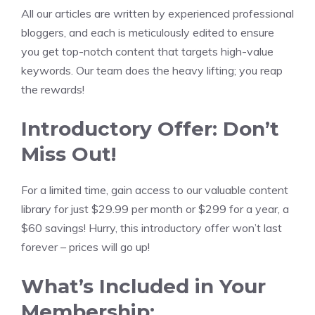
All our articles are written by experienced professional
bloggers, and each is meticulously edited to ensure
you get top-notch content that targets high-value
keywords. Our team does the heavy lifting; you reap
the rewards!
Introductory Offer: Don’t
Miss Out!
For a limited time, gain access to our valuable content
library for just $29.99 per month or $299 for a year, a
$60 savings! Hurry, this introductory offer won’t last
forever – prices will go up!
What’s Included in Your
Membership: