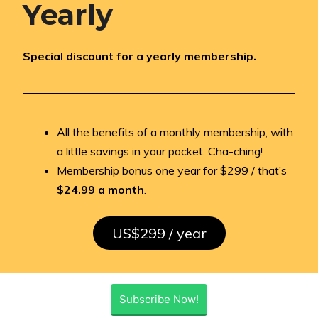
Yearly
Special discount for a yearly membership.
All the benefits of a monthly membership, with
a little savings in your pocket. Cha-ching!
Membership bonus one year for $299 / that’s
$24.99 a month
.
US$299 / year
Subscribe Now!