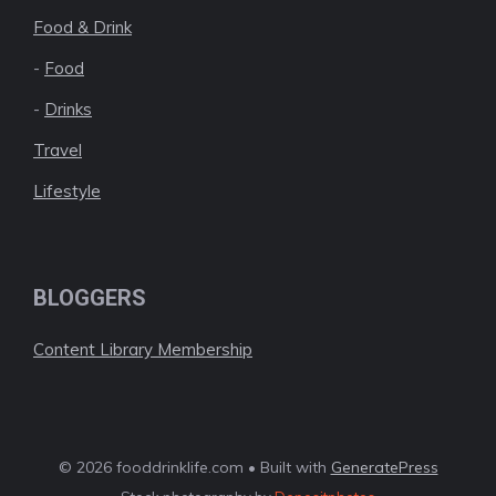
Food & Drink
-
Food
-
Drinks
Travel
Lifestyle
BLOGGERS
Content Library Membership
© 2026 fooddrinklife.com • Built with
GeneratePress