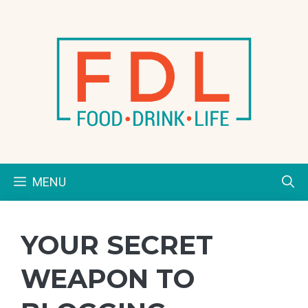
Skip
to
content
MENU
YOUR SECRET
WEAPON TO