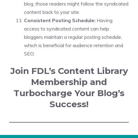
blog, those readers might follow the syndicated
content back to your site.
Consistent Posting Schedule:
Having
access to syndicated content can help
bloggers maintain a regular posting schedule,
which is beneficial for audience retention and
SEO.
Join FDL’s Content Library
Membership and
Turbocharge Your Blog’s
Success!