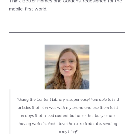
Think Better Homes and Gardens, redesigned for the
mobile-first world.
“Using the Content Library is super easy! I am able to find
articles that fit in well with my brand and use them to fill
in days that I need content but am either busy or am
having writer’s block. I love the extra traffic it is sending
to my blog!
“