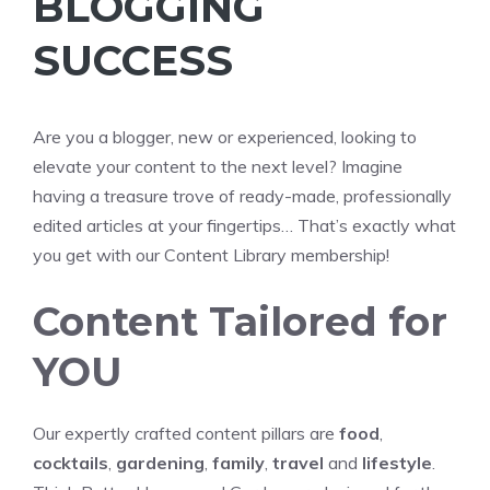
BLOGGING
SUCCESS
Are you a blogger, new or experienced, looking to
elevate your content to the next level? Imagine
having a treasure trove of ready-made, professionally
edited articles at your fingertips… That’s exactly what
you get with our Content Library membership!
Content Tailored for
YOU
Our expertly crafted content pillars are
food
,
cocktails
,
gardening
,
family
,
travel
and
lifestyle
.