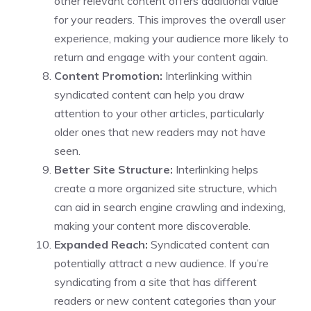
other relevant content offers additional value
for your readers. This improves the overall user
experience, making your audience more likely to
return and engage with your content again.
Content Promotion:
Interlinking within
syndicated content can help you draw
attention to your other articles, particularly
older ones that new readers may not have
seen.
Better Site Structure:
Interlinking helps
create a more organized site structure, which
can aid in search engine crawling and indexing,
making your content more discoverable.
Expanded Reach:
Syndicated content can
potentially attract a new audience. If you’re
syndicating from a site that has different
readers or new content categories than your