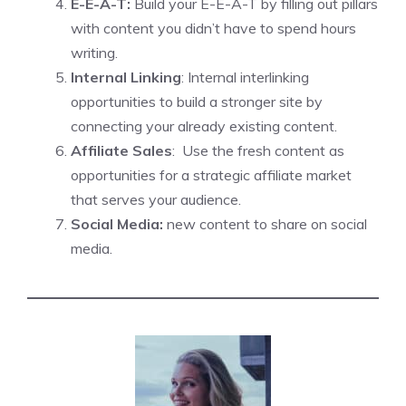
E-E-A-T:
Build your E-E-A-T by filling out pillars
with content you didn’t have to spend hours
writing.
Internal Linking
: Internal interlinking
opportunities to build a stronger site by
connecting your already existing content.
Affiliate Sales
: Use the fresh content as
opportunities for a strategic affiliate market
that serves your audience.
Social Media:
new content to share on social
media.