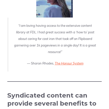
“I am loving having access to the extensive content
library at FDL. I had great success with a ‘how to’ post
about caring for cast iron that took off on Flipboard
garnering over 1k pageviews in a single day! It is a great
resource!”
—
Sharon Rhodes,
The Honour System
Syndicated content can
provide several benefits to