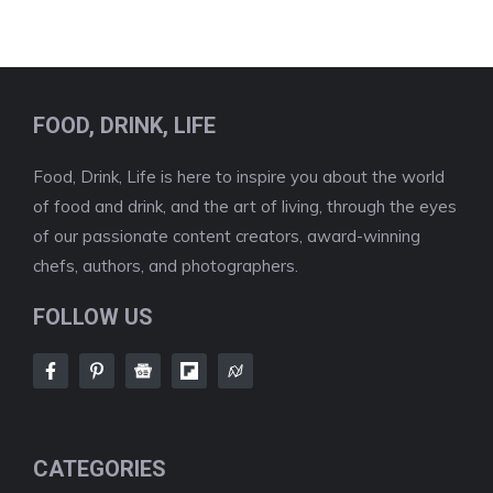
FOOD, DRINK, LIFE
Food, Drink, Life is here to inspire you about the world
of food and drink, and the art of living, through the eyes
of our passionate content creators, award-winning
chefs, authors, and photographers.
FOLLOW US
CATEGORIES