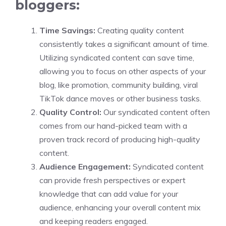
bloggers:
Time Savings:
Creating quality content
consistently takes a significant amount of time.
Utilizing syndicated content can save time,
allowing you to focus on other aspects of your
blog, like promotion, community building, viral
TikTok dance moves or other business tasks.
Quality Control:
Our syndicated content often
comes from our hand-picked team with a
proven track record of producing high-quality
content.
Audience Engagement:
Syndicated content
can provide fresh perspectives or expert
knowledge that can add value for your
audience, enhancing your overall content mix
and keeping readers engaged.