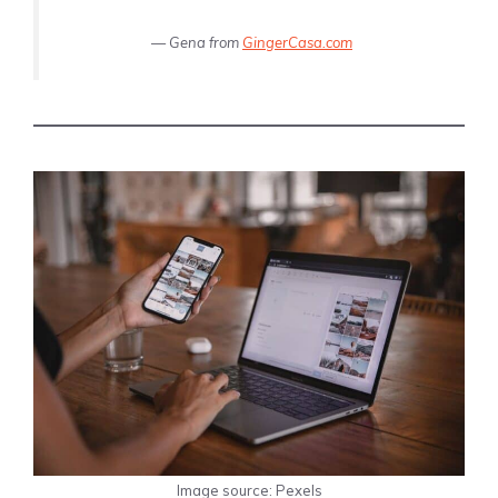
—
Gena from
GingerCasa.com
Image source: Pexels