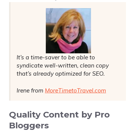
It’s a time-saver to be able to
syndicate well-written, clean copy
that’s already optimized for SEO.
Irene from
MoreTimetoTravel.com
Quality Content by Pro
Bloggers