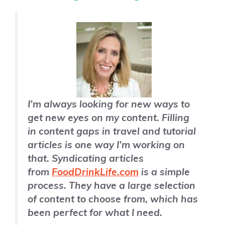
I’m always looking for new ways to
get new eyes on my content. Filling
in content gaps in travel and tutorial
articles is one way I’m working on
that. Syndicating articles
from
FoodDrinkLife.com
is a simple
process. They have a large selection
of content to choose from, which has
been perfect for what I need.