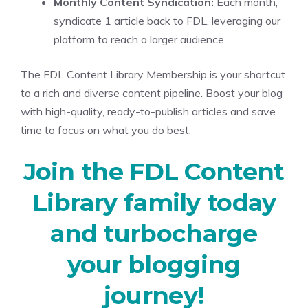
Monthly Content Syndication:
Each month,
syndicate 1 article back to FDL, leveraging our
platform to reach a larger audience.
The FDL Content Library Membership is your shortcut
to a rich and diverse content pipeline. Boost your blog
with high-quality, ready-to-publish articles and save
time to focus on what you do best.
Join the FDL Content
Library family today
and turbocharge
your blogging
journey!