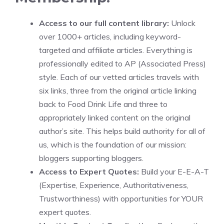
Access to our full content library:
Unlock
over 1000+ articles, including keyword-
targeted and affiliate articles. Everything is
professionally edited to AP (Associated Press)
style. Each of our vetted articles travels with
six links, three from the original article linking
back to Food Drink Life and three to
appropriately linked content on the original
author’s site. This helps build authority for all of
us, which is the foundation of our mission:
bloggers supporting bloggers.
Access to Expert Quotes:
Build your E-E-A-T
(Expertise, Experience, Authoritativeness,
Trustworthiness) with opportunities for YOUR
expert quotes.