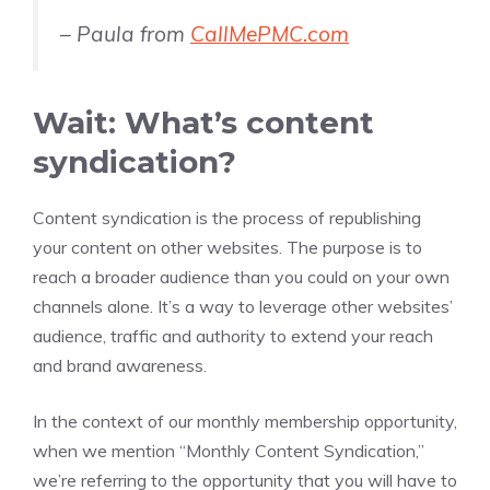
– Paula from
CallMePMC.com
Wait: What’s content
syndication?
Content syndication is the process of republishing
your content on other websites. The purpose is to
reach a broader audience than you could on your own
channels alone. It’s a way to leverage other websites’
audience, traffic and authority to extend your reach
and brand awareness.
In the context of our monthly membership opportunity,
when we mention “Monthly Content Syndication,”
we’re referring to the opportunity that you will have to