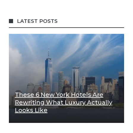
LATEST POSTS
These 6 New York Hotels Are
Rewriting What Luxury Actually
Looks Like