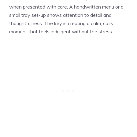
when presented with care. A handwritten menu or a
small tray set-up shows attention to detail and
thoughtfulness. The key is creating a calm, cozy
moment that feels indulgent without the stress.