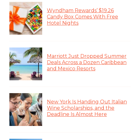
Wyndham Rewards’ $19.26
Candy Box Comes With Free
Hotel Nights
Marriott Just Dropped Summer
Deals Across a Dozen Caribbean
and Mexico Resorts
New York Is Handing Out Italian
Wine Scholarships, and the
Deadline Is Almost Here