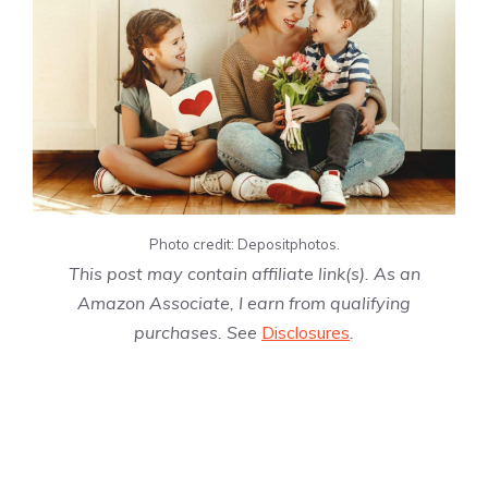
Photo credit: Depositphotos.
This post may contain affiliate link(s). As an
Amazon Associate, I earn from qualifying
purchases. See
Disclosures
.