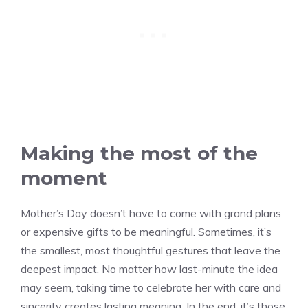
Making the most of the
moment
Mother’s Day doesn’t have to come with grand plans
or expensive gifts to be meaningful. Sometimes, it’s
the smallest, most thoughtful gestures that leave the
deepest impact. No matter how last-minute the idea
may seem, taking time to celebrate her with care and
sincerity creates lasting meaning. In the end, it’s those