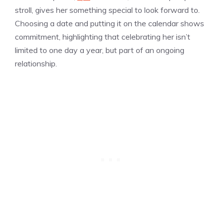
stroll, gives her something special to look forward to.
Choosing a date and putting it on the calendar shows
commitment, highlighting that celebrating her isn’t
limited to one day a year, but part of an ongoing
relationship.