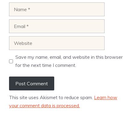
Name
Email
Website
Save my name, email, and website in this browser
for the next time I comment.
This site uses Akismet to reduce spam.
Learn how
your comment data is processed.