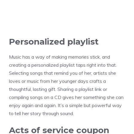
Personalized playlist
Music has a way of making memories stick, and
creating a personalized playlist taps right into that.
Selecting songs that remind you of her, artists she
loves or music from her younger days crafts a
thoughtful, lasting gift. Sharing a playlist link or
compiling songs on a CD gives her something she can
enjoy again and again. It’s a simple but powerful way
to tell her story through sound.
Acts of service coupon