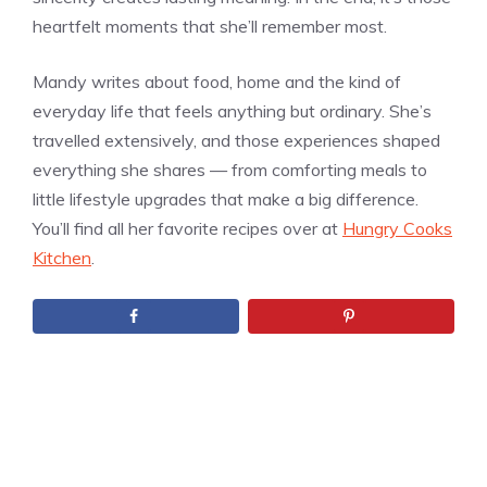
heartfelt moments that she’ll remember most.
Mandy writes about food, home and the kind of
everyday life that feels anything but ordinary. She’s
travelled extensively, and those experiences shaped
everything she shares — from comforting meals to
little lifestyle upgrades that make a big difference.
You’ll find all her favorite recipes over at
Hungry Cooks
Kitchen
.