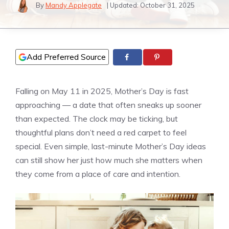
By
Mandy Applegate
| Updated:
October 31, 2025
Add Preferred Source
Falling on May 11 in 2025, Mother’s Day is fast
approaching — a date that often sneaks up sooner
than expected. The clock may be ticking, but
thoughtful plans don’t need a red carpet to feel
special. Even simple, last-minute Mother’s Day ideas
can still show her just how much she matters when
they come from a place of care and intention.