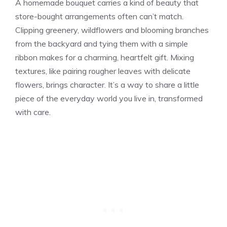
A homemade bouquet carries a kind of beauty that
store-bought arrangements often can’t match.
Clipping greenery, wildflowers and blooming branches
from the backyard and tying them with a simple
ribbon makes for a charming, heartfelt gift. Mixing
textures, like pairing rougher leaves with delicate
flowers, brings character. It’s a way to share a little
piece of the everyday world you live in, transformed
with care.