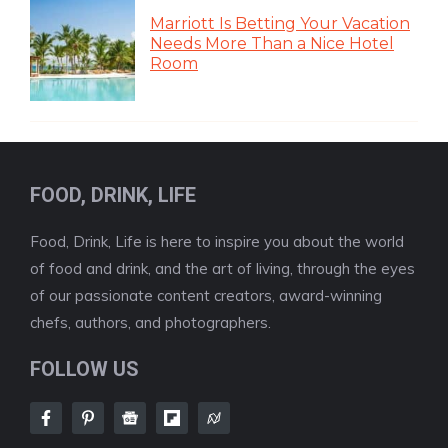
Marriott Is Betting Your Vacation
Needs More Than a Nice Hotel
Room
FOOD, DRINK, LIFE
Food, Drink, Life is here to inspire you about the world
of food and drink, and the art of living, through the eyes
of our passionate content creators, award-winning
chefs, authors, and photographers.
FOLLOW US