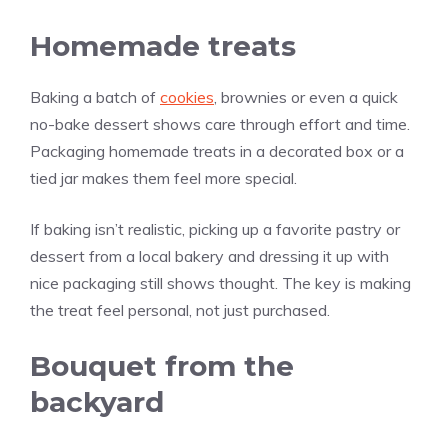
Homemade treats
Baking a batch of
cookies
, brownies or even a quick
no-bake dessert shows care through effort and time.
Packaging homemade treats in a decorated box or a
tied jar makes them feel more special.
If baking isn’t realistic, picking up a favorite pastry or
dessert from a local bakery and dressing it up with
nice packaging still shows thought. The key is making
the treat feel personal, not just purchased.
Bouquet from the
backyard