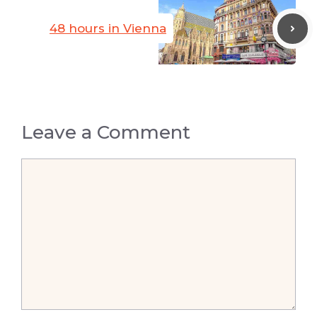
48 hours in Vienna
Leave a Comment
Comment