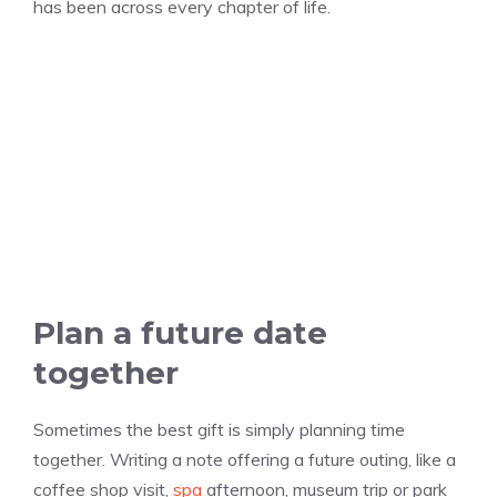
has been across every chapter of life.
Plan a future date
together
Sometimes the best gift is simply planning time
together. Writing a note offering a future outing, like a
coffee shop visit,
spa
afternoon, museum trip or park