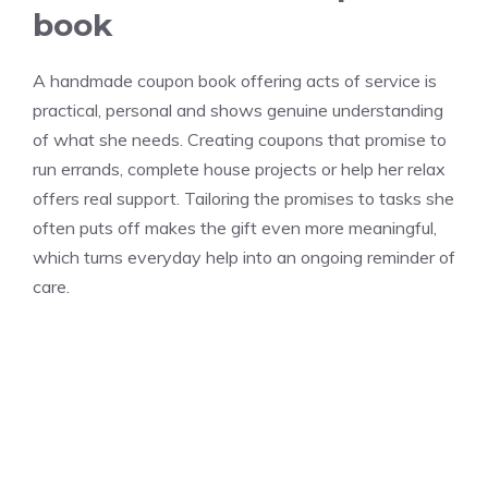
book
A handmade coupon book offering acts of service is
practical, personal and shows genuine understanding
of what she needs. Creating coupons that promise to
run errands, complete house projects or help her relax
offers real support. Tailoring the promises to tasks she
often puts off makes the gift even more meaningful,
which turns everyday help into an ongoing reminder of
care.