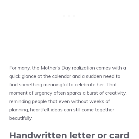
For many, the Mother’s Day realization comes with a
quick glance at the calendar and a sudden need to
find something meaningful to celebrate her. That
moment of urgency often sparks a burst of creativity,
reminding people that even without weeks of
planning, heartfelt ideas can still come together
beautifully.
Handwritten letter or card