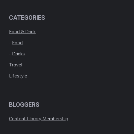
CATEGORIES
Food & Drink
-
Food
-
Drinks
Travel
Lifestyle
BLOGGERS
Content Library Membership