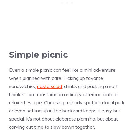
Simple picnic
Even a simple picnic can feel like a mini adventure
when planned with care. Picking up favorite
sandwiches,
pasta salad
, drinks and packing a soft
blanket can transform an ordinary afternoon into a
relaxed escape. Choosing a shady spot at a local park
or even setting up in the backyard keeps it easy but
special. It’s not about elaborate planning, but about
carving out time to slow down together.