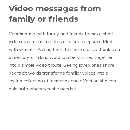
Video messages from
family or friends
Coordinating with family and friends to make short
video clips for her creates a lasting keepsake filled
with warmth. Asking them to share a quick thank-you,
a memory, or a kind word can be stitched together
into a simple video tribute. Seeing loved ones share
heartfelt words transforms familiar voices into a
lasting collection of memories and affection she can
hold onto whenever she needs it.