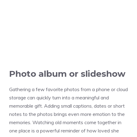
Photo album or slideshow
Gathering a few favorite photos from a phone or cloud
storage can quickly turn into a meaningful and
memorable gift. Adding small captions, dates or short
notes to the photos brings even more emotion to the
memories. Watching old moments come together in
one place is a powerful reminder of how loved she