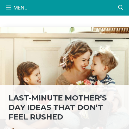
Skip
MENU
to
content
LAST-MINUTE MOTHER’S
DAY IDEAS THAT DON’T
FEEL RUSHED