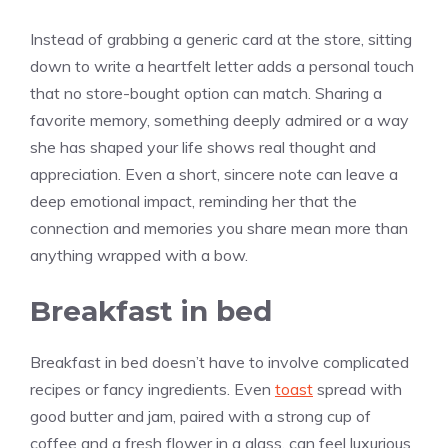
Instead of grabbing a generic card at the store, sitting
down to write a heartfelt letter adds a personal touch
that no store-bought option can match. Sharing a
favorite memory, something deeply admired or a way
she has shaped your life shows real thought and
appreciation. Even a short, sincere note can leave a
deep emotional impact, reminding her that the
connection and memories you share mean more than
anything wrapped with a bow.
Breakfast in bed
Breakfast in bed doesn’t have to involve complicated
recipes or fancy ingredients. Even
toast
spread with
good butter and jam, paired with a strong cup of
coffee and a fresh flower in a glass, can feel luxurious