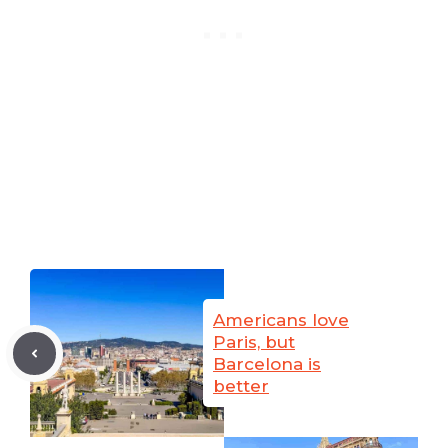
Americans love
Paris, but
Barcelona is
better