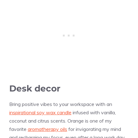
Desk decor
Bring positive vibes to your workspace with an
inspirational soy wax candle
infused with
vanilla
,
coconut and citrus scents. Orange is one of my
favorite
aromatherapy oils
for invigorating my mind
and recharging my focus, even after a long work day.