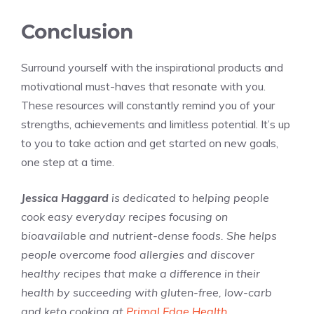
Conclusion
Surround yourself with the inspirational products and
motivational must-haves that resonate with you.
These resources will constantly remind you of your
strengths, achievements and limitless potential. It’s up
to you to take action and get started on new goals,
one step at a time.
Jessica Haggard
is dedicated to helping people
cook easy everyday recipes focusing on
bioavailable and nutrient-dense foods. She helps
people overcome food allergies and discover
healthy recipes that make a difference in their
health by succeeding with gluten-free, low-carb
and keto cooking at
Primal Edge Health
.