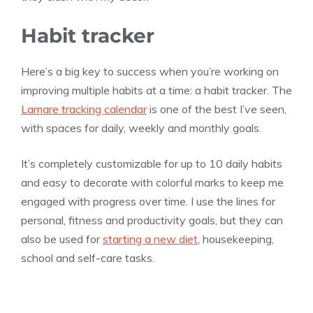
Habit tracker
Here’s a big key to success when you’re working on
improving multiple habits at a time: a habit tracker. The
Lamare tracking calendar
is one of the best I’ve seen,
with spaces for daily, weekly and monthly goals.
It’s completely customizable for up to 10 daily habits
and easy to decorate with colorful marks to keep me
engaged with progress over time. I use the lines for
personal, fitness and productivity goals, but they can
also be used for
starting a new diet
, housekeeping,
school and self-care tasks.