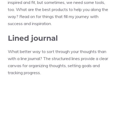
inspired and fit, but sometimes, we need some tools,
too. What are the best products to help you along the
way? Read on for things that fill my journey with
success and inspiration.
Lined journal
What better way to sort through your thoughts than
with a line journal? The structured lines provide a clear
canvas for organizing thoughts, setting goals and
tracking progress.