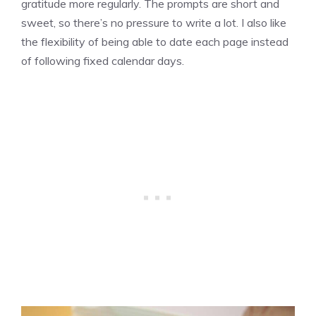
gratitude more regularly. The prompts are short and
sweet, so there’s no pressure to write a lot. I also like
the flexibility of being able to date each page instead
of following fixed calendar days.