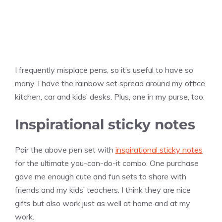
I frequently misplace pens, so it’s useful to have so
many. I have the rainbow set spread around my office,
kitchen, car and kids’ desks. Plus, one in my purse, too.
Inspirational sticky notes
Pair the above pen set with
inspirational sticky notes
for the ultimate you-can-do-it combo. One purchase
gave me enough cute and fun sets to share with
friends and my kids’ teachers. I think they are nice
gifts but also work just as well at home and at my
work.