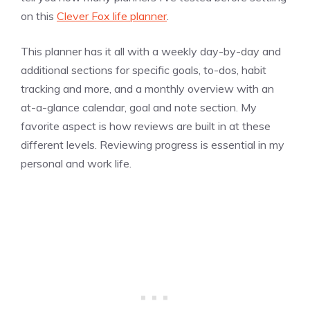
on this
Clever Fox life planner
.
This planner has it all with a weekly day-by-day and
additional sections for specific goals, to-dos, habit
tracking and more, and a monthly overview with an
at-a-glance calendar, goal and note section. My
favorite aspect is how reviews are built in at these
different levels. Reviewing progress is essential in my
personal and work life.