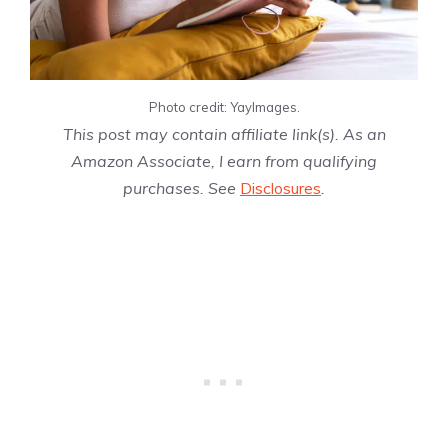
Photo credit: YayImages.
This post may contain affiliate link(s). As an
Amazon Associate, I earn from qualifying
purchases. See
Disclosures
.