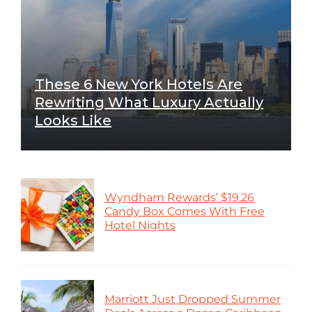
These 6 New York Hotels Are
Rewriting What Luxury Actually
Looks Like
Wyndham Rewards’ $19.26
Candy Box Comes With Free
Hotel Nights
Marriott Just Dropped Summer