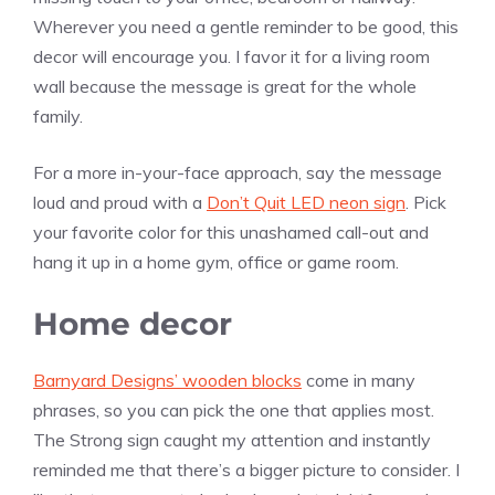
Wherever you need a gentle reminder to be good, this
decor will encourage you. I favor it for a living room
wall because the message is great for the whole
family.
For a more in-your-face approach, say the message
loud and proud with a
Don’t Quit LED neon sign
. Pick
your favorite color for this unashamed call-out and
hang it up in a home gym, office or game room.
Home decor
Barnyard Designs’ wooden blocks
come in many
phrases, so you can pick the one that applies most.
The Strong sign caught my attention and instantly
reminded me that there’s a bigger picture to consider. I