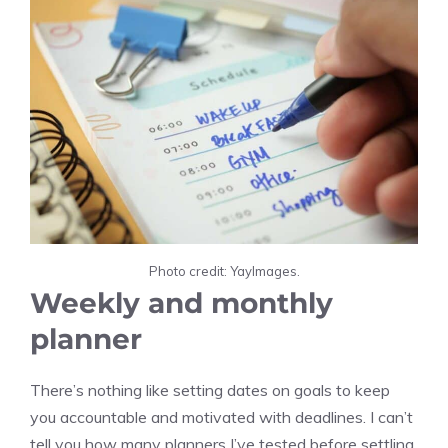
Photo credit: YayImages.
Weekly and monthly
planner
There’s nothing like setting dates on goals to keep
you accountable and motivated with deadlines. I can’t
tell you how many planners I’ve tested before settling