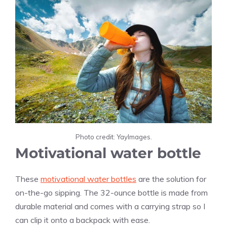
Photo credit: YayImages.
Motivational water bottle
These
motivational water bottles
are the solution for
on-the-go sipping. The 32-ounce bottle is made from
durable material and comes with a carrying strap so I
can clip it onto a backpack with ease.