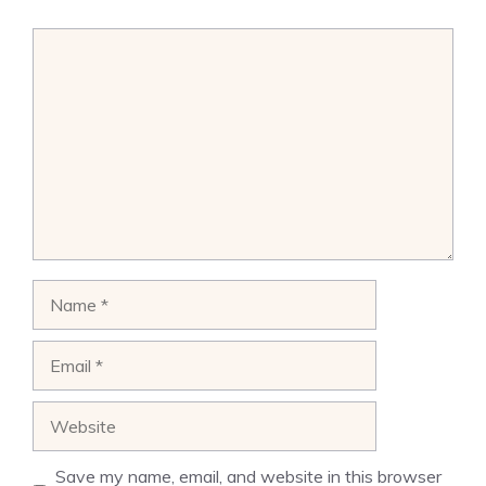
Comment
Name
Email
Website
Save my name, email, and website in this browser