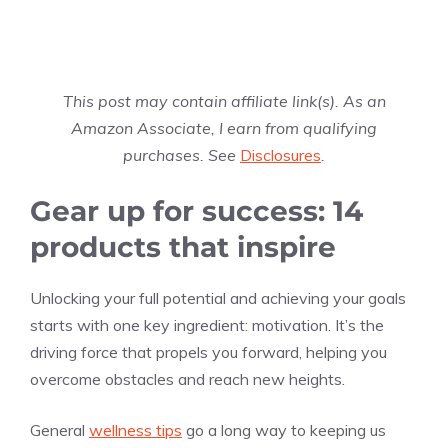
This post may contain affiliate link(s). As an
Amazon Associate, I earn from qualifying
purchases. See
Disclosures
.
Gear up for success: 14
products that inspire
Unlocking your full potential and achieving your goals
starts with one key ingredient: motivation. It’s the
driving force that propels you forward, helping you
overcome obstacles and reach new heights.
General
wellness tips
go a long way to keeping us