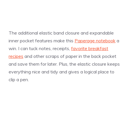
The additional elastic band closure and expandable
inner pocket features make this
Paperage notebook
a
win. I can tuck notes, receipts,
favorite breakfast
recipes
and other scraps of paper in the back pocket
and save them for later. Plus, the elastic closure keeps
everything nice and tidy and gives a logical place to
clip a pen.