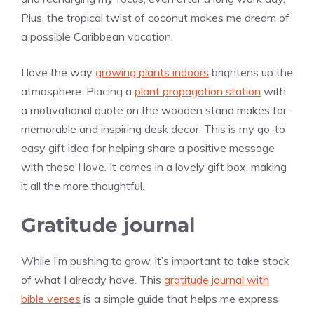
Plus, the tropical twist of coconut makes me dream of
a possible Caribbean vacation.
I love the way
growing plants indoors
brightens up the
atmosphere. Placing a
plant propagation station
with
a motivational quote on the wooden stand makes for
memorable and inspiring desk decor. This is my go-to
easy gift idea for helping share a positive message
with those I love. It comes in a lovely gift box, making
it all the more thoughtful.
Gratitude journal
While I’m pushing to grow, it’s important to take stock
of what I already have. This
gratitude journal with
bible verses
is a simple guide that helps me express