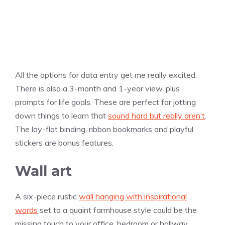
All the options for data entry get me really excited.
There is also a 3-month and 1-year view, plus
prompts for life goals. These are perfect for jotting
down things to learn that
sound hard but really aren’t
.
The lay-flat binding, ribbon bookmarks and playful
stickers are bonus features.
Wall art
A six-piece rustic
wall hanging with inspirational
words
set to a quaint farmhouse style could be the
missing touch to your office, bedroom or hallway.