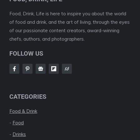
Food, Drink, Life is here to inspire you about the world
of food and drink, and the art of living, through the eyes
of our passionate content creators, award-winning
chefs, authors, and photographers.
FOLLOW US
CATEGORIES
Food & Drink
-
Food
-
Drinks