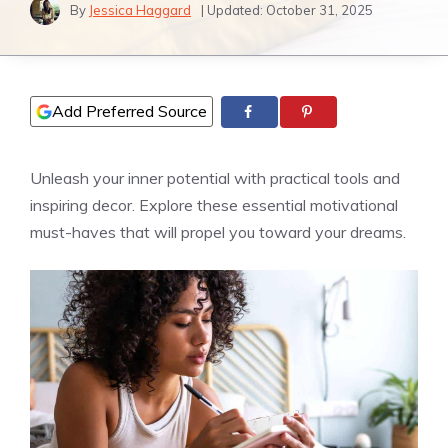
By
Jessica Haggard
| Updated:
October 31, 2025
Add Preferred Source
Unleash your inner potential with practical tools and
inspiring decor. Explore these essential motivational
must-haves that will propel you toward your dreams.