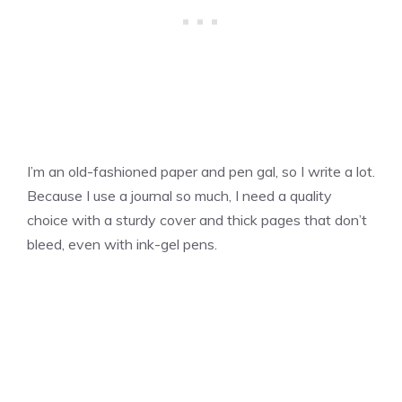
I’m an old-fashioned paper and pen gal, so I write a lot.
Because I use a journal so much, I need a quality
choice with a sturdy cover and thick pages that don’t
bleed, even with ink-gel pens.