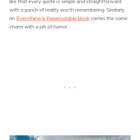
like that every quote is simple and straightforward,
with a punch of reality worth remembering. Similarly,
an
Everything is Figueroutable block
carries the same
charm with a jolt of humor.