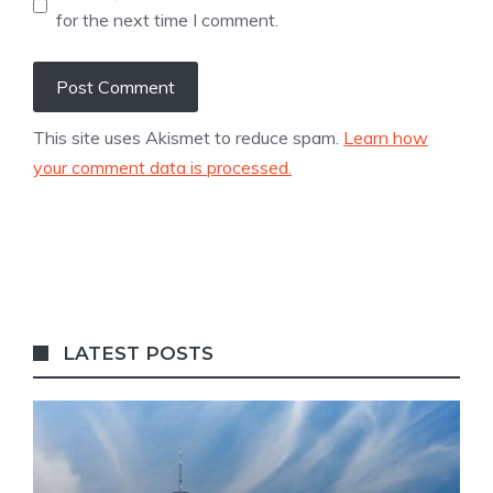
for the next time I comment.
This site uses Akismet to reduce spam.
Learn how
your comment data is processed.
LATEST POSTS