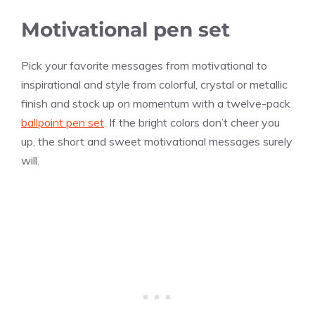
Motivational pen set
Pick your favorite messages from motivational to
inspirational and style from colorful, crystal or metallic
finish and stock up on momentum with a twelve-pack
ballpoint pen set
. If the bright colors don’t cheer you
up, the short and sweet motivational messages surely
will.