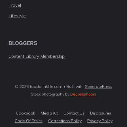
Travel
Lifestyle
BLOGGERS
Content Library Membership
© 2026 fooddrinklife.com • Built with
GeneratePress
Stock photography by
Depositphotos
Cookbook
Media Kit
Contact Us
Disclosures
Code Of Ethics
Corrections Policy
Privacy Policy