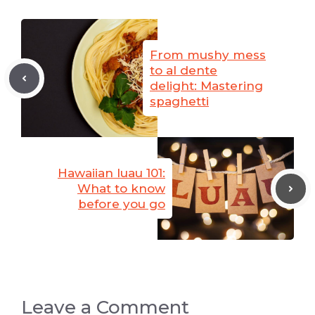
From mushy mess
to al dente
delight: Mastering
spaghetti
Hawaiian luau 101:
What to know
before you go
Leave a Comment