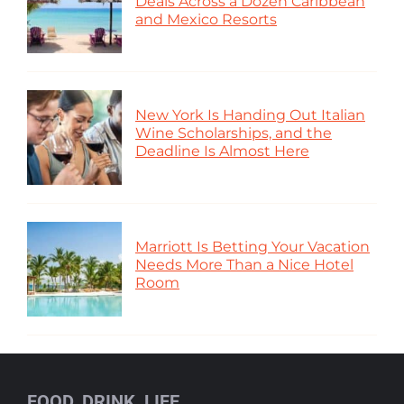
Deals Across a Dozen Caribbean
and Mexico Resorts
New York Is Handing Out Italian
Wine Scholarships, and the
Deadline Is Almost Here
Marriott Is Betting Your Vacation
Needs More Than a Nice Hotel
Room
FOOD, DRINK, LIFE