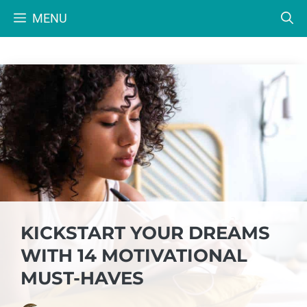
Skip
MENU
to
content
KICKSTART YOUR DREAMS
WITH 14 MOTIVATIONAL
MUST-HAVES