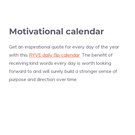
Motivational calendar
Get an inspirational quote for every day of the year
with this
RYVE daily flip calendar
. The benefit of
receiving kind words every day is worth looking
forward to and will surely build a stronger sense of
purpose and direction over time.