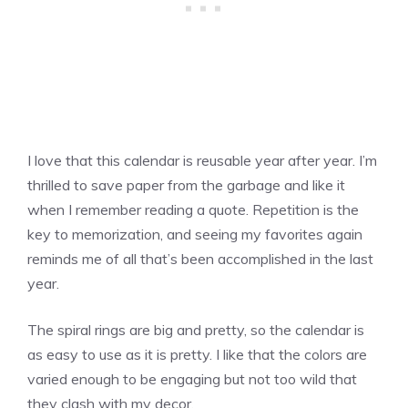
I love that this calendar is reusable year after year. I’m
thrilled to save paper from the garbage and like it
when I remember reading a quote. Repetition is the
key to memorization, and seeing my favorites again
reminds me of all that’s been accomplished in the last
year.
The spiral rings are big and pretty, so the calendar is
as easy to use as it is pretty. I like that the colors are
varied enough to be engaging but not too wild that
they clash with my decor.