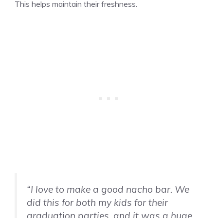
This helps maintain their freshness.
“I love to make a good nacho bar. We
did this for both my kids for their
graduation parties, and it was a huge