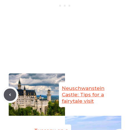
Neuschwanstein
Castle: Tips for a
fairytale visit