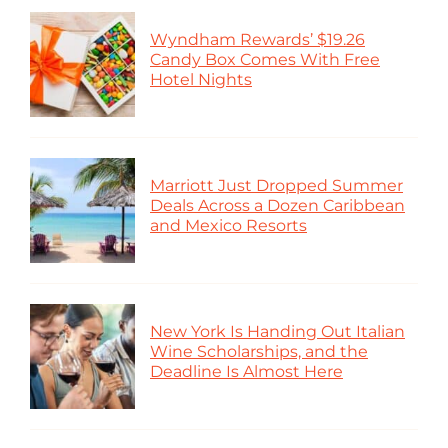
Wyndham Rewards’ $19.26
Candy Box Comes With Free
Hotel Nights
Marriott Just Dropped Summer
Deals Across a Dozen Caribbean
and Mexico Resorts
New York Is Handing Out Italian
Wine Scholarships, and the
Deadline Is Almost Here