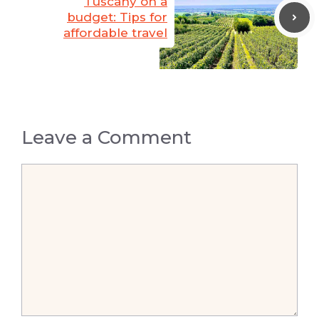
Tuscany on a
budget: Tips for
affordable travel
Leave a Comment
Comment