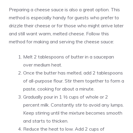
Preparing a cheese sauce is also a great option. This
method is especially handy for guests who prefer to
drizzle their cheese or for those who might arrive later
and still want warm, melted cheese. Follow this
method for making and serving the cheese sauce:
Melt 2 tablespoons of butter in a saucepan
over medium heat.
Once the butter has melted, add 2 tablespoons
of all-purpose flour. Stir them together to form a
paste, cooking for about a minute.
Gradually pour in 1 ½ cups of whole or 2
percent milk. Constantly stir to avoid any lumps.
Keep stirring until the mixture becomes smooth
and starts to thicken.
Reduce the heat to low. Add 2 cups of