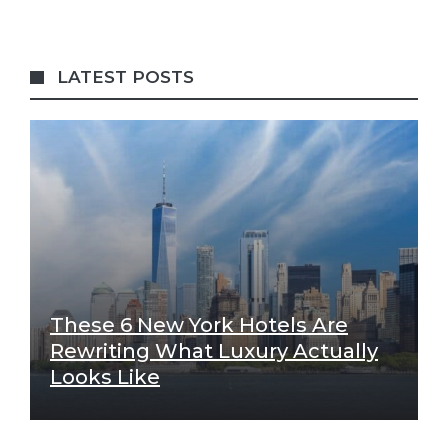
LATEST POSTS
These 6 New York Hotels Are
Rewriting What Luxury Actually
Looks Like