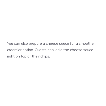
You can also prepare a cheese sauce for a smoother,
creamier option. Guests can ladle the cheese sauce
right on top of their chips.