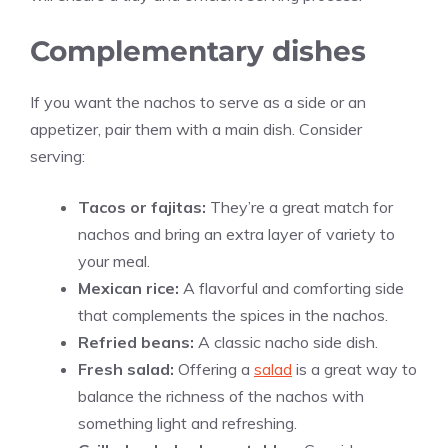
Complementary dishes
If you want the nachos to serve as a side or an
appetizer, pair them with a main dish. Consider
serving:
Tacos or fajitas:
They’re a great match for
nachos and bring an extra layer of variety to
your meal.
Mexican rice:
A flavorful and comforting side
that complements the spices in the nachos.
Refried beans:
A classic nacho side dish.
Fresh salad:
Offering a
salad
is a great way to
balance the richness of the nachos with
something light and refreshing.