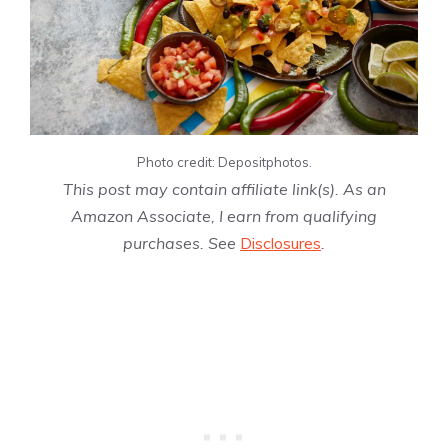
Photo credit: Depositphotos.
This post may contain affiliate link(s). As an
Amazon Associate, I earn from qualifying
purchases. See
Disclosures
.