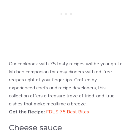
Our cookbook with 75 tasty recipes will be your go-to
kitchen companion for easy dinners with ad-free
recipes right at your fingertips. Crafted by
experienced chefs and recipe developers, this
collection offers a treasure trove of tried-and-true
dishes that make mealtime a breeze.
Get the Recipe:
FDL’S 75 Best Bites
Cheese sauce