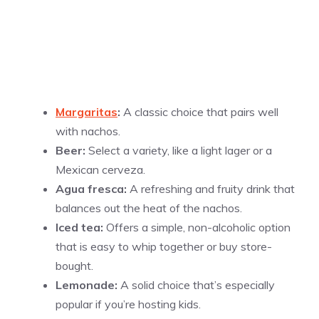
Margaritas
:
A classic choice that pairs well
with nachos.
Beer:
Select a variety, like a light lager or a
Mexican cerveza.
Agua fresca:
A refreshing and fruity drink that
balances out the heat of the nachos.
Iced tea:
Offers a simple, non-alcoholic option
that is easy to whip together or buy store-
bought.
Lemonade:
A solid choice that’s especially
popular if you’re hosting kids.