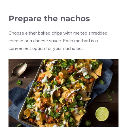
Prepare the nachos
Choose either baked chips with melted shredded
cheese or a cheese sauce. Each method is a
convenient option for your nacho bar.