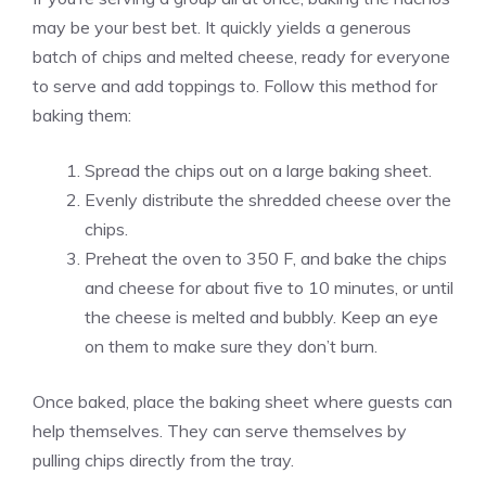
may be your best bet. It quickly yields a generous
batch of chips and melted cheese, ready for everyone
to serve and add toppings to. Follow this method for
baking them:
Spread the chips out on a large baking sheet.
Evenly distribute the shredded cheese over the
chips.
Preheat the oven to 350 F, and bake the chips
and cheese for about five to 10 minutes, or until
the cheese is melted and bubbly. Keep an eye
on them to make sure they don’t burn.
Once baked, place the baking sheet where guests can
help themselves. They can serve themselves by
pulling chips directly from the tray.