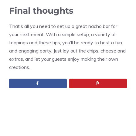
Final thoughts
That’s all you need to set up a great nacho bar for
your next event. With a simple setup, a variety of
toppings and these tips, you’ll be ready to host a fun
and engaging party. Just lay out the chips, cheese and
extras, and let your guests enjoy making their own
creations.