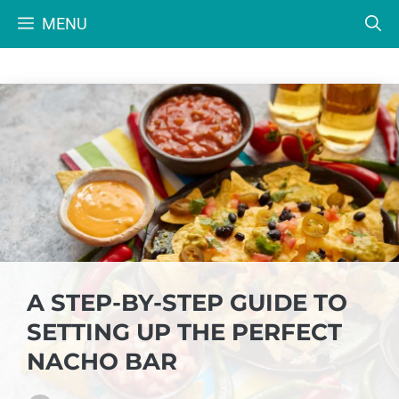
Skip
MENU
to
content
A STEP-BY-STEP GUIDE TO
SETTING UP THE PERFECT
NACHO BAR