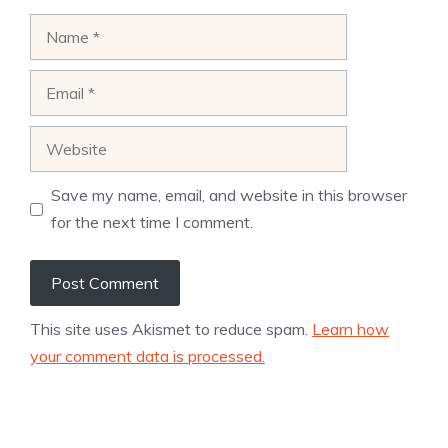
Name
Email
Website
Save my name, email, and website in this browser
for the next time I comment.
This site uses Akismet to reduce spam.
Learn how
your comment data is processed.