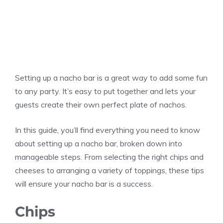
Setting up a nacho bar is a great way to add some fun
to any party. It’s easy to put together and lets your
guests create their own perfect plate of nachos.
In this guide, you’ll find everything you need to know
about setting up a nacho bar, broken down into
manageable steps. From selecting the right chips and
cheeses to arranging a variety of toppings, these tips
will ensure your nacho bar is a success.
Chips