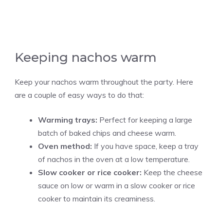
Keeping nachos warm
Keep your nachos warm throughout the party. Here
are a couple of easy ways to do that:
Warming trays:
Perfect for keeping a large
batch of baked chips and cheese warm.
Oven method:
If you have space, keep a tray
of nachos in the oven at a low temperature.
Slow cooker or rice cooker:
Keep the cheese
sauce on low or warm in a slow cooker or rice
cooker to maintain its creaminess.