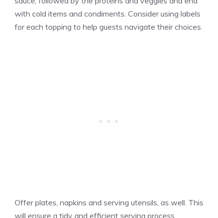
sauce, followed by the proteins and veggies and end
with cold items and condiments. Consider using labels
for each topping to help guests navigate their choices.
Offer plates, napkins and serving utensils, as well. This
will ensure a tidy and efficient serving process.