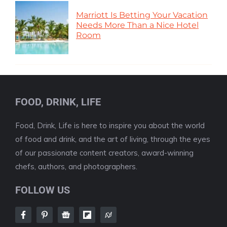
Marriott Is Betting Your Vacation
Needs More Than a Nice Hotel
Room
FOOD, DRINK, LIFE
Food, Drink, Life is here to inspire you about the world
of food and drink, and the art of living, through the eyes
of our passionate content creators, award-winning
chefs, authors, and photographers.
FOLLOW US