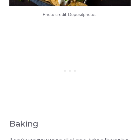
Photo credit: Depositphotos.
Baking
If you’re serving a group all at once, baking the nachos