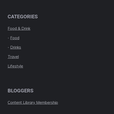
CATEGORIES
Food & Drink
-
Food
-
Drinks
Travel
Lifestyle
BLOGGERS
Content Library Membership