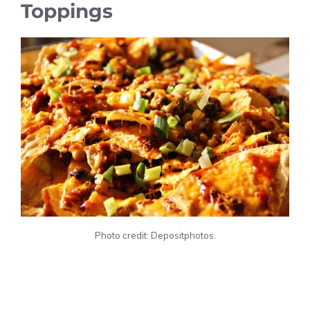
Toppings
Photo credit: Depositphotos.