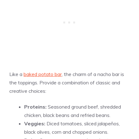
Like a
baked potato bar
, the charm of a nacho bar is
the toppings. Provide a combination of classic and
creative choices:
Proteins:
Seasoned ground beef, shredded
chicken, black beans and refried beans.
Veggies:
Diced tomatoes, sliced jalapeños,
black olives, corn and chopped onions.