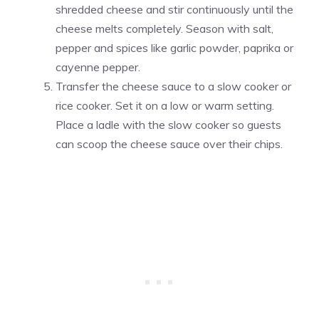
shredded cheese and stir continuously until the
cheese melts completely. Season with salt,
pepper and spices like garlic powder, paprika or
cayenne pepper.
Transfer the cheese sauce to a slow cooker or
rice cooker. Set it on a low or warm setting.
Place a ladle with the slow cooker so guests
can scoop the cheese sauce over their chips.