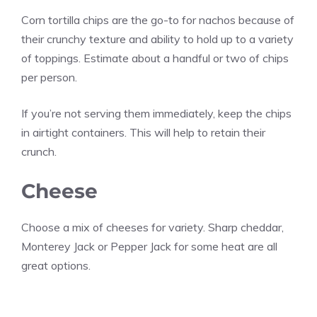
Corn tortilla chips are the go-to for nachos because of
their crunchy texture and ability to hold up to a variety
of toppings. Estimate about a handful or two of chips
per person.
If you’re not serving them immediately, keep the chips
in airtight containers. This will help to retain their
crunch.
Cheese
Choose a mix of cheeses for variety. Sharp cheddar,
Monterey Jack or Pepper Jack for some heat are all
great options.