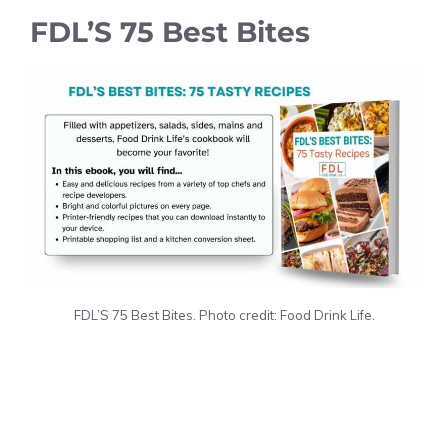
FDL’S 75 Best Bites
FDL’S 75 Best Bites. Photo credit: Food Drink Life.