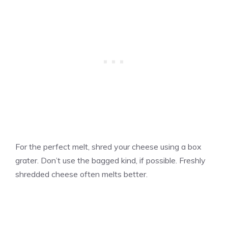
For the perfect melt, shred your cheese using a box
grater. Don’t use the bagged kind, if possible. Freshly
shredded cheese often melts better.