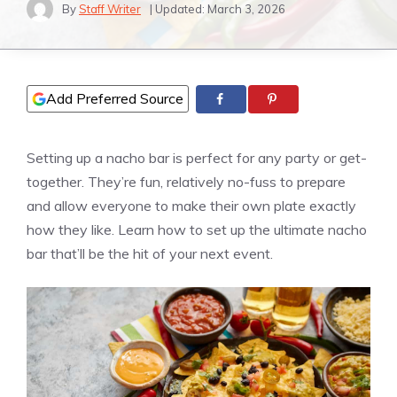
By
Staff Writer
| Updated:
March 3, 2026
Add Preferred Source
Setting up a nacho bar is perfect for any party or get-
together. They’re fun, relatively no-fuss to prepare
and allow everyone to make their own plate exactly
how they like. Learn how to set up the ultimate nacho
bar that’ll be the hit of your next event.