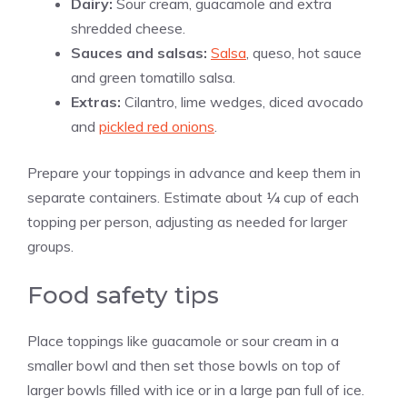
Dairy:
Sour cream, guacamole and extra
shredded cheese.
Sauces and salsas:
Salsa
, queso, hot sauce
and green tomatillo salsa.
Extras:
Cilantro, lime wedges, diced avocado
and
pickled red onions
.
Prepare your toppings in advance and keep them in
separate containers. Estimate about ¼ cup of each
topping per person, adjusting as needed for larger
groups.
Food safety tips
Place toppings like guacamole or sour cream in a
smaller bowl and then set those bowls on top of
larger bowls filled with ice or in a large pan full of ice.