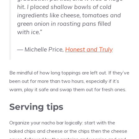
hit. I placed shallow bowls of cold
ingredients like cheese, tomatoes and
green onion in roasting pans filled
with ice.”
— Michelle Price,
Honest and Truly
Be mindful of how long toppings are left out. If they’ve
been out for more than two hours, especially if it’s
warm, play it safe and swap them out for fresh ones.
Serving tips
Organize your nacho bar logically: start with the
baked chips and cheese or the chips then the cheese