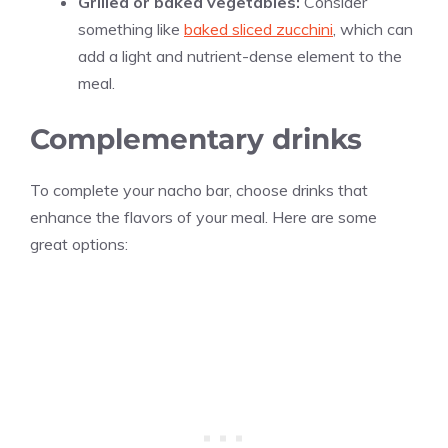
Grilled or baked vegetables:
Consider
something like
baked sliced zucchini
, which can
add a light and nutrient-dense element to the
meal.
Complementary drinks
To complete your nacho bar, choose drinks that
enhance the flavors of your meal. Here are some
great options: