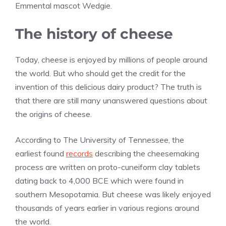
Emmental mascot Wedgie.
The history of cheese
Today, cheese is enjoyed by millions of people around
the world. But who should get the credit for the
invention of this delicious dairy product? The truth is
that there are still many unanswered questions about
the origins of cheese.
According to The University of Tennessee, the
earliest found
records
describing the cheesemaking
process are written on proto-cuneiform clay tablets
dating back to 4,000 BCE which were found in
southern Mesopotamia. But cheese was likely enjoyed
thousands of years earlier in various regions around
the world.