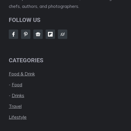
chefs, authors, and photographers.
FOLLOW US
CATEGORIES
Food & Drink
-
Food
-
Drinks
Travel
Lifestyle