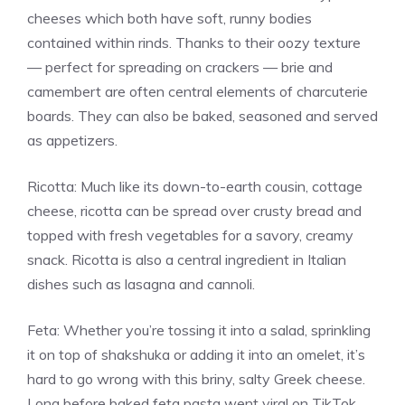
cheeses which both have soft, runny bodies
contained within rinds. Thanks to their oozy texture
— perfect for spreading on crackers — brie and
camembert are often central elements of charcuterie
boards. They can also be baked, seasoned and served
as appetizers.
Ricotta: Much like its down-to-earth cousin, cottage
cheese, ricotta can be spread over crusty bread and
topped with fresh vegetables for a savory, creamy
snack. Ricotta is also a central ingredient in Italian
dishes such as lasagna and cannoli.
Feta: Whether you’re tossing it into a salad, sprinkling
it on top of shakshuka or adding it into an omelet, it’s
hard to go wrong with this briny, salty Greek cheese.
Long before baked feta pasta went viral on TikTok,