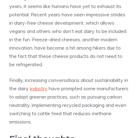
years, it seems like humans have yet to exhaust its
potential. Recent years have seen impressive strides
in dairy-free cheese development, which allows
vegans and others who don’t eat dairy to be included
in the fun. Freeze-dried cheeses, another modern
innovation, have become a hit among hikers due to
the fact that these cheese products do not need to
be refrigerated.
Finally, increasing conversations about sustainability in
the dairy
industry
have prompted some manufacturers
to adopt greener practices, such as pursuing carbon
neutrality, implementing recycled packaging and even
switching to cattle feed that reduces methane
emissions.