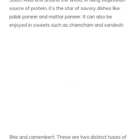
source of protein, it’s the star of savory dishes like
palak paneer and mattar paneer. It can also be
enjoyed in sweets such as chamcham and sandesh.
Brie and camembert: These are two distinct types of