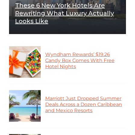
These 6 New York Hotels Are
Rewriting What Luxury Actually
Looks Like
Wyndham Rewards’ $19.26
Candy Box Comes With Free
Hotel Nights
Marriott Just Dropped Summer
Deals Across a Dozen Caribbean
and Mexico Resorts