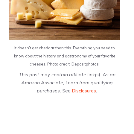
It doesn’t get cheddar than this. Everything you need to
know about the history and gastronomy of your favorite
cheeses. Photo credit: Depositphotos.
This post may contain affiliate link(s). As an
Amazon Associate, I earn from qualifying
purchases. See
Disclosures
.