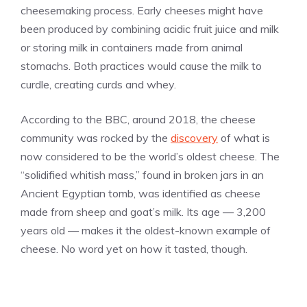
cheesemaking process. Early cheeses might have
been produced by combining acidic fruit juice and milk
or storing milk in containers made from animal
stomachs. Both practices would cause the milk to
curdle, creating curds and whey.
According to the BBC, around 2018, the cheese
community was rocked by the
discovery
of what is
now considered to be the world’s oldest cheese. The
“solidified whitish mass,” found in broken jars in an
Ancient Egyptian tomb, was identified as cheese
made from sheep and goat’s milk. Its age — 3,200
years old — makes it the oldest-known example of
cheese. No word yet on how it tasted, though.