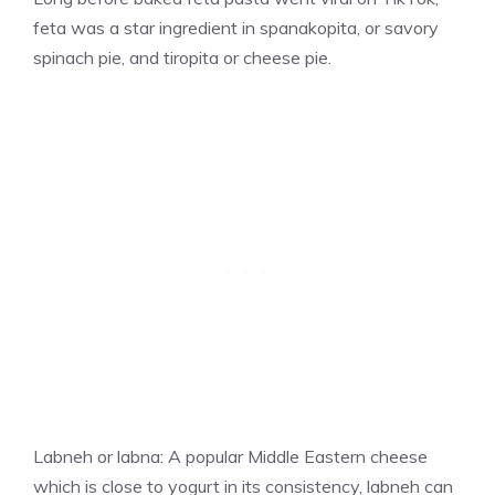
feta was a star ingredient in spanakopita, or savory
spinach pie, and tiropita or cheese pie.
Labneh or labna: A popular Middle Eastern cheese
which is close to yogurt in its consistency, labneh can