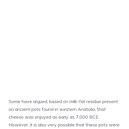
Some have argued, based on milk-fat residue present
on ancient pots found in western Anatolia, that
cheese was enjoyed as early as 7,000 BCE.
However, it is also very possible that these pots were