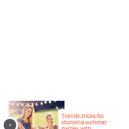
Trendy tricks for
stunning summer
parties with