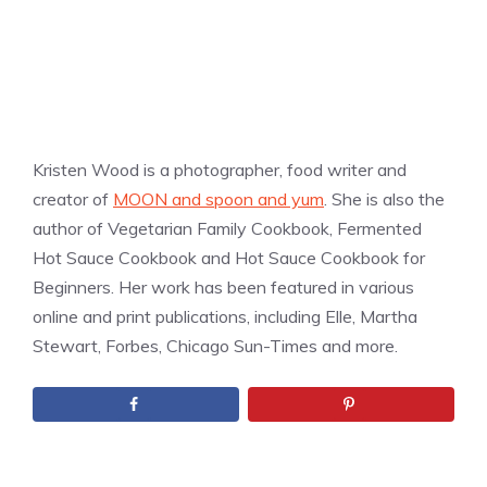
Kristen Wood is a photographer, food writer and
creator of
MOON and spoon and yum
. She is also the
author of Vegetarian Family Cookbook, Fermented
Hot Sauce Cookbook and Hot Sauce Cookbook for
Beginners. Her work has been featured in various
online and print publications, including Elle, Martha
Stewart, Forbes, Chicago Sun-Times and more.