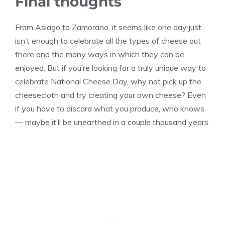
Final thoughts
From Asiago to Zamorano, it seems like one day just
isn’t enough to celebrate all the types of cheese out
there and the many ways in which they can be
enjoyed. But if you’re looking for a truly unique way to
celebrate National Cheese Day, why not pick up the
cheesecloth and try creating your own cheese? Even
if you have to discard what you produce, who knows
— maybe it’ll be unearthed in a couple thousand years.