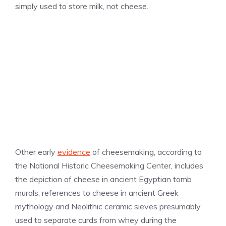
simply used to store milk, not cheese.
Other early
evidence
of cheesemaking, according to
the National Historic Cheesemaking Center, includes
the depiction of cheese in ancient Egyptian tomb
murals, references to cheese in ancient Greek
mythology and Neolithic ceramic sieves presumably
used to separate curds from whey during the