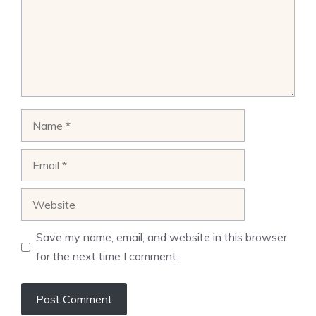
Name
Email
Website
Save my name, email, and website in this browser
for the next time I comment.