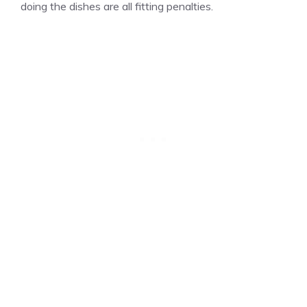
doing the dishes are all fitting penalties.