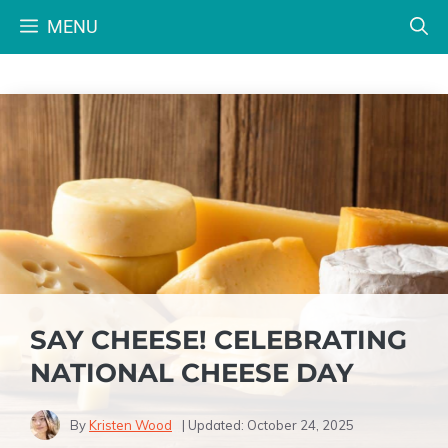
Skip
MENU
to
content
SAY CHEESE! CELEBRATING
NATIONAL CHEESE DAY
By
Kristen Wood
| Updated:
October 24, 2025