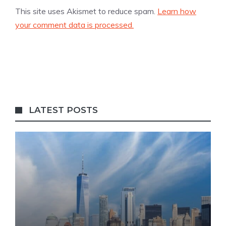
This site uses Akismet to reduce spam.
Learn how
your comment data is processed.
LATEST POSTS