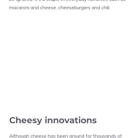
macaroni and cheese, cheeseburgers and chili.
Cheesy innovations
Although cheese has been around for thousands of