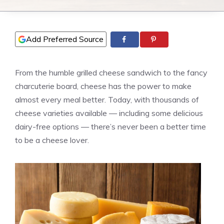
Add Preferred Source
From the humble grilled cheese sandwich to the fancy
charcuterie board, cheese has the power to make
almost every meal better. Today, with thousands of
cheese varieties available — including some delicious
dairy-free options — there’s never been a better time
to be a cheese lover.