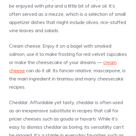
be enjoyed with pita and a little bit of olive oil. It’s
often served as a mezze, which is a selection of small
appetizer dishes that might include olives, rice-stuffed
vine leaves and salads.
Cream cheese: Enjoy it on a bagel with smoked
salmon, use it to make frosting for red velvet cupcakes
or make the cheesecake of your dreams —
cream
cheese
can do it all. Its fancier relative, mascarpone, is
the main ingredient in tiramisu and many cheesecake
recipes.
Cheddar: Affordable yet tasty, cheddar is often used
as an inexpensive substitute in recipes that call for
pricier cheeses such as gouda or havarti. While it’s
easy to dismiss cheddar as boring, its versatility can’t
be ignored. It’s a staple in everyday favorites such as