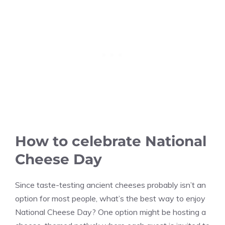
How to celebrate National
Cheese Day
Since taste-testing ancient cheeses probably isn’t an
option for most people, what’s the best way to enjoy
National Cheese Day? One option might be hosting a