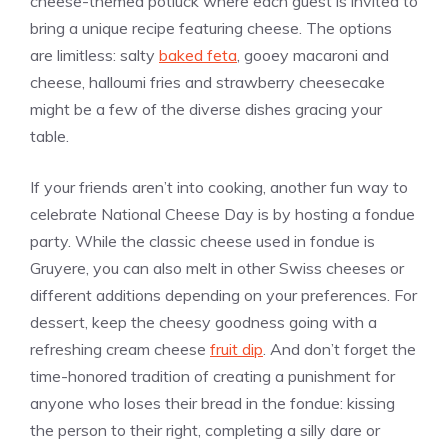
cheese-themed potluck where each guest is invited to
bring a unique recipe featuring cheese. The options
are limitless: salty
baked feta
, gooey macaroni and
cheese, halloumi fries and strawberry cheesecake
might be a few of the diverse dishes gracing your
table.
If your friends aren’t into cooking, another fun way to
celebrate National Cheese Day is by hosting a fondue
party. While the classic cheese used in fondue is
Gruyere, you can also melt in other Swiss cheeses or
different additions depending on your preferences. For
dessert, keep the cheesy goodness going with a
refreshing cream cheese
fruit dip
. And don’t forget the
time-honored tradition of creating a punishment for
anyone who loses their bread in the fondue: kissing
the person to their right, completing a silly dare or