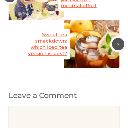
minimal effort
Sweet tea
smackdown:
which iced tea
version is best?
Leave a Comment
Comment