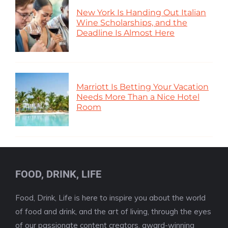
New York Is Handing Out Italian
Wine Scholarships, and the
Deadline Is Almost Here
Marriott Is Betting Your Vacation
Needs More Than a Nice Hotel
Room
FOOD, DRINK, LIFE
Food, Drink, Life is here to inspire you about the world
of food and drink, and the art of living, through the eyes
of our passionate content creators, award-winning