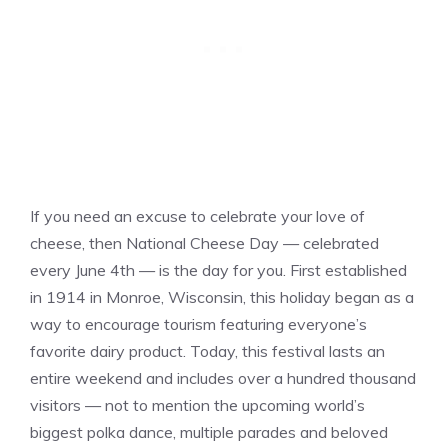
If you need an excuse to celebrate your love of
cheese, then National Cheese Day — celebrated
every June 4th — is the day for you. First established
in 1914 in Monroe, Wisconsin, this holiday began as a
way to encourage tourism featuring everyone’s
favorite dairy product. Today, this festival lasts an
entire weekend and includes over a hundred thousand
visitors — not to mention the upcoming world’s
biggest polka dance, multiple parades and beloved