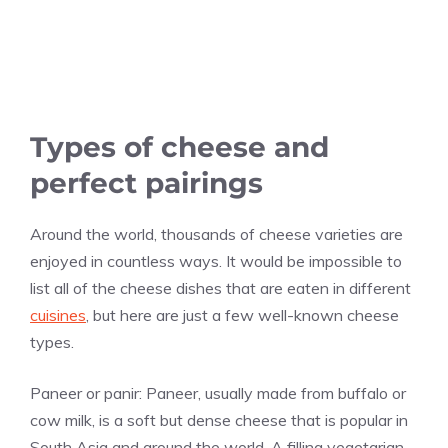
Types of cheese and
perfect pairings
Around the world, thousands of cheese varieties are
enjoyed in countless ways. It would be impossible to
list all of the cheese dishes that are eaten in different
cuisines
, but here are just a few well-known cheese
types.
Paneer or panir: Paneer, usually made from buffalo or
cow milk, is a soft but dense cheese that is popular in
South Asia and around the world. A filling vegetarian