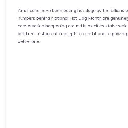
Americans have been eating hot dogs by the billions
numbers behind National Hot Dog Month are genuinely s
conversation happening around it, as cities stake seriou
build real restaurant concepts around it and a growing
better one.