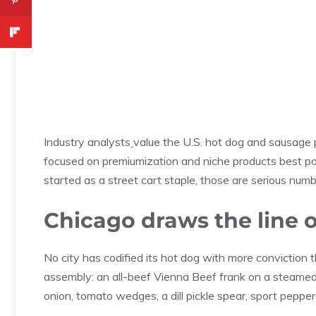
Industry analysts
value the U.S. hot dog and sausage 
focused on premiumization and niche products best pos
started as a street cart staple, those are serious numb
Chicago draws the line o
No city has codified its hot dog with more conviction 
assembly: an all-beef Vienna Beef frank on a steame
onion, tomato wedges, a dill pickle spear, sport pepper