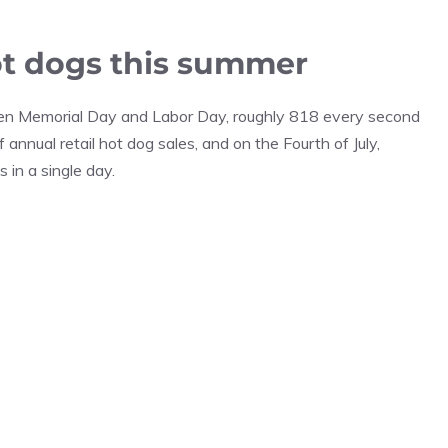
hot dogs this summer
n Memorial Day and Labor Day, roughly 818 every second
annual retail hot dog sales, and on the Fourth of July,
in a single day.