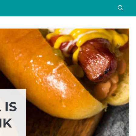
 IS
NK