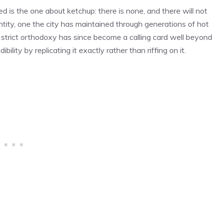
d is the one about ketchup: there is none, and there will not
dentity, one the city has maintained through generations of hot
 strict orthodoxy has since become a calling card well beyond
ibility by replicating it exactly rather than riffing on it.