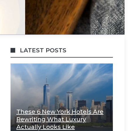
LATEST POSTS
These 6 New York Hotels Are
Rewriting What Luxury
Actually Looks Like