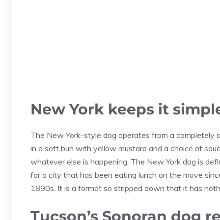
New York keeps it simpl
The New York-style dog operates from a completely dif
in a soft bun with yellow mustard and a choice of sauer
whatever else is happening. The New York dog is defi
for a city that has been eating lunch on the move si
1890s. It is a format so stripped down that it has nothi
Tucson’s Sonoran dog rew