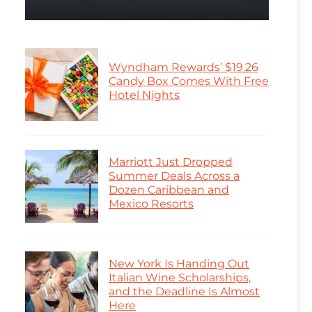
Wyndham Rewards’ $19.26
Candy Box Comes With Free
Hotel Nights
Marriott Just Dropped
Summer Deals Across a
Dozen Caribbean and
Mexico Resorts
New York Is Handing Out
Italian Wine Scholarships,
and the Deadline Is Almost
Here