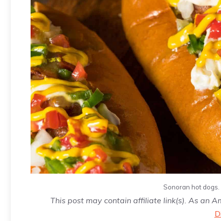
Sonoran hot dogs. 
This post may contain affiliate link(s). As an 
D