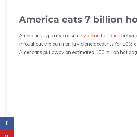
America eats 7 billion 
Americans
typically consume
7 billion hot dogs
betwee
throughout the summer. July alone accounts for 10% of 
Americans put away an estimated 150 million hot dogs 