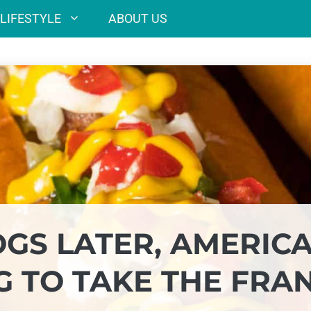
LIFESTYLE
ABOUT US
OGS LATER, AMERICA
G TO TAKE THE FRA