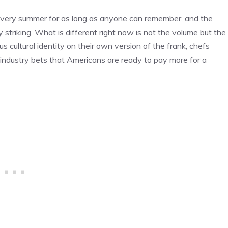
 every summer for as long as anyone can remember, and the
triking. What is different right now is not the volume but the
s cultural identity on their own version of the frank, chefs
 industry bets that Americans are ready to pay more for a