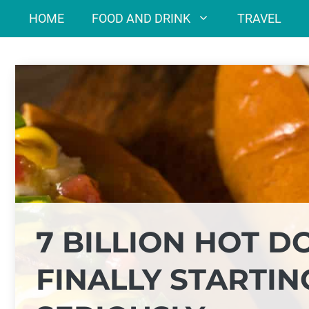
Skip
HOME
FOOD AND DRINK
TRAVEL
to
content
7 BILLION HOT D
FINALLY STARTIN