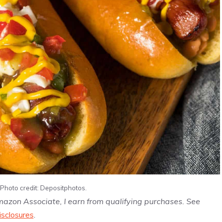
Photo credit: Depositphotos.
Amazon Associate, I earn from qualifying purchases. See
isclosures
.