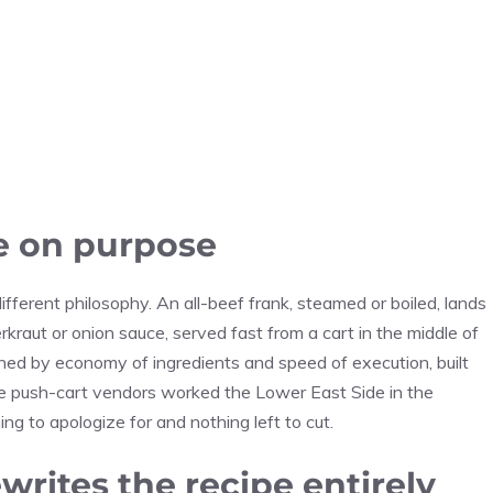
e on purpose
ferent philosophy. An all-beef frank, steamed or boiled, lands
kraut or onion sauce, served fast from a cart in the middle of
ned by economy of ingredients and speed of execution, built
nce push-cart vendors worked the Lower East Side in the
ng to apologize for and nothing left to cut.
rites the recipe entirely