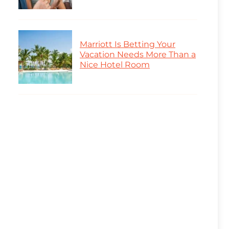
Marriott Is Betting Your
Vacation Needs More Than a
Nice Hotel Room