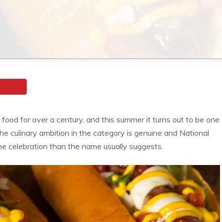
ood for over a century, and this summer it turns out to be one
 the culinary ambition in the category is genuine and National
e celebration than the name usually suggests.