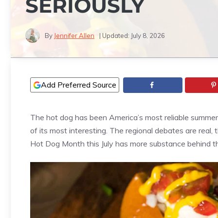
SERIOUSLY
By
Jennifer Allen
| Updated:
July 8, 2026
Add Preferred Source
The hot dog has been America’s most reliable summer f
of its most interesting. The regional debates are real,
Hot Dog Month this July has more substance behind th