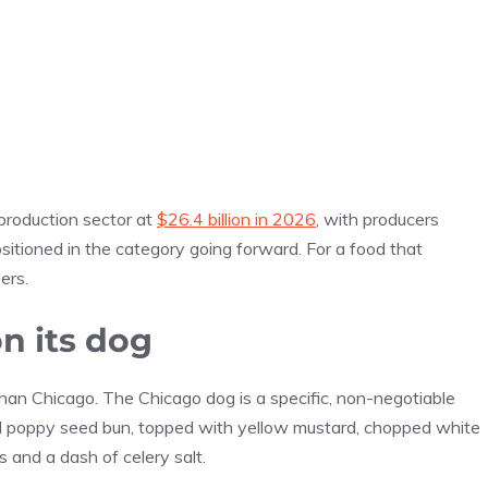
production sector at
$26.4 billion in 2026
, with producers
itioned in the category going forward. For a food that
ers.
n its dog
than Chicago. The Chicago dog is a specific, non-negotiable
d poppy seed bun, topped with yellow mustard, chopped white
s and a dash of celery salt.