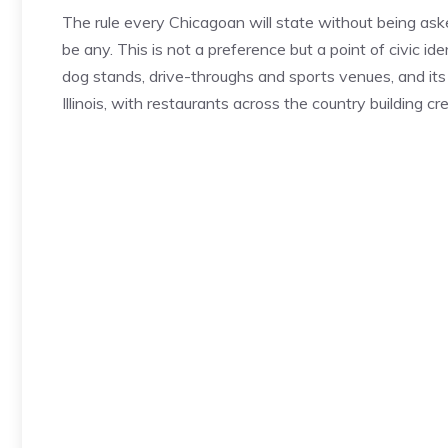
The rule every Chicagoan will state without being aske
be any. This is not a preference but a point of civic i
dog stands, drive-throughs and sports venues, and its
Illinois, with restaurants across the country building cred