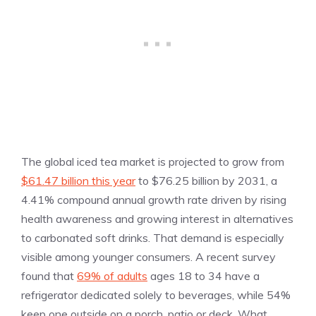
The global iced tea market is projected to grow from
$61.47 billion this year
to $76.25 billion by 2031, a
4.41% compound annual growth rate driven by rising
health awareness and growing interest in alternatives
to carbonated soft drinks. That demand is especially
visible among younger consumers. A recent survey
found that
69% of adults
ages 18 to 34 have a
refrigerator dedicated solely to beverages, while 54%
keep one outside on a porch, patio or deck. What