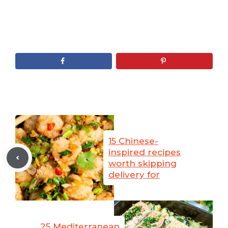
15 Chinese-
inspired recipes
worth skipping
delivery for
25 Mediterranean