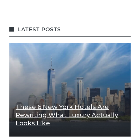
LATEST POSTS
These 6 New York Hotels Are
Rewriting What Luxury Actually
Looks Like