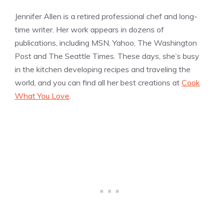
Jennifer Allen is a retired professional chef and long-
time writer. Her work appears in dozens of
publications, including MSN, Yahoo, The Washington
Post and The Seattle Times. These days, she’s busy
in the kitchen developing recipes and traveling the
world, and you can find all her best creations at
Cook
What You Love
.