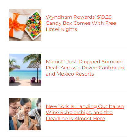
Wyndham Rewards’ $19.26
Candy Box Comes With Free
Hotel Nights
Marriott Just Dropped Summer
Deals Across a Dozen Caribbean
and Mexico Resorts
New York Is Handing Out Italian
Wine Scholarships, and the
Deadline Is Almost Here