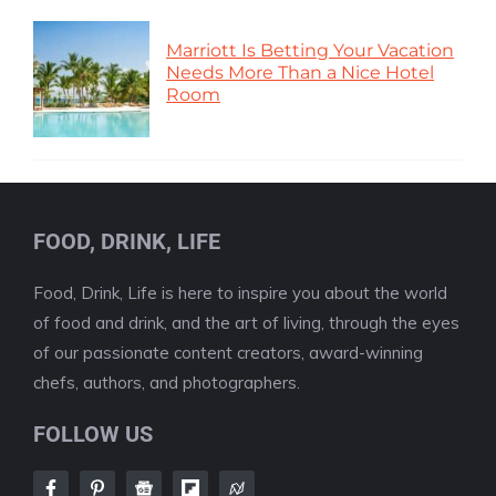
Marriott Is Betting Your Vacation
Needs More Than a Nice Hotel
Room
FOOD, DRINK, LIFE
Food, Drink, Life is here to inspire you about the world
of food and drink, and the art of living, through the eyes
of our passionate content creators, award-winning
chefs, authors, and photographers.
FOLLOW US