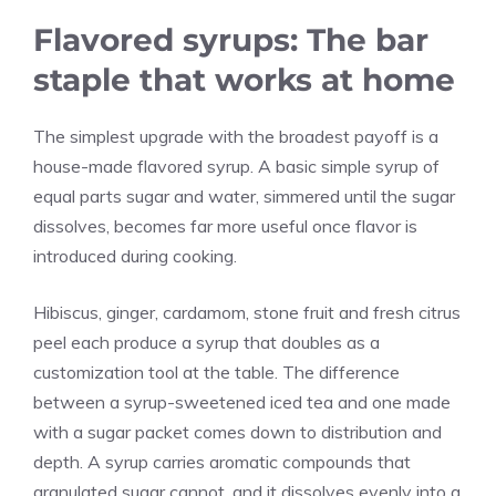
Flavored syrups: The bar
staple that works at home
The simplest upgrade with the broadest payoff is a
house-made flavored syrup. A basic simple syrup of
equal parts sugar and water, simmered until the sugar
dissolves, becomes far more useful once flavor is
introduced during cooking.
Hibiscus, ginger, cardamom, stone fruit and fresh citrus
peel each produce a syrup that doubles as a
customization tool at the table. The difference
between a syrup-sweetened iced tea and one made
with a sugar packet comes down to distribution and
depth. A syrup carries aromatic compounds that
granulated sugar cannot, and it dissolves evenly into a