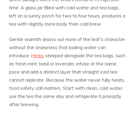
time. A glass jar filled with cold water and tea bags,
left on a sunny porch for two to four hours, produces a
tea with slightly more body than cold brew.
Gentle warmth draws out more of the leaf’s character
without the sharpness that boiling water can
introduce.
Herbs
steeped alongside the tea bags, such
as fresh mint, basil or lavender, infuse at the same
pace and add a distinct layer that straight iced tea
cannot replicate. Because the water never fully heats,
food safety still matters. Start with clean, cold water,
use the tea the same day and refrigerate it promptly
after brewing.