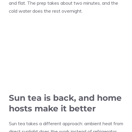
and flat. The prep takes about two minutes, and the
cold water does the rest overnight.
Sun tea is back, and home
hosts make it better
Sun tea takes a different approach: ambient heat from
direct sunlight does the work instead of refrigerator