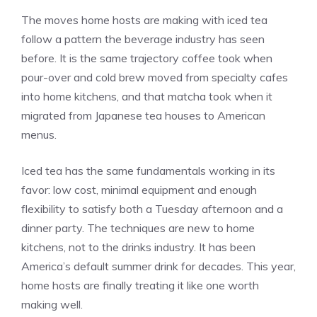
The moves home hosts are making with iced tea
follow a pattern the beverage industry has seen
before. It is the same trajectory coffee took when
pour-over and cold brew moved from specialty cafes
into home kitchens, and that matcha took when it
migrated from Japanese tea houses to American
menus.
Iced tea has the same fundamentals working in its
favor: low cost, minimal equipment and enough
flexibility to satisfy both a Tuesday afternoon and a
dinner party. The techniques are new to home
kitchens, not to the drinks industry. It has been
America’s default summer drink for decades. This year,
home hosts are finally treating it like one worth
making well.