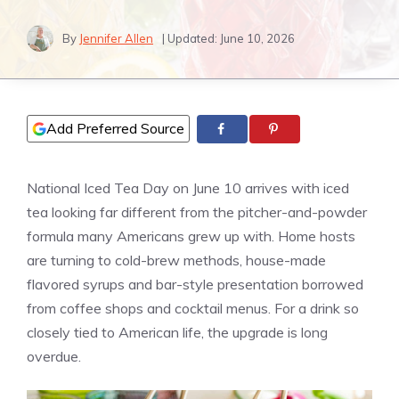
By
Jennifer Allen
| Updated:
June 10, 2026
Add Preferred Source
National Iced Tea Day on June 10 arrives with iced
tea looking far different from the pitcher-and-powder
formula many Americans grew up with. Home hosts
are turning to cold-brew methods, house-made
flavored syrups and bar-style presentation borrowed
from coffee shops and cocktail menus. For a drink so
closely tied to American life, the upgrade is long
overdue.