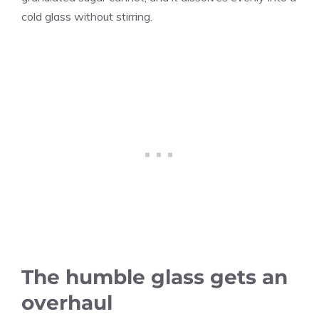
cold glass without stirring.
The humble glass gets an
overhaul