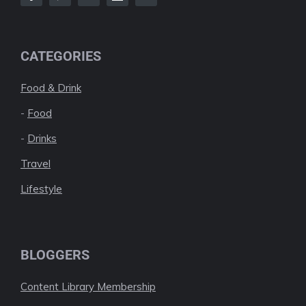
CATEGORIES
Food & Drink
-
Food
-
Drinks
Travel
Lifestyle
BLOGGERS
Content Library Membership