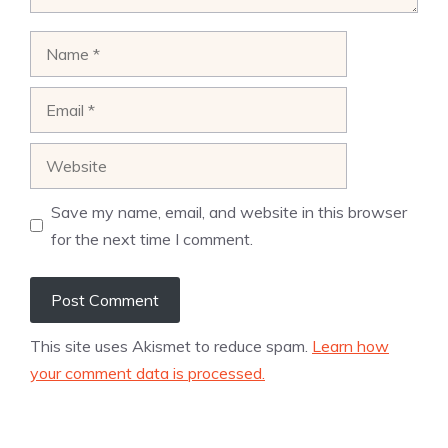
Name
Email
Website
Save my name, email, and website in this browser
for the next time I comment.
This site uses Akismet to reduce spam.
Learn how
your comment data is processed.