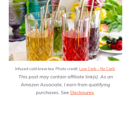
Infused cold brew tea. Photo credit:
Low Carb – No Carb
.
This post may contain affiliate link(s). As an
Amazon Associate, I earn from qualifying
purchases. See
Disclosures
.