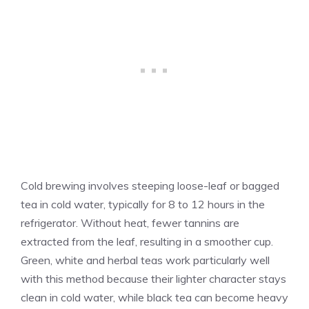
Cold brewing involves steeping loose-leaf or bagged
tea in cold water, typically for 8 to 12 hours in the
refrigerator. Without heat, fewer tannins are
extracted from the leaf, resulting in a smoother cup.
Green, white and herbal teas work particularly well
with this method because their lighter character stays
clean in cold water, while black tea can become heavy