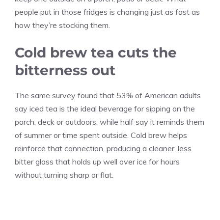
people put in those fridges is changing just as fast as
how they’re stocking them.
Cold brew tea cuts the
bitterness out
The same survey found that 53% of American adults
say iced tea is the ideal beverage for sipping on the
porch, deck or outdoors, while half say it reminds them
of summer or time spent outside. Cold brew helps
reinforce that connection, producing a cleaner, less
bitter glass that holds up well over ice for hours
without turning sharp or flat.