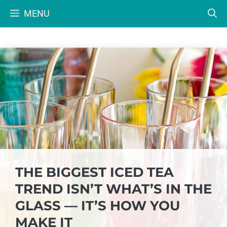
Skip
MENU
to
content
THE BIGGEST ICED TEA
TREND ISN’T WHAT’S IN THE
GLASS — IT’S HOW YOU
MAKE IT