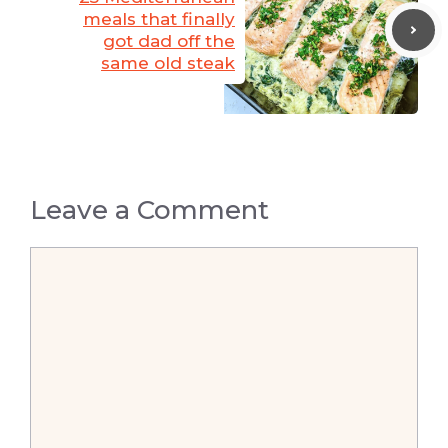
meals that finally
got dad off the
same old steak
Leave a Comment
Comment