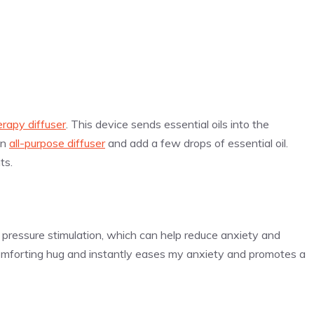
rapy diffuser
. This device sends essential oils into the
an
all-purpose diffuser
and add a few drops of essential oil.
ts.
pressure stimulation, which can help reduce anxiety and
comforting hug and instantly eases my anxiety and promotes a