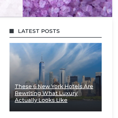
LATEST POSTS
These 6 New York Hotels Are
Rewriting What Luxury
Actually Looks Like