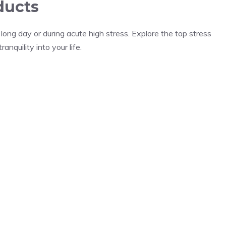
ducts
ong day or during acute high stress. Explore the top stress
nquility into your life.