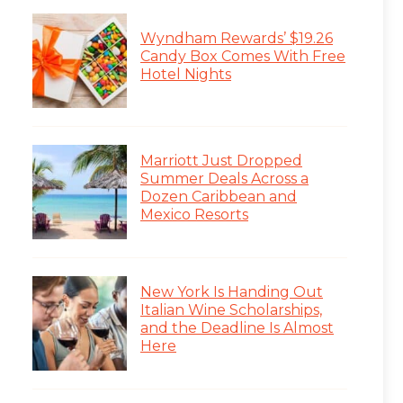
Wyndham Rewards’ $19.26
Candy Box Comes With Free
Hotel Nights
Marriott Just Dropped
Summer Deals Across a
Dozen Caribbean and
Mexico Resorts
New York Is Handing Out
Italian Wine Scholarships,
and the Deadline Is Almost
Here