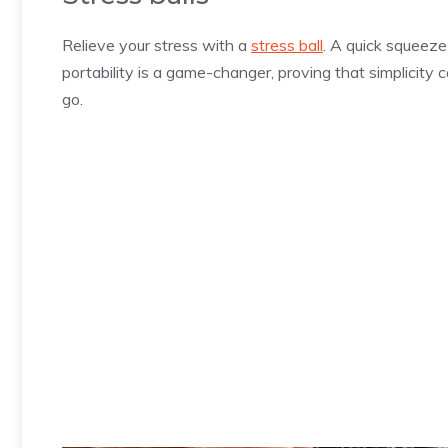
Relieve your stress with a
stress ball
. A quick squeez
portability is a game-changer, proving that simplicity 
go.