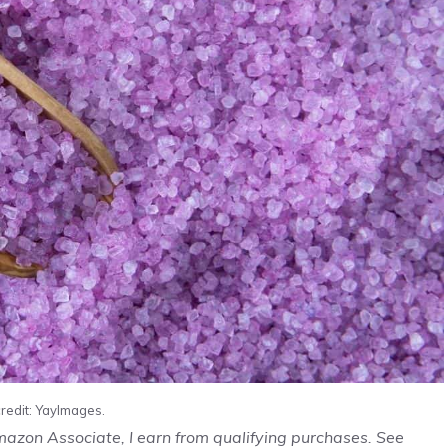
redit: YayImages.
Amazon Associate, I earn from qualifying purchases. See