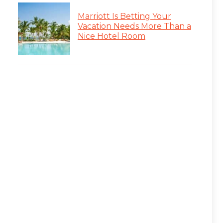
Marriott Is Betting Your
Vacation Needs More Than a
Nice Hotel Room