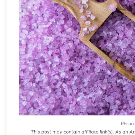
Photo c
This post may contain affiliate link(s). As an 