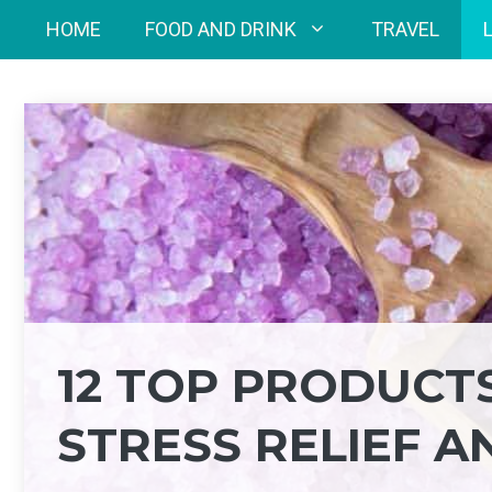
Skip
HOME
FOOD AND DRINK
TRAVEL
to
content
12 TOP PRODUCT
STRESS RELIEF A