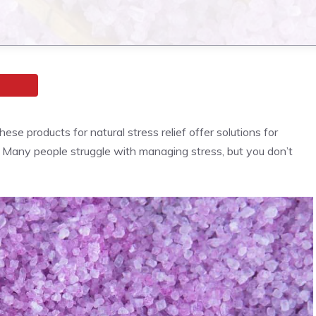
se products for natural stress relief offer solutions for
s. Many people struggle with managing stress, but you don’t