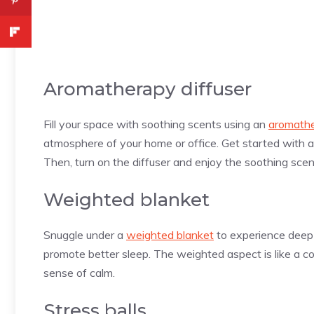
Aromatherapy diffuser
Fill your space with soothing scents using an
aromathe
atmosphere of your home or office. Get started with 
Then, turn on the diffuser and enjoy the soothing scen
Weighted blanket
Snuggle under a
weighted blanket
to experience deep 
promote better sleep. The weighted aspect is like a 
sense of calm.
Stress balls