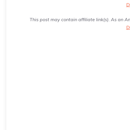
D
This post may contain affiliate link(s). As an 
D