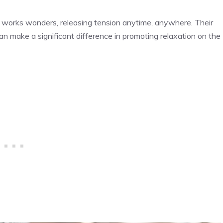
e works wonders, releasing tension anytime, anywhere. Their
can make a significant difference in promoting relaxation on the