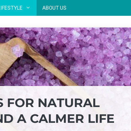
LIFESTYLE
ABOUT US
S FOR NATURAL
ND A CALMER LIFE