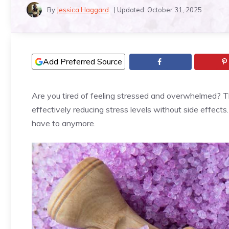
By
Jessica Haggard
| Updated:
October 31, 2025
Add Preferred Source
Are you tired of feeling stressed and overwhelmed? The
effectively reducing stress levels without side effect
have to anymore.