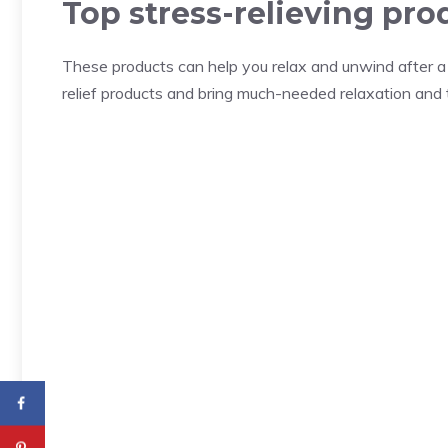
Top stress-relieving pro
These products can help you relax and unwind after a l
relief products and bring much-needed relaxation and tra