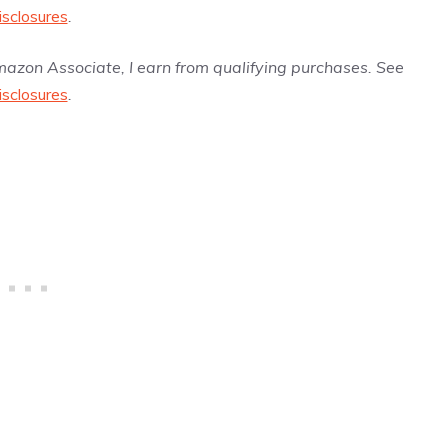
isclosures
.
Amazon Associate, I earn from qualifying purchases. See
isclosures
.