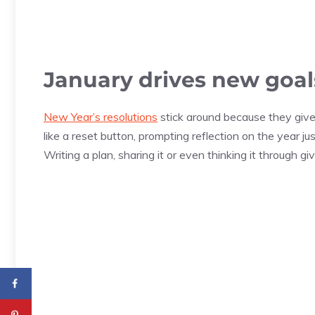
January drives new goal
New Year’s resolutions
stick around because they give
like a reset button, prompting reflection on the year j
Writing a plan, sharing it or even thinking it through 