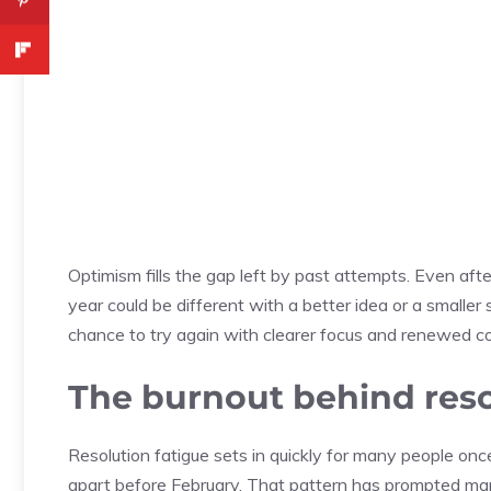
Optimism fills the gap left by past attempts. Even aft
year could be different with a better idea or a smaller 
chance to try again with clearer focus and renewed c
The burnout behind reso
Resolution fatigue sets in quickly for many people onc
apart before February. That pattern has prompted many