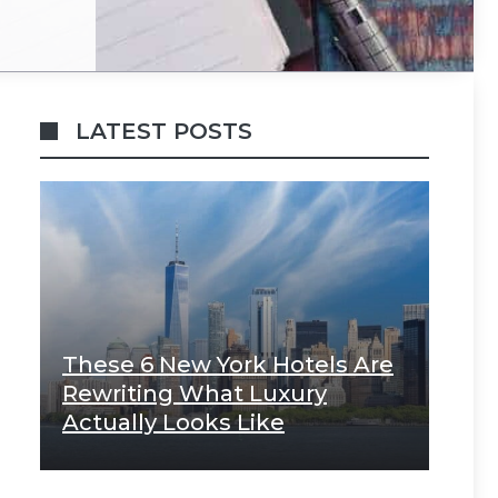
LATEST POSTS
These 6 New York Hotels Are
Rewriting What Luxury
Actually Looks Like