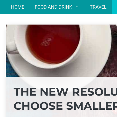
Skip
HOME
FOOD AND DRINK
TRAVEL
to
content
THE NEW RESOLU
CHOOSE SMALLER