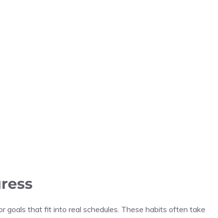
gress
or goals that fit into real schedules. These habits often take