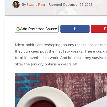
By
Zuzana Paar
| Updated:
December 29, 2025
Add Preferred Source
Micro-habits are reshaping January resolutions, as mo
they can keep past the first few weeks. These quick, r
total life overhaul to work. And because they survive r
after the January optimism wears off.