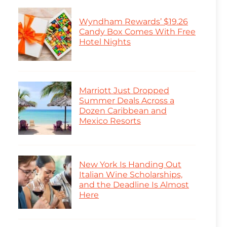
Wyndham Rewards’ $19.26
Candy Box Comes With Free
Hotel Nights
Marriott Just Dropped
Summer Deals Across a
Dozen Caribbean and
Mexico Resorts
New York Is Handing Out
Italian Wine Scholarships,
and the Deadline Is Almost
Here