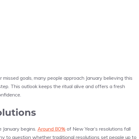
er missed goals, many people approach January believing this
step. This outlook keeps the ritual alive and offers a fresh
onfidence.
lutions
e January begins.
Around 80%
of New Year’s resolutions fall
 to question whether traditional resolutions set people up to