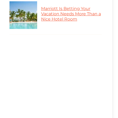
Marriott Is Betting Your
Vacation Needs More Than a
Nice Hotel Room