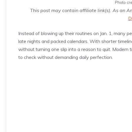
Photo cre
This post may contain affiliate link(s). As an 
D
Instead of blowing up their routines on Jan. 1, many 
late nights and packed calendars. With shorter timeline
without turning one slip into a reason to quit. Moder
to check without demanding daily perfection.