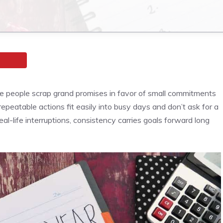
re people scrap grand promises in favor of small commitments
epeatable actions fit easily into busy days and don’t ask for a
eal-life interruptions, consistency carries goals forward long