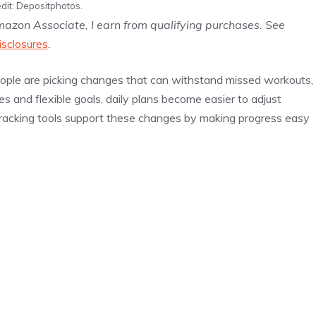
dit: Depositphotos.
Amazon Associate, I earn from qualifying purchases. See
isclosures
.
people are picking changes that can withstand missed workouts,
s and flexible goals, daily plans become easier to adjust
n tracking tools support these changes by making progress easy