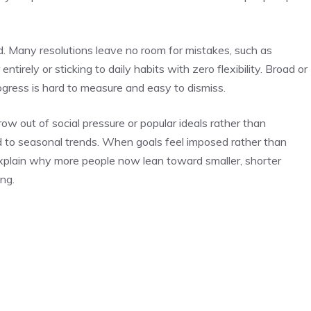
d. Many resolutions leave no room for mistakes, such as
tirely or sticking to daily habits with zero flexibility. Broad or
rogress is hard to measure and easy to dismiss.
row out of social pressure or popular ideals rather than
ied to seasonal trends. When goals feel imposed rather than
explain why more people now lean toward smaller, shorter
ng.