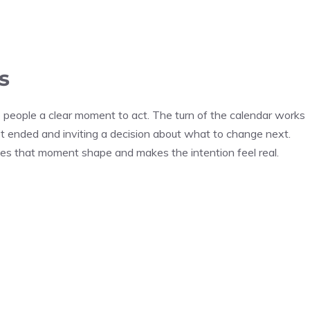
s
 people a clear moment to act. The turn of the calendar works
ust ended and inviting a decision about what to change next.
gives that moment shape and makes the intention feel real.