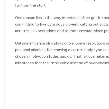
fail from the start.
One reason lies in the way intentions often get frame
committing to five gym days a week, cutting out sugar en
unrealistic expectations add to that pressure, since p
Outside influence also plays a role. Some resolutions g
personal priorities, like chasing a certain body type t
chosen, motivation fades quickly. That fatigue helps 
milestones that feel achievable instead of overwhelmi