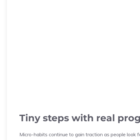
Tiny steps with real pro
Micro-habits continue to gain traction as people look f