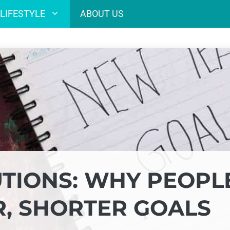
LIFESTYLE
ABOUT US
TIONS: WHY PEOPL
, SHORTER GOALS