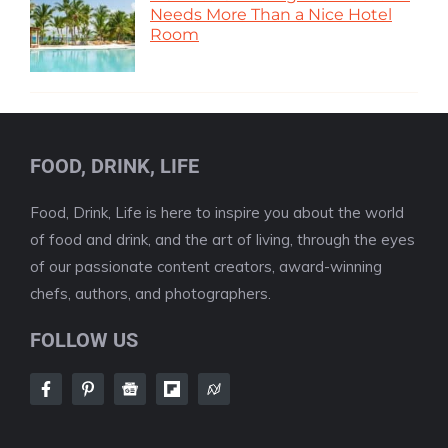
Needs More Than a Nice Hotel
Room
FOOD, DRINK, LIFE
Food, Drink, Life is here to inspire you about the world
of food and drink, and the art of living, through the eyes
of our passionate content creators, award-winning
chefs, authors, and photographers.
FOLLOW US