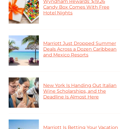
Wyndham Rewards’ $19.26
Candy Box Comes With Free
Hotel Nights
Marriott Just Dropped Summer
Deals Across a Dozen Caribbean
and Mexico Resorts
New York Is Handing Out Italian
Wine Scholarships, and the
Deadline Is Almost Here
Marriott Is Betting Your Vacation