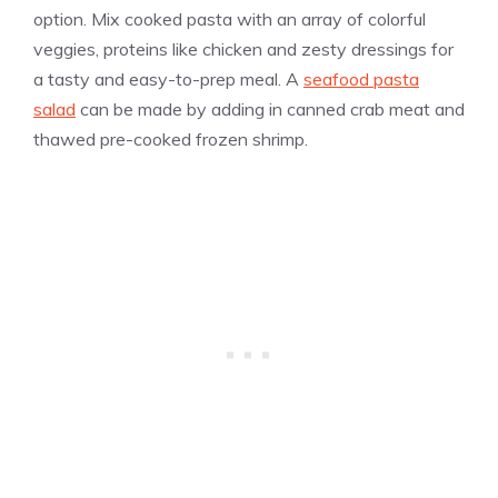
option. Mix cooked pasta with an array of colorful
veggies, proteins like chicken and zesty dressings for
a tasty and easy-to-prep meal. A
seafood pasta
salad
can be made by adding in canned crab meat and
thawed pre-cooked frozen shrimp.