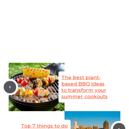
The best plant-
based BBQ ideas
to transform your
summer cookouts
Top 7 things to do