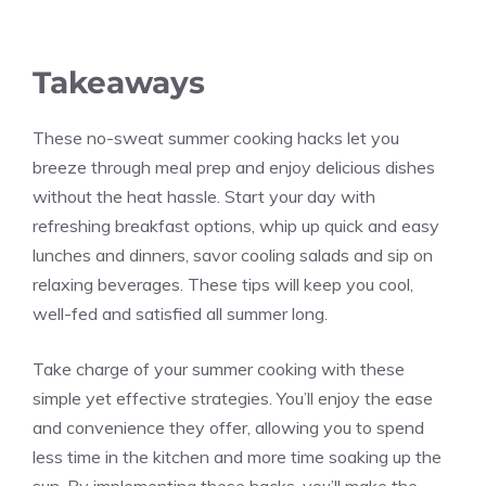
Takeaways
These no-sweat summer cooking hacks let you
breeze through meal prep and enjoy delicious dishes
without the heat hassle. Start your day with
refreshing breakfast options, whip up quick and easy
lunches and dinners, savor cooling salads and sip on
relaxing beverages. These tips will keep you cool,
well-fed and satisfied all summer long.
Take charge of your summer cooking with these
simple yet effective strategies. You’ll enjoy the ease
and convenience they offer, allowing you to spend
less time in the kitchen and more time soaking up the