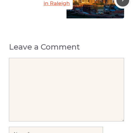
in Raleigh
Leave a Comment
Comment
Name