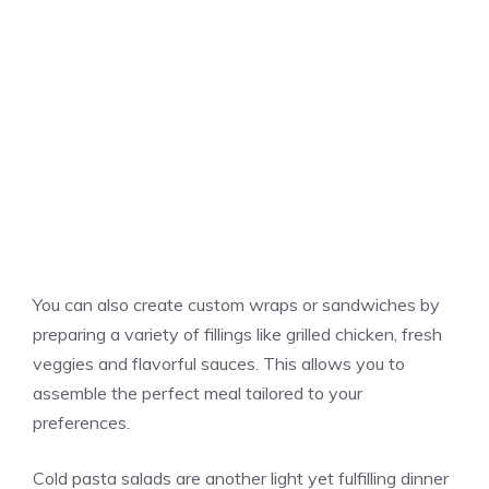
You can also create custom wraps or sandwiches by
preparing a variety of fillings like grilled chicken, fresh
veggies and flavorful sauces. This allows you to
assemble the perfect meal tailored to your
preferences.
Cold pasta salads are another light yet fulfilling dinner