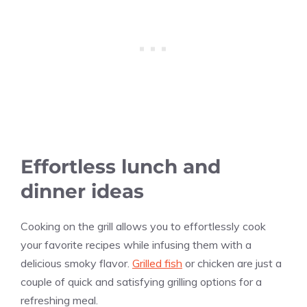
Effortless lunch and
dinner ideas
Cooking on the grill allows you to effortlessly cook
your favorite recipes while infusing them with a
delicious smoky flavor.
Grilled fish
or chicken are just a
couple of quick and satisfying grilling options for a
refreshing meal.