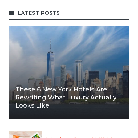
LATEST POSTS
These 6 New York Hotels Are
Rewriting What Luxury Actually
Looks Like