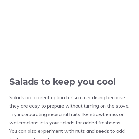
Salads to keep you cool
Salads are a great option for summer dining because
they are easy to prepare without turning on the stove.
Try incorporating seasonal fruits like strawberries or
watermelons into your salads for added freshness.
You can also experiment with nuts and seeds to add