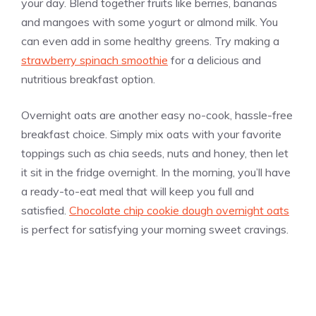
your day. Blend together fruits like berries, bananas
and mangoes with some yogurt or almond milk. You
can even add in some healthy greens. Try making a
strawberry spinach smoothie
for a delicious and
nutritious breakfast option.
Overnight oats are another easy no-cook, hassle-free
breakfast choice. Simply mix oats with your favorite
toppings such as chia seeds, nuts and honey, then let
it sit in the fridge overnight. In the morning, you’ll have
a ready-to-eat meal that will keep you full and
satisfied.
Chocolate chip cookie dough overnight oats
is perfect for satisfying your morning sweet cravings.