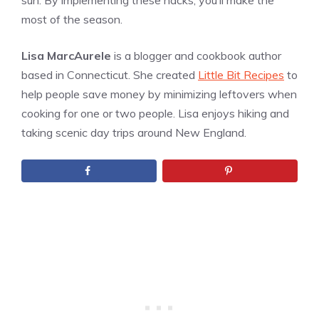
sun. By implementing these hacks, you’ll make the
most of the season.
Lisa MarcAurele
is a blogger and cookbook author
based in Connecticut. She created
Little Bit Recipes
to
help people save money by minimizing leftovers when
cooking for one or two people. Lisa enjoys hiking and
taking scenic day trips around New England.