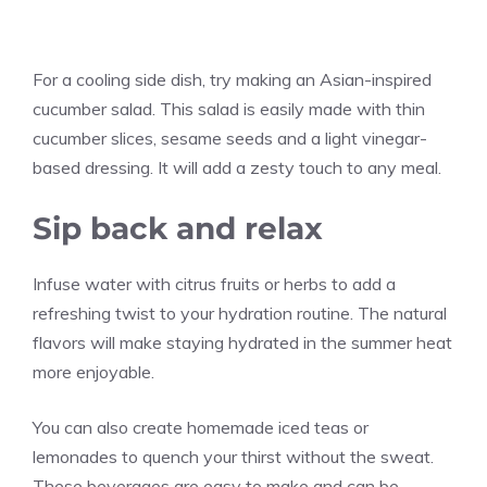
For a cooling side dish, try making an Asian-inspired
cucumber salad. This salad is easily made with thin
cucumber slices, sesame seeds and a light vinegar-
based dressing. It will add a zesty touch to any meal.
Sip back and relax
Infuse water with citrus fruits or herbs to add a
refreshing twist to your hydration routine. The natural
flavors will make staying hydrated in the summer heat
more enjoyable.
You can also create homemade iced teas or
lemonades to quench your thirst without the sweat.
These beverages are easy to make and can be