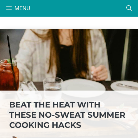
Skip
MENU
to
content
BEAT THE HEAT WITH
THESE NO-SWEAT SUMMER
COOKING HACKS