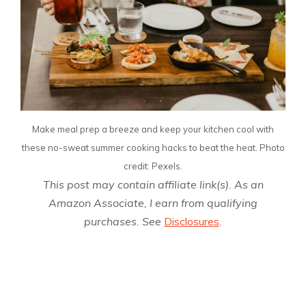
Make meal prep a breeze and keep your kitchen cool with
these no-sweat summer cooking hacks to beat the heat. Photo
credit: Pexels.
This post may contain affiliate link(s). As an
Amazon Associate, I earn from qualifying
purchases. See
Disclosures
.