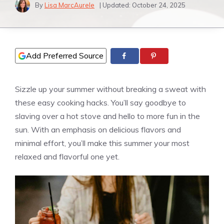
By
Lisa MarcAurele
| Updated:
October 24, 2025
Add Preferred Source
Sizzle up your summer without breaking a sweat with
these easy cooking hacks. You’ll say goodbye to
slaving over a hot stove and hello to more fun in the
sun. With an emphasis on delicious flavors and
minimal effort, you’ll make this summer your most
relaxed and flavorful one yet.