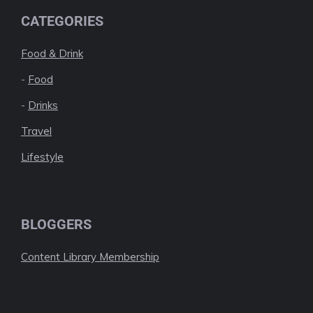
CATEGORIES
Food & Drink
-
Food
-
Drinks
Travel
Lifestyle
BLOGGERS
Content Library Membership