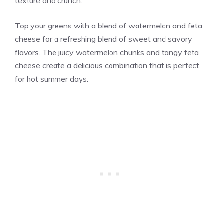
texture and crunch.
Top your greens with a blend of watermelon and feta
cheese for a refreshing blend of sweet and savory
flavors. The juicy watermelon chunks and tangy feta
cheese create a delicious combination that is perfect
for hot summer days.