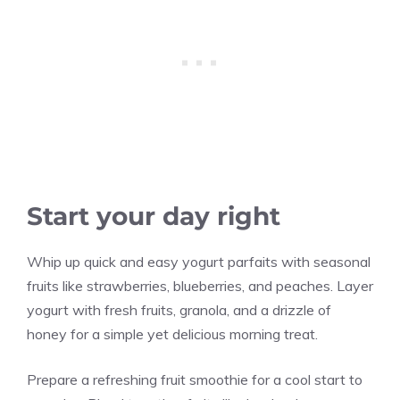
Start your day right
Whip up quick and easy yogurt parfaits with seasonal
fruits like strawberries, blueberries, and peaches. Layer
yogurt with fresh fruits, granola, and a drizzle of
honey for a simple yet delicious morning treat.
Prepare a refreshing fruit smoothie for a cool start to