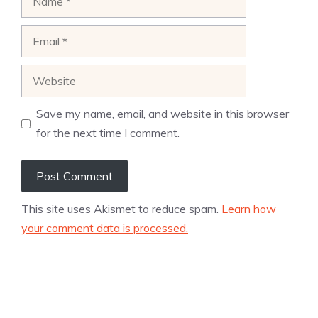
Email
Website
Save my name, email, and website in this browser
for the next time I comment.
This site uses Akismet to reduce spam.
Learn how
your comment data is processed.