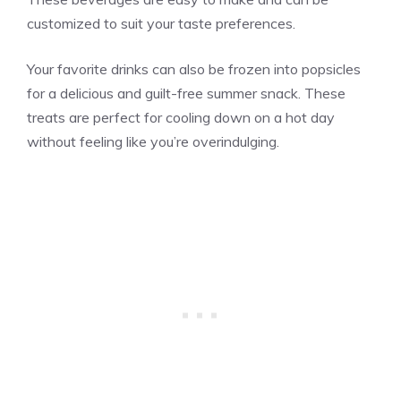
customized to suit your taste preferences.
Your favorite drinks can also be frozen into popsicles
for a delicious and guilt-free summer snack. These
treats are perfect for cooling down on a hot day
without feeling like you’re overindulging.