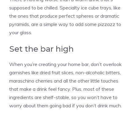
supposed to be chilled. Specialty ice cube trays, like
the ones that produce perfect spheres or dramatic
pyramids, are a simple way to add some pizzazz to
your glass.
Set the bar high
When you’re creating your home bar, don’t overlook
garnishes like dried fruit slices, non-alcoholic bitters,
maraschino cherries and all the other little touches
that make a drink feel fancy. Plus, most of these
ingredients are shelf-stable, so you won’t have to
worry about them going bad if you don’t drink much.