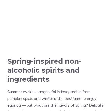
Spring-inspired non-
alcoholic spirits and
ingredients
Summer evokes sangria, fall is inseparable from
pumpkin spice, and winter is the best time to enjoy
eggnog — but what are the flavors of spring? Delicate