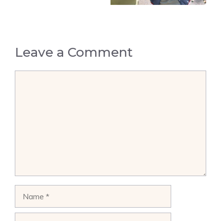
Leave a Comment
Comment
Name
Email