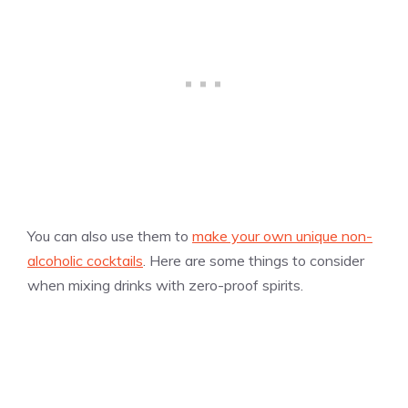
You can also use them to
make your own unique non-
alcoholic cocktails
. Here are some things to consider
when mixing drinks with zero-proof spirits.