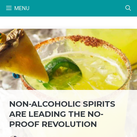
Skip
MENU
to
content
NON-ALCOHOLIC SPIRITS
ARE LEADING THE NO-
PROOF REVOLUTION