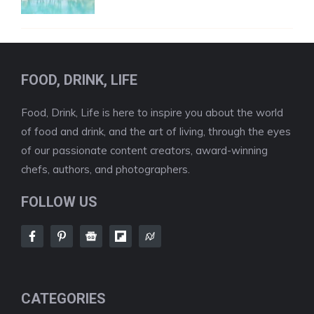
FOOD, DRINK, LIFE
Food, Drink, Life is here to inspire you about the world
of food and drink, and the art of living, through the eyes
of our passionate content creators, award-winning
chefs, authors, and photographers.
FOLLOW US
CATEGORIES