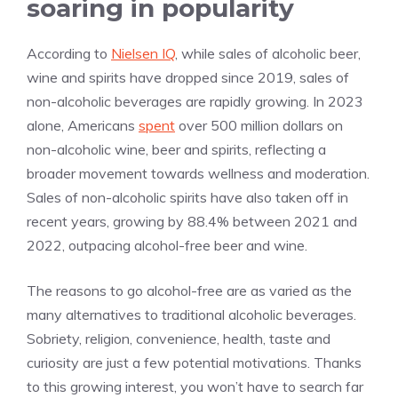
soaring in popularity
According to
Nielsen IQ
, while sales of alcoholic beer,
wine and spirits have dropped since 2019, sales of
non-alcoholic beverages are rapidly growing. In 2023
alone, Americans
spent
over 500 million dollars on
non-alcoholic wine, beer and spirits, reflecting a
broader movement towards wellness and moderation.
Sales of non-alcoholic spirits have also taken off in
recent years, growing by 88.4% between 2021 and
2022, outpacing alcohol-free beer and wine.
The reasons to go alcohol-free are as varied as the
many alternatives to traditional alcoholic beverages.
Sobriety, religion, convenience, health, taste and
curiosity are just a few potential motivations. Thanks
to this growing interest, you won’t have to search far