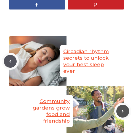
Circadian rhythm
secrets to unlock
your best sleep
ever
Community
gardens grow
food and
friendship