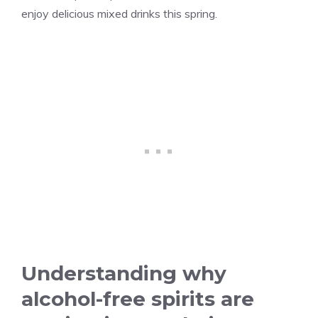
enjoy delicious mixed drinks this spring.
Understanding why
alcohol-free spirits are