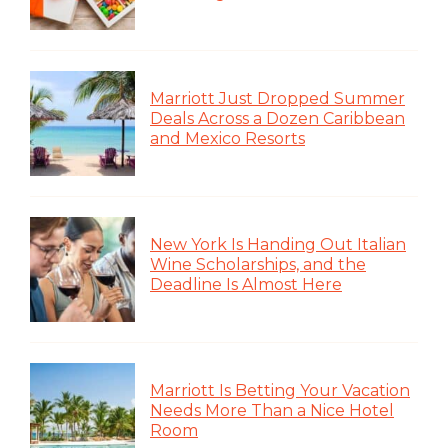
Marriott Just Dropped Summer
Deals Across a Dozen Caribbean
and Mexico Resorts
New York Is Handing Out Italian
Wine Scholarships, and the
Deadline Is Almost Here
Marriott Is Betting Your Vacation
Needs More Than a Nice Hotel
Room