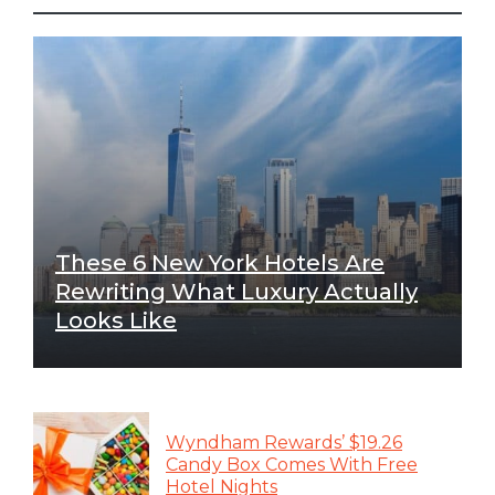
These 6 New York Hotels Are
Rewriting What Luxury Actually
Looks Like
Wyndham Rewards’ $19.26
Candy Box Comes With Free
Hotel Nights