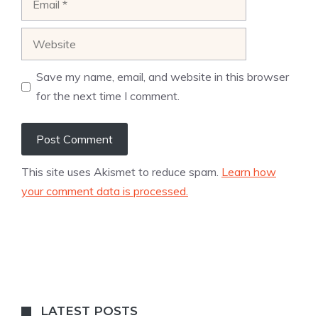
Website
Save my name, email, and website in this browser
for the next time I comment.
This site uses Akismet to reduce spam.
Learn how
your comment data is processed.
LATEST POSTS