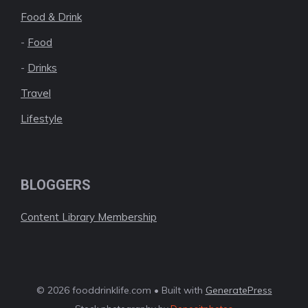
Food & Drink
-
Food
-
Drinks
Travel
Lifestyle
BLOGGERS
Content Library Membership
© 2026 fooddrinklife.com • Built with
GeneratePress