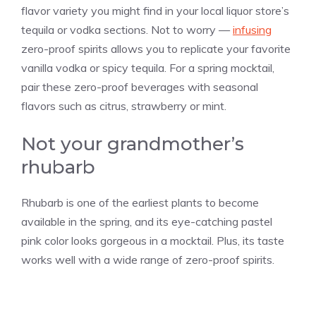
flavor variety you might find in your local liquor store’s
tequila or vodka sections. Not to worry —
infusing
zero-proof spirits allows you to replicate your favorite
vanilla
vodka or spicy tequila. For a spring mocktail,
pair these zero-proof beverages with seasonal
flavors such as citrus, strawberry or mint.
Not your grandmother’s
rhubarb
Rhubarb is one of the earliest plants to become
available in the spring, and its eye-catching pastel
pink color looks gorgeous in a mocktail. Plus, its taste
works well with a wide range of zero-proof spirits.