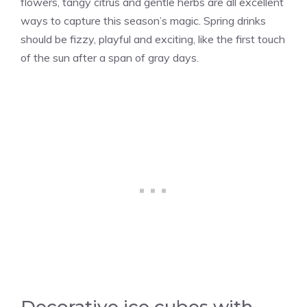
flowers, tangy citrus and gentle herbs are all excellent
ways to capture this season’s magic. Spring drinks
should be fizzy, playful and exciting, like the first touch
of the sun after a span of gray days.