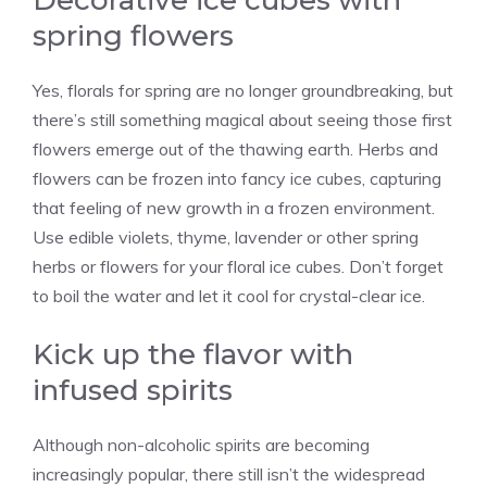
Decorative ice cubes with
spring flowers
Yes, florals for spring are no longer groundbreaking, but
there’s still something magical about seeing those first
flowers emerge out of the thawing earth. Herbs and
flowers can be frozen into fancy ice cubes, capturing
that feeling of new growth in a frozen environment.
Use edible violets, thyme, lavender or other spring
herbs or flowers for your floral ice cubes. Don’t forget
to boil the water and let it cool for crystal-clear ice.
Kick up the flavor with
infused spirits
Although non-alcoholic spirits are becoming
increasingly popular, there still isn’t the widespread