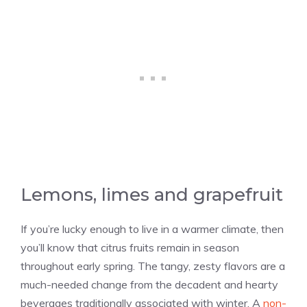
Lemons, limes and grapefruit
If you’re lucky enough to live in a warmer climate, then
you’ll know that citrus fruits remain in season
throughout early spring. The tangy, zesty flavors are a
much-needed change from the decadent and hearty
beverages traditionally associated with winter. A
non-