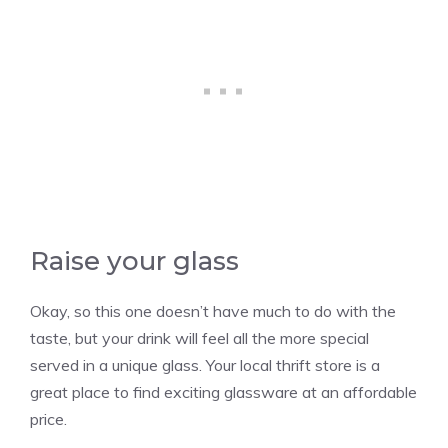
Raise your glass
Okay, so this one doesn’t have much to do with the
taste, but your drink will feel all the more special
served in a unique glass. Your local thrift store is a
great place to find exciting glassware at an affordable
price.