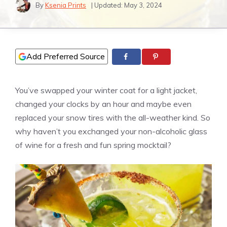
By
Ksenia Prints
| Updated:
May 3, 2024
Add Preferred Source
You’ve swapped your winter coat for a light jacket,
changed your clocks by an hour and maybe even
replaced your snow tires with the all-weather kind. So
why haven’t you exchanged your non-alcoholic glass
of wine for a fresh and fun spring mocktail?