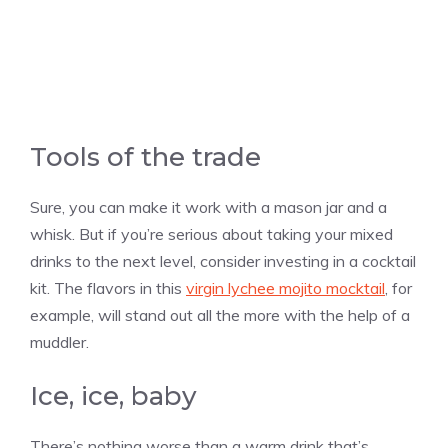
Tools of the trade
Sure, you can make it work with a mason jar and a
whisk. But if you’re serious about taking your mixed
drinks to the next level, consider investing in a cocktail
kit. The flavors in this
virgin lychee mojito mocktail
, for
example, will stand out all the more with the help of a
muddler.
Ice, ice, baby
There’s nothing worse than a warm drink that’s