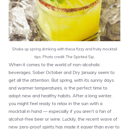
Shake up spring drinking with these fizzy and fruity mocktail
tips. Photo credit: The Spirited Sip.
When it comes to the world of non-alcoholic
beverages, Sober October and Dry January seem to
get all the attention. But spring, with its sunny days
and warmer temperatures, is the perfect time to
adopt new and healthy habits. After a long winter,
you might feel ready to relax in the sun with a
mocktail in hand — especially if you aren’t a fan of
alcohol-free beer or wine. Luckily, the recent wave of
new zero-proof spirits has made it easier than ever to