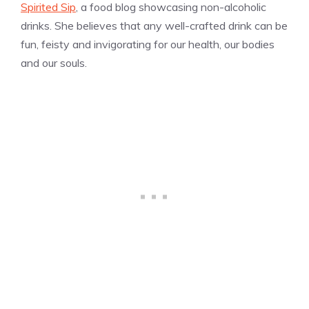
Spirited Sip
, a food blog showcasing non-alcoholic
drinks. She believes that any well-crafted drink can be
fun, feisty and invigorating for our health, our bodies
and our souls.