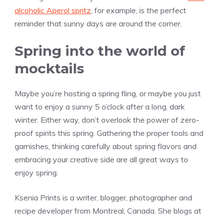
alcoholic Aperol spritz
, for example, is the perfect
reminder that sunny days are around the corner.
Spring into the world of
mocktails
Maybe you’re hosting a spring fling, or maybe you just
want to enjoy a sunny 5 o’clock after a long, dark
winter. Either way, don’t overlook the power of zero-
proof spirits this spring. Gathering the proper tools and
garnishes, thinking carefully about spring flavors and
embracing your creative side are all great ways to
enjoy spring.
Ksenia Prints is a writer, blogger, photographer and
recipe developer from Montreal, Canada. She blogs at