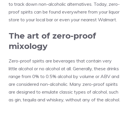
to track down non-alcoholic alternatives. Today, zero-
proof spirits can be found everywhere from your liquor
store to your local bar or even your nearest Walmart.
The art of zero-proof
mixology
Zero-proof spirits are beverages that contain very
little alcohol or no alcohol at all. Generally, these drinks
range from 0% to 0.5% alcohol by volume or ABV and
are considered non-alcoholic. Many zero-proof spirits
are designed to emulate classic types of alcohol, such
as gin, tequila and whiskey, without any of the alcohol.