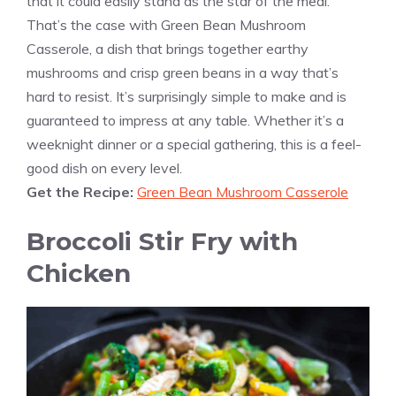
that it could easily stand as the star of the meal.
That’s the case with Green Bean Mushroom
Casserole, a dish that brings together earthy
mushrooms and crisp green beans in a way that’s
hard to resist. It’s surprisingly simple to make and is
guaranteed to impress at any table. Whether it’s a
weeknight dinner or a special gathering, this is a feel-
good dish on every level.
Get the Recipe:
Green Bean Mushroom Casserole
Broccoli Stir Fry with
Chicken