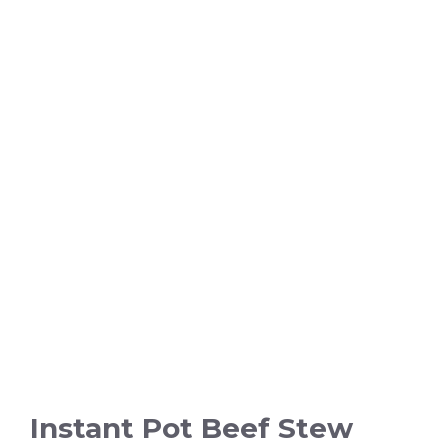
Instant Pot Beef Stew