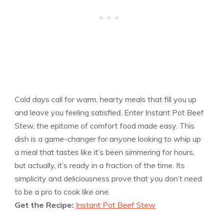
Cold days call for warm, hearty meals that fill you up
and leave you feeling satisfied. Enter Instant Pot Beef
Stew, the epitome of comfort food made easy. This
dish is a game-changer for anyone looking to whip up
a meal that tastes like it’s been simmering for hours,
but actually, it’s ready in a fraction of the time. Its
simplicity and deliciousness prove that you don’t need
to be a pro to cook like one.
Get the Recipe:
Instant Pot Beef Stew