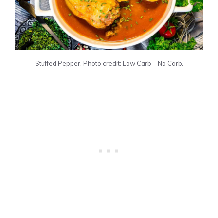
Stuffed Pepper. Photo credit: Low Carb – No Carb.