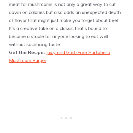
meat for mushrooms is not only a great way to cut
down on calories but also adds an unexpected depth
of flavor that might just make you forget about beef.
It’s a creative take on a classic that’s bound to
become a staple for anyone looking to eat well
without sacrificing taste.
Get the Recipe:
Juicy and Guilt-Free Portobello
Mushroom Burger