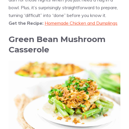
bowl. Plus, it’s surprisingly straightforward to prepare,
turning “difficult” into “done” before you know it.
Get the Recipe:
Homemade Chicken and Dumplings
Green Bean Mushroom
Casserole