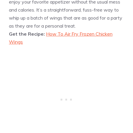
enjoy your favorite appetizer without the usual mess
and calories. It’s a straightforward, fuss-free way to
whip up a batch of wings that are as good for a party
as they are for a personal treat.
Get the Recipe:
How To Air Fry Frozen Chicken
Wings