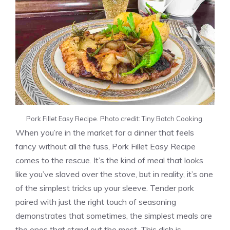
Pork Fillet Easy Recipe. Photo credit: Tiny Batch Cooking.
When you’re in the market for a dinner that feels
fancy without all the fuss, Pork Fillet Easy Recipe
comes to the rescue. It’s the kind of meal that looks
like you’ve slaved over the stove, but in reality, it’s one
of the simplest tricks up your sleeve. Tender pork
paired with just the right touch of seasoning
demonstrates that sometimes, the simplest meals are
the ones that stand out the most. This dish is