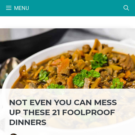
Skip
MENU
to
content
NOT EVEN YOU CAN MESS
UP THESE 21 FOOLPROOF
DINNERS