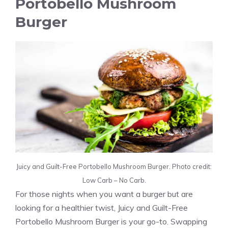
Portobello Mushroom
Burger
Juicy and Guilt-Free Portobello Mushroom Burger. Photo credit:
Low Carb – No Carb.
For those nights when you want a burger but are
looking for a healthier twist, Juicy and Guilt-Free
Portobello Mushroom Burger is your go-to. Swapping