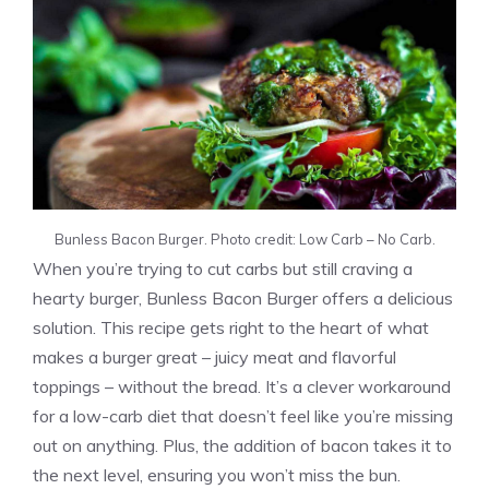
Bunless Bacon Burger. Photo credit: Low Carb – No Carb.
When you’re trying to cut carbs but still craving a
hearty burger, Bunless Bacon Burger offers a delicious
solution. This recipe gets right to the heart of what
makes a burger great – juicy meat and flavorful
toppings – without the bread. It’s a clever workaround
for a low-carb diet that doesn’t feel like you’re missing
out on anything. Plus, the addition of bacon takes it to
the next level, ensuring you won’t miss the bun.