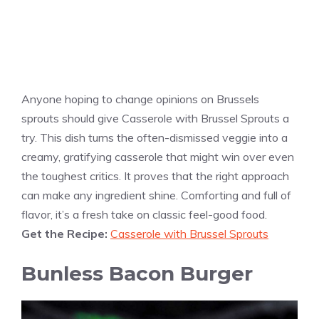
Anyone hoping to change opinions on Brussels
sprouts should give Casserole with Brussel Sprouts a
try. This dish turns the often-dismissed veggie into a
creamy, gratifying casserole that might win over even
the toughest critics. It proves that the right approach
can make any ingredient shine. Comforting and full of
flavor, it’s a fresh take on classic feel-good food.
Get the Recipe:
Casserole with Brussel Sprouts
Bunless Bacon Burger