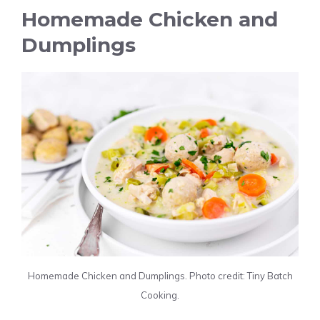
Homemade Chicken and
Dumplings
Homemade Chicken and Dumplings. Photo credit: Tiny Batch
Cooking.