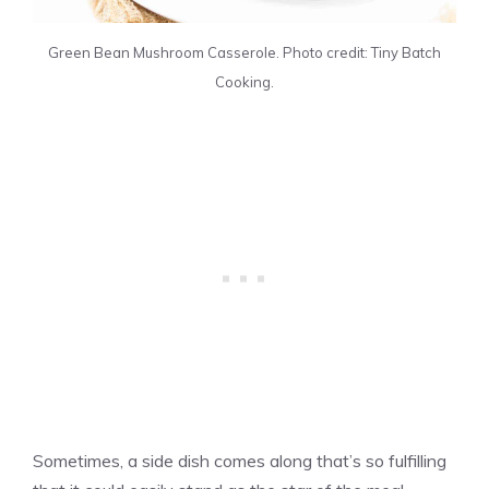
Green Bean Mushroom Casserole. Photo credit: Tiny Batch
Cooking.
Sometimes, a side dish comes along that’s so fulfilling