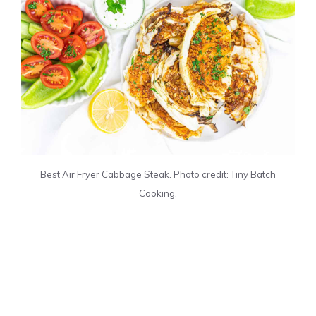
Best Air Fryer Cabbage Steak. Photo credit: Tiny Batch
Cooking.