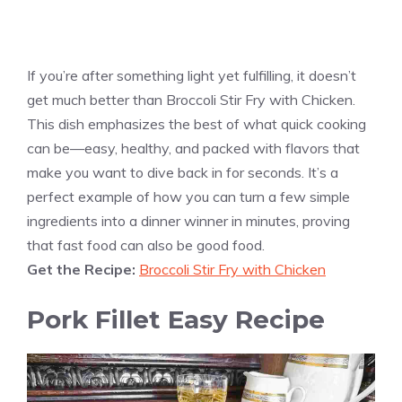
If you’re after something light yet fulfilling, it doesn’t
get much better than Broccoli Stir Fry with Chicken.
This dish emphasizes the best of what quick cooking
can be—easy, healthy, and packed with flavors that
make you want to dive back in for seconds. It’s a
perfect example of how you can turn a few simple
ingredients into a dinner winner in minutes, proving
that fast food can also be good food.
Get the Recipe:
Broccoli Stir Fry with Chicken
Pork Fillet Easy Recipe