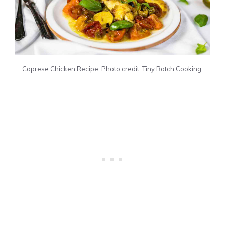
Caprese Chicken Recipe. Photo credit: Tiny Batch Cooking.