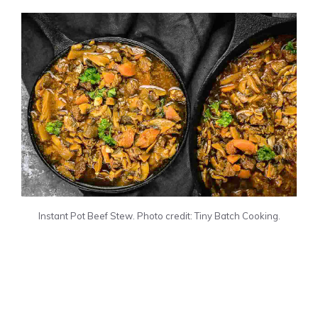
Instant Pot Beef Stew. Photo credit: Tiny Batch Cooking.