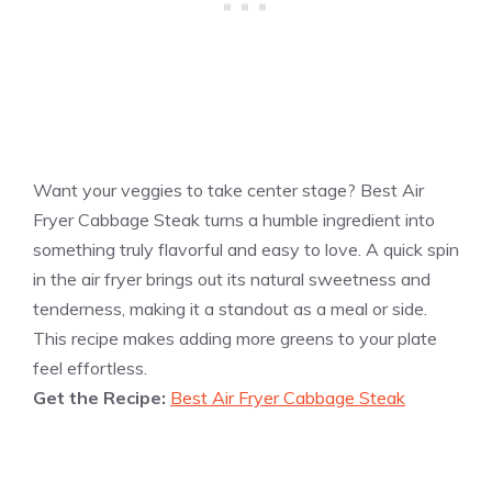
Want your veggies to take center stage? Best Air
Fryer Cabbage Steak turns a humble ingredient into
something truly flavorful and easy to love. A quick spin
in the air fryer brings out its natural sweetness and
tenderness, making it a standout as a meal or side.
This recipe makes adding more greens to your plate
feel effortless.
Get the Recipe:
Best Air Fryer Cabbage Steak