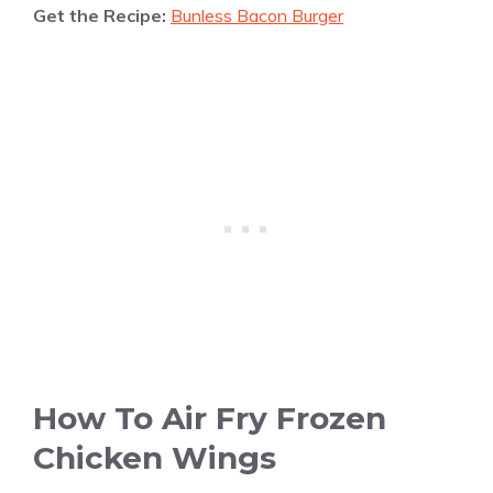
Get the Recipe:
Bunless Bacon Burger
How To Air Fry Frozen
Chicken Wings