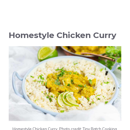
Homestyle Chicken Curry
Homestyle Chicken Curry. Photo credit: Tiny Batch Cooking.