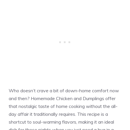
Who doesn’t crave a bit of down-home comfort now
and then? Homemade Chicken and Dumplings offer
that nostalgic taste of home cooking without the all-
day affair it traditionally requires. This recipe is a
shortcut to soul-warming flavors, making it an ideal
dish for those nights when you just need a hug in a