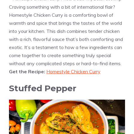
Craving something with a bit of international flair?
Homestyle Chicken Curry is a comforting bowl of
warmth and spice that brings the tastes of the world
into your kitchen. This dish combines tender chicken
with a rich, flavorful sauce that’s both comforting and
exotic. It’s a testament to how a few ingredients can
come together to create something truly special
without any complicated steps or hard-to-find items.
Get the Recipe:
Homestyle Chicken Curry
Stuffed Pepper