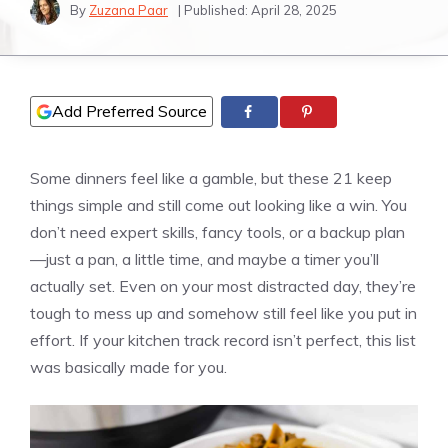
By
Zuzana Paar
| Published:
April 28, 2025
Add Preferred Source
Some dinners feel like a gamble, but these 21 keep
things simple and still come out looking like a win. You
don’t need expert skills, fancy tools, or a backup plan
—just a pan, a little time, and maybe a timer you’ll
actually set. Even on your most distracted day, they’re
tough to mess up and somehow still feel like you put in
effort. If your kitchen track record isn’t perfect, this list
was basically made for you.