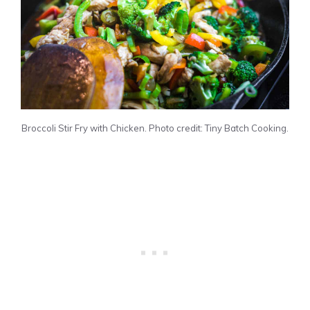
Broccoli Stir Fry with Chicken. Photo credit: Tiny Batch Cooking.