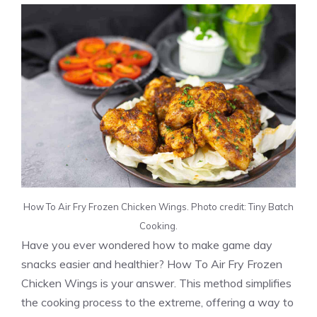
How To Air Fry Frozen Chicken Wings. Photo credit: Tiny Batch
Cooking.
Have you ever wondered how to make game day
snacks easier and healthier? How To Air Fry Frozen
Chicken Wings is your answer. This method simplifies
the cooking process to the extreme, offering a way to