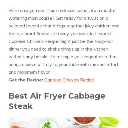
Who said you can’t turn a classic salad into a mouth-
watering main course? Get ready for a twist on a
beloved favorite that brings together juicy chicken and
fresh, vibrant flavors in a way you wouldn’t expect.
Caprese Chicken Recipe might just be the foolproof
dinner you need to shake things up in the kitchen
without any hassle. It’s a simple yet elegant dish that
brings a piece of Italy to your table with minimal effort
and maximum flavor.
Get the Recipe:
Caprese Chicken Recipe
Best Air Fryer Cabbage
Steak