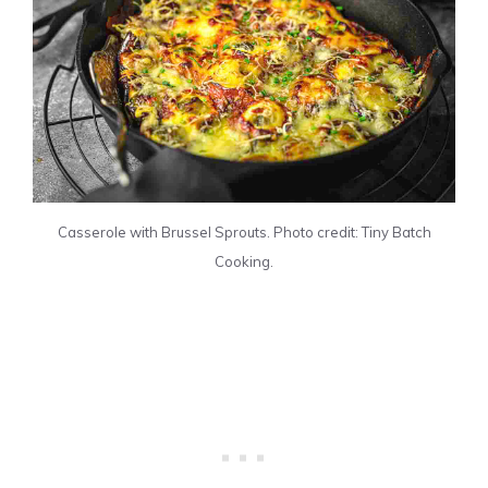
Casserole with Brussel Sprouts. Photo credit: Tiny Batch
Cooking.