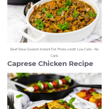
Beef Stew Goulash Instant Pot. Photo credit: Low Carb – No
Carb.
Caprese Chicken Recipe