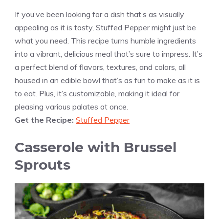
If you’ve been looking for a dish that’s as visually
appealing as it is tasty, Stuffed Pepper might just be
what you need. This recipe turns humble ingredients
into a vibrant, delicious meal that’s sure to impress. It’s
a perfect blend of flavors, textures, and colors, all
housed in an edible bowl that’s as fun to make as it is
to eat. Plus, it’s customizable, making it ideal for
pleasing various palates at once.
Get the Recipe:
Stuffed Pepper
Casserole with Brussel
Sprouts