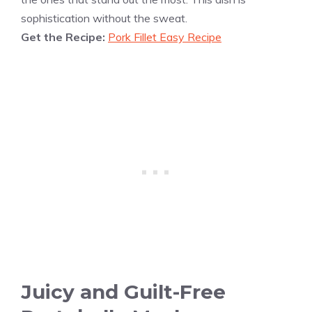
sophistication without the sweat.
Get the Recipe:
Pork Fillet Easy Recipe
Juicy and Guilt-Free