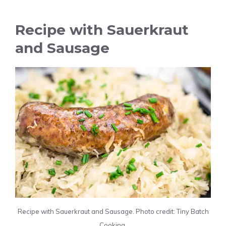
Recipe with Sauerkraut
and Sausage
Recipe with Sauerkraut and Sausage. Photo credit: Tiny Batch
Cooking.