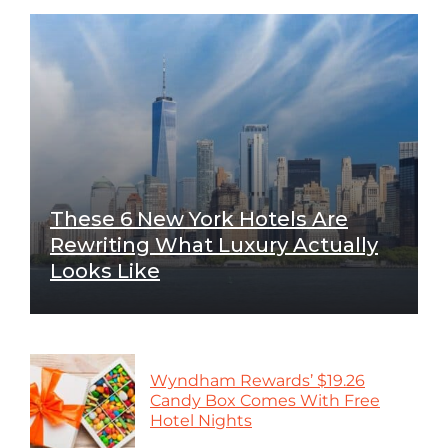
These 6 New York Hotels Are
Rewriting What Luxury Actually
Looks Like
Wyndham Rewards’ $19.26
Candy Box Comes With Free
Hotel Nights