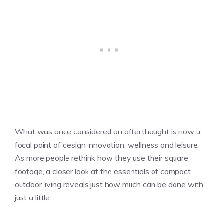
What was once considered an afterthought is now a
focal point of design innovation, wellness and leisure.
As more people rethink how they use their square
footage, a closer look at the essentials of compact
outdoor living reveals just how much can be done with
just a little.