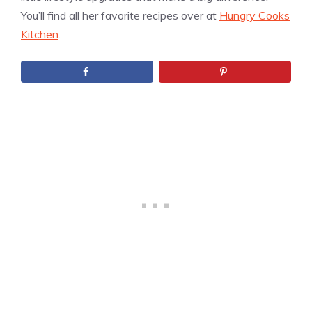
You’ll find all her favorite recipes over at
Hungry Cooks
Kitchen
.