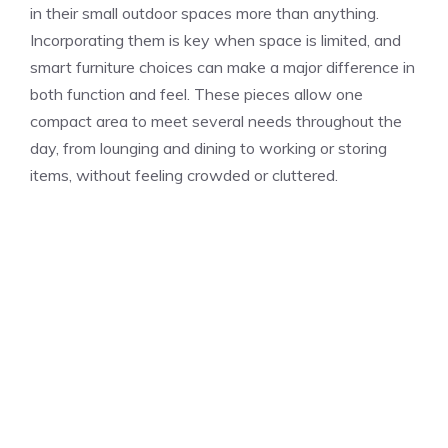
in their small outdoor spaces more than anything.
Incorporating them is key when space is limited, and
smart furniture choices can make a major difference in
both function and feel. These pieces allow one
compact area to meet several needs throughout the
day, from lounging and dining to working or storing
items, without feeling crowded or cluttered.