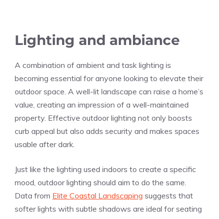
Lighting and ambiance
A combination of ambient and task lighting is
becoming essential for anyone looking to elevate their
outdoor space. A well-lit landscape can raise a home’s
value, creating an impression of a well-maintained
property. Effective outdoor lighting not only boosts
curb appeal but also adds security and makes spaces
usable after dark.
Just like the lighting used indoors to create a specific
mood, outdoor lighting should aim to do the same.
Data from
Elite Coastal Landscaping
suggests that
softer lights with subtle shadows are ideal for seating