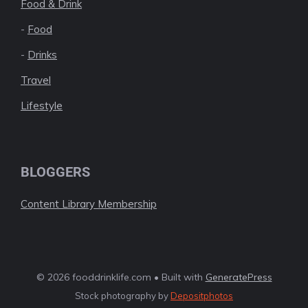
Food & Drink
-
Food
-
Drinks
Travel
Lifestyle
BLOGGERS
Content Library Membership
© 2026 fooddrinklife.com • Built with
GeneratePress
Stock photography by
Depositphotos