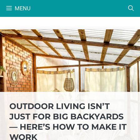
Skip
MENU
to
content
OUTDOOR LIVING ISN’T
JUST FOR BIG BACKYARDS
— HERE’S HOW TO MAKE IT
WORK