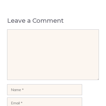
Leave a Comment
Comment
Name
Email