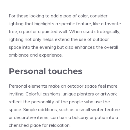
For those looking to add a pop of color, consider
lighting that highlights a specific feature, like a favorite
tree, a pool or a painted wall. When used strategically,
lighting not only helps extend the use of outdoor
space into the evening but also enhances the overall
ambiance and experience.
Personal touches
Personal elements make an outdoor space feel more
inviting. Colorful cushions, unique planters or artwork
reflect the personality of the people who use the
space. Simple additions, such as a small water feature
or decorative items, can turn a balcony or patio into a
cherished place for relaxation.