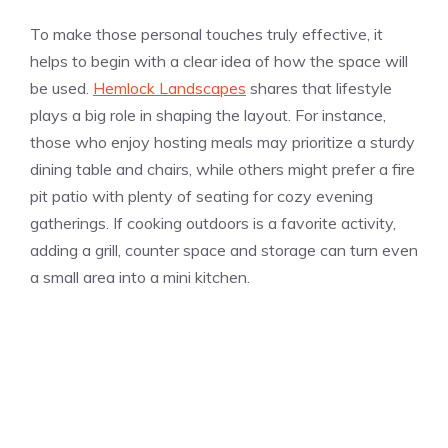
To make those personal touches truly effective, it
helps to begin with a clear idea of how the space will
be used.
Hemlock Landscapes
shares that lifestyle
plays a big role in shaping the layout. For instance,
those who enjoy hosting meals may prioritize a sturdy
dining table and chairs, while others might prefer a fire
pit patio with plenty of seating for cozy evening
gatherings. If cooking outdoors is a favorite activity,
adding a grill, counter space and storage can turn even
a small area into a mini kitchen.