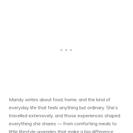
Mandy writes about food, home, and the kind of
everyday life that feels anything but ordinary. She’s
travelled extensively, and those experiences shaped
everything she shares — from comforting meals to
little lifestyle upgrades that make a big difference.