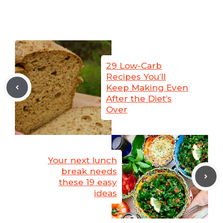
29 Low-Carb
Recipes You’ll
Keep Making Even
After the Diet’s
Over
Your next lunch
break needs
these 19 easy
ideas