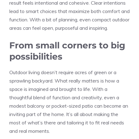
result feels intentional and cohesive. Clear intentions
lead to smart choices that maximize both comfort and
function. With a bit of planning, even compact outdoor
areas can feel open, purposeful and inspiring.
From small corners to big
possibilities
Outdoor living doesn’t require acres of green or a
sprawling backyard. What really matters is how a
space is imagined and brought to life. With a
thoughtful blend of function and creativity, even a
modest balcony or pocket-sized patio can become an
inviting part of the home. It’s all about making the
most of what’s there and tailoring it to fit real needs
and real moments.