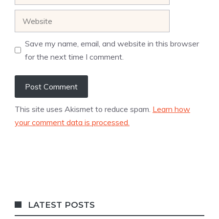
Website
Save my name, email, and website in this browser
for the next time I comment.
This site uses Akismet to reduce spam.
Learn how
your comment data is processed.
LATEST POSTS