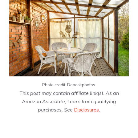
Photo credit: Depositphotos.
This post may contain affiliate link(s). As an
Amazon Associate, I earn from qualifying
purchases. See
Disclosures
.