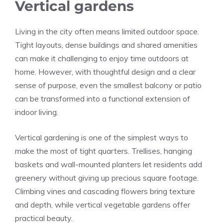
Vertical gardens
Living in the city often means limited outdoor space.
Tight layouts, dense buildings and shared amenities
can make it challenging to enjoy time outdoors at
home. However, with thoughtful design and a clear
sense of purpose, even the smallest balcony or patio
can be transformed into a functional extension of
indoor living.
Vertical gardening is one of the simplest ways to
make the most of tight quarters. Trellises, hanging
baskets and wall-mounted planters let residents add
greenery without giving up precious square footage.
Climbing vines and cascading flowers bring texture
and depth, while vertical vegetable gardens offer
practical beauty.