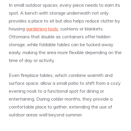
In small outdoor spaces, every piece needs to earn its
spot. A bench with storage underneath not only
provides a place to sit but also helps reduce clutter by
housing
gardening tools
, cushions or blankets.
Ottomans that double as containers offer hidden
storage, while foldable tables can be tucked away
easily, making the area more flexible depending on the
time of day or activity.
Even fireplace tables, which combine warmth and
surface space, allow a small patio to shift from a cozy
evening nook to a functional spot for dining or
entertaining. During colder months, they provide a
comfortable place to gather, extending the use of
outdoor areas well beyond summer.