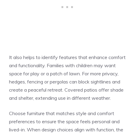
It also helps to identify features that enhance comfort
and functionality. Families with children may want
space for play or a patch of lawn. For more privacy,
hedges, fencing or pergolas can block sightlines and
create a peaceful retreat. Covered patios offer shade
and shelter, extending use in different weather.
Choose furniture that matches style and comfort
preferences to ensure the space feels personal and
lived-in. When design choices align with function, the