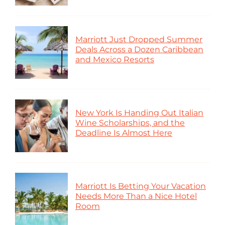
Marriott Just Dropped Summer
Deals Across a Dozen Caribbean
and Mexico Resorts
New York Is Handing Out Italian
Wine Scholarships, and the
Deadline Is Almost Here
Marriott Is Betting Your Vacation
Needs More Than a Nice Hotel
Room