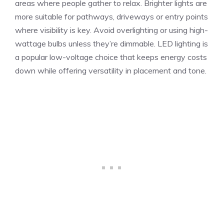
areas where people gather to relax. Brighter lights are
more suitable for pathways, driveways or entry points
where visibility is key. Avoid overlighting or using high-
wattage bulbs unless they’re dimmable. LED lighting is
a popular low-voltage choice that keeps energy costs
down while offering versatility in placement and tone.