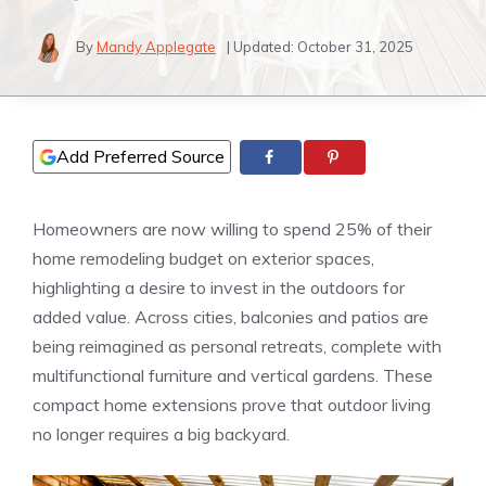
By
Mandy Applegate
| Updated:
October 31, 2025
Add Preferred Source
Homeowners are now willing to spend 25% of their
home remodeling budget on exterior spaces,
highlighting a desire to invest in the outdoors for
added value. Across cities, balconies and patios are
being reimagined as personal retreats, complete with
multifunctional furniture and vertical gardens. These
compact home extensions prove that outdoor living
no longer requires a big backyard.