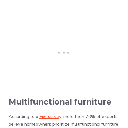
Multifunctional furniture
According to a
Fixr survey
, more than 70% of experts
believe homeowners prioritize multifunctional furniture