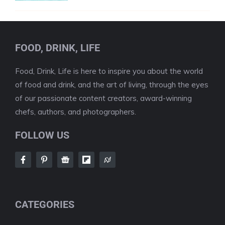
FOOD, DRINK, LIFE
Food, Drink, Life is here to inspire you about the world
of food and drink, and the art of living, through the eyes
of our passionate content creators, award-winning
chefs, authors, and photographers.
FOLLOW US
CATEGORIES