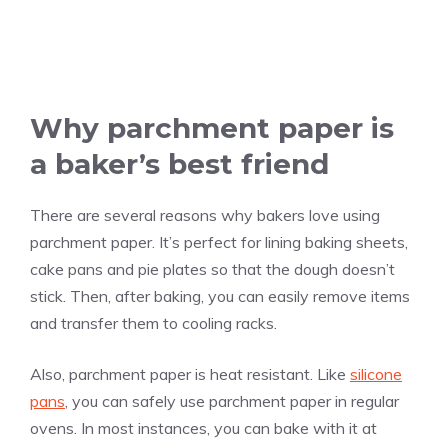
Why parchment paper is
a baker’s best friend
There are several reasons why bakers love using
parchment paper. It’s perfect for lining baking sheets,
cake pans and pie plates so that the dough doesn’t
stick. Then, after baking, you can easily remove items
and transfer them to cooling racks.
Also, parchment paper is heat resistant. Like
silicone
pans
, you can safely use parchment paper in regular
ovens. In most instances, you can bake with it at