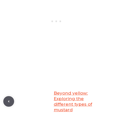
Beyond yellow:
Exploring the
different types of
mustard