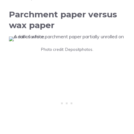
Parchment paper versus
wax paper
Photo credit: Depositphotos.