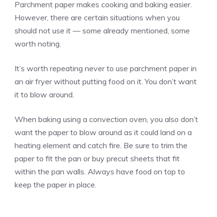
Parchment paper makes cooking and baking easier.
However, there are certain situations when you
should not use it — some already mentioned, some
worth noting.
It’s worth repeating never to use parchment paper in
an air fryer without putting food on it. You don’t want
it to blow around.
When baking using a convection oven, you also don’t
want the paper to blow around as it could land on a
heating element and catch fire. Be sure to trim the
paper to fit the pan or buy precut sheets that fit
within the pan walls. Always have food on top to
keep the paper in place.