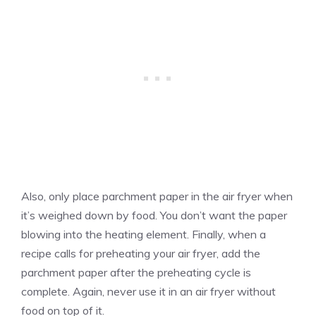
Also, only place parchment paper in the air fryer when
it’s weighed down by food. You don’t want the paper
blowing into the heating element. Finally, when a
recipe calls for preheating your air fryer, add the
parchment paper after the preheating cycle is
complete. Again, never use it in an air fryer without
food on top of it.