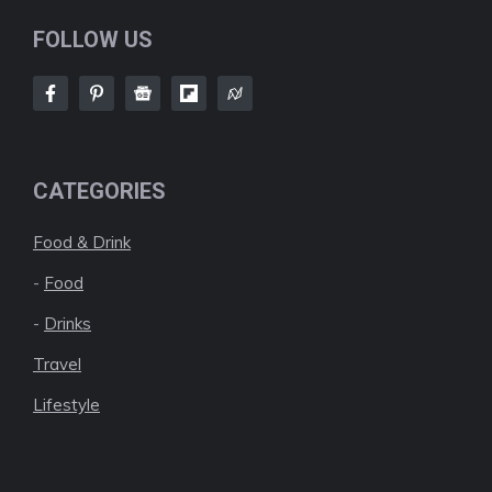
FOLLOW US
CATEGORIES
Food & Drink
-
Food
-
Drinks
Travel
Lifestyle