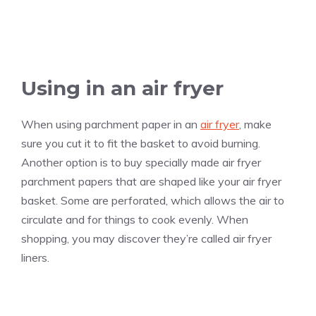
Using in an air fryer
When using parchment paper in an
air fryer
, make
sure you cut it to fit the basket to avoid burning.
Another option is to buy specially made air fryer
parchment papers that are shaped like your air fryer
basket. Some are perforated, which allows the air to
circulate and for things to cook evenly. When
shopping, you may discover they’re called air fryer
liners.