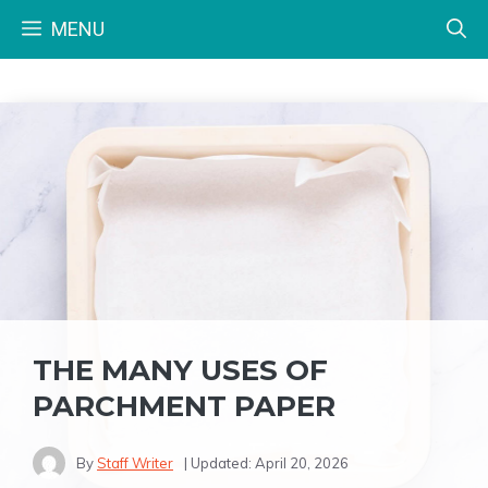
Skip
MENU
to
content
THE MANY USES OF
PARCHMENT PAPER
By
Staff Writer
| Updated:
April 20, 2026