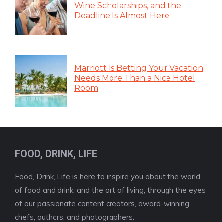
Wine Scholarships, and the
Deadline Is Almost Here
Marriott Is Betting Your Vacation
Needs More Than a Nice Hotel
Room
FOOD, DRINK, LIFE
Food, Drink, Life is here to inspire you about the world
of food and drink, and the art of living, through the eyes
of our passionate content creators, award-winning
chefs, authors, and photographers.