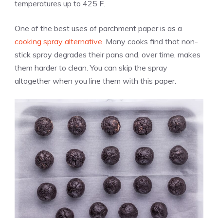
temperatures up to 425 F.
One of the best uses of parchment paper is as a
cooking spray alternative
. Many cooks find that non-
stick spray degrades their pans and, over time, makes
them harder to clean. You can skip the spray
altogether when you line them with this paper.