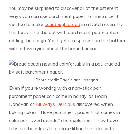
You may be surprised to discover all of the different
ways you can use parchment paper. For instance, if
you like to make
sourdough bread
in a Dutch oven, try
this hack: Line the pot with parchment paper before
adding the dough. You’ll get a crisp crust on the bottom
without worrying about the bread burning.
Photo credit: Bagels and Lasagna.
Even if you’re working with a non-stick pan,
parchment paper can come in handy, as Robin
Donovan of
All Ways Delicious
discovered when
baking cakes. “I love parchment paper that comes in
cake pan-sized rounds,” she explained. “They have
tabs on the edges that make lifting the cake out of