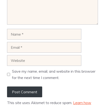
Name
Email
Website
Save my name, email, and website in this browser
for the next time I comment.
This site uses Akismet to reduce spam.
Learn how