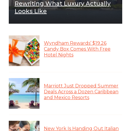
Rewriting What Luxury Actually
Looks Like
Wyndham Rewards’ $19.26
Candy Box Comes With Free
Hotel Nights
Marriott Just Dropped Summer
Deals Across a Dozen Caribbean
and Mexico Resorts
New York Is Handing Out Italian