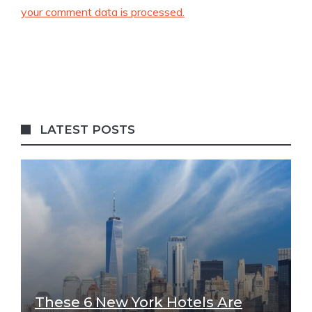
your comment data is processed.
LATEST POSTS
These 6 New York Hotels Are