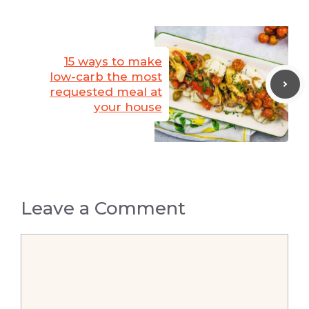
15 ways to make
low-carb the most
requested meal at
your house
Leave a Comment
Comment