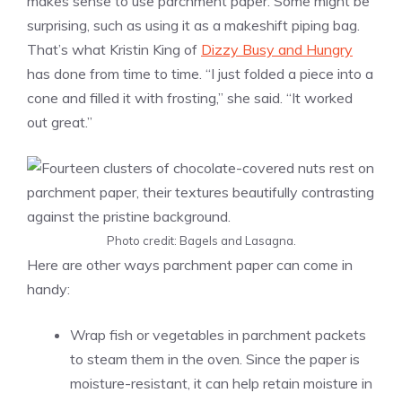
makes sense to use parchment paper. Some might be
surprising, such as using it as a makeshift piping bag.
That’s what Kristin King of
Dizzy Busy and Hungry
has done from time to time. “I just folded a piece into a
cone and filled it with frosting,” she said. “It worked
out great.”
Photo credit: Bagels and Lasagna.
Here are other ways parchment paper can come in
handy:
Wrap fish or vegetables in parchment packets
to steam them in the oven. Since the paper is
moisture-resistant, it can help retain moisture in