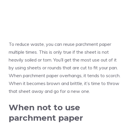
To reduce waste, you can reuse parchment paper
multiple times. This is only true if the sheet is not
heavily soiled or torn. You’ll get the most use out of it
by using sheets or rounds that are cut to fit your pan.
When parchment paper overhangs, it tends to scorch.
When it becomes brown and brittle, it’s time to throw
that sheet away and go for a new one.
When not to use
parchment paper