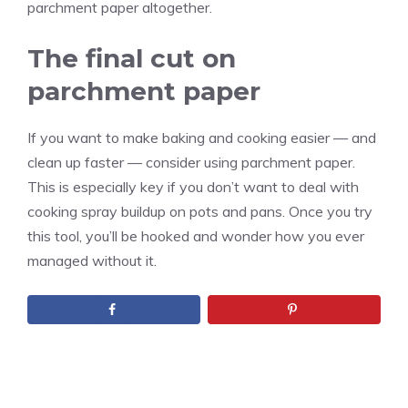
parchment paper altogether.
The final cut on
parchment paper
If you want to make baking and cooking easier — and
clean up faster — consider using parchment paper.
This is especially key if you don’t want to deal with
cooking spray buildup on pots and pans. Once you try
this tool, you’ll be hooked and wonder how you ever
managed without it.