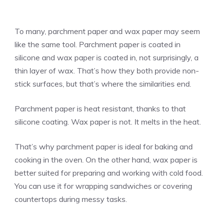
To many, parchment paper and wax paper may seem
like the same tool. Parchment paper is coated in
silicone and wax paper is coated in, not surprisingly, a
thin layer of wax. That’s how they both provide non-
stick surfaces, but that’s where the similarities end.
Parchment paper is heat resistant, thanks to that
silicone coating. Wax paper is not. It melts in the heat.
That’s why parchment paper is ideal for baking and
cooking in the oven. On the other hand, wax paper is
better suited for preparing and working with cold food.
You can use it for wrapping sandwiches or covering
countertops during messy tasks.