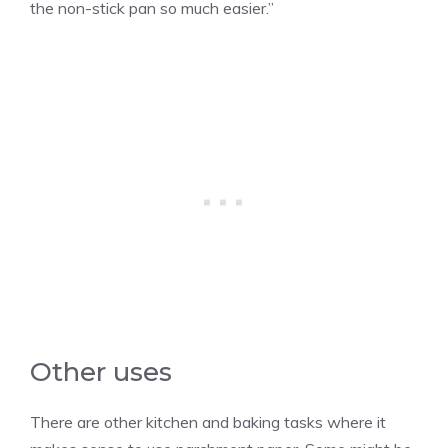
the non-stick pan so much easier.”
Other uses
There are other kitchen and baking tasks where it