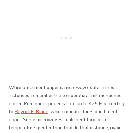
While parchment paper is microwave-safe in most
instances, remember the temperature limit mentioned
earlier. Parchment paper is safe up to 425 F, according
to
Reynolds Brand
, which manufactures parchment
paper. Some microwaves could heat food at a
temperature greater than that. In that instance, avoid