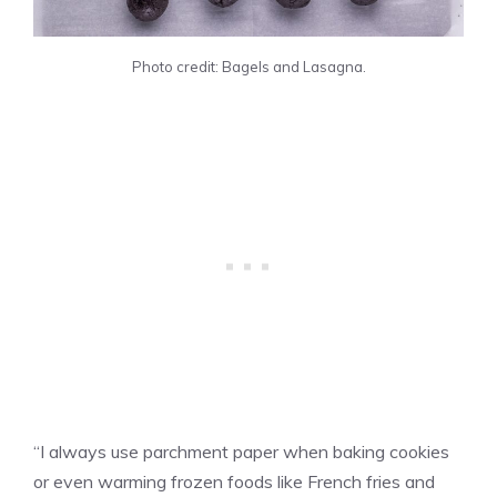
Photo credit: Bagels and Lasagna.
“I always use parchment paper when baking cookies
or even warming frozen foods like French fries and