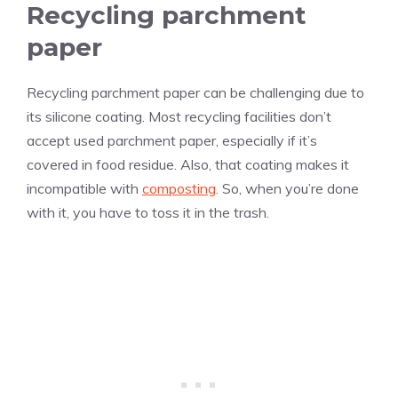
Recycling parchment
paper
Recycling parchment paper can be challenging due to
its silicone coating. Most recycling facilities don’t
accept used parchment paper, especially if it’s
covered in food residue. Also, that coating makes it
incompatible with
composting
. So, when you’re done
with it, you have to toss it in the trash.