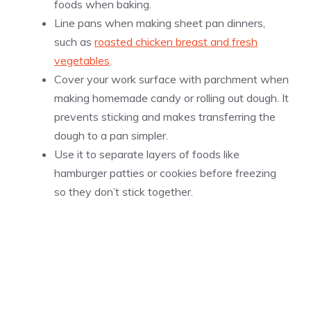
foods when baking.
Line pans when making sheet pan dinners,
such as
roasted chicken breast and fresh
vegetables
.
Cover your work surface with parchment when
making homemade candy or rolling out dough. It
prevents sticking and makes transferring the
dough to a pan simpler.
Use it to separate layers of foods like
hamburger patties or cookies before freezing
so they don’t stick together.