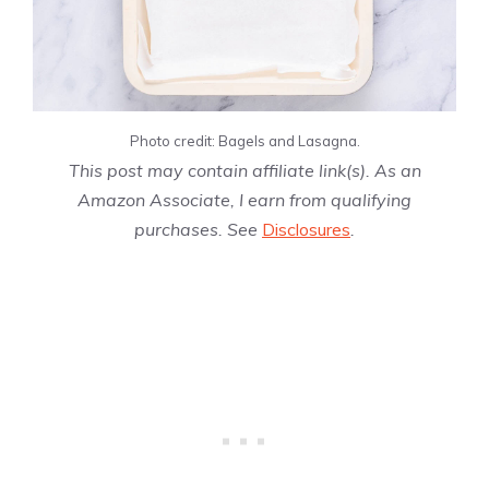
Photo credit: Bagels and Lasagna.
This post may contain affiliate link(s). As an
Amazon Associate, I earn from qualifying
purchases. See
Disclosures
.