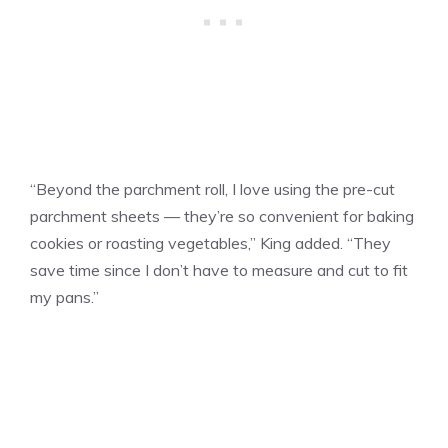
“Beyond the parchment roll, I love using the pre-cut
parchment sheets — they’re so convenient for baking
cookies or roasting vegetables,” King added. “They
save time since I don’t have to measure and cut to fit
my pans.”