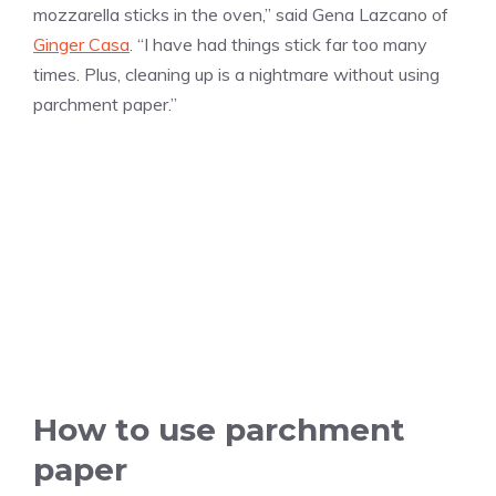
mozzarella sticks in the oven,” said Gena Lazcano of
Ginger Casa
. “I have had things stick far too many
times. Plus, cleaning up is a nightmare without using
parchment paper.”
How to use parchment
paper