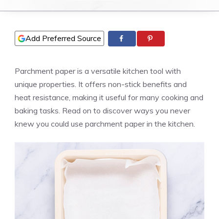
Add Preferred Source
Parchment paper is a versatile kitchen tool with
unique properties. It offers non-stick benefits and
heat resistance, making it useful for many cooking and
baking tasks. Read on to discover ways you never
knew you could use parchment paper in the kitchen.