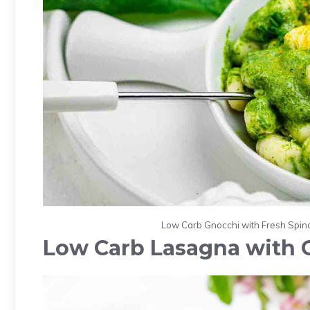
Low Carb Gnocchi with Fresh Spina
Low Carb Lasagna with 