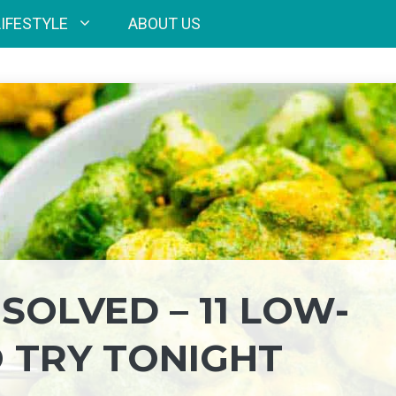
LIFESTYLE
ABOUT US
SOLVED – 11 LOW-
O TRY TONIGHT