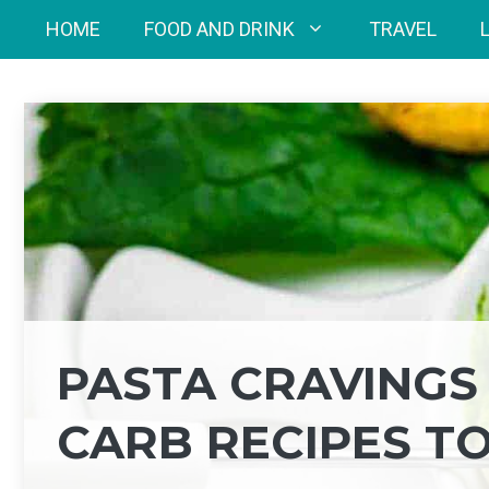
Skip
HOME
FOOD AND DRINK
TRAVEL
to
content
PASTA CRAVINGS 
CARB RECIPES T