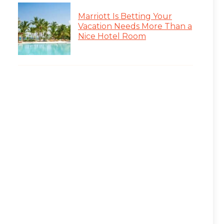
Marriott Is Betting Your
Vacation Needs More Than a
Nice Hotel Room