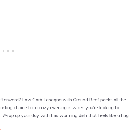
afterward? Low Carb Lasagna with Ground Beef packs all the
omforting choice for a cozy evening in when you’re looking to
n. Wrap up your day with this warming dish that feels like a hug