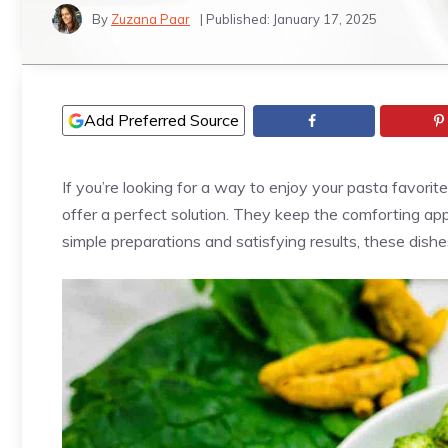
By
Zuzana Paar
| Published:
January 17, 2025
Add Preferred Source
If you’re looking for a way to enjoy your pasta favorit
offer a perfect solution. They keep the comforting app
simple preparations and satisfying results, these dish