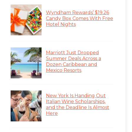
Wyndham Rewards’ $19.26
Candy Box Comes With Free
Hotel Nights
Marriott Just Dropped
Summer Deals Across a
Dozen Caribbean and
Mexico Resorts
New York Is Handing Out
Italian Wine Scholarships,
and the Deadline Is Almost
Here