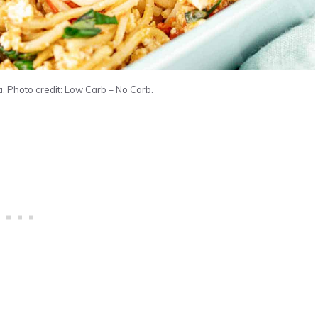
. Photo credit: Low Carb – No Carb.