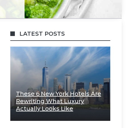
LATEST POSTS
These 6 New York Hotels Are
Rewriting What Luxury
Actually Looks Like