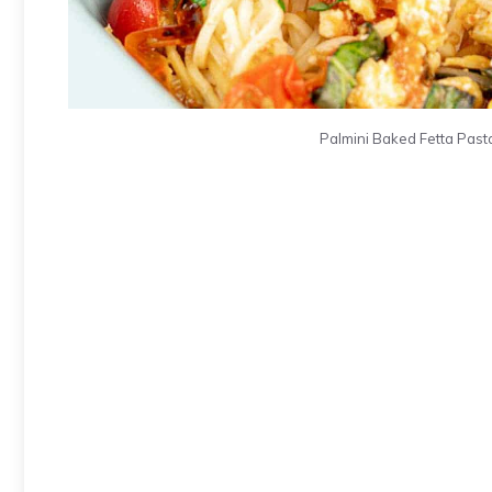
Palmini Baked Fetta Pasta