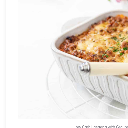
Low Carb Lasagna with Ground 