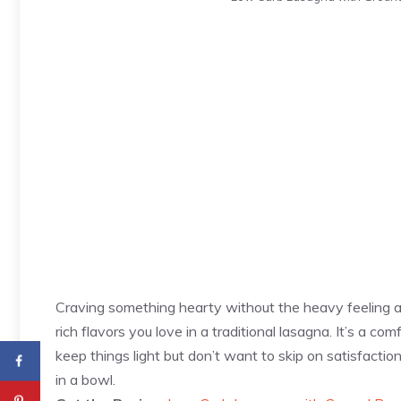
Craving something hearty without the heavy feeling 
rich flavors you love in a traditional lasagna. It’s a c
keep things light but don’t want to skip on satisfactio
in a bowl.