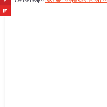
Get the Recipe:
Low Carb Lasagna with Ground Bee