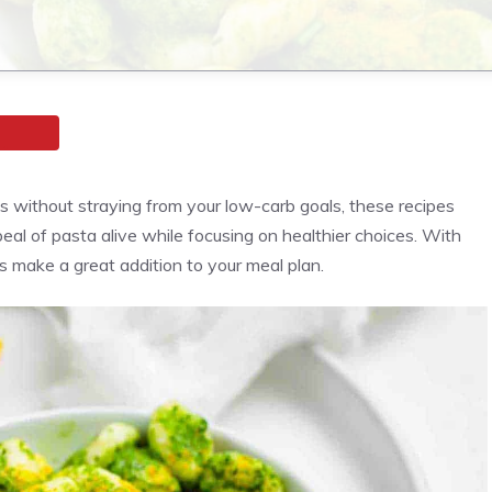
es without straying from your low-carb goals, these recipes
eal of pasta alive while focusing on healthier choices. With
es make a great addition to your meal plan.