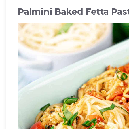
Palmini Baked Fetta Pas