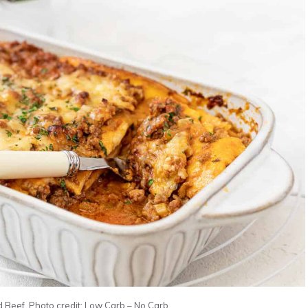
Beef. Photo credit: Low Carb – No Carb.