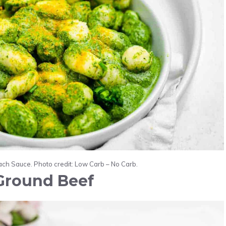
ch Sauce. Photo credit: Low Carb – No Carb.
Ground Beef