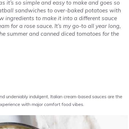
 as it’s so simple and easy to make and goes so
atball sandwiches to over-baked potatoes with
ew ingredients to make it into a different sauce
eam for a rose sauce. It’s my go-to all year long,
the summer and canned diced tomatoes for the
nd undeniably indulgent, Italian cream-based sauces are the
xperience with major comfort food vibes.