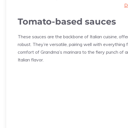
D
Tomato-based sauces
These sauces are the backbone of Italian cuisine, offe
robust. They’re versatile, pairing well with everything
comfort of Grandma’s marinara to the fiery punch of a
Italian flavor.