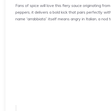
Fans of spice will love this fiery sauce originating from
peppers, it delivers a bold kick that pairs perfectly w
name “arrabbiata” itself means angry in Italian, a nod t