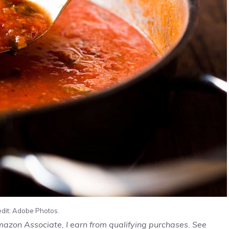
edit: Adobe Photos.
Amazon Associate, I earn from qualifying purchases. See