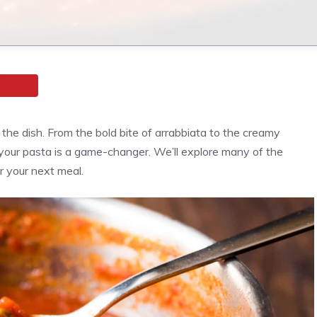
he dish. From the bold bite of arrabbiata to the creamy
 your pasta is a game-changer.
We’ll explore many of the
 your next meal.