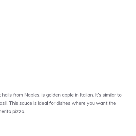
ails from Naples, is golden apple in Italian. It’s similar to
sil. This sauce is ideal for dishes where you want the
herita pizza.