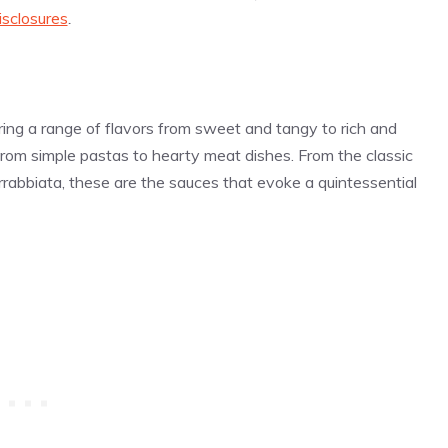
isclosures
.
ring a range of flavors from sweet and tangy to rich and
 from simple pastas to hearty meat dishes. From the classic
rrabbiata, these are the sauces that evoke a quintessential