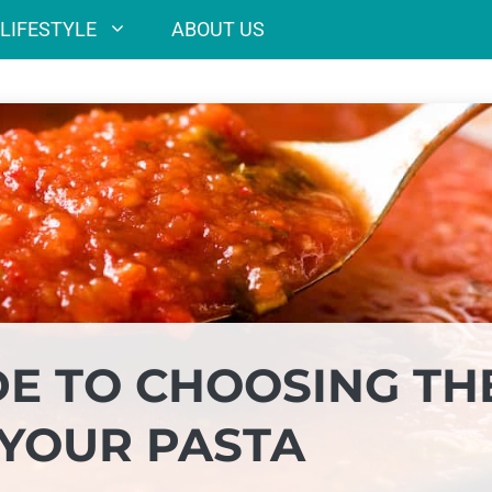
LIFESTYLE
ABOUT US
DE TO CHOOSING TH
 YOUR PASTA