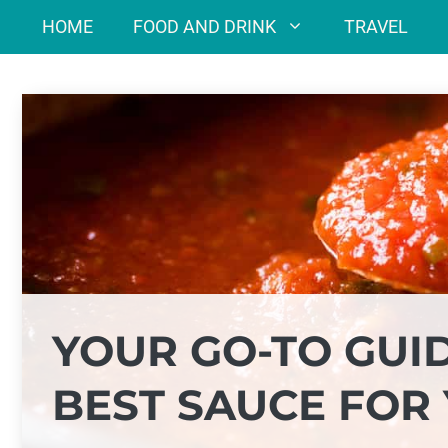
Skip
HOME
FOOD AND DRINK
TRAVEL
to
content
YOUR GO-TO GUI
BEST SAUCE FOR