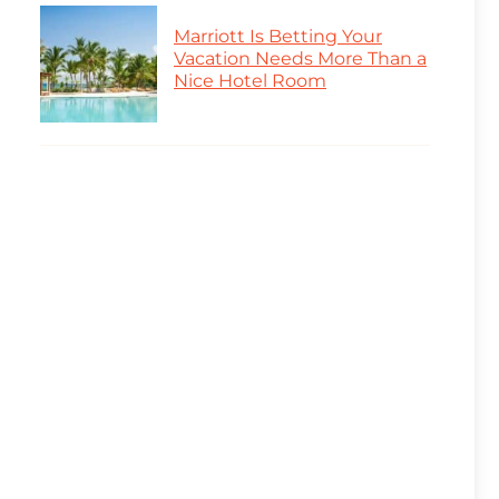
Marriott Is Betting Your
Vacation Needs More Than a
Nice Hotel Room