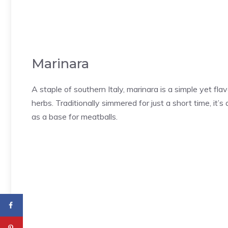
Marinara
A staple of southern Italy, marinara is a simple yet f
herbs. Traditionally simmered for just a short time, it’s
as a base for meatballs.