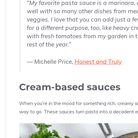
“My favorite pasta sauce is a marinara,
well with so many other dishes from me
veggies. I love that you can add just a f
for a different purpose, too, like heavy cr
with fresh tomatoes from my garden in 
rest of the year.”
— Michelle Price,
Honest and Truly
Cream-based sauces
When you’re in the mood for something rich, creamy a
way to go. These sauces turn pasta into a decadent e