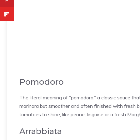
Pomodoro
The literal meaning of “pomodoro,” a classic sauce that h
marinara but smoother and often finished with fresh ba
tomatoes to shine, like penne, linguine or a fresh Marg
Arrabbiata