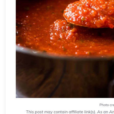
Photo cr
This post may contain affiliate link(s). As an 