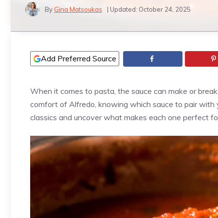
By
Gina Matsoukas
| Updated:
October 24, 2025
Add Preferred Source
When it comes to pasta, the sauce can make or break t
comfort of Alfredo, knowing which sauce to pair with
classics and uncover what makes each one perfect for