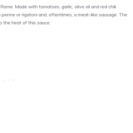
 Rome. Made with tomatoes, garlic, olive oil and red chili
ith penne or rigatoni and, oftentimes, a meat-like sausage. The
o the heat of this sauce.