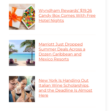
Wyndham Rewards’ $19.26
Candy Box Comes With Free
Hotel Nights
Marriott Just Dropped
Summer Deals Across a
Dozen Caribbean and
Mexico Resorts
New York Is Handing Out
Italian Wine Scholarships,
and the Deadline Is Almost
Here