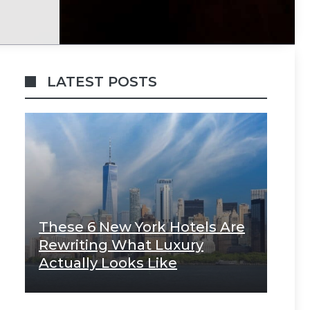
LATEST POSTS
These 6 New York Hotels Are
Rewriting What Luxury
Actually Looks Like