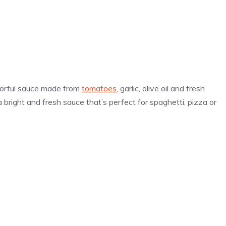
lavorful sauce made from
tomatoes
, garlic, olive oil and fresh
 a bright and fresh sauce that’s perfect for spaghetti, pizza or