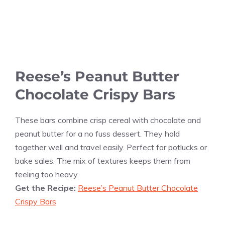
Reese’s Peanut Butter
Chocolate Crispy Bars
These bars combine crisp cereal with chocolate and
peanut butter for a no fuss dessert. They hold
together well and travel easily. Perfect for potlucks or
bake sales. The mix of textures keeps them from
feeling too heavy.
Get the Recipe:
Reese’s Peanut Butter Chocolate
Crispy Bars