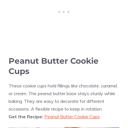
Peanut Butter Cookie
Cups
These cookie cups hold fillings like chocolate, caramel,
or cream. The peanut butter base stays sturdy while
baking. They are easy to decorate for different
occasions. A flexible recipe to keep in rotation.
Get the Recipe:
Peanut Butter Cookie Cups