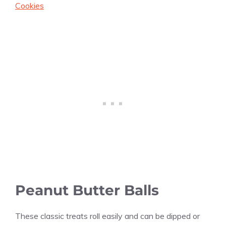
Cookies
Peanut Butter Balls
These classic treats roll easily and can be dipped or