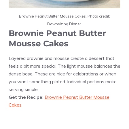
Brownie Peanut Butter Mousse Cakes. Photo credit:
Downsizing Dinner.
Brownie Peanut Butter
Mousse Cakes
Layered brownie and mousse create a dessert that
feels a bit more special. The light mousse balances the
dense base. These are nice for celebrations or when
you want something plated. Individual portions make
serving simple.
Get the Recipe:
Brownie Peanut Butter Mousse
Cakes