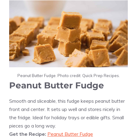
Peanut Butter Fudge. Photo credit: Quick Prep Recipes.
Peanut Butter Fudge
Smooth and sliceable, this fudge keeps peanut butter
front and center. It sets up well and stores nicely in
the fridge. Ideal for holiday trays or edible gifts. Small
pieces go a long way.
Get the Recipe:
Peanut Butter Fudge