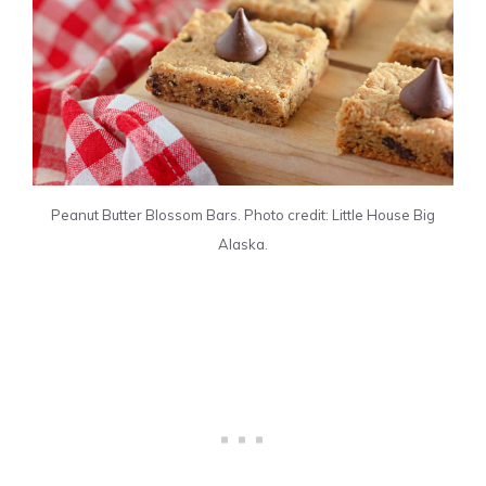
Peanut Butter Blossom Bars. Photo credit: Little House Big
Alaska.