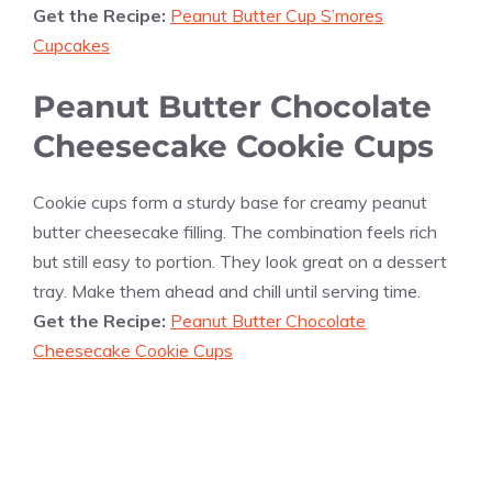
Get the Recipe:
Peanut Butter Cup S’mores
Cupcakes
Peanut Butter Chocolate
Cheesecake Cookie Cups
Cookie cups form a sturdy base for creamy peanut
butter cheesecake filling. The combination feels rich
but still easy to portion. They look great on a dessert
tray. Make them ahead and chill until serving time.
Get the Recipe:
Peanut Butter Chocolate
Cheesecake Cookie Cups