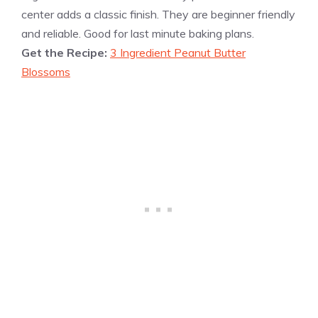
center adds a classic finish. They are beginner friendly
and reliable. Good for last minute baking plans.
Get the Recipe:
3 Ingredient Peanut Butter
Blossoms