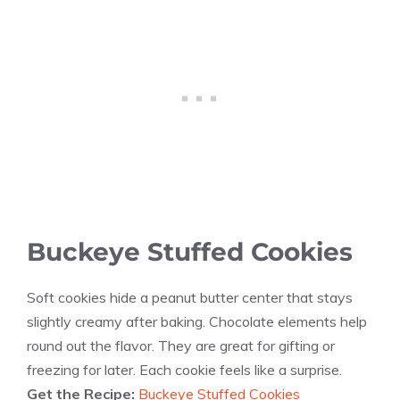
Buckeye Stuffed Cookies
Soft cookies hide a peanut butter center that stays
slightly creamy after baking. Chocolate elements help
round out the flavor. They are great for gifting or
freezing for later. Each cookie feels like a surprise.
Get the Recipe:
Buckeye Stuffed Cookies