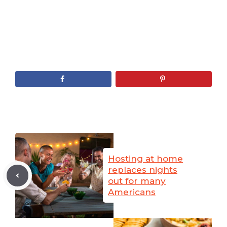
Hosting at home
replaces nights
out for many
Americans