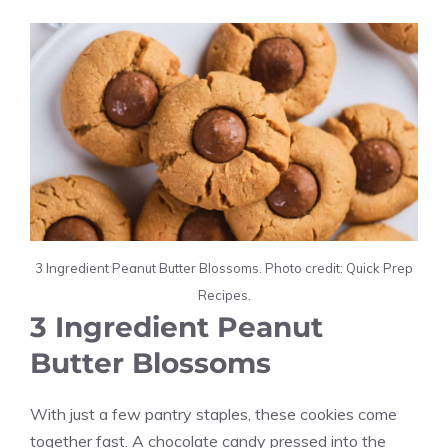
3 Ingredient Peanut Butter Blossoms. Photo credit: Quick Prep
Recipes.
3 Ingredient Peanut
Butter Blossoms
With just a few pantry staples, these cookies come
together fast. A chocolate candy pressed into the