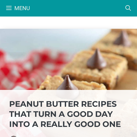
Skip
MENU
to
content
PEANUT BUTTER RECIPES
THAT TURN A GOOD DAY
INTO A REALLY GOOD ONE