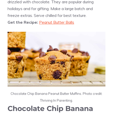
drizzled with chocolate. They are popular during
holidays and for gifting. Make a large batch and
freeze extras. Serve chilled for best texture.
Get the Recipe:
Peanut Butter Balls
Chocolate Chip Banana Peanut Butter Muffins. Photo credit:
Thriving In Parenting.
Chocolate Chip Banana