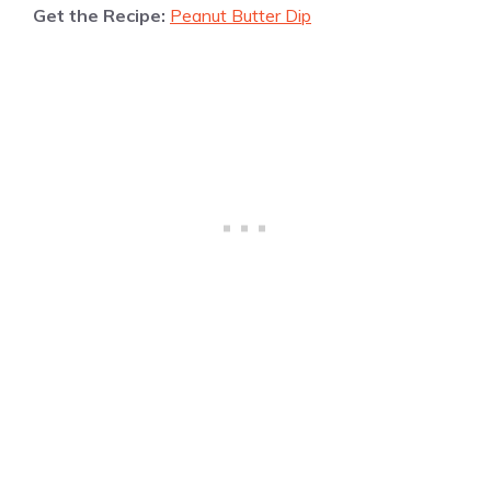
Get the Recipe:
Peanut Butter Dip