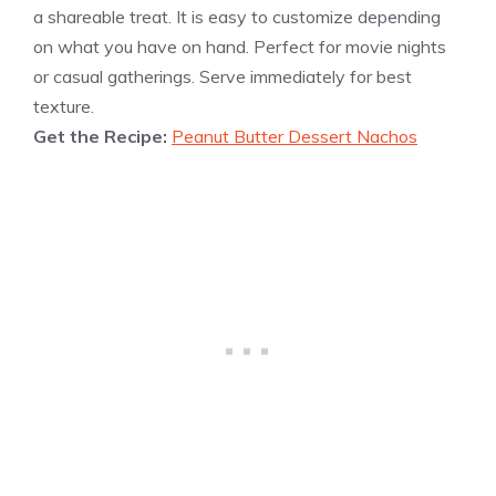
a shareable treat. It is easy to customize depending
on what you have on hand. Perfect for movie nights
or casual gatherings. Serve immediately for best
texture.
Get the Recipe:
Peanut Butter Dessert Nachos