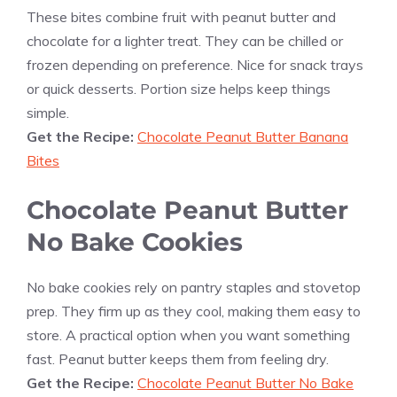
These bites combine fruit with peanut butter and
chocolate for a lighter treat. They can be chilled or
frozen depending on preference. Nice for snack trays
or quick desserts. Portion size helps keep things
simple.
Get the Recipe:
Chocolate Peanut Butter Banana
Bites
Chocolate Peanut Butter
No Bake Cookies
No bake cookies rely on pantry staples and stovetop
prep. They firm up as they cool, making them easy to
store. A practical option when you want something
fast. Peanut butter keeps them from feeling dry.
Get the Recipe:
Chocolate Peanut Butter No Bake