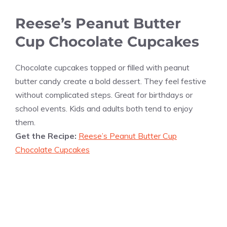
Reese’s Peanut Butter
Cup Chocolate Cupcakes
Chocolate cupcakes topped or filled with peanut
butter candy create a bold dessert. They feel festive
without complicated steps. Great for birthdays or
school events. Kids and adults both tend to enjoy
them.
Get the Recipe:
Reese’s Peanut Butter Cup
Chocolate Cupcakes