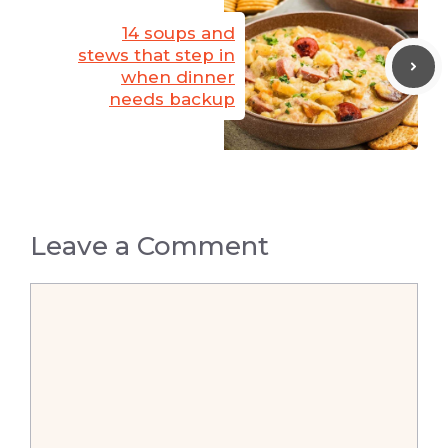
14 soups and
stews that step in
when dinner
needs backup
Leave a Comment
Comment