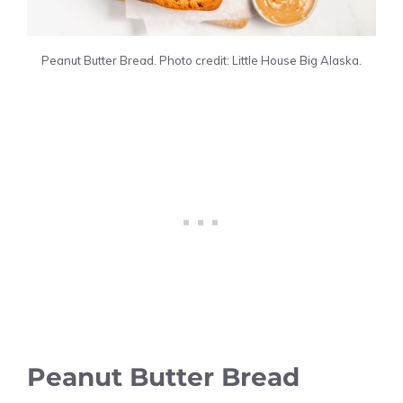
Peanut Butter Bread. Photo credit: Little House Big Alaska.
Peanut Butter Bread