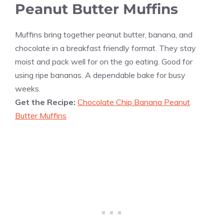
Peanut Butter Muffins
Muffins bring together peanut butter, banana, and
chocolate in a breakfast friendly format. They stay
moist and pack well for on the go eating. Good for
using ripe bananas. A dependable bake for busy
weeks.
Get the Recipe:
Chocolate Chip Banana Peanut
Butter Muffins