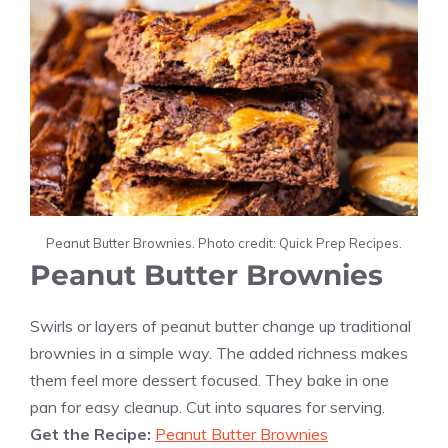
Peanut Butter Brownies. Photo credit: Quick Prep Recipes.
Peanut Butter Brownies
Swirls or layers of peanut butter change up traditional
brownies in a simple way. The added richness makes
them feel more dessert focused. They bake in one
pan for easy cleanup. Cut into squares for serving.
Get the Recipe:
Peanut Butter Brownies