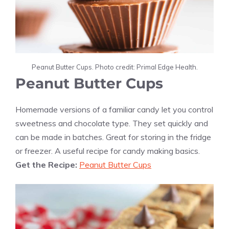
Peanut Butter Cups. Photo credit: Primal Edge Health.
Peanut Butter Cups
Homemade versions of a familiar candy let you control
sweetness and chocolate type. They set quickly and
can be made in batches. Great for storing in the fridge
or freezer. A useful recipe for candy making basics.
Get the Recipe:
Peanut Butter Cups