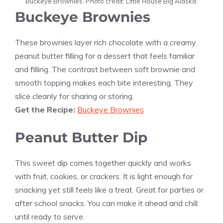
Buckeye Brownies. Photo credit: Little House Big Alaska.
Buckeye Brownies
These brownies layer rich chocolate with a creamy
peanut butter filling for a dessert that feels familiar
and filling. The contrast between soft brownie and
smooth topping makes each bite interesting. They
slice cleanly for sharing or storing.
Get the Recipe:
Buckeye Brownies
Peanut Butter Dip
This sweet dip comes together quickly and works
with fruit, cookies, or crackers. It is light enough for
snacking yet still feels like a treat. Great for parties or
after school snacks. You can make it ahead and chill
until ready to serve.