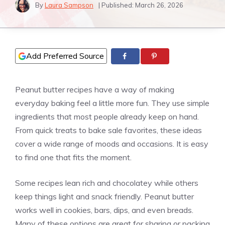
By
Laura Sampson
| Published:
March 26, 2026
Add Preferred Source
Peanut butter recipes have a way of making
everyday baking feel a little more fun. They use simple
ingredients that most people already keep on hand.
From quick treats to bake sale favorites, these ideas
cover a wide range of moods and occasions. It is easy
to find one that fits the moment.
Some recipes lean rich and chocolatey while others
keep things light and snack friendly. Peanut butter
works well in cookies, bars, dips, and even breads.
Many of these options are great for sharing or packing