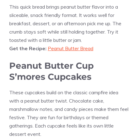
This quick bread brings peanut butter flavor into a
sliceable, snack friendly format. It works well for
breakfast, dessert, or an afternoon pick me up. The
crumb stays soft while still holding together. Try it
toasted with a little butter or jam.
Get the Recipe:
Peanut Butter Bread
Peanut Butter Cup
S’mores Cupcakes
These cupcakes build on the classic campfire idea
with a peanut butter twist. Chocolate cake,
marshmallow notes, and candy pieces make them feel
festive. They are fun for birthdays or themed
gatherings. Each cupcake feels like its own little
dessert event.