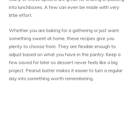
into lunchboxes. A few can even be made with very
little effort.
Whether you are baking for a gathering or just want
something sweet at home, these recipes give you
plenty to choose from. They are flexible enough to
adjust based on what you have in the pantry. Keep a
few saved for later so dessert never feels like a big
project. Peanut butter makes it easier to turn a regular
day into something worth remembering.