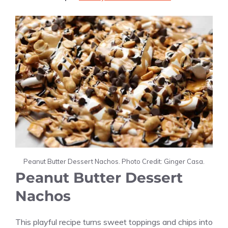
Peanut Butter Dessert Nachos. Photo Credit: Ginger Casa.
Peanut Butter Dessert
Nachos
This playful recipe turns sweet toppings and chips into