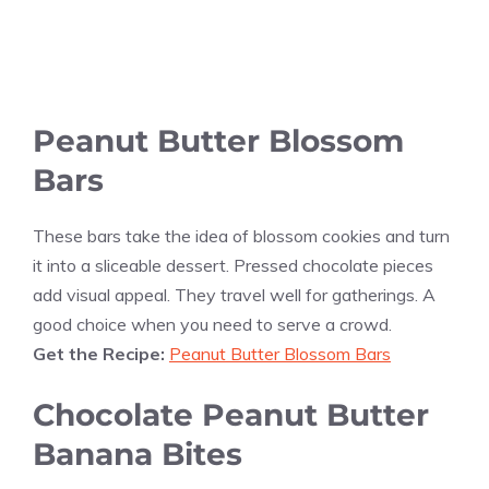
Peanut Butter Blossom
Bars
These bars take the idea of blossom cookies and turn
it into a sliceable dessert. Pressed chocolate pieces
add visual appeal. They travel well for gatherings. A
good choice when you need to serve a crowd.
Get the Recipe:
Peanut Butter Blossom Bars
Chocolate Peanut Butter
Banana Bites