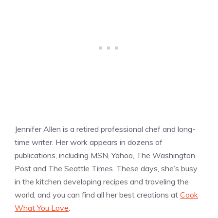
Jennifer Allen is a retired professional chef and long-
time writer. Her work appears in dozens of
publications, including MSN, Yahoo, The Washington
Post and The Seattle Times. These days, she’s busy
in the kitchen developing recipes and traveling the
world, and you can find all her best creations at
Cook
What You Love
.