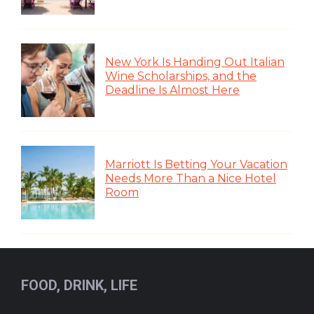
New York Is Handing Out Italian
Wine Scholarships, and the
Deadline Is Almost Here
Marriott Is Betting Your Vacation
Needs More Than a Nice Hotel
Room
FOOD, DRINK, LIFE