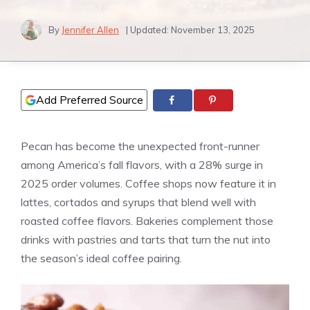
By
Jennifer Allen
| Updated:
November 13, 2025
Add Preferred Source
Pecan has become the unexpected front-runner
among America’s fall flavors, with a 28% surge in
2025 order volumes. Coffee shops now feature it in
lattes, cortados and syrups that blend well with
roasted coffee flavors. Bakeries complement those
drinks with pastries and tarts that turn the nut into
the season’s ideal coffee pairing.