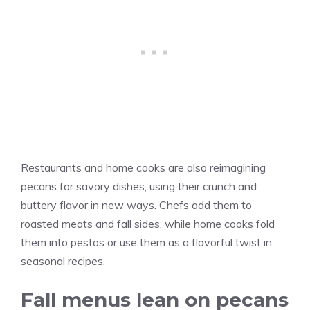
Restaurants and home cooks are also reimagining
pecans for savory dishes, using their crunch and
buttery flavor in new ways. Chefs add them to
roasted meats and fall sides, while home cooks fold
them into pestos or use them as a flavorful twist in
seasonal recipes.
Fall menus lean on pecans