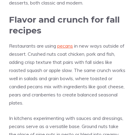
desserts, both classic and modern.
Flavor and crunch for fall
recipes
Restaurants are using
pecans
in new ways outside of
dessert. Crushed nuts coat chicken, pork and fish,
adding crisp texture that pairs with fall sides like
roasted squash or apple slaw. The same crunch works
well in salads and grain bowls, where toasted or
candied pecans mix with ingredients like goat cheese,
pears and cranberries to create balanced seasonal
plates.
In kitchens experimenting with sauces and dressings,
pecans serve as a versatile base. Ground nuts take
the place of pine nuts in pesto or blend into creamy