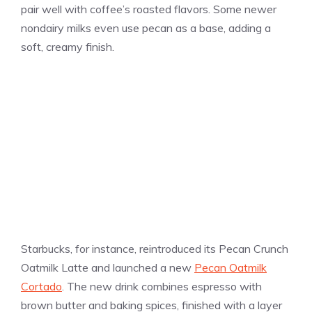
pair well with coffee’s roasted flavors. Some newer
nondairy milks even use pecan as a base, adding a
soft, creamy finish.
Starbucks, for instance, reintroduced its Pecan Crunch
Oatmilk Latte and launched a new
Pecan Oatmilk
Cortado
. The new drink combines espresso with
brown butter and baking spices, finished with a layer