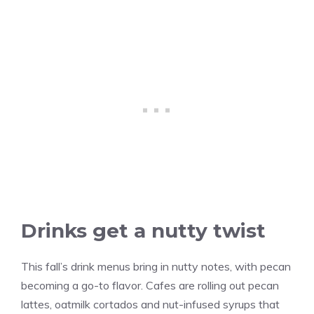
Drinks get a nutty twist
This fall’s drink menus bring in nutty notes, with pecan
becoming a go-to flavor. Cafes are rolling out pecan
lattes, oatmilk cortados and nut-infused syrups that