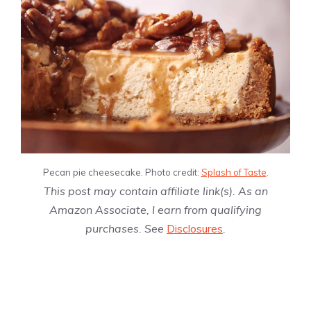
Pecan pie cheesecake. Photo credit:
Splash of Taste
.
This post may contain affiliate link(s). As an
Amazon Associate, I earn from qualifying
purchases. See
Disclosures
.