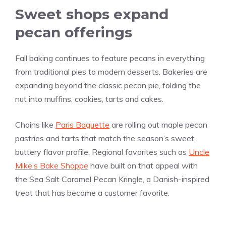
Sweet shops expand
pecan offerings
Fall baking continues to feature pecans in everything
from traditional pies to modern desserts. Bakeries are
expanding beyond the classic pecan pie, folding the
nut into muffins, cookies, tarts and cakes.
Chains like
Paris Baguette
are rolling out maple pecan
pastries and tarts that match the season’s sweet,
buttery flavor profile. Regional favorites such as
Uncle
Mike’s Bake Shoppe
have built on that appeal with
the Sea Salt Caramel Pecan Kringle, a Danish-inspired
treat that has become a customer favorite.