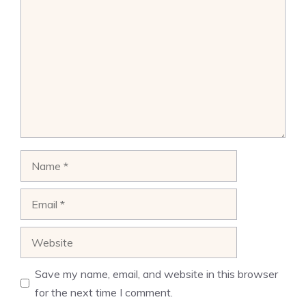
Name
Email
Website
Save my name, email, and website in this browser
for the next time I comment.