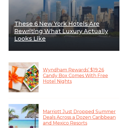
These 6 New York Hotels Are
Rewriting What Luxury Actually
Looks Like
Wyndham Rewards’ $19.26
Candy Box Comes With Free
Hotel Nights
Marriott Just Dropped Summer
Deals Across a Dozen Caribbean
and Mexico Resorts