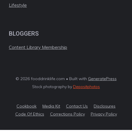
Lifestyle
BLOGGERS
Content Library Membership
© 2026 fooddrinklife.com • Built with
GeneratePress
Stock photography by
Depositphotos
Cookbook
Media Kit
Contact Us
Disclosures
Code Of Ethics
Corrections Policy
Privacy Policy