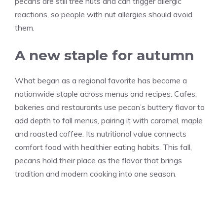
pecans are still tree nuts and can trigger allergic
reactions, so people with nut allergies should avoid
them.
A new staple for autumn
What began as a regional favorite has become a
nationwide staple across menus and recipes. Cafes,
bakeries and restaurants use pecan’s buttery flavor to
add depth to fall menus, pairing it with caramel, maple
and roasted coffee. Its nutritional value connects
comfort food with healthier eating habits. This fall,
pecans hold their place as the flavor that brings
tradition and modern cooking into one season.