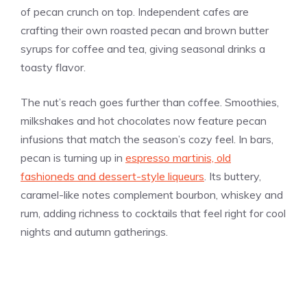
of pecan crunch on top. Independent cafes are
crafting their own roasted pecan and brown butter
syrups for coffee and tea, giving seasonal drinks a
toasty flavor.
The nut’s reach goes further than coffee. Smoothies,
milkshakes and hot chocolates now feature pecan
infusions that match the season’s cozy feel. In bars,
pecan is turning up in
espresso martinis, old
fashioneds and dessert-style liqueurs
. Its buttery,
caramel-like notes complement bourbon, whiskey and
rum, adding richness to cocktails that feel right for cool
nights and autumn gatherings.