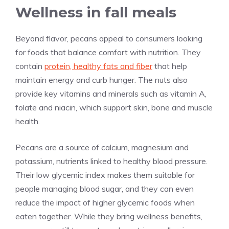
Wellness in fall meals
Beyond flavor, pecans appeal to consumers looking
for foods that balance comfort with nutrition. They
contain
protein, healthy fats and fiber
that help
maintain energy and curb hunger. The nuts also
provide key vitamins and minerals such as vitamin A,
folate and niacin, which support skin, bone and muscle
health.
Pecans are a source of calcium, magnesium and
potassium, nutrients linked to healthy blood pressure.
Their low glycemic index makes them suitable for
people managing blood sugar, and they can even
reduce the impact of higher glycemic foods when
eaten together. While they bring wellness benefits,