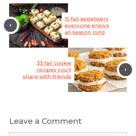
15 fall appetizers
everyone enjoys
all season long
33 fall cookie
recipes you’ll
share with friends
Leave a Comment
Comment