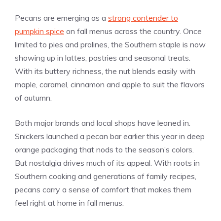
Pecans are emerging as a
strong contender to
pumpkin spice
on fall menus across the country. Once
limited to pies and pralines, the Southern staple is now
showing up in lattes, pastries and seasonal treats.
With its buttery richness, the nut blends easily with
maple, caramel, cinnamon and apple to suit the flavors
of autumn.
Both major brands and local shops have leaned in.
Snickers launched a pecan bar earlier this year in deep
orange packaging that nods to the season’s colors.
But nostalgia drives much of its appeal. With roots in
Southern cooking and generations of family recipes,
pecans carry a sense of comfort that makes them
feel right at home in fall menus.