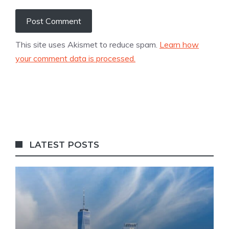
This site uses Akismet to reduce spam.
Learn how
your comment data is processed.
LATEST POSTS