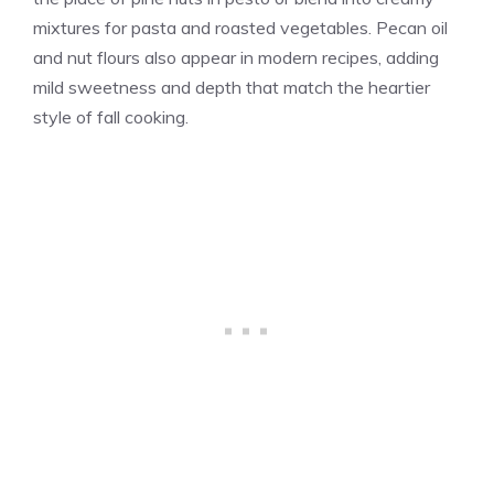
mixtures for pasta and roasted vegetables. Pecan oil
and nut flours also appear in modern recipes, adding
mild sweetness and depth that match the heartier
style of fall cooking.