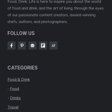
Food, Drink, Life is here to inspire you about the world
of food and drink, and the art of living, through the eyes
of our passionate content creators, award-winning
chefs, authors, and photographers.
FOLLOW US
CATEGORIES
Food & Drink
-
Food
-
Drinks
Travel