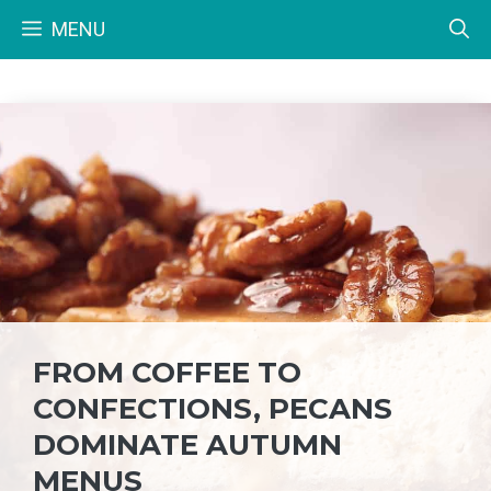
Skip
MENU
to
content
FROM COFFEE TO
CONFECTIONS, PECANS
DOMINATE AUTUMN
MENUS