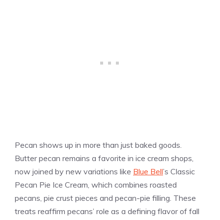
Pecan shows up in more than just baked goods.
Butter pecan remains a favorite in ice cream shops,
now joined by new variations like
Blue Bell
’s Classic
Pecan Pie Ice Cream, which combines roasted
pecans, pie crust pieces and pecan-pie filling. These
treats reaffirm pecans’ role as a defining flavor of fall