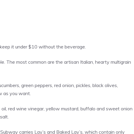
l keep it under $10 without the beverage.
e. The most common are the artisan Italian, hearty multigrain
ucumbers, green peppers, red onion, pickles, black olives,
w as you want.
oil, red wine vinegar, yellow mustard, buffalo and sweet onion
salt.
y, Subway carries Lay’s and Baked Lay’s, which contain only