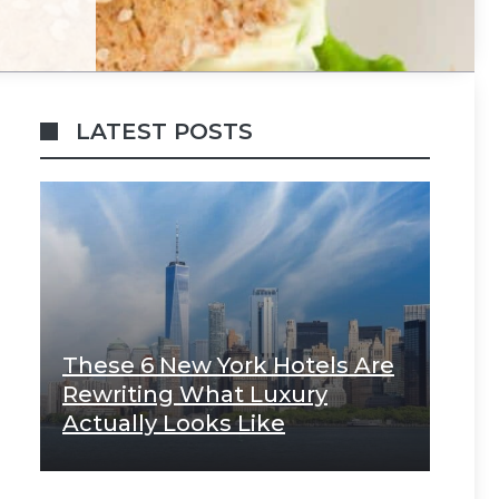
LATEST POSTS
These 6 New York Hotels Are
Rewriting What Luxury
Actually Looks Like