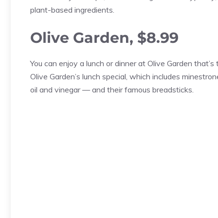
plant-based ingredients.
Olive Garden, $8.99
You can enjoy a lunch or dinner at Olive Garden that’s t
Olive Garden’s lunch special, which includes minestro
oil and vinegar — and their famous breadsticks.