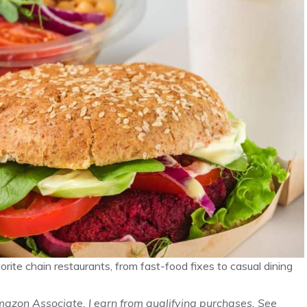
ite chain restaurants, from fast-food fixes to casual dining
Amazon Associate, I earn from qualifying purchases. See