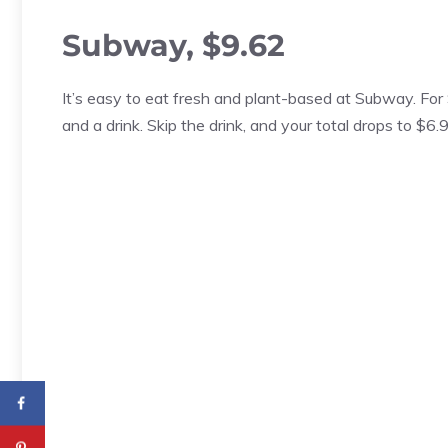
Subway, $9.62
It’s easy to eat fresh and plant-based at Subway. For
and a drink. Skip the drink, and your total drops to $6.