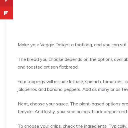
Make your Veggie Delight a footlong, and you can stil
The bread you choose depends on the options availabl
and toasted artisan flatbread.
Your toppings will include lettuce, spinach, tomatoes, c
jalapenos and banana peppers. Add as many or as fe
Next, choose your sauce. The plant-based options are 
teriyaki. And lastly, your seasonings: black pepper and 
To choose your chips, check the ingredients. Typicall