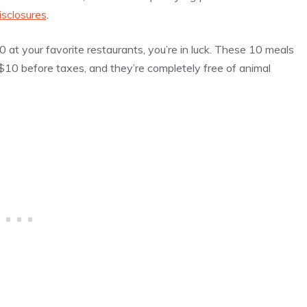
isclosures
.
0 at your favorite restaurants, you’re in luck. These 10 meals
 $10 before taxes, and they’re completely free of animal
.