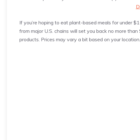
D
If you’re hoping to eat plant-based meals for under $1
from major U.S. chains will set you back no more than
products. Prices may vary a bit based on your location