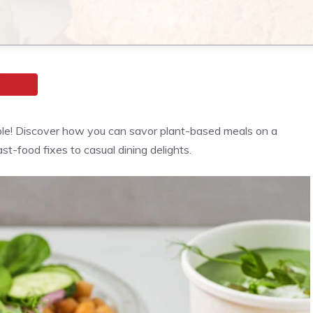
ble! Discover how you can savor plant-based meals on a
st-food fixes to casual dining delights.