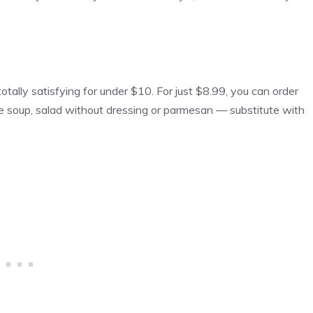
otally satisfying for under $10. For just $8.99, you can order
ne soup, salad without dressing or parmesan — substitute with