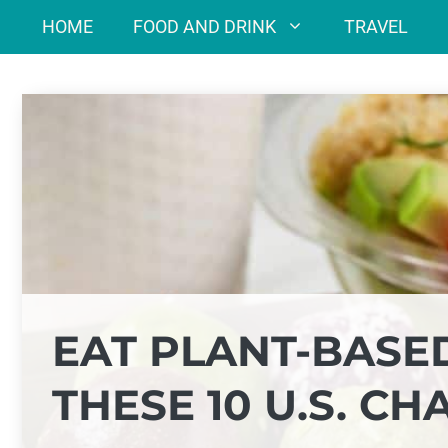
Skip
HOME
FOOD AND DRINK
TRAVEL
to
content
EAT PLANT-BASE
THESE 10 U.S. CH