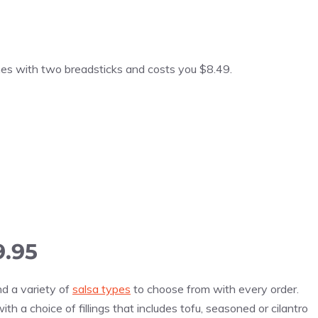
omes with two breadsticks and costs you $8.49.
9.95
nd a variety of
salsa types
to choose from with every order.
th a choice of fillings that includes tofu, seasoned or cilantro