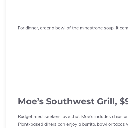
For dinner, order a bowl of the minestrone soup. It c
Moe’s Southwest Grill, $
Budget meal seekers love that Moe’s includes chips a
Plant-based diners can enjoy a burrito, bowl or tacos wi