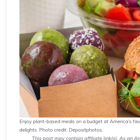
Enjoy plant-based meals on a budget at America’s favor
delights. Photo credit: Depositphotos.
This post may contain affiliate link(s). As an 