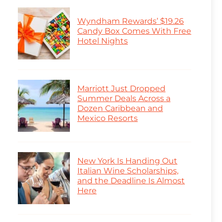
Wyndham Rewards’ $19.26
Candy Box Comes With Free
Hotel Nights
Marriott Just Dropped
Summer Deals Across a
Dozen Caribbean and
Mexico Resorts
New York Is Handing Out
Italian Wine Scholarships,
and the Deadline Is Almost
Here