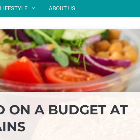
LIFESTYLE
ABOUT US
D ON A BUDGET AT
AINS