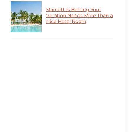
Marriott Is Betting Your
Vacation Needs More Than a
Nice Hotel Room