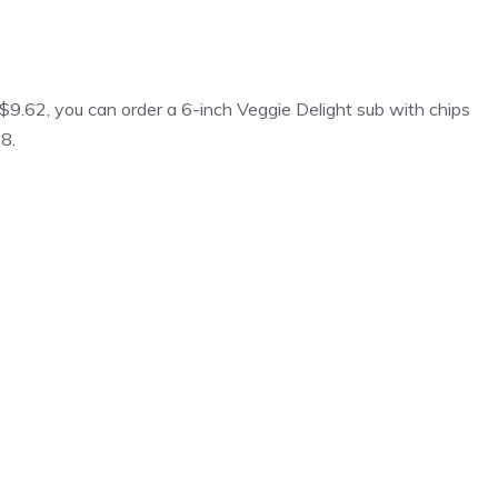
 $9.62, you can order a 6-inch Veggie Delight sub with chips
98.