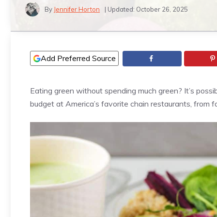
By
Jennifer Horton
| Updated:
October 26, 2025
Add Preferred Source
Eating green without spending much green? It’s possi
budget at America’s favorite chain restaurants, from fa