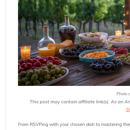
Photo c
This post may contain affiliate link(s). As an 
D
From RSVPing with your chosen dish to mastering the a