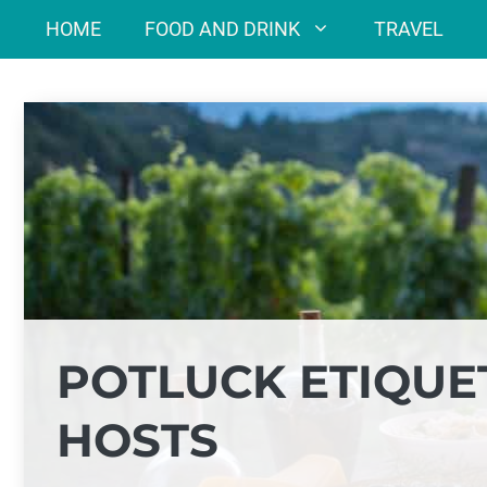
Skip
HOME
FOOD AND DRINK
TRAVEL
to
content
POTLUCK ETIQUE
HOSTS