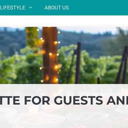
LIFESTYLE
ABOUT US
TTE FOR GUESTS AN