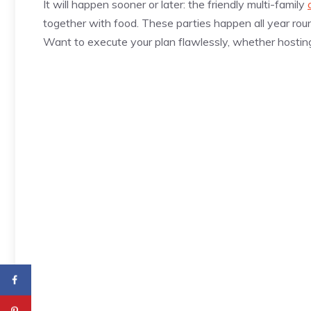
It will happen sooner or later: the friendly multi-family
together with food. These parties happen all year round
Want to execute your plan flawlessly, whether hostin