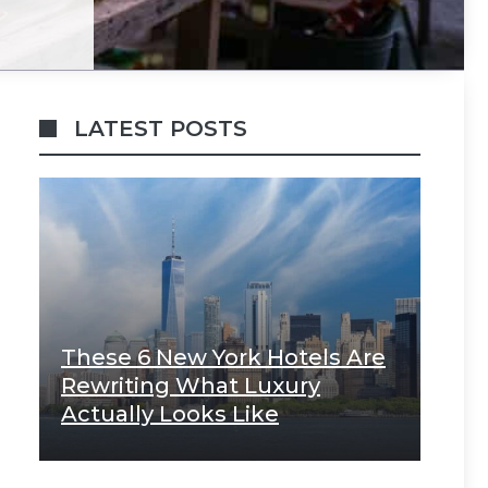
LATEST POSTS
These 6 New York Hotels Are
Rewriting What Luxury
Actually Looks Like