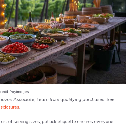
redit: Yayimages.
Amazon Associate, I earn from qualifying purchases. See
isclosures
.
rt of serving sizes, potluck etiquette ensures everyone