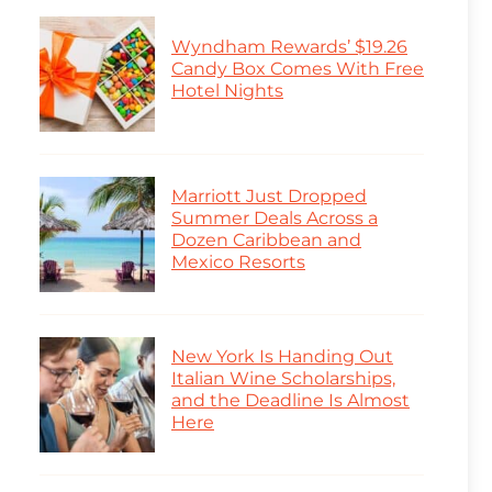
Wyndham Rewards’ $19.26
Candy Box Comes With Free
Hotel Nights
Marriott Just Dropped
Summer Deals Across a
Dozen Caribbean and
Mexico Resorts
New York Is Handing Out
Italian Wine Scholarships,
and the Deadline Is Almost
Here