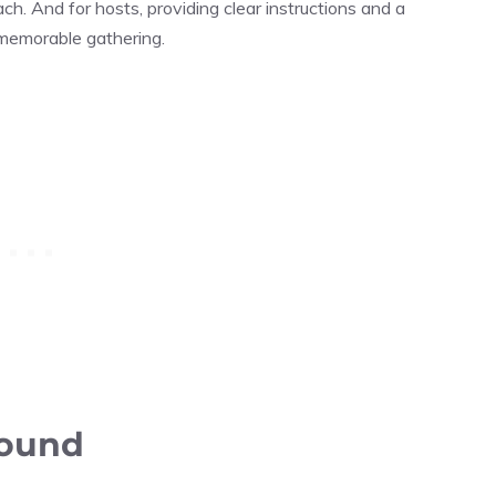
ach. And for hosts, providing clear instructions and a
 memorable gathering.
round