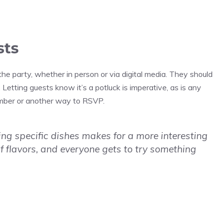
sts
e party, whether in person or via digital media. They should
 Letting guests know it’s a potluck is imperative, as is any
umber or another way to RSVP.
ring specific dishes makes for a more interesting
f flavors, and everyone gets to try something