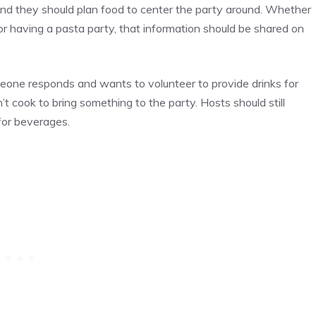
and they should plan food to center the party around. Whether
 or having a pasta party, that information should be shared on
meone responds and wants to volunteer to provide drinks for
t cook to bring something to the party. Hosts should still
for beverages.