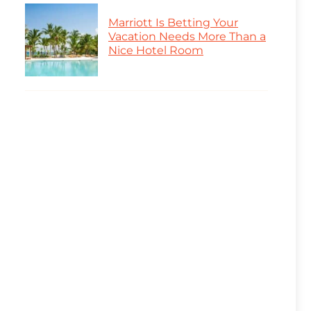
Marriott Is Betting Your
Vacation Needs More Than a
Nice Hotel Room