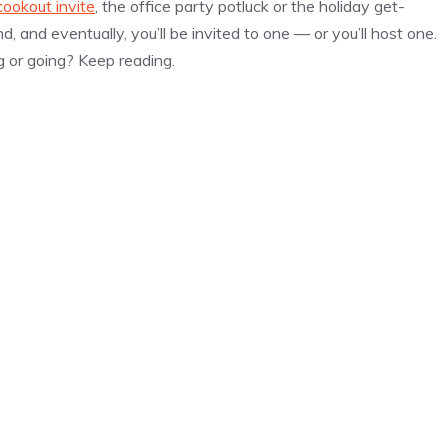
cookout invite
, the office party potluck or the holiday get-
, and eventually, you’ll be invited to one — or you’ll host one.
g or going? Keep reading.