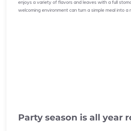
enjoys a variety of flavors and leaves with a full stom
welcoming environment can turn a simple meal into a
Party season is all year 