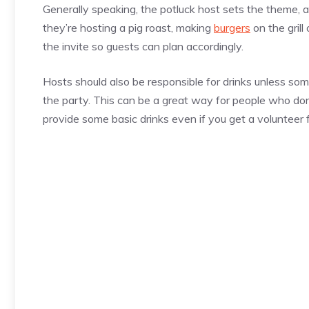
Generally speaking, the potluck host sets the theme, 
they’re hosting a pig roast, making
burgers
on the grill
the invite so guests can plan accordingly.
Hosts should also be responsible for drinks unless so
the party. This can be a great way for people who don’
provide some basic drinks even if you get a volunteer 