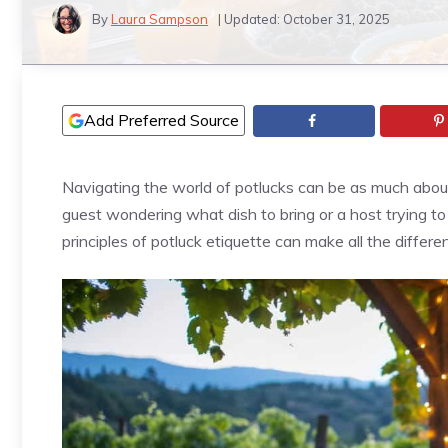
By
Laura Sampson
| Updated:
October 31, 2025
Add Preferred Source
Navigating the world of potlucks can be as much about 
guest wondering what dish to bring or a host trying t
principles of potluck etiquette can make all the differe