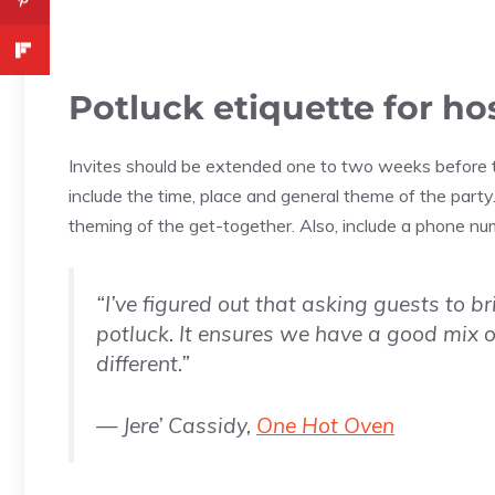
Potluck etiquette for ho
Invites should be extended one to two weeks before th
include the time, place and general theme of the party.
theming of the get-together. Also, include a phone n
“I’ve figured out that asking guests to b
potluck. It ensures we have a good mix o
different.”
— Jere’ Cassidy,
One Hot Oven