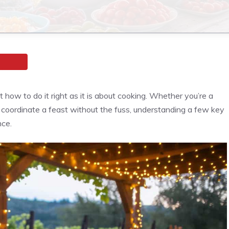
how to do it right as it is about cooking. Whether you’re a
o coordinate a feast without the fuss, understanding a few key
nce.