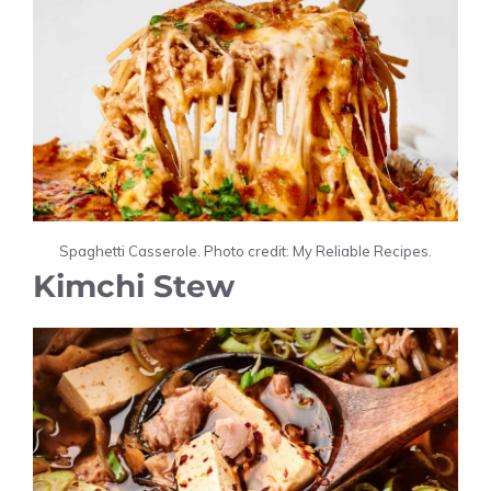
Spaghetti Casserole. Photo credit: My Reliable Recipes.
Kimchi Stew