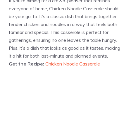
If you’re aiming for a crowd-pleaser that reminds
everyone of home, Chicken Noodle Casserole should
be your go-to. It’s a classic dish that brings together
tender chicken and noodles in a way that feels both
familiar and special. This casserole is perfect for
gatherings, ensuring no one leaves the table hungry.
Plus, it’s a dish that looks as good as it tastes, making
it a hit for both last-minute and planned events.
Get the Recipe:
Chicken Noodle Casserole