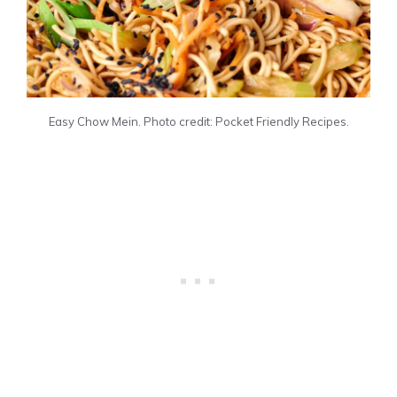
Easy Chow Mein. Photo credit: Pocket Friendly Recipes.