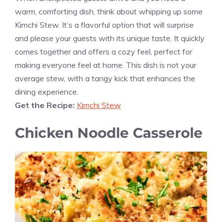
warm, comforting dish, think about whipping up some
Kimchi Stew. It’s a flavorful option that will surprise
and please your guests with its unique taste. It quickly
comes together and offers a cozy feel, perfect for
making everyone feel at home. This dish is not your
average stew, with a tangy kick that enhances the
dining experience.
Get the Recipe:
Kimchi Stew
Chicken Noodle Casserole