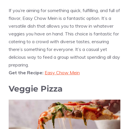
If you’re aiming for something quick, fulfilling, and full of
flavor, Easy Chow Mein is a fantastic option. It’s a
versatile dish that allows you to throw in whatever
veggies you have on hand. This choice is fantastic for
catering to a crowd with diverse tastes, ensuring
there’s something for everyone. It’s a casual yet
delicious way to feed a group without spending all day
preparing.
Get the Recipe:
Easy Chow Mein
Veggie Pizza