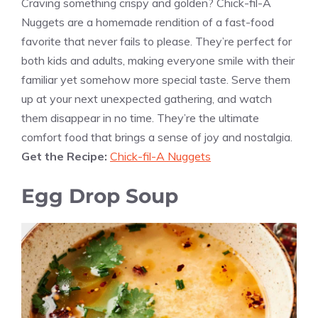
Craving something crispy and golden? Chick-fil-A
Nuggets are a homemade rendition of a fast-food
favorite that never fails to please. They’re perfect for
both kids and adults, making everyone smile with their
familiar yet somehow more special taste. Serve them
up at your next unexpected gathering, and watch
them disappear in no time. They’re the ultimate
comfort food that brings a sense of joy and nostalgia.
Get the Recipe:
Chick-fil-A Nuggets
Egg Drop Soup