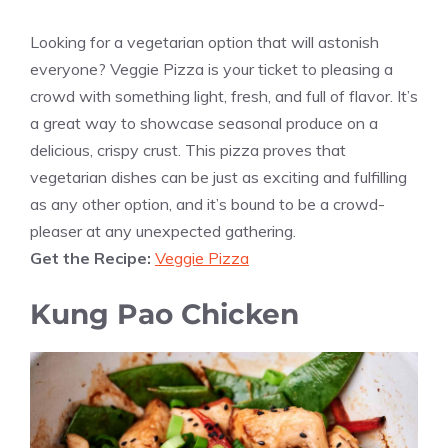
Looking for a vegetarian option that will astonish
everyone? Veggie Pizza is your ticket to pleasing a
crowd with something light, fresh, and full of flavor. It’s
a great way to showcase seasonal produce on a
delicious, crispy crust. This pizza proves that
vegetarian dishes can be just as exciting and fulfilling
as any other option, and it’s bound to be a crowd-
pleaser at any unexpected gathering.
Get the Recipe:
Veggie Pizza
Kung Pao Chicken