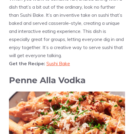
dish that’s a bit out of the ordinary, look no further
than Sushi Bake. It’s an inventive take on sushi that’s
baked and served casserole-style, creating a unique
and interactive eating experience. This dish is
especially great for groups, letting everyone dig in and
enjoy together. It’s a creative way to serve sushi that
will get everyone talking.
Get the Recipe:
Sushi Bake
Penne Alla Vodka