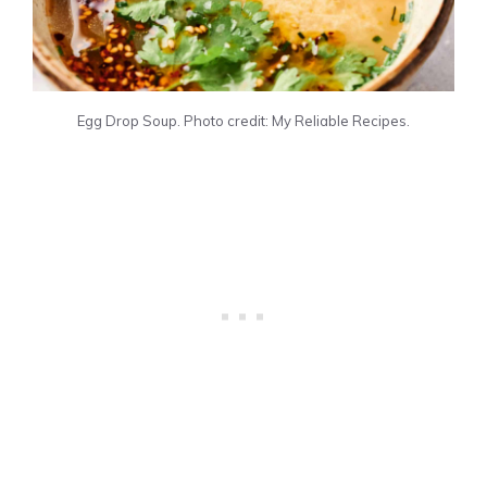
Egg Drop Soup. Photo credit: My Reliable Recipes.