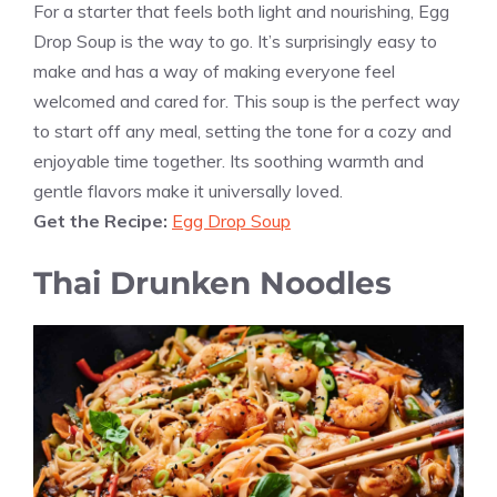
For a starter that feels both light and nourishing, Egg
Drop Soup is the way to go. It’s surprisingly easy to
make and has a way of making everyone feel
welcomed and cared for. This soup is the perfect way
to start off any meal, setting the tone for a cozy and
enjoyable time together. Its soothing warmth and
gentle flavors make it universally loved.
Get the Recipe:
Egg Drop Soup
Thai Drunken Noodles