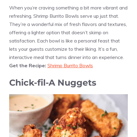
When you’re craving something a bit more vibrant and
refreshing, Shrimp Burrito Bowls serve up just that.
They’re a wonderful mix of fresh flavors and textures,
offering a lighter option that doesn’t skimp on
satisfaction. Each bowl is like a personal feast that
lets your guests customize to their liking. It’s a fun,
interactive meal that turns dinner into an experience.
Get the Recipe:
Shrimp Burrito Bowls
Chick-fil-A Nuggets