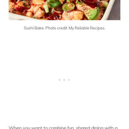
Sushi Bake. Photo credit: My Reliable Recipes.
When you want to combine fun, shared dining with a