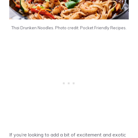
Thai Drunken Noodles. Photo credit: Pocket Friendly Recipes.
If you’re looking to add a bit of excitement and exotic