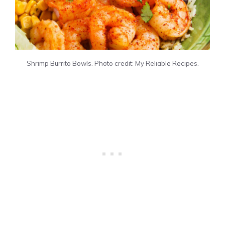
Shrimp Burrito Bowls. Photo credit: My Reliable Recipes.