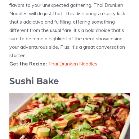
flavors to your unexpected gathering, Thai Drunken
Noodles will do just that. This dish brings a spicy kick
that’s addictive and fulfilling, offering something
different from the usual fare. It’s a bold choice that’s
sure to become a highlight of the meal, showcasing
your adventurous side. Plus, it’s a great conversation
starter!
Get the Recipe:
Thai Drunken Noodles
Sushi Bake