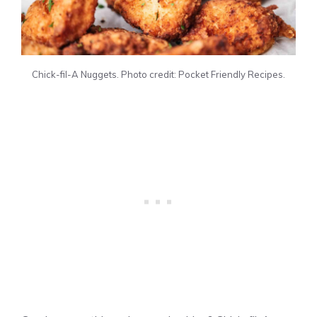
Chick-fil-A Nuggets. Photo credit: Pocket Friendly Recipes.