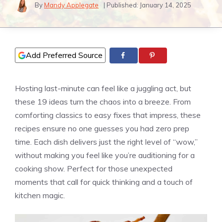
By
Mandy Applegate
| Published:
January 14, 2025
Add Preferred Source
Hosting last-minute can feel like a juggling act, but
these 19 ideas turn the chaos into a breeze. From
comforting classics to easy fixes that impress, these
recipes ensure no one guesses you had zero prep
time. Each dish delivers just the right level of “wow,”
without making you feel like you’re auditioning for a
cooking show. Perfect for those unexpected
moments that call for quick thinking and a touch of
kitchen magic.