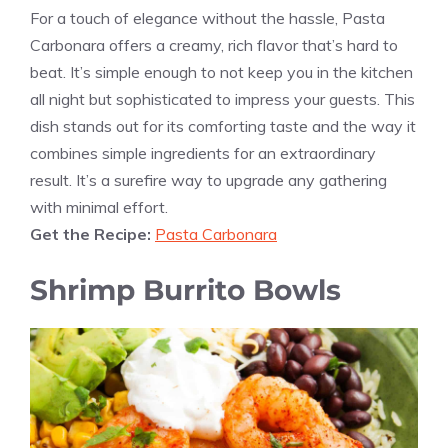
For a touch of elegance without the hassle, Pasta
Carbonara offers a creamy, rich flavor that’s hard to
beat. It’s simple enough to not keep you in the kitchen
all night but sophisticated to impress your guests. This
dish stands out for its comforting taste and the way it
combines simple ingredients for an extraordinary
result. It’s a surefire way to upgrade any gathering
with minimal effort.
Get the Recipe:
Pasta Carbonara
Shrimp Burrito Bowls