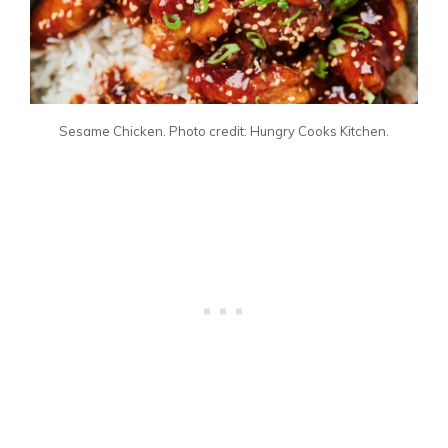
Sesame Chicken. Photo credit: Hungry Cooks Kitchen.