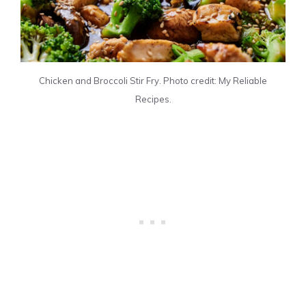
Chicken and Broccoli Stir Fry. Photo credit: My Reliable
Recipes.