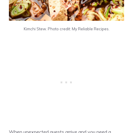
Kimchi Stew. Photo credit: My Reliable Recipes.
When unexpected guests arrive and you need a