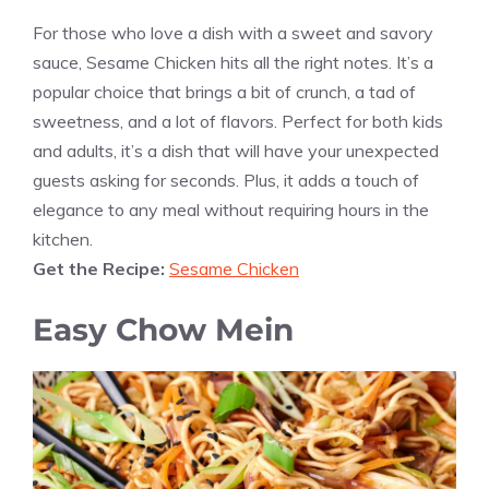
For those who love a dish with a sweet and savory
sauce, Sesame Chicken hits all the right notes. It’s a
popular choice that brings a bit of crunch, a tad of
sweetness, and a lot of flavors. Perfect for both kids
and adults, it’s a dish that will have your unexpected
guests asking for seconds. Plus, it adds a touch of
elegance to any meal without requiring hours in the
kitchen.
Get the Recipe:
Sesame Chicken
Easy Chow Mein