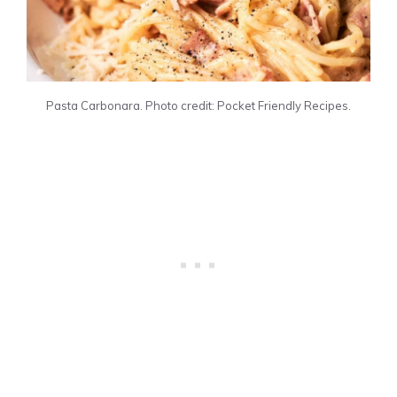
Pasta Carbonara. Photo credit: Pocket Friendly Recipes.