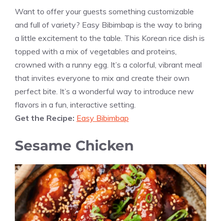
Want to offer your guests something customizable
and full of variety? Easy Bibimbap is the way to bring
a little excitement to the table. This Korean rice dish is
topped with a mix of vegetables and proteins,
crowned with a runny egg. It’s a colorful, vibrant meal
that invites everyone to mix and create their own
perfect bite. It’s a wonderful way to introduce new
flavors in a fun, interactive setting.
Get the Recipe:
Easy Bibimbap
Sesame Chicken