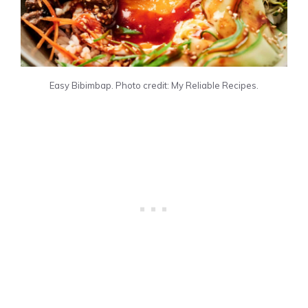
Easy Bibimbap. Photo credit: My Reliable Recipes.