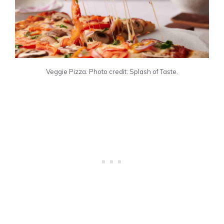
Veggie Pizza. Photo credit: Splash of Taste.