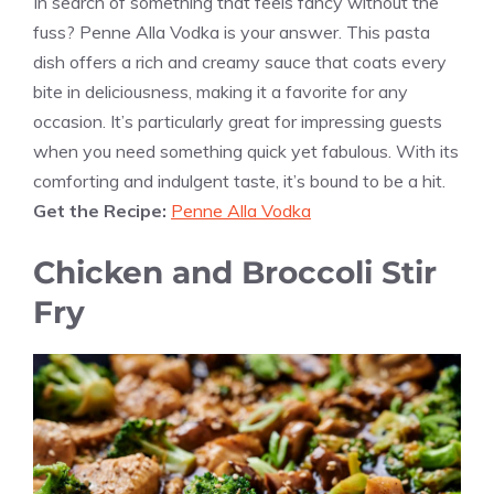
In search of something that feels fancy without the
fuss? Penne Alla Vodka is your answer. This pasta
dish offers a rich and creamy sauce that coats every
bite in deliciousness, making it a favorite for any
occasion. It’s particularly great for impressing guests
when you need something quick yet fabulous. With its
comforting and indulgent taste, it’s bound to be a hit.
Get the Recipe:
Penne Alla Vodka
Chicken and Broccoli Stir
Fry