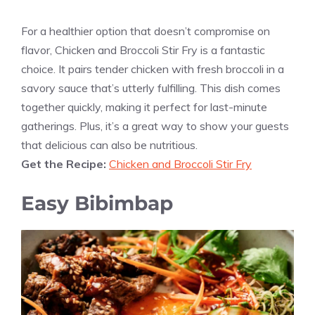
For a healthier option that doesn’t compromise on
flavor, Chicken and Broccoli Stir Fry is a fantastic
choice. It pairs tender chicken with fresh broccoli in a
savory sauce that’s utterly fulfilling. This dish comes
together quickly, making it perfect for last-minute
gatherings. Plus, it’s a great way to show your guests
that delicious can also be nutritious.
Get the Recipe:
Chicken and Broccoli Stir Fry
Easy Bibimbap