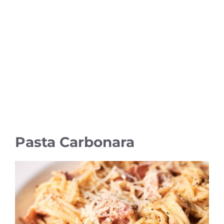
Pasta Carbonara