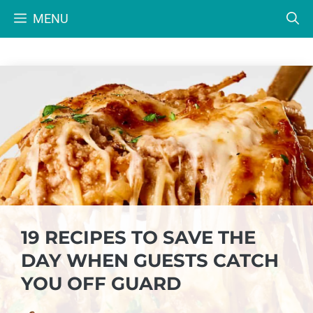
Skip
MENU
to
content
19 RECIPES TO SAVE THE
DAY WHEN GUESTS CATCH
YOU OFF GUARD