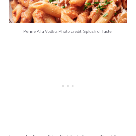
Penne Alla Vodka. Photo credit: Splash of Taste.