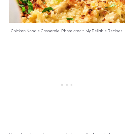
Chicken Noodle Casserole. Photo credit: My Reliable Recipes.