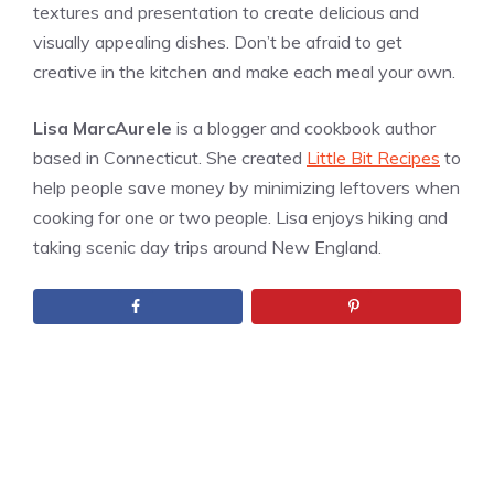
textures and presentation to create delicious and
visually appealing dishes. Don’t be afraid to get
creative in the kitchen and make each meal your own.
Lisa MarcAurele
is a blogger and cookbook author
based in Connecticut. She created
Little Bit Recipes
to
help people save money by minimizing leftovers when
cooking for one or two people. Lisa enjoys hiking and
taking scenic day trips around New England.