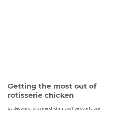
Getting the most out of
rotisserie chicken
By deboning rotisserie chicken, you’ll be able to use