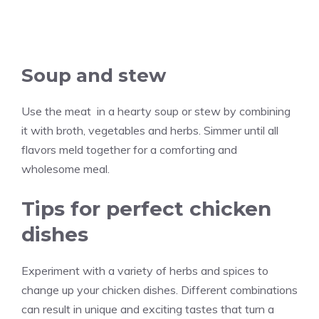
Soup and stew
Use the meat in a hearty soup or stew by combining
it with broth, vegetables and herbs. Simmer until all
flavors meld together for a comforting and
wholesome meal.
Tips for perfect chicken
dishes
Experiment with a variety of herbs and spices to
change up your chicken dishes. Different combinations
can result in unique and exciting tastes that turn a