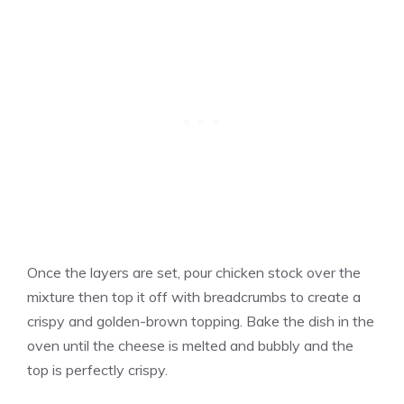
Once the layers are set, pour chicken stock over the
mixture then top it off with breadcrumbs to create a
crispy and golden-brown topping. Bake the dish in the
oven until the cheese is melted and bubbly and the
top is perfectly crispy.