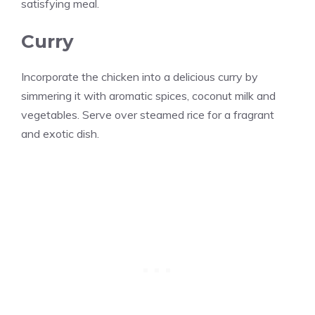
satisfying meal.
Curry
Incorporate the chicken into a delicious curry by
simmering it with aromatic spices, coconut milk and
vegetables. Serve over steamed rice for a fragrant
and exotic dish.