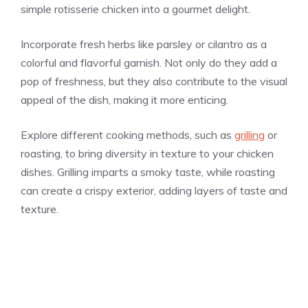
simple rotisserie chicken into a gourmet delight.
Incorporate fresh herbs like parsley or cilantro as a
colorful and flavorful garnish. Not only do they add a
pop of freshness, but they also contribute to the visual
appeal of the dish, making it more enticing.
Explore different cooking methods, such as
grilling
or
roasting, to bring diversity in texture to your chicken
dishes. Grilling imparts a smoky taste, while roasting
can create a crispy exterior, adding layers of taste and
texture.