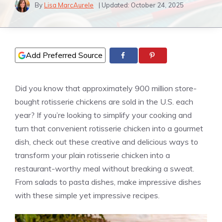
By
Lisa MarcAurele
| Updated:
October 24, 2025
Add Preferred Source
Did you know that approximately 900 million store-
bought rotisserie chickens are sold in the U.S. each
year? If you’re looking to simplify your cooking and
turn that convenient rotisserie chicken into a gourmet
dish, check out these creative and delicious ways to
transform your plain rotisserie chicken into a
restaurant-worthy meal without breaking a sweat.
From salads to pasta dishes, make impressive dishes
with these simple yet impressive recipes.