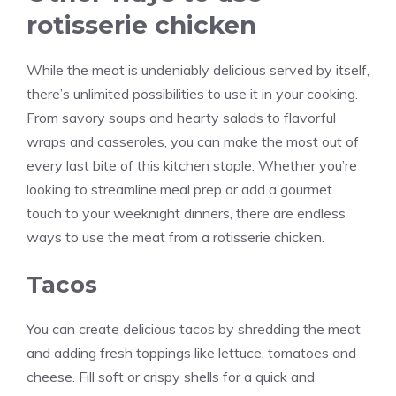
rotisserie chicken
While the meat is undeniably delicious served by itself,
there’s unlimited possibilities to use it in your cooking.
From savory soups and hearty salads to flavorful
wraps and casseroles, you can make the most out of
every last bite of this kitchen staple. Whether you’re
looking to streamline meal prep or add a gourmet
touch to your weeknight dinners, there are endless
ways to use the meat from a rotisserie chicken.
Tacos
You can create delicious tacos by shredding the meat
and adding fresh toppings like lettuce, tomatoes and
cheese. Fill soft or crispy shells for a quick and