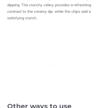
dipping.
The crunchy celery provides a refreshing
contrast to the creamy dip, while the chips add a
satisfying crunch.
Other ways to use