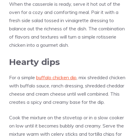
When the casserole is ready, serve it hot out of the
oven for a cozy and comforting meal. Pair it with a
fresh side salad tossed in vinaigrette dressing to
balance out the richness of the dish. The combination
of flavors and textures will turn a simple rotisserie
chicken into a gourmet dish.
Hearty dips
For a simple
buffalo chicken dip
, mix shredded chicken
with buffalo sauce, ranch dressing, shredded cheddar
cheese and cream cheese until well combined. This
creates a spicy and creamy base for the dip.
Cook the mixture on the stovetop or in a slow cooker
on low until it becomes bubbly and creamy. Serve the
mixture warm with celery sticks and tortilla chips for