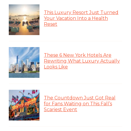
This Luxury Resort Just Turned
Your Vacation Into a Health
Reset
These 6 New York Hotels Are
Rewriting What Luxury Actually
Looks Like
The Countdown Just Got Real
for Fans Waiting on This Fall’s
Scariest Event