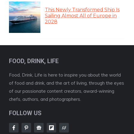
This Newly Transformed Ship Is
Sailing Almost All of Europe in
2028
FOOD, DRINK, LIFE
Food, Drink, Life is here to inspire you about the world
of food and drink, and the art of living, through the eyes
of our passionate content creators, award-winning
chefs, authors, and photographers.
FOLLOW US