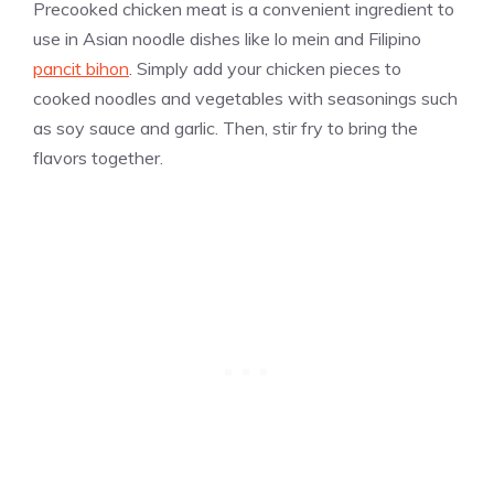
Precooked chicken meat is a convenient ingredient to
use in Asian noodle dishes like lo mein and Filipino
pancit bihon
. Simply add your chicken pieces to
cooked noodles and vegetables with seasonings such
as soy sauce and garlic. Then, stir fry to bring the
flavors together.