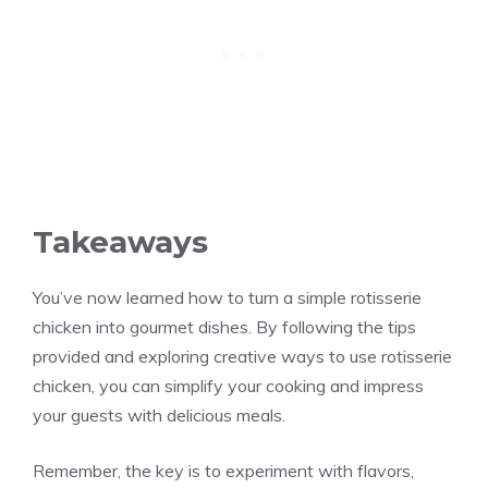
Takeaways
You’ve now learned how to turn a simple rotisserie
chicken into gourmet dishes. By following the tips
provided and exploring creative ways to use rotisserie
chicken, you can simplify your cooking and impress
your guests with delicious meals.
Remember, the key is to experiment with flavors,