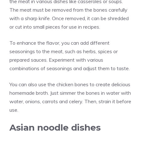
the meat in various dishes like casseroles or soups.
The meat must be removed from the bones carefully
with a sharp knife. Once removed, it can be shredded
or cut into small pieces for use in recipes.
To enhance the flavor, you can add different
seasonings to the meat, such as herbs, spices or
prepared sauces. Experiment with various
combinations of seasonings and adjust them to taste.
You can also use the chicken bones to create delicious
homemade broth. Just simmer the bones in water with
water, onions, carrots and celery. Then, strain it before
use.
Asian noodle dishes