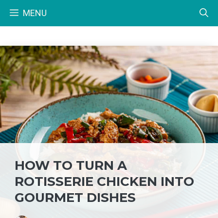
Skip
MENU
to
content
HOW TO TURN A
ROTISSERIE CHICKEN INTO
GOURMET DISHES