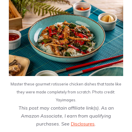
Master these gourmet rotisserie chicken dishes that taste like
they were made completely from scratch. Photo credit:
Yayimages.
This post may contain affiliate link(s). As an
Amazon Associate, I earn from qualifying
purchases. See
Disclosures
.