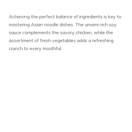
Achieving the perfect balance of ingredients is key to
mastering Asian noodle dishes. The umami-rich soy
sauce complements the savory chicken, while the
assortment of fresh vegetables adds a refreshing
crunch to every mouthful.