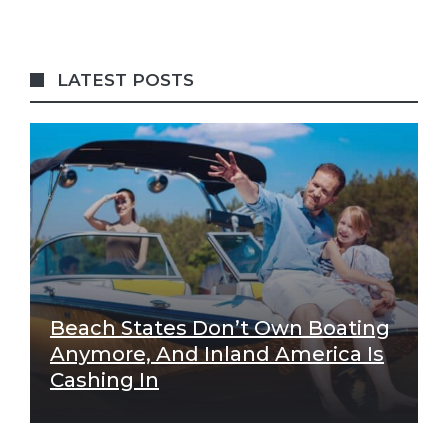
LATEST POSTS
Beach States Don’t Own Boating
Anymore, And Inland America Is
Cashing In