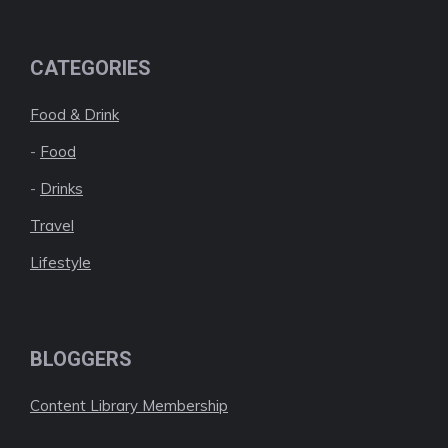
CATEGORIES
Food & Drink
-
Food
-
Drinks
Travel
Lifestyle
BLOGGERS
Content Library Membership