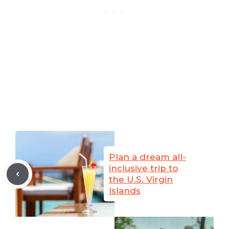
Plan a dream all-
inclusive trip to
the U.S. Virgin
Islands