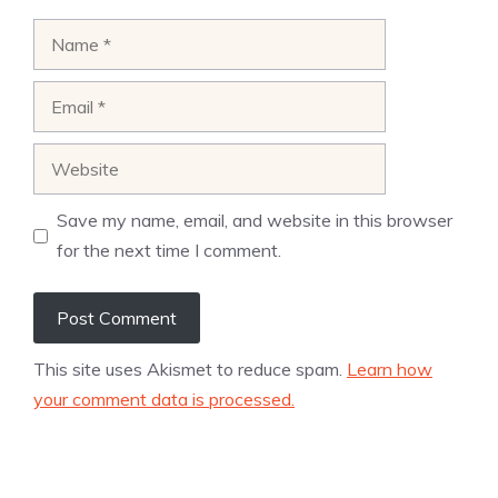
Name
Email
Website
Save my name, email, and website in this browser
for the next time I comment.
This site uses Akismet to reduce spam.
Learn how
your comment data is processed.