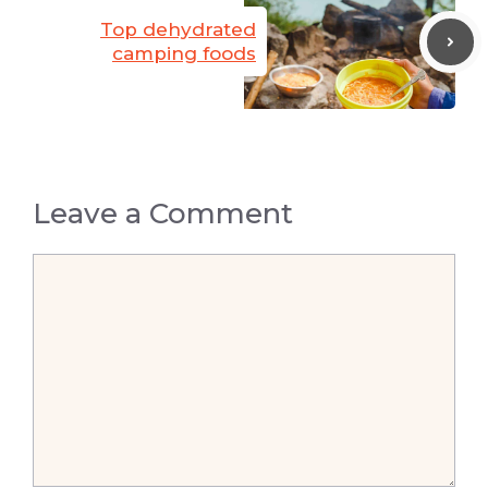
Top dehydrated
camping foods
Leave a Comment
Comment