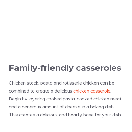
Family-friendly casseroles
Chicken stock, pasta and rotisserie chicken can be
combined to create a delicious
chicken casserole
.
Begin by layering cooked pasta, cooked chicken meat
and a generous amount of cheese in a baking dish.
This creates a delicious and hearty base for your dish.