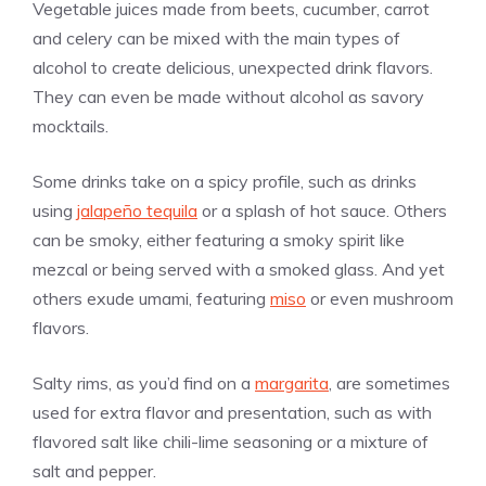
Vegetable juices made from beets, cucumber, carrot
and celery can be mixed with the main types of
alcohol to create delicious, unexpected drink flavors.
They can even be made without alcohol as savory
mocktails.
Some drinks take on a spicy profile, such as drinks
using
jalapeño tequila
or a splash of hot sauce. Others
can be smoky, either featuring a smoky spirit like
mezcal or being served with a smoked glass. And yet
others exude umami, featuring
miso
or even mushroom
flavors.
Salty rims, as you’d find on a
margarita
, are sometimes
used for extra flavor and presentation, such as with
flavored salt like chili-lime seasoning or a mixture of
salt and pepper.