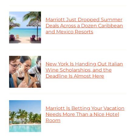
Marriott Just Dropped Summer
Deals Across a Dozen Caribbean
and Mexico Resorts
New York Is Handing Out Italian
Wine Scholarships, and the
Deadline Is Almost Here
Marriott Is Betting Your Vacation
Needs More Than a Nice Hotel
Room