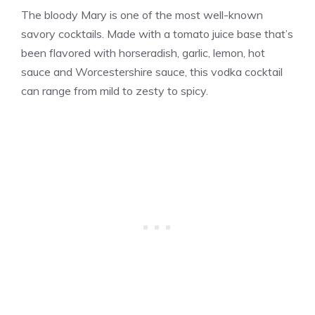
The bloody Mary is one of the most well-known
savory cocktails. Made with a tomato juice base that’s
been flavored with horseradish, garlic, lemon, hot
sauce and Worcestershire sauce, this vodka cocktail
can range from mild to zesty to spicy.