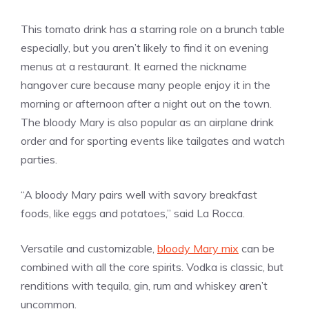
This tomato drink has a starring role on a brunch table
especially, but you aren’t likely to find it on evening
menus at a restaurant. It earned the nickname
hangover cure because many people enjoy it in the
morning or afternoon after a night out on the town.
The bloody Mary is also popular as an airplane drink
order and for sporting events like tailgates and watch
parties.
“A bloody Mary pairs well with savory breakfast
foods, like eggs and potatoes,” said La Rocca.
Versatile and customizable,
bloody Mary mix
can be
combined with all the core spirits. Vodka is classic, but
renditions with tequila, gin, rum and whiskey aren’t
uncommon.