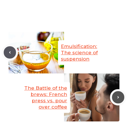
Emulsification:
The science of
suspension
The Battle of the
brews: French
press vs. pour
over coffee