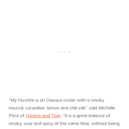
“My favorite is an Oaxaca cooler with a smoky
mezcal, cucumber, lemon and chili salt,” said Michelle
Price of
Honest and Truly
. “It is a great balance of
smoky, sour and spicy at the same time, without being