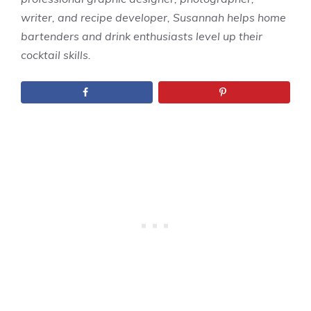
writer, and recipe developer, Susannah helps home
bartenders and drink enthusiasts level up their
cocktail skills.