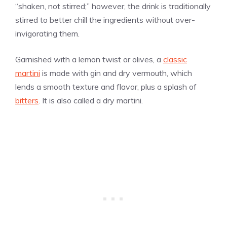
“shaken, not stirred;” however, the drink is traditionally
stirred to better chill the ingredients without over-
invigorating them.
Garnished with a lemon twist or olives, a
classic
martini
is made with gin and dry vermouth, which
lends a smooth texture and flavor, plus a splash of
bitters
. It is also called a dry martini.