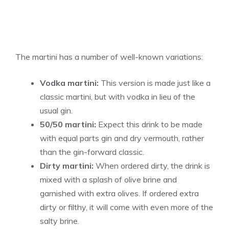
The martini has a number of well-known variations:
Vodka martini:
This version is made just like a
classic martini, but with vodka in lieu of the
usual gin.
50/50 martini:
Expect this drink to be made
with equal parts gin and dry vermouth, rather
than the gin-forward classic.
Dirty martini:
When ordered dirty, the drink is
mixed with a splash of olive brine and
garnished with extra olives.
If ordered extra
dirty or filthy, it will come with even more of the
salty brine.