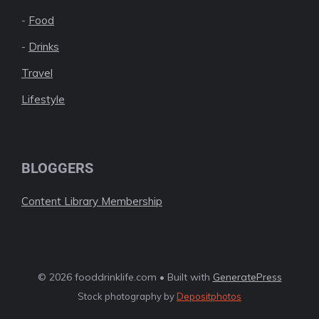
-
Food
-
Drinks
Travel
Lifestyle
BLOGGERS
Content Library Membership
© 2026 fooddrinklife.com • Built with
GeneratePress
Stock photography by
Depositphotos