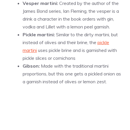
Vesper martini:
Created by the author of the
James Bond series, Ian Fleming, the vesper is a
drink a character in the book orders with gin,
vodka and Lillet with a lemon peel garnish.
Pickle martini:
Similar to the dirty martini, but
instead of olives and their brine, the
pickle
martini
uses pickle brine and is garnished with
pickle slices or cornichons
Gibson:
Made with the traditional martini
proportions, but this one gets a pickled onion as
a garnish instead of olives or lemon zest.