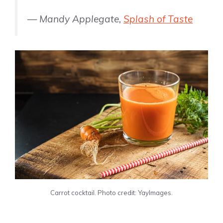
— Mandy Applegate,
Splash of Taste
Carrot cocktail. Photo credit: YayImages.