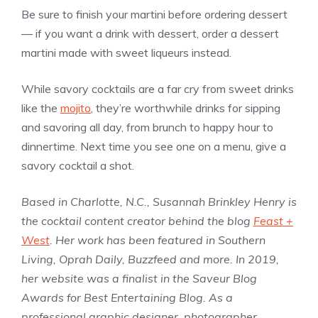
Be sure to finish your martini before ordering dessert
— if you want a drink with dessert, order a dessert
martini made with sweet liqueurs instead.
While savory cocktails are a far cry from sweet drinks
like the
mojito
, they’re worthwhile drinks for sipping
and savoring all day, from brunch to happy hour to
dinnertime. Next time you see one on a menu, give a
savory cocktail a shot.
Based in Charlotte, N.C., Susannah Brinkley Henry is
the cocktail content creator behind the blog
Feast +
West
. Her work has been featured in Southern
Living, Oprah Daily, Buzzfeed and more. In 2019,
her website was a finalist in the Saveur Blog
Awards for Best Entertaining Blog. As a
professional graphic designer, photographer,