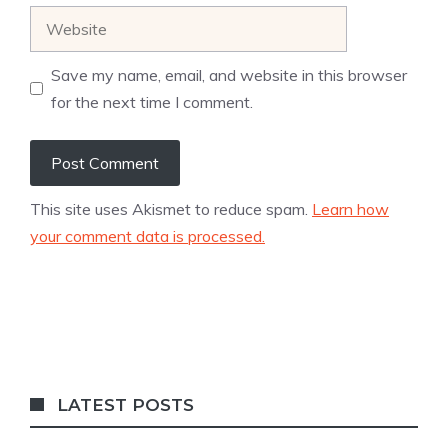
Website
Save my name, email, and website in this browser
for the next time I comment.
This site uses Akismet to reduce spam.
Learn how
your comment data is processed.
LATEST POSTS