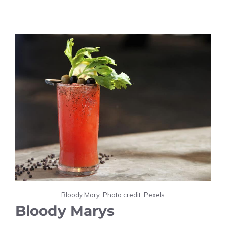
Bloody Mary. Photo credit: Pexels
Bloody Marys