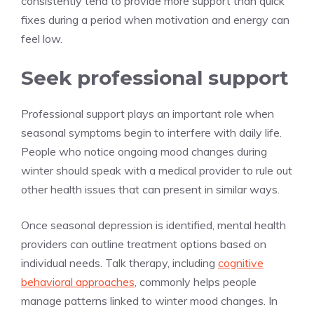
consistently tend to provide more support than quick
fixes during a period when motivation and energy can
feel low.
Seek professional support
Professional support plays an important role when
seasonal symptoms begin to interfere with daily life.
People who notice ongoing mood changes during
winter should speak with a medical provider to rule out
other health issues that can present in similar ways.
Once seasonal depression is identified, mental health
providers can outline treatment options based on
individual needs. Talk therapy, including
cognitive
behavioral approaches
, commonly helps people
manage patterns linked to winter mood changes. In