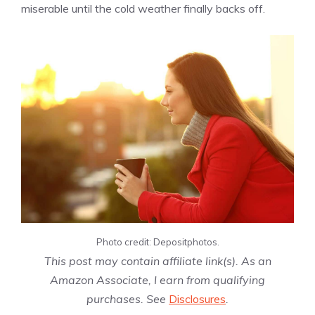
miserable until the cold weather finally backs off.
Photo credit: Depositphotos.
This post may contain affiliate link(s). As an
Amazon Associate, I earn from qualifying
purchases. See
Disclosures
.