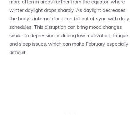
more often in areas farther from the equator, where
winter daylight drops sharply. As daylight decreases,
the body’s internal clock can fall out of sync with daily
schedules. This disruption can bring mood changes
similar to depression, including low motivation, fatigue
and sleep issues, which can make February especially
difficult.