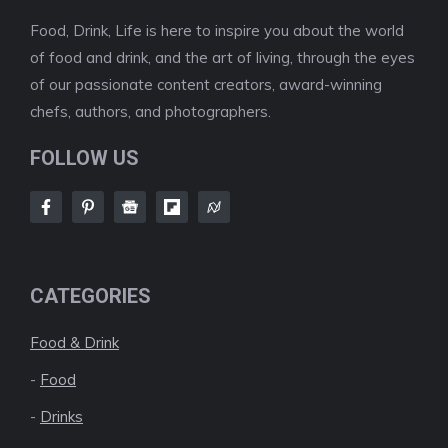
Food, Drink, Life is here to inspire you about the world
of food and drink, and the art of living, through the eyes
of our passionate content creators, award-winning
chefs, authors, and photographers.
FOLLOW US
CATEGORIES
Food & Drink
-
Food
-
Drinks