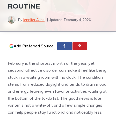
ROUTINE
By
Jennifer Allen
| Updated:
February 4, 2026
Add Preferred Source
February is the shortest month of the year, yet
seasonal affective disorder can make it feel like being
stuck in a waiting room with no clock. The condition
stems from reduced daylight and tends to drain mood
and energy, leaving even favorite activities waiting at
the bottom of the to-do list. The good news is late
winter is not a write-off, and a few simple changes
can help people stay functional and noticeably less