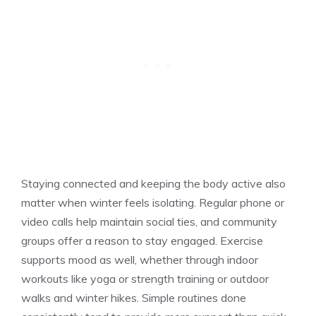
Staying connected and keeping the body active also
matter when winter feels isolating. Regular phone or
video calls help maintain social ties, and community
groups offer a reason to stay engaged. Exercise
supports mood as well, whether through indoor
workouts like yoga or strength training or outdoor
walks and winter hikes. Simple routines done