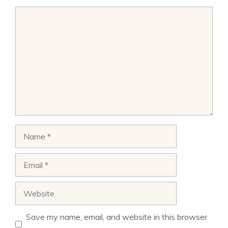
Comment
Name
Email
Website
Save my name, email, and website in this browser