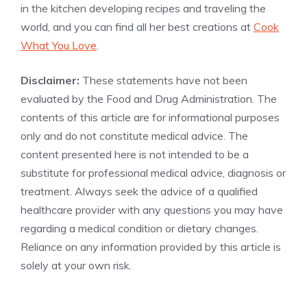
in the kitchen developing recipes and traveling the
world, and you can find all her best creations at
Cook
What You Love
.
Disclaimer:
These statements have not been
evaluated by the Food and Drug Administration. The
contents of this article are for informational purposes
only and do not constitute medical advice. The
content presented here is not intended to be a
substitute for professional medical advice, diagnosis or
treatment. Always seek the advice of a qualified
healthcare provider with any questions you may have
regarding a medical condition or dietary changes.
Reliance on any information provided by this article is
solely at your own risk.