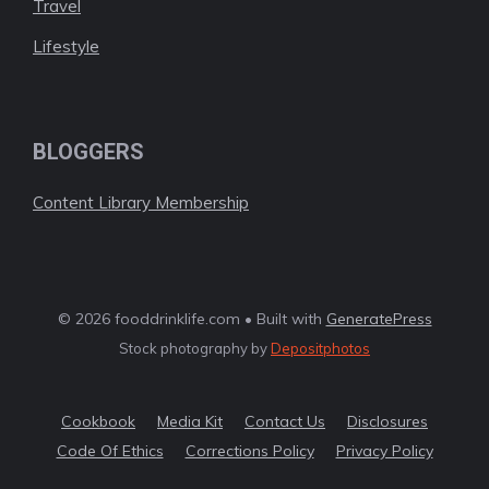
Travel
Lifestyle
BLOGGERS
Content Library Membership
© 2026 fooddrinklife.com • Built with
GeneratePress
Stock photography by
Depositphotos
Cookbook
Media Kit
Contact Us
Disclosures
Code Of Ethics
Corrections Policy
Privacy Policy