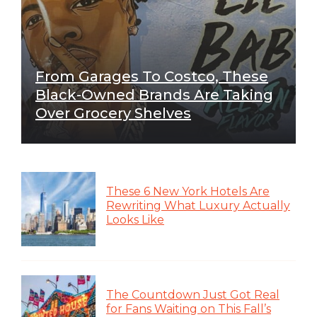
From Garages To Costco, These
Black-Owned Brands Are Taking
Over Grocery Shelves
These 6 New York Hotels Are
Rewriting What Luxury Actually
Looks Like
The Countdown Just Got Real
for Fans Waiting on This Fall’s