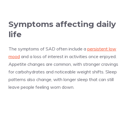
Symptoms affecting daily
life
The symptoms of SAD often include a
persistent low
mood
and a loss of interest in activities once enjoyed.
Appetite changes are common, with stronger cravings
for carbohydrates and noticeable weight shifts. Sleep
patterns also change, with longer sleep that can still
leave people feeling worn down.