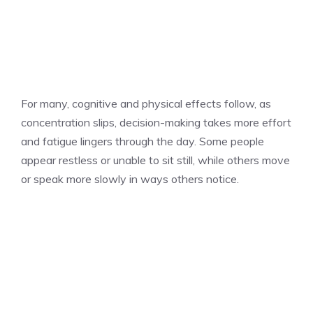
For many, cognitive and physical effects follow, as
concentration slips, decision-making takes more effort
and fatigue lingers through the day. Some people
appear restless or unable to sit still, while others move
or speak more slowly in ways others notice.