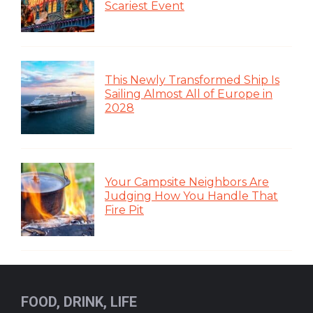
Scariest Event
This Newly Transformed Ship Is
Sailing Almost All of Europe in
2028
Your Campsite Neighbors Are
Judging How You Handle That
Fire Pit
FOOD, DRINK, LIFE