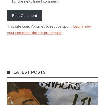
for the next time I comment.
This site uses Akismet to reduce spam.
Learn how
your comment data is processed.
LATEST POSTS