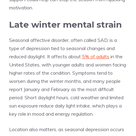
motivation.
Late winter mental strain
Seasonal affective disorder, often called SAD, is a
type of depression tied to seasonal changes and
reduced daylight. It affects about
5% of adults
in the
United States, with younger adults and women facing
higher rates of the condition. Symptoms tend to
worsen during the winter months, and many people
report January and February as the most difficult
period. Short daylight hours, cold weather and limited
sun exposure reduce daily light intake, which plays a
key role in mood and energy regulation.
Location also matters, as seasonal depression occurs