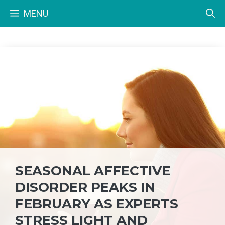
Skip
MENU
to
content
SEASONAL AFFECTIVE
DISORDER PEAKS IN
FEBRUARY AS EXPERTS
STRESS LIGHT AND