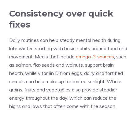
Consistency over quick
fixes
Daily routines can help steady mental health during
late winter, starting with basic habits around food and
movement. Meals that include
omega-3 sources
, such
as salmon, flaxseeds and walnuts, support brain
health, while vitamin D from eggs, dairy and fortified
cereals can help make up for limited sunlight. Whole
grains, fruits and vegetables also provide steadier
energy throughout the day, which can reduce the
highs and lows that often come with the season.