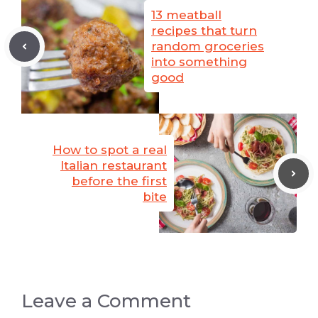
13 meatball
recipes that turn
random groceries
into something
good
How to spot a real
Italian restaurant
before the first
bite
Leave a Comment