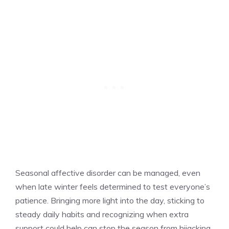
Seasonal affective disorder can be managed, even
when late winter feels determined to test everyone’s
patience. Bringing more light into the day, sticking to
steady daily habits and recognizing when extra
support could help can stop the season from hijacking