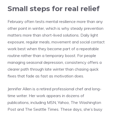
Small steps for real relief
February often tests mental resilience more than any
other point in winter, which is why steady prevention
matters more than short-lived solutions. Daily light
exposure, regular meals, movement and social contact
work best when they become part of a repeatable
routine rather than a temporary boost. For people
managing seasonal depression, consistency offers a
clearer path through late winter than chasing quick
fixes that fade as fast as motivation does.
Jennifer Allen is a retired professional chef and long-
time writer. Her work appears in dozens of
publications, including MSN, Yahoo, The Washington
Post and The Seattle Times. These days, she’s busy