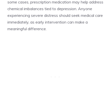
some cases, prescription medication may help address
chemical imbalances tied to depression. Anyone
experiencing severe distress should seek medical care
immediately, as early intervention can make a
meaningful difference.