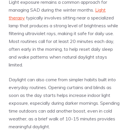
Light exposure remains a common approach for
managing SAD during the winter months.
Light
therapy
typically involves sitting near a specialized
lamp that produces a strong level of brightness while
filtering ultraviolet rays, making it safe for daily use.
Most routines call for at least 20 minutes each day,
often early in the morning, to help reset daily sleep
and wake patterns when natural daylight stays
limited.
Daylight can also come from simpler habits built into
everyday routines. Opening curtains and blinds as
soon as the day starts helps increase indoor light
exposure, especially during darker mornings. Spending
time outdoors can add another boost, even in cold
weather, as a brief walk of 10-15 minutes provides
meaningful daylight.