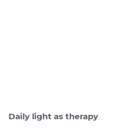
Daily light as therapy