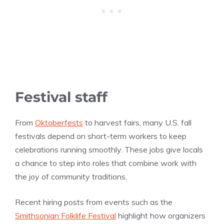
Festival staff
From
Oktoberfests
to harvest fairs, many U.S. fall
festivals depend on short-term workers to keep
celebrations running smoothly. These jobs give locals
a chance to step into roles that combine work with
the joy of community traditions.
Recent hiring posts from events such as the
Smithsonian Folklife Festival
highlight how organizers