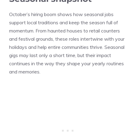
October’s hiring boom shows how seasonal jobs
support local traditions and keep the season full of
momentum. From haunted houses to retail counters
and festival grounds, these roles intertwine with your
holidays and help entire communities thrive. Seasonal
gigs may last only a short time, but their impact
continues in the way they shape your yearly routines
and memories.