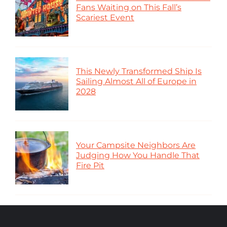
Fans Waiting on This Fall’s
Scariest Event
This Newly Transformed Ship Is
Sailing Almost All of Europe in
2028
Your Campsite Neighbors Are
Judging How You Handle That
Fire Pit