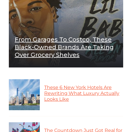
From Garages To Costco, These
Black-Owned Brands Are Taking
Over Grocery Shelves
These 6 New York Hotels Are
Rewriting What Luxury Actually
Looks Like
The Countdown Just Got Real for