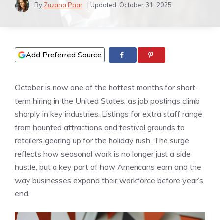
By
Zuzana Paar
| Updated:
October 31, 2025
Add Preferred Source
October is now one of the hottest months for short-
term hiring in the United States, as job postings climb
sharply in key industries. Listings for extra staff range
from haunted attractions and festival grounds to
retailers gearing up for the holiday rush. The surge
reflects how seasonal work is no longer just a side
hustle, but a key part of how Americans earn and the
way businesses expand their workforce before year’s
end.