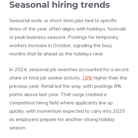
Seasonal hiring trends
Seasonal work, or short-term jobs tied to specific
times of the year, often aligns with holidays, festivals
or peak business seasons. Postings for temporary
workers increase in October, signaling the busy
months that lie ahead as the holidays near.
In 2024, seasonal job searches accounted for a record
share of total job seeker activity,
18%
higher than the
previous year. Retail led the way, with postings 8%
points above last year. That surge created a
competitive hiring field where applicants line up
quickly, with momentum expected to carry into 2025
as employers prepare for another strong holiday
season.