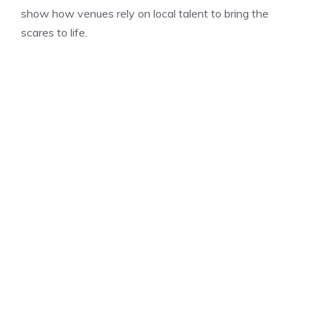
show how venues rely on local talent to bring the
scares to life.