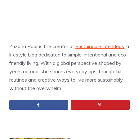
Zuzana Paar is the creator of
Sustainable Life Ideas
, a
lifestyle blog dedicated to simple, intentional and eco-
friendly living. With a global perspective shaped by
years abroad, she shares everyday tips, thoughtful
routines and creative ways to live more sustainably,
without the overwhelm.