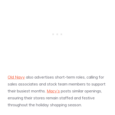
Old Navy
also advertises short-term roles, calling for
sales associates and stock team members to support
their busiest months.
Macy’s
posts similar openings,
ensuring their stores remain staffed and festive
throughout the holiday shopping season.