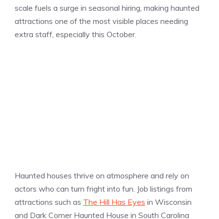
scale fuels a surge in seasonal hiring, making haunted
attractions one of the most visible places needing
extra staff, especially this October.
Haunted houses thrive on atmosphere and rely on
actors who can turn fright into fun. Job listings from
attractions such as
The Hill Has Eyes
in Wisconsin
and Dark Corner Haunted House in South Carolina