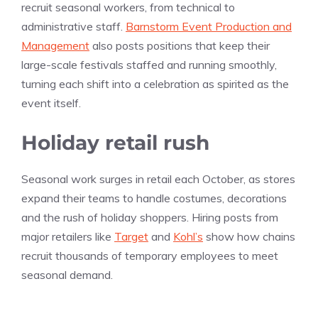
recruit seasonal workers, from technical to
administrative staff.
Barnstorm Event Production and
Management
also posts positions that keep their
large-scale festivals staffed and running smoothly,
turning each shift into a celebration as spirited as the
event itself.
Holiday retail rush
Seasonal work surges in retail each October, as stores
expand their teams to handle costumes, decorations
and the rush of holiday shoppers. Hiring posts from
major retailers like
Target
and
Kohl’s
show how chains
recruit thousands of temporary employees to meet
seasonal demand.