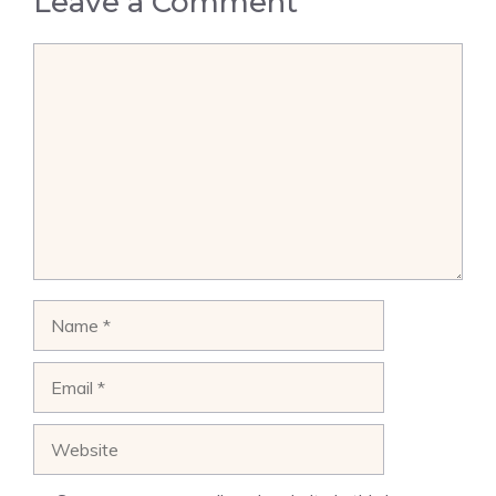
Leave a Comment
Comment
Name
Email
Website