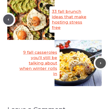
33 fall brunch
ideas that make
hosting stress
free
9 fall casseroles
you’ll still be
talking about
when winter rolls
in