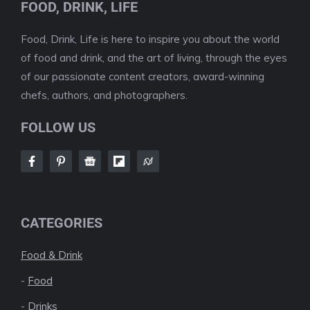
FOOD, DRINK, LIFE
Food, Drink, Life is here to inspire you about the world
of food and drink, and the art of living, through the eyes
of our passionate content creators, award-winning
chefs, authors, and photographers.
FOLLOW US
CATEGORIES
Food & Drink
-
Food
-
Drinks