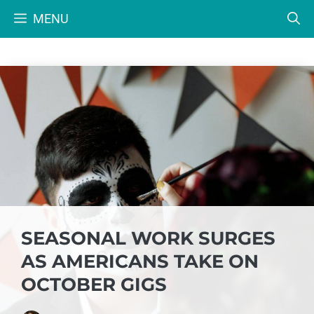
Skip
MENU
to
content
SEASONAL WORK SURGES
AS AMERICANS TAKE ON
OCTOBER GIGS