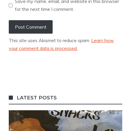
Save my name, email, and website in this browser
for the next time I comment.
This site uses Akismet to reduce spam.
Learn how
your comment data is processed.
LATEST POSTS