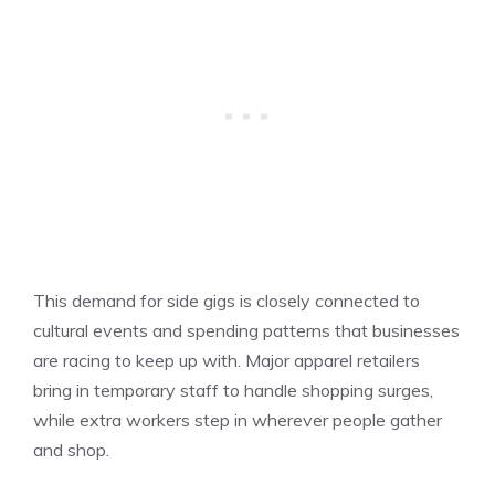
This demand for side gigs is closely connected to
cultural events and spending patterns that businesses
are racing to keep up with. Major apparel retailers
bring in temporary staff to handle shopping surges,
while extra workers step in wherever people gather
and shop.