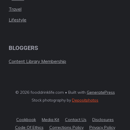
Travel
Lifestyle
BLOGGERS
Content Library Membership
© 2026 fooddrinklife.com • Built with
GeneratePress
Stock photography by
Depositphotos
Cookbook
Media Kit
Contact Us
Disclosures
Code Of Ethics
Corrections Policy
Privacy Policy