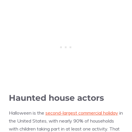
Haunted house actors
Halloween is the
second-largest commercial holiday
in
the United States, with nearly 90% of households
with children taking part in at least one activity. That