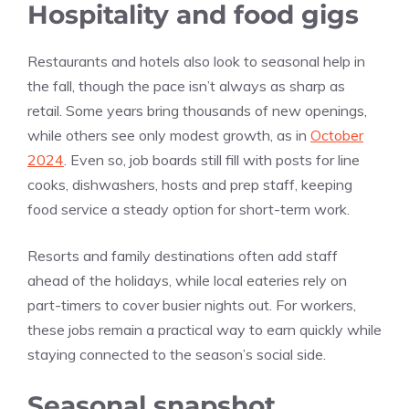
Hospitality and food gigs
Restaurants and hotels also look to seasonal help in
the fall, though the pace isn’t always as sharp as
retail. Some years bring thousands of new openings,
while others see only modest growth, as in
October
2024
. Even so, job boards still fill with posts for line
cooks, dishwashers, hosts and prep staff, keeping
food service a steady option for short-term work.
Resorts and family destinations often add staff
ahead of the holidays, while local eateries rely on
part-timers to cover busier nights out. For workers,
these jobs remain a practical way to earn quickly while
staying connected to the season’s social side.
Seasonal snapshot