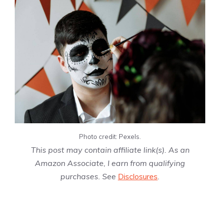
Photo credit: Pexels.
This post may contain affiliate link(s). As an
Amazon Associate, I earn from qualifying
purchases. See
Disclosures
.