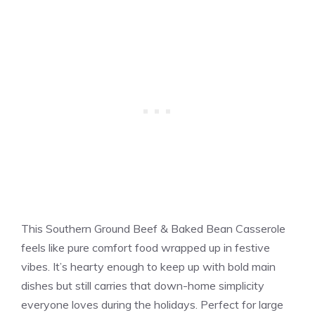
This Southern Ground Beef & Baked Bean Casserole
feels like pure comfort food wrapped up in festive
vibes. It’s hearty enough to keep up with bold main
dishes but still carries that down-home simplicity
everyone loves during the holidays. Perfect for large