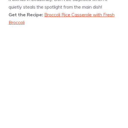
quietly steals the spotlight from the main dish!
Get the Recipe:
Broccoli Rice Casserole with Fresh
Broccoli