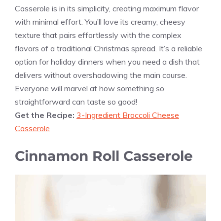
Casserole is in its simplicity, creating maximum flavor
with minimal effort. You’ll love its creamy, cheesy
texture that pairs effortlessly with the complex
flavors of a traditional Christmas spread. It’s a reliable
option for holiday dinners when you need a dish that
delivers without overshadowing the main course.
Everyone will marvel at how something so
straightforward can taste so good!
Get the Recipe:
3-Ingredient Broccoli Cheese
Casserole
Cinnamon Roll Casserole