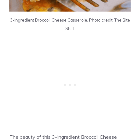
3-Ingredient Broccoli Cheese Casserole. Photo credit: The Bite
Stuff.
The beauty of this 3-Ingredient Broccoli Cheese