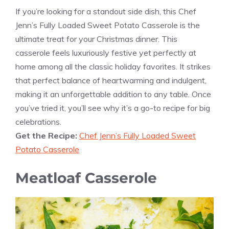
If you’re looking for a standout side dish, this Chef
Jenn’s Fully Loaded Sweet Potato Casserole is the
ultimate treat for your Christmas dinner. This
casserole feels luxuriously festive yet perfectly at
home among all the classic holiday favorites. It strikes
that perfect balance of heartwarming and indulgent,
making it an unforgettable addition to any table. Once
you’ve tried it, you’ll see why it’s a go-to recipe for big
celebrations.
Get the Recipe:
Chef Jenn’s Fully Loaded Sweet
Potato Casserole
Meatloaf Casserole