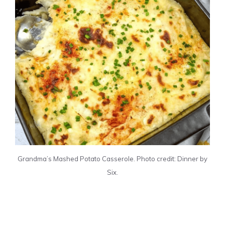
Grandma’s Mashed Potato Casserole. Photo credit: Dinner by
Six.