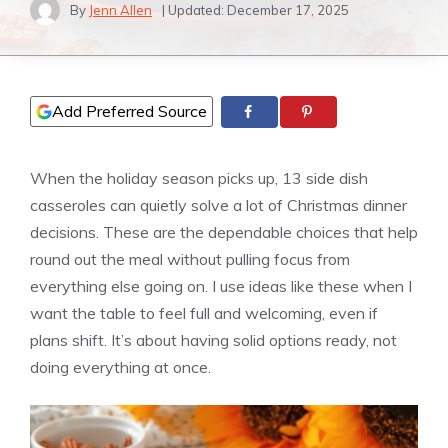
By
Jenn Allen
| Updated:
December 17, 2025
Add Preferred Source
When the holiday season picks up, 13 side dish
casseroles can quietly solve a lot of Christmas dinner
decisions. These are the dependable choices that help
round out the meal without pulling focus from
everything else going on. I use ideas like these when I
want the table to feel full and welcoming, even if
plans shift. It’s about having solid options ready, not
doing everything at once.