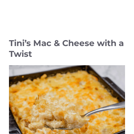
Tini’s Mac & Cheese with a
Twist