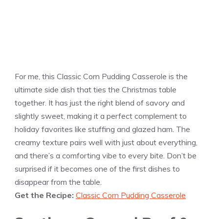
For me, this Classic Corn Pudding Casserole is the
ultimate side dish that ties the Christmas table
together. It has just the right blend of savory and
slightly sweet, making it a perfect complement to
holiday favorites like stuffing and glazed ham. The
creamy texture pairs well with just about everything,
and there’s a comforting vibe to every bite. Don’t be
surprised if it becomes one of the first dishes to
disappear from the table.
Get the Recipe:
Classic Corn Pudding Casserole