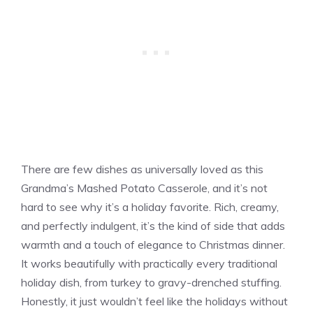
There are few dishes as universally loved as this
Grandma’s Mashed Potato Casserole, and it’s not
hard to see why it’s a holiday favorite. Rich, creamy,
and perfectly indulgent, it’s the kind of side that adds
warmth and a touch of elegance to Christmas dinner.
It works beautifully with practically every traditional
holiday dish, from turkey to gravy-drenched stuffing.
Honestly, it just wouldn’t feel like the holidays without