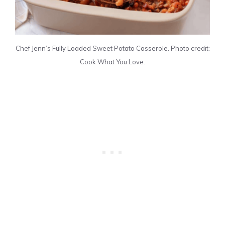
Chef Jenn’s Fully Loaded Sweet Potato Casserole. Photo credit:
Cook What You Love.