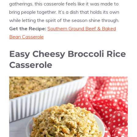
gatherings, this casserole feels like it was made to
bring people together. It’s a dish that holds its own
while letting the spirit of the season shine through.
Get the Recipe:
Southern Ground Beef & Baked
Bean Casserole
Easy Cheesy Broccoli Rice
Casserole