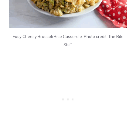
Easy Cheesy Broccoli Rice Casserole. Photo credit: The Bite
Stuff.