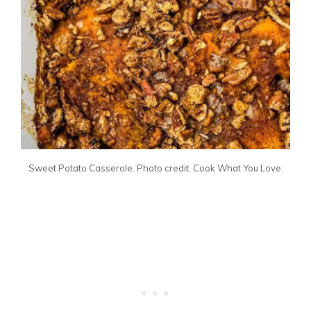
Sweet Potato Casserole. Photo credit: Cook What You Love.