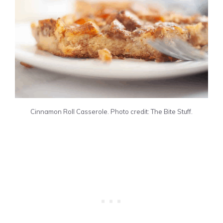
Cinnamon Roll Casserole. Photo credit: The Bite Stuff.