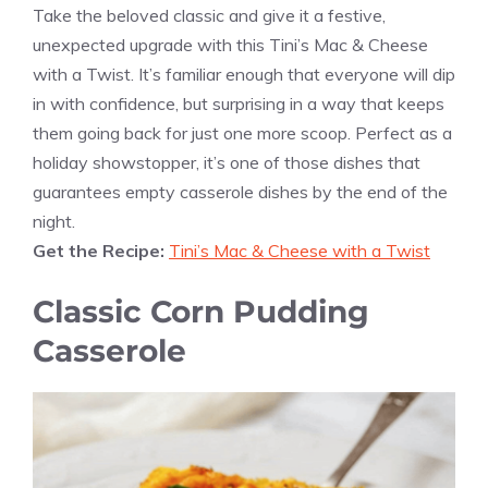
Take the beloved classic and give it a festive,
unexpected upgrade with this Tini’s Mac & Cheese
with a Twist. It’s familiar enough that everyone will dip
in with confidence, but surprising in a way that keeps
them going back for just one more scoop. Perfect as a
holiday showstopper, it’s one of those dishes that
guarantees empty casserole dishes by the end of the
night.
Get the Recipe:
Tini’s Mac & Cheese with a Twist
Classic Corn Pudding
Casserole