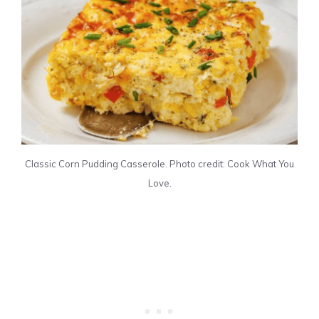
Classic Corn Pudding Casserole. Photo credit: Cook What You
Love.