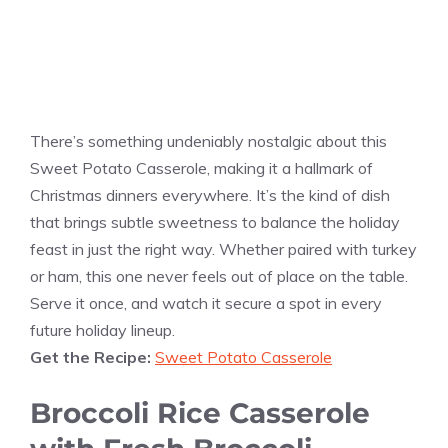
There’s something undeniably nostalgic about this
Sweet Potato Casserole, making it a hallmark of
Christmas dinners everywhere. It’s the kind of dish
that brings subtle sweetness to balance the holiday
feast in just the right way. Whether paired with turkey
or ham, this one never feels out of place on the table.
Serve it once, and watch it secure a spot in every
future holiday lineup.
Get the Recipe:
Sweet Potato Casserole
Broccoli Rice Casserole