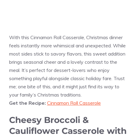
With this Cinnamon Roll Casserole, Christmas dinner
feels instantly more whimsical and unexpected. While
most sides stick to savory flavors, this sweet addition
brings seasonal cheer and a lovely contrast to the
meal. It’s perfect for dessert-lovers who enjoy
something playful alongside classic holiday fare. Trust
me; one bite of this, and it might just find its way to
your family’s Christmas traditions.
Get the Recipe:
Cinnamon Roll Casserole
Cheesy Broccoli &
Cauliflower Casserole with