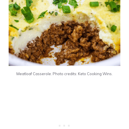
Meatloaf Casserole. Photo credits: Keto Cooking Wins.