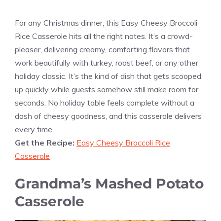
For any Christmas dinner, this Easy Cheesy Broccoli
Rice Casserole hits all the right notes. It’s a crowd-
pleaser, delivering creamy, comforting flavors that
work beautifully with turkey, roast beef, or any other
holiday classic. It’s the kind of dish that gets scooped
up quickly while guests somehow still make room for
seconds. No holiday table feels complete without a
dash of cheesy goodness, and this casserole delivers
every time.
Get the Recipe:
Easy Cheesy Broccoli Rice
Casserole
Grandma’s Mashed Potato
Casserole