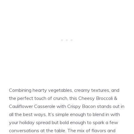
Combining hearty vegetables, creamy textures, and
the perfect touch of crunch, this Cheesy Broccoli &
Cauliflower Casserole with Crispy Bacon stands out in
all the best ways. It’s simple enough to blend in with
your holiday spread but bold enough to spark a few
conversations at the table. The mix of flavors and