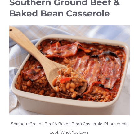
Southern Ground Beef &
Baked Bean Casserole
Southern Ground Beef & Baked Bean Casserole. Photo credit:
Cook What You Love.