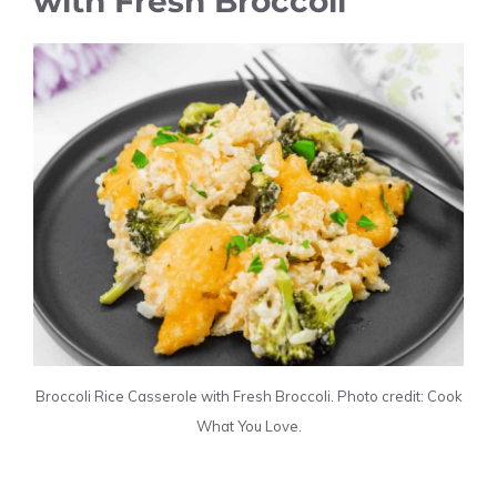
with Fresh Broccoli
Broccoli Rice Casserole with Fresh Broccoli. Photo credit: Cook
What You Love.