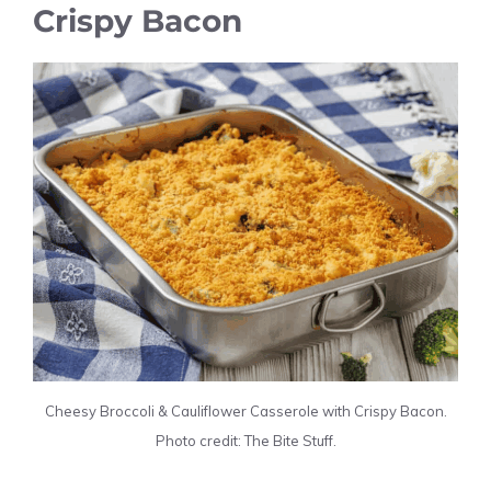
Crispy Bacon
Cheesy Broccoli & Cauliflower Casserole with Crispy Bacon.
Photo credit: The Bite Stuff.