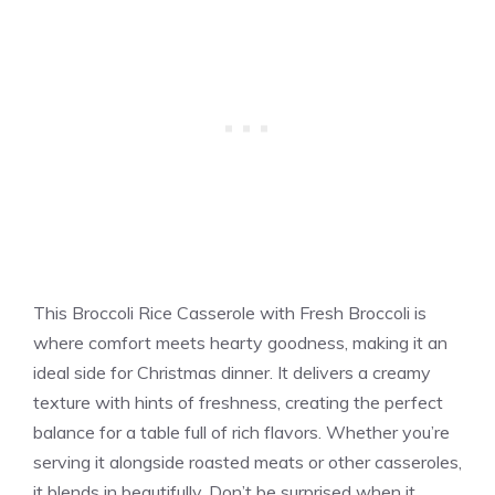
This Broccoli Rice Casserole with Fresh Broccoli is
where comfort meets hearty goodness, making it an
ideal side for Christmas dinner. It delivers a creamy
texture with hints of freshness, creating the perfect
balance for a table full of rich flavors. Whether you’re
serving it alongside roasted meats or other casseroles,
it blends in beautifully. Don’t be surprised when it