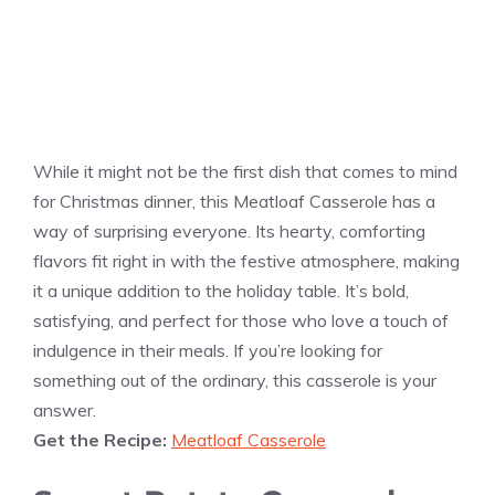
While it might not be the first dish that comes to mind
for Christmas dinner, this Meatloaf Casserole has a
way of surprising everyone. Its hearty, comforting
flavors fit right in with the festive atmosphere, making
it a unique addition to the holiday table. It’s bold,
satisfying, and perfect for those who love a touch of
indulgence in their meals. If you’re looking for
something out of the ordinary, this casserole is your
answer.
Get the Recipe:
Meatloaf Casserole