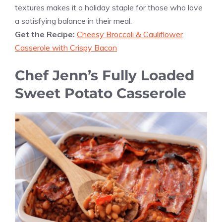
textures makes it a holiday staple for those who love
a satisfying balance in their meal.
Get the Recipe:
Cheesy Broccoli & Cauliflower
Casserole with Crispy Bacon
Chef Jenn’s Fully Loaded
Sweet Potato Casserole