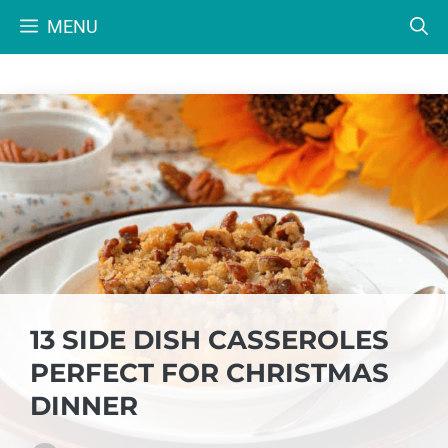
Skip
MENU
to
content
13 SIDE DISH CASSEROLES
PERFECT FOR CHRISTMAS
DINNER