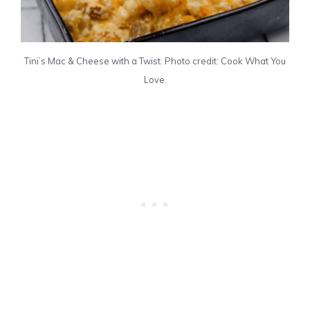
Tini’s Mac & Cheese with a Twist. Photo credit: Cook What You
Love.