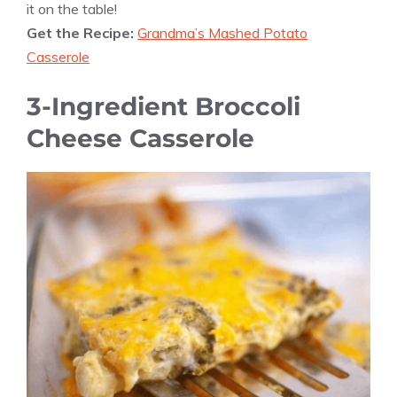
it on the table!
Get the Recipe:
Grandma’s Mashed Potato
Casserole
3-Ingredient Broccoli
Cheese Casserole