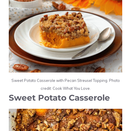
Sweet Potato Casserole with Pecan Streusel Topping. Photo
credit: Cook What You Love.
Sweet Potato Casserole