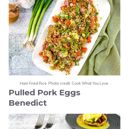
Ham Fried Rice. Photo credit: Cook What You Love.
Pulled Pork Eggs
Benedict