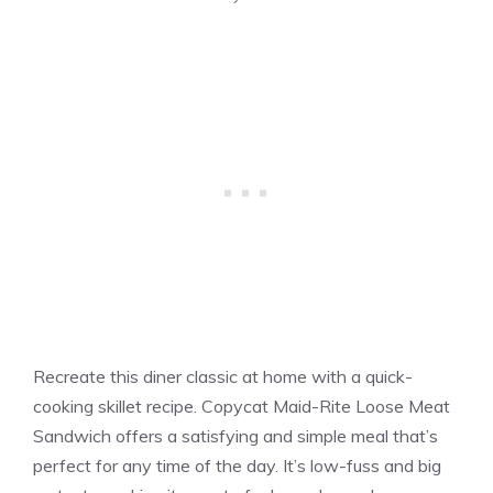
Recreate this diner classic at home with a quick-
cooking skillet recipe. Copycat Maid-Rite Loose Meat
Sandwich offers a satisfying and simple meal that’s
perfect for any time of the day. It’s low-fuss and big