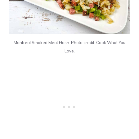
Montreal Smoked Meat Hash. Photo credit: Cook What You
Love.