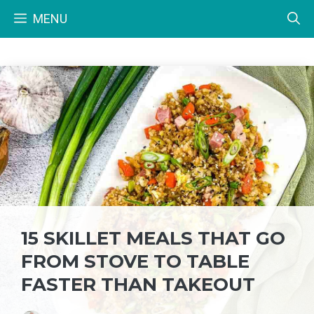
Skip
MENU
to
content
15 SKILLET MEALS THAT GO
FROM STOVE TO TABLE
FASTER THAN TAKEOUT