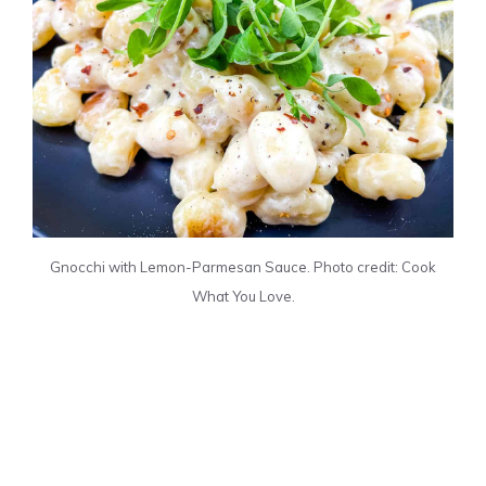
Gnocchi with Lemon-Parmesan Sauce. Photo credit: Cook
What You Love.