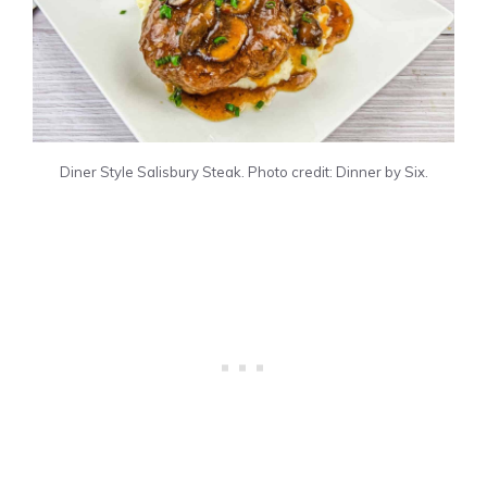
Diner Style Salisbury Steak. Photo credit: Dinner by Six.