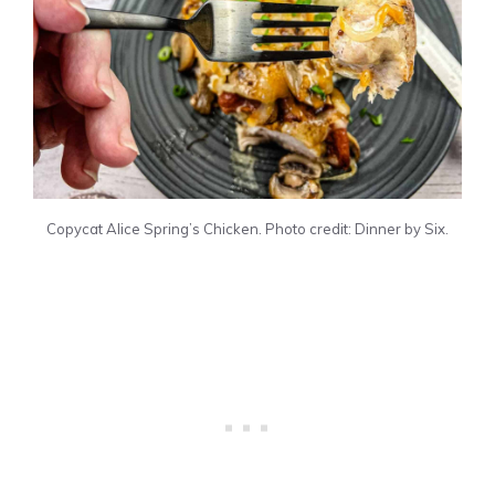
Copycat Alice Spring’s Chicken. Photo credit: Dinner by Six.