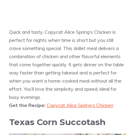
Quick and tasty, Copycat Alice Spring’s Chicken is
perfect for nights when time is short but you still
crave something special. This skillet meal delivers a
combination of chicken and other flavorful elements
that come together quickly. It gets dinner on the table
way faster than getting takeout and is perfect for
when you want a home-cooked meal without all the
effort. You’ll love the simplicity and speed, ideal for
busy evenings.
Get the Recipe:
Copycat Alice Spring’s Chicken
Texas Corn Succotash