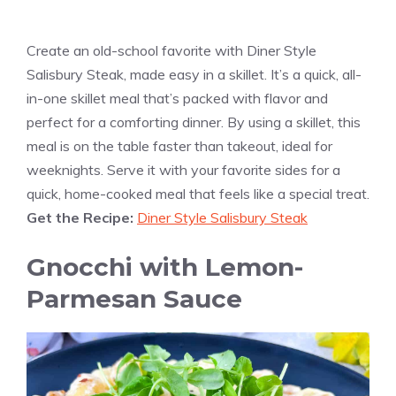
Create an old-school favorite with Diner Style
Salisbury Steak, made easy in a skillet. It’s a quick, all-
in-one skillet meal that’s packed with flavor and
perfect for a comforting dinner. By using a skillet, this
meal is on the table faster than takeout, ideal for
weeknights. Serve it with your favorite sides for a
quick, home-cooked meal that feels like a special treat.
Get the Recipe:
Diner Style Salisbury Steak
Gnocchi with Lemon-
Parmesan Sauce