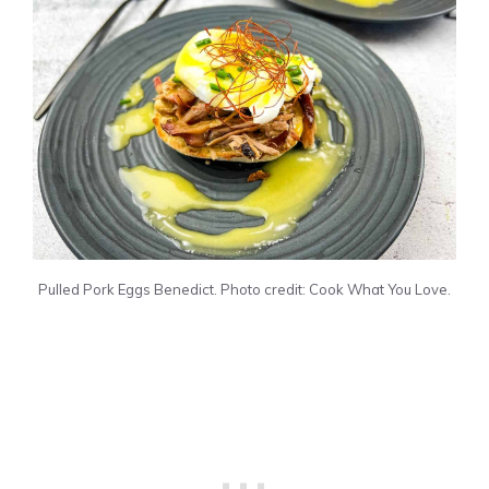
Pulled Pork Eggs Benedict. Photo credit: Cook What You Love.