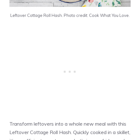
Leftover Cottage Roll Hash. Photo credit: Cook What You Love.
Transform leftovers into a whole new meal with this
Leftover Cottage Roll Hash. Quickly cooked in a skillet,