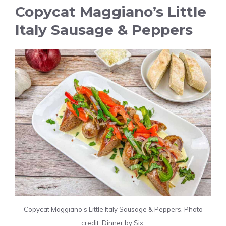
Copycat Maggiano’s Little
Italy Sausage & Peppers
Copycat Maggiano’s Little Italy Sausage & Peppers. Photo
credit: Dinner by Six.