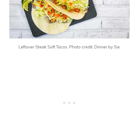
Leftover Steak Soft Tacos. Photo credit: Dinner by Six.