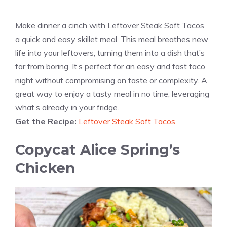
Make dinner a cinch with Leftover Steak Soft Tacos,
a quick and easy skillet meal. This meal breathes new
life into your leftovers, turning them into a dish that’s
far from boring. It’s perfect for an easy and fast taco
night without compromising on taste or complexity. A
great way to enjoy a tasty meal in no time, leveraging
what’s already in your fridge.
Get the Recipe:
Leftover Steak Soft Tacos
Copycat Alice Spring’s
Chicken