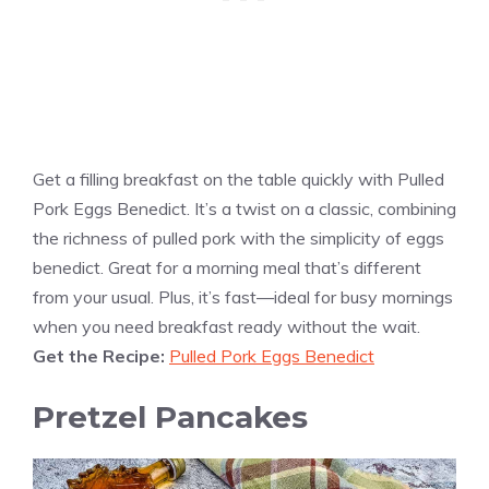
Get a filling breakfast on the table quickly with Pulled
Pork Eggs Benedict. It’s a twist on a classic, combining
the richness of pulled pork with the simplicity of eggs
benedict. Great for a morning meal that’s different
from your usual. Plus, it’s fast—ideal for busy mornings
when you need breakfast ready without the wait.
Get the Recipe:
Pulled Pork Eggs Benedict
Pretzel Pancakes