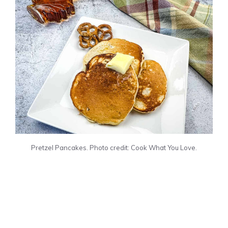
Pretzel Pancakes. Photo credit: Cook What You Love.