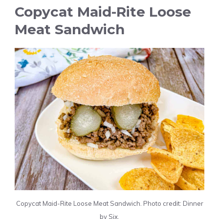
Copycat Maid-Rite Loose
Meat Sandwich
Copycat Maid-Rite Loose Meat Sandwich. Photo credit: Dinner
by Six.