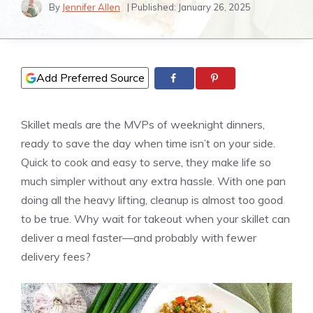
By
Jennifer Allen
| Published:
January 26, 2025
Add Preferred Source
Skillet meals are the MVPs of weeknight dinners,
ready to save the day when time isn’t on your side.
Quick to cook and easy to serve, they make life so
much simpler without any extra hassle. With one pan
doing all the heavy lifting, cleanup is almost too good
to be true. Why wait for takeout when your skillet can
deliver a meal faster—and probably with fewer
delivery fees?