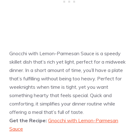
Gnocchi with Lemon-Parmesan Sauce is a speedy
skillet dish that’s rich yet light, perfect for a midweek
dinner. In a short amount of time, you’ll have a plate
that’s fulfilling without being too heavy. Perfect for
weeknights when time is tight, yet you want
something hearty that feels special. Quick and
comforting, it simplifies your dinner routine while
offering a meal that’s full of taste.
Get the Recipe:
Gnocchi with Lemon-Parmesan
Sauce