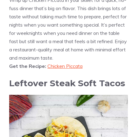
fuss dinner that’s big on flavor. This dish brings lots of
taste without taking much time to prepare, perfect for
nights when you want something special. It’s perfect
for weeknights when you need dinner on the table
fast but still want a meal that feels a bit refined. Enjoy
a restaurant-quality meal at home with minimal effort
and maximum taste.
Get the Recipe:
Chicken Piccata
Leftover Steak Soft Tacos