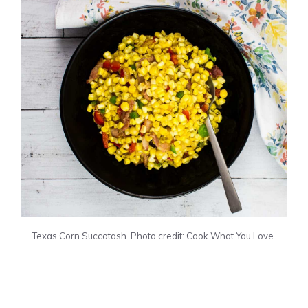
Texas Corn Succotash. Photo credit: Cook What You Love.