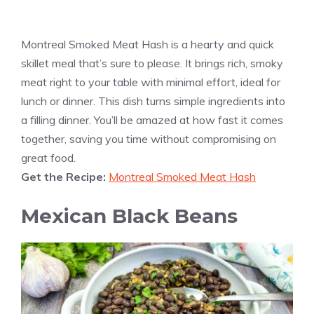
Montreal Smoked Meat Hash is a hearty and quick
skillet meal that’s sure to please. It brings rich, smoky
meat right to your table with minimal effort, ideal for
lunch or dinner. This dish turns simple ingredients into
a filling dinner. You’ll be amazed at how fast it comes
together, saving you time without compromising on
great food.
Get the Recipe:
Montreal Smoked Meat Hash
Mexican Black Beans