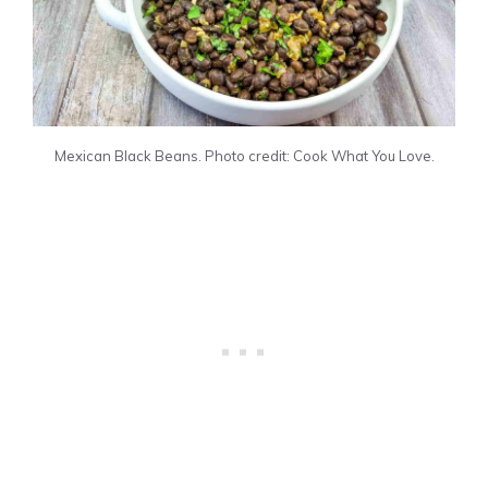
Mexican Black Beans. Photo credit: Cook What You Love.