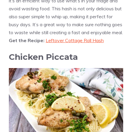
it’s an efficient way to use what’s in your fridge and
avoid wasting food. This hash is not only delicious but
also super simple to whip up, making it perfect for
busy days. It’s a great way to make sure nothing goes
to waste while still creating a fast and enjoyable meal.
Get the Recipe:
Leftover Cottage Roll Hash
Chicken Piccata