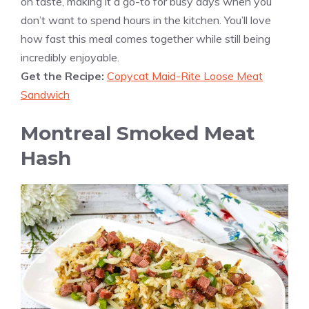
on taste, making it a go-to for busy days when you
don’t want to spend hours in the kitchen. You’ll love
how fast this meal comes together while still being
incredibly enjoyable.
Get the Recipe:
Copycat Maid-Rite Loose Meat
Sandwich
Montreal Smoked Meat
Hash