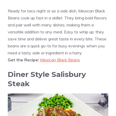
Ready for taco night or as a side dish, Mexican Black
Beans cook up fast in a skillet. They bring bold flavors
and pair well with many dishes, making them a
versatile addition to any meal. Easy to whip up, they
save time and deliver great taste in every bite. These
beans are a quick go-to for busy evenings when you
need a tasty side or ingredient in a hurry.
Get the Recipe:
Mexican Black Beans
Diner Style Salisbury
Steak