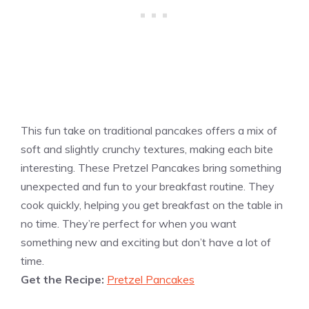
This fun take on traditional pancakes offers a mix of
soft and slightly crunchy textures, making each bite
interesting. These Pretzel Pancakes bring something
unexpected and fun to your breakfast routine. They
cook quickly, helping you get breakfast on the table in
no time. They’re perfect for when you want
something new and exciting but don’t have a lot of
time.
Get the Recipe:
Pretzel Pancakes