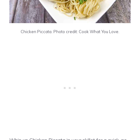
Chicken Piccata. Photo credit: Cook What You Love.
Whip up Chicken Piccata in your skillet for a quick, no-