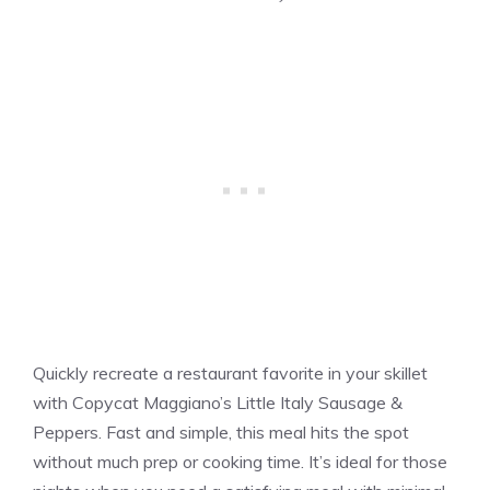
Quickly recreate a restaurant favorite in your skillet
with Copycat Maggiano’s Little Italy Sausage &
Peppers. Fast and simple, this meal hits the spot
without much prep or cooking time. It’s ideal for those