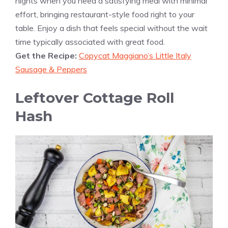
nights when you need a satisfying meal with minimal
effort, bringing restaurant-style food right to your
table. Enjoy a dish that feels special without the wait
time typically associated with great food.
Get the Recipe:
Copycat Maggiano’s Little Italy
Sausage & Peppers
Leftover Cottage Roll
Hash