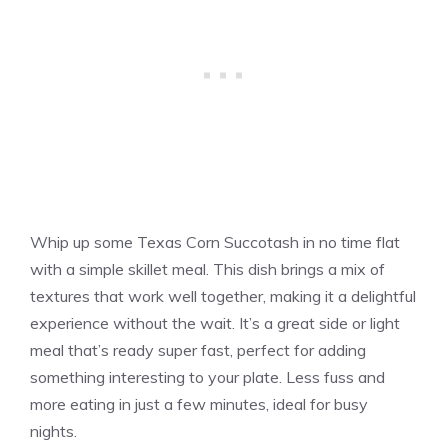
Whip up some Texas Corn Succotash in no time flat
with a simple skillet meal. This dish brings a mix of
textures that work well together, making it a delightful
experience without the wait. It’s a great side or light
meal that’s ready super fast, perfect for adding
something interesting to your plate. Less fuss and
more eating in just a few minutes, ideal for busy
nights.