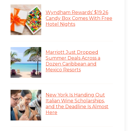
Wyndham Rewards’ $19.26
Candy Box Comes With Free
Hotel Nights
Marriott Just Dropped
Summer Deals Across a
Dozen Caribbean and
Mexico Resorts
New York Is Handing Out
Italian Wine Scholarships,
and the Deadline Is Almost
Here