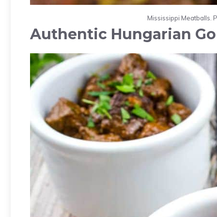
Mississippi Meatballs. 
Authentic Hungarian Go