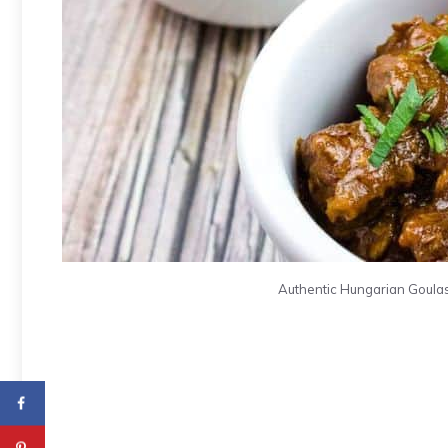
Authentic Hungarian Goulas