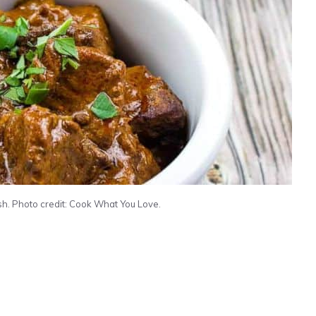
h. Photo credit: Cook What You Love.