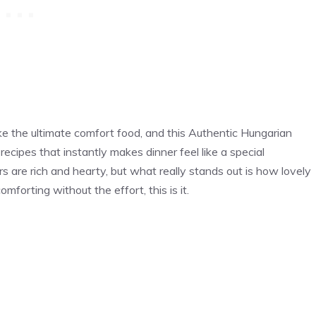
e the ultimate comfort food, and this Authentic Hungarian
recipes that instantly makes dinner feel like a special
vors are rich and hearty, but what really stands out is how lovely
comforting without the effort, this is it.