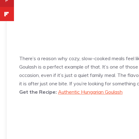
There’s a reason why cozy, slow-cooked meals feel lik
Goulash is a perfect example of that. It’s one of those 
occasion, even if it’s just a quiet family meal. The fla
it is after just one bite. If you’re looking for something 
Get the Recipe:
Authentic Hungarian Goulash