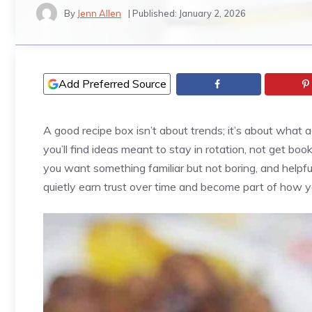
By
Jenn Allen
| Published:
January 2, 2026
Add Preferred Source
A good recipe box isn’t about trends; it’s about what ac
you’ll find ideas meant to stay in rotation, not get b
you want something familiar but not boring, and helpful
quietly earn trust over time and become part of how 