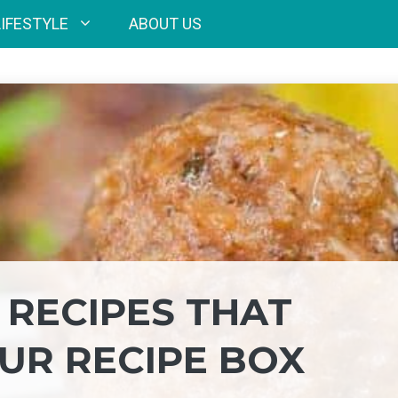
LIFESTYLE
ABOUT US
 RECIPES THAT
UR RECIPE BOX