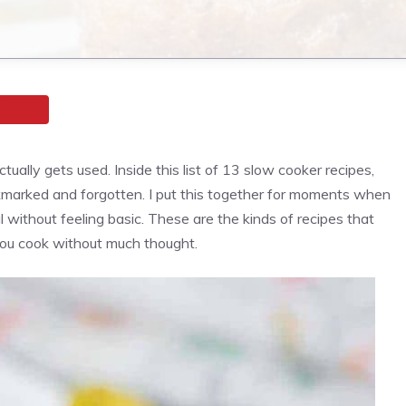
tually gets used. Inside this list of 13 slow cooker recipes,
ookmarked and forgotten. I put this together for moments when
 without feeling basic. These are the kinds of recipes that
you cook without much thought.