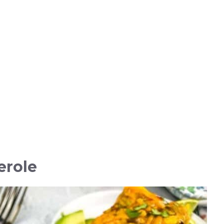
erole