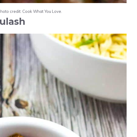
Photo credit: Cook What You Love.
ulash