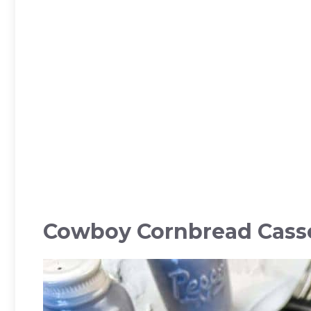
Cowboy Cornbread Cass