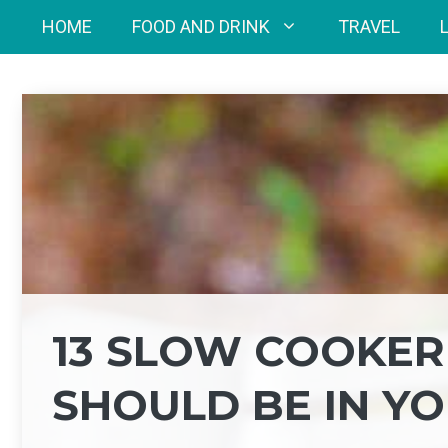
Skip
HOME
FOOD AND DRINK
TRAVEL
to
content
13 SLOW COOKER
SHOULD BE IN YO