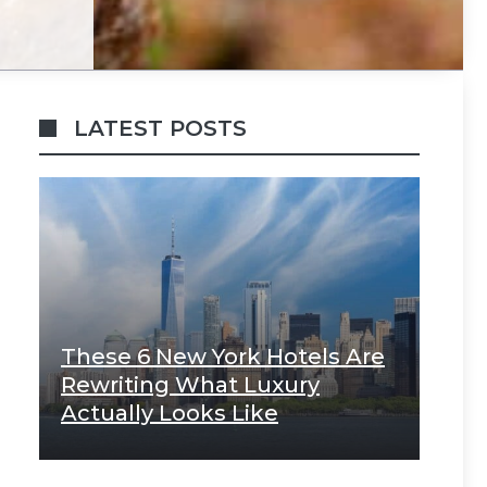
LATEST POSTS
These 6 New York Hotels Are
Rewriting What Luxury
Actually Looks Like