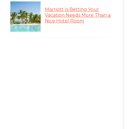
Marriott Is Betting Your
Vacation Needs More Than a
Nice Hotel Room