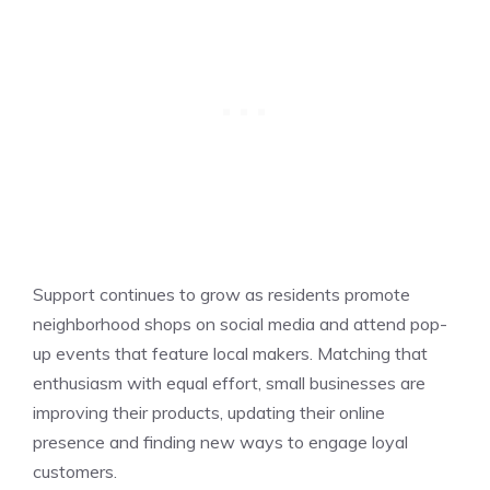
Support continues to grow as residents promote
neighborhood shops on social media and attend pop-
up events that feature local makers. Matching that
enthusiasm with equal effort, small businesses are
improving their products, updating their online
presence and finding new ways to engage loyal
customers.