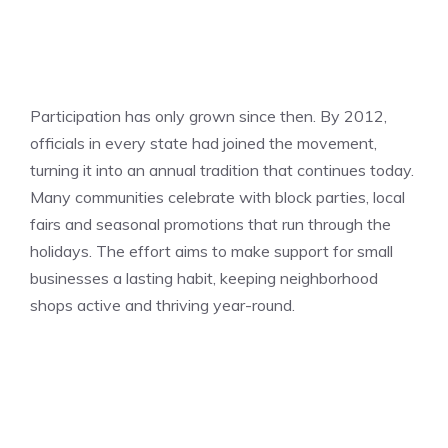
Participation has only grown since then. By 2012,
officials in every state had joined the movement,
turning it into an annual tradition that continues today.
Many communities celebrate with block parties, local
fairs and seasonal promotions that run through the
holidays. The effort aims to make support for small
businesses a lasting habit, keeping neighborhood
shops active and thriving year-round.