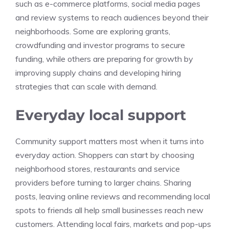
such as e-commerce platforms, social media pages
and review systems to reach audiences beyond their
neighborhoods. Some are exploring grants,
crowdfunding and investor programs to secure
funding, while others are preparing for growth by
improving supply chains and developing hiring
strategies that can scale with demand.
Everyday local support
Community support matters most when it turns into
everyday action. Shoppers can start by choosing
neighborhood stores, restaurants and service
providers before turning to larger chains. Sharing
posts, leaving online reviews and recommending local
spots to friends all help small businesses reach new
customers. Attending local fairs, markets and pop-ups