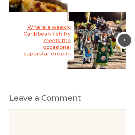
Where a weekly
Caribbean fish fry
meets the
occasional
superstar drop-in
Leave a Comment
Comment