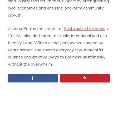
small businesses return that support by strengthening
local economies and ensuring long-term community
growth.
Zuzana Paar is the creator of
Sustainable Life Ideas
, a
lifestyle blog dedicated to simple, intentional and eco-
friendly living. With a global perspective shaped by
years abroad, she shares everyday tips, thoughtful
routines and creative ways to live more sustainably,
without the overwhelm.