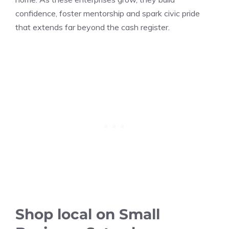
confidence, foster mentorship and spark civic pride
that extends far beyond the cash register.
Shop local on Small