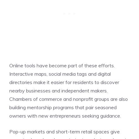
Online tools have become part of these efforts.
Interactive maps, social media tags and digital
directories make it easier for residents to discover
nearby businesses and independent makers.
Chambers of commerce and nonprofit groups are also
building mentorship programs that pair seasoned
owners with new entrepreneurs seeking guidance.
Pop-up markets and short-term retail spaces give