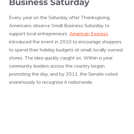
Business Saturday
Every year on the Saturday after Thanksgiving,
Americans observe Small Business Saturday to
support local entrepreneurs.
American Express
introduced the event in 2010 to encourage shoppers
to spend their holiday budgets at small, locally owned
stores. The idea quickly caught on. Within a year,
community leaders across the country began
promoting the day, and by 2011, the Senate voted
unanimously to recognize it nationwide.