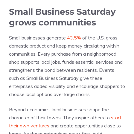
Small Business Saturday
grows communities
Small businesses generate
43.5%
of the U.S. gross
domestic product and keep money circulating within
communities. Every purchase from a neighborhood
shop supports local jobs, funds essential services and
strengthens the bond between residents. Events
such as Small Business Saturday give these
enterprises added visibility and encourage shoppers to
choose local options over large chains.
Beyond economics, local businesses shape the
character of their towns. They inspire others to
start
their own ventures
and create opportunities close to
home. As these enterprises grow, they build