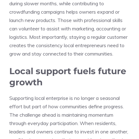
during slower months, while contributing to
crowdfunding campaigns helps owners expand or
launch new products. Those with professional skills
can volunteer to assist with marketing, accounting or
logistics. Most importantly, staying a regular customer
creates the consistency local entrepreneurs need to
grow and stay connected to their communities.
Local support fuels future
growth
Supporting local enterprise is no longer a seasonal
effort but part of how communities define progress.
The challenge ahead is maintaining momentum
through everyday participation. When residents,
leaders and owners continue to invest in one another,