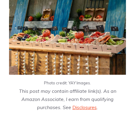
Photo credit: YAY Images.
This post may contain affiliate link(s). As an
Amazon Associate, I earn from qualifying
purchases. See
Disclosures
.