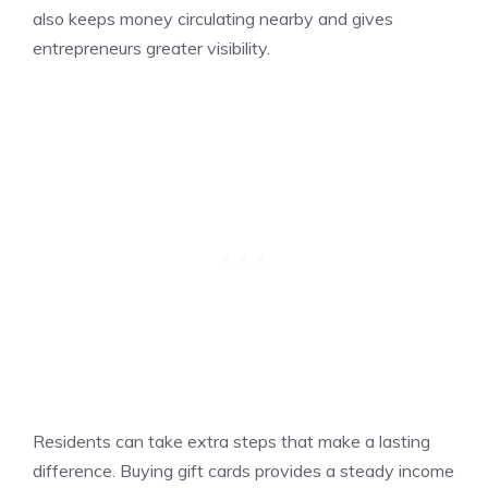
also keeps money circulating nearby and gives
entrepreneurs greater visibility.
Residents can take extra steps that make a lasting
difference. Buying gift cards provides a steady income