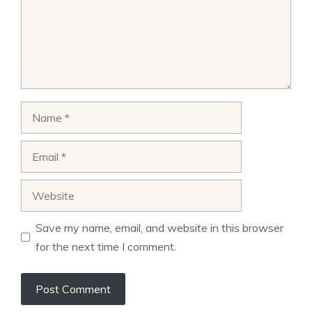
Name
Email
Website
Save my name, email, and website in this browser
for the next time I comment.