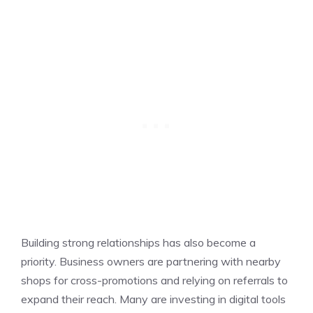
Building strong relationships has also become a
priority. Business owners are partnering with nearby
shops for cross-promotions and relying on referrals to
expand their reach. Many are investing in digital tools