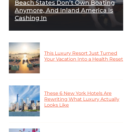
Beach States Don’t Own Boating
Anymore, And Inland America Is
Cashing In
This Luxury Resort Just Turned
Your Vacation Into a Health Reset
These 6 New York Hotels Are
Rewriting What Luxury Actually
Looks Like