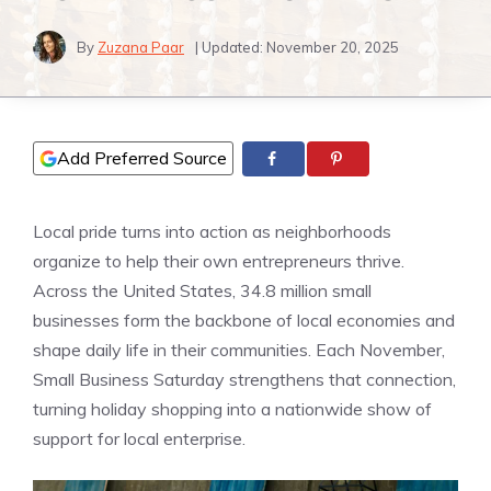
By
Zuzana Paar
| Updated:
November 20, 2025
Add Preferred Source
Local pride turns into action as neighborhoods
organize to help their own entrepreneurs thrive.
Across the United States, 34.8 million small
businesses form the backbone of local economies and
shape daily life in their communities. Each November,
Small Business Saturday strengthens that connection,
turning holiday shopping into a nationwide show of
support for local enterprise.