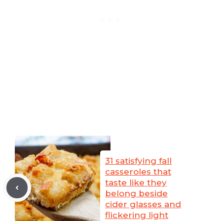
31 satisfying fall
casseroles that
taste like they
belong beside
cider glasses and
flickering light