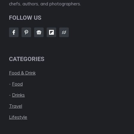
chefs, authors, and photographers.
FOLLOW US
CATEGORIES
Food & Drink
-
Food
-
Drinks
Travel
Lifestyle