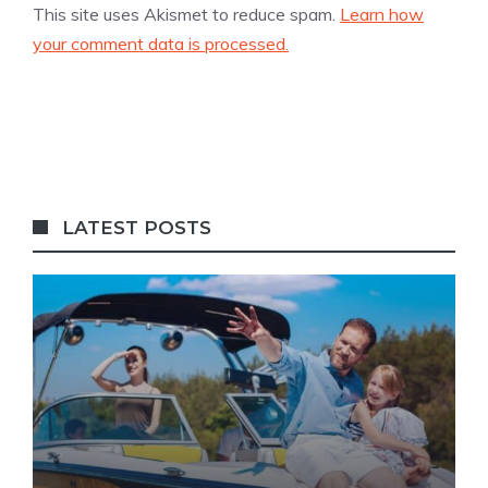
This site uses Akismet to reduce spam.
Learn how
your comment data is processed.
LATEST POSTS