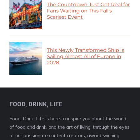
The Countdown Just Got Real for
Fans Waiting on This Fall’s
Scariest Event
This Newly Transformed Ship Is
Sailing Almost All of Europe in
2028
FOOD, DRINK, LIFE
Food, Drink, Life is here to inspire you about the world
of food and drink, and the art of living, through the eyes
of our passionate content creators, award-winning