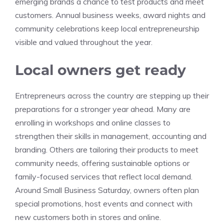
emerging brands a chance to test products and meet
customers. Annual business weeks, award nights and
community celebrations keep local entrepreneurship
visible and valued throughout the year.
Local owners get ready
Entrepreneurs across the country are stepping up their
preparations for a stronger year ahead. Many are
enrolling in workshops and online classes to
strengthen their skills in management, accounting and
branding. Others are tailoring their products to meet
community needs, offering sustainable options or
family-focused services that reflect local demand.
Around Small Business Saturday, owners often plan
special promotions, host events and connect with
new customers both in stores and online.