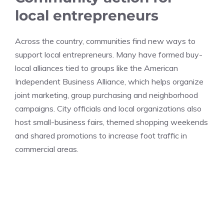
local entrepreneurs
Across the country, communities find new ways to
support local entrepreneurs. Many have formed buy-
local alliances tied to groups like the American
Independent Business Alliance, which helps organize
joint marketing, group purchasing and neighborhood
campaigns. City officials and local organizations also
host small-business fairs, themed shopping weekends
and shared promotions to increase foot traffic in
commercial areas.