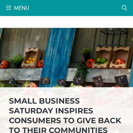
Skip
MENU
to
content
SMALL BUSINESS
SATURDAY INSPIRES
CONSUMERS TO GIVE BACK
TO THEIR COMMUNITIES