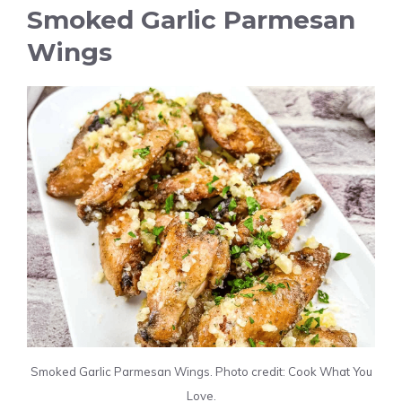
Smoked Garlic Parmesan
Wings
Smoked Garlic Parmesan Wings. Photo credit: Cook What You
Love.