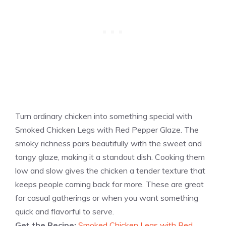
Turn ordinary chicken into something special with
Smoked Chicken Legs with Red Pepper Glaze. The
smoky richness pairs beautifully with the sweet and
tangy glaze, making it a standout dish. Cooking them
low and slow gives the chicken a tender texture that
keeps people coming back for more. These are great
for casual gatherings or when you want something
quick and flavorful to serve.
Get the Recipe:
Smoked Chicken Legs with Red