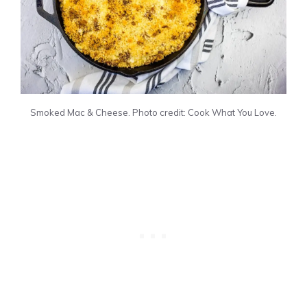
Smoked Mac & Cheese. Photo credit: Cook What You Love.