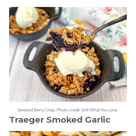
Smoked Berry Crisp. Photo credit: Grill What You Love.
Traeger Smoked Garlic