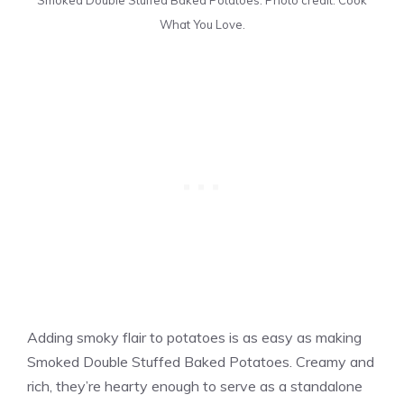
Smoked Double Stuffed Baked Potatoes. Photo credit: Cook
What You Love.
Adding smoky flair to potatoes is as easy as making
Smoked Double Stuffed Baked Potatoes. Creamy and
rich, they’re hearty enough to serve as a standalone