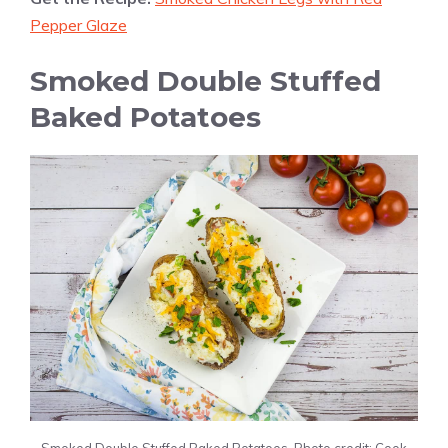
Pepper Glaze
Smoked Double Stuffed
Baked Potatoes