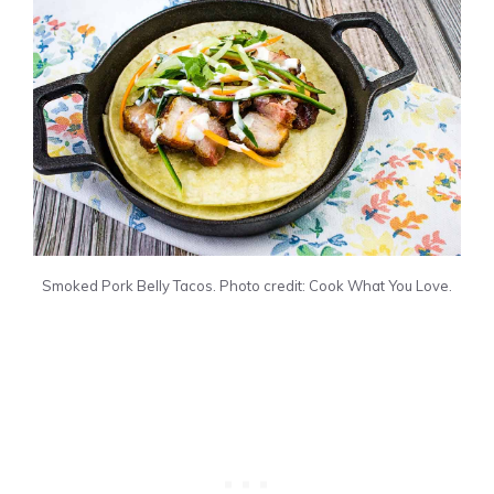
Smoked Pork Belly Tacos. Photo credit: Cook What You Love.