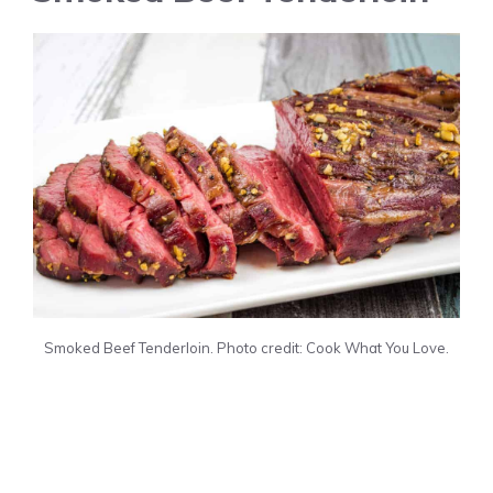
Smoked Beef Tenderloin. Photo credit: Cook What You Love.