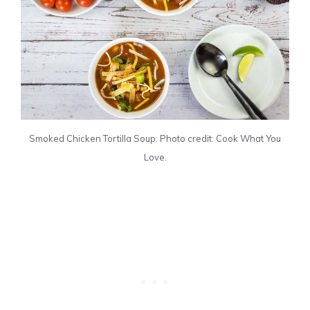
Smoked Chicken Tortilla Soup. Photo credit: Cook What You
Love.