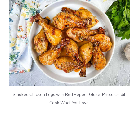
Smoked Chicken Legs with Red Pepper Glaze. Photo credit:
Cook What You Love.