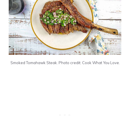
Smoked Tomahawk Steak. Photo credit: Cook What You Love.