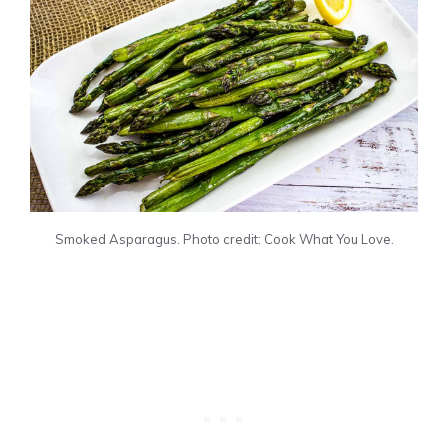
Smoked Asparagus. Photo credit: Cook What You Love.