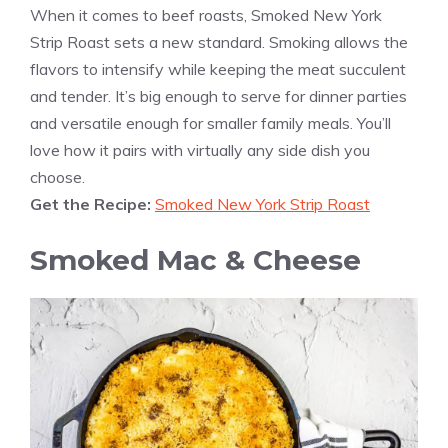
When it comes to beef roasts, Smoked New York
Strip Roast sets a new standard. Smoking allows the
flavors to intensify while keeping the meat succulent
and tender. It’s big enough to serve for dinner parties
and versatile enough for smaller family meals. You’ll
love how it pairs with virtually any side dish you
choose.
Get the Recipe:
Smoked New York Strip Roast
Smoked Mac & Cheese