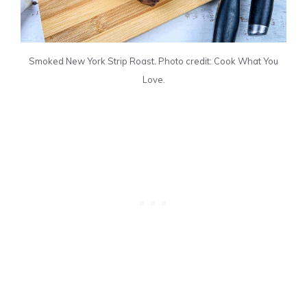
Smoked New York Strip Roast. Photo credit: Cook What You
Love.