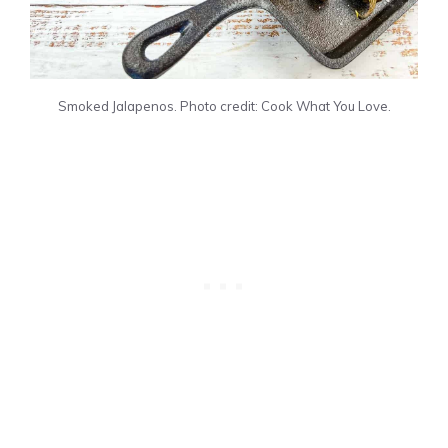
Smoked Jalapenos. Photo credit: Cook What You Love.