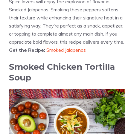
Spice lovers will enjoy the explosion of flavor in
Smoked Jalapenos. Smoking these peppers softens
their texture while enhancing their signature heat in a
satisfying way. They’re perfect as a snack, appetizer,
or topping to complete almost any main dish. If you
appreciate bold flavors, this recipe delivers every time.
Get the Recipe:
Smoked Jalapenos
Smoked Chicken Tortilla
Soup