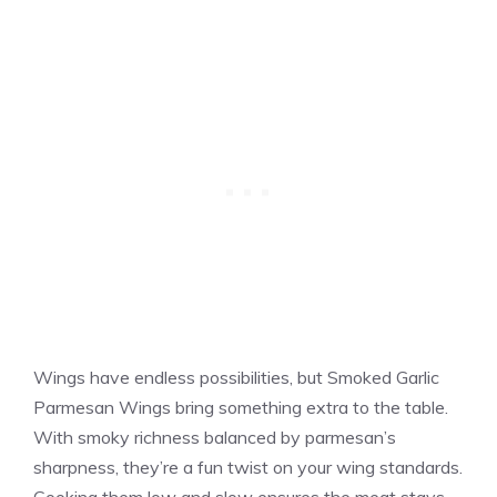
Wings have endless possibilities, but Smoked Garlic
Parmesan Wings bring something extra to the table.
With smoky richness balanced by parmesan’s
sharpness, they’re a fun twist on your wing standards.