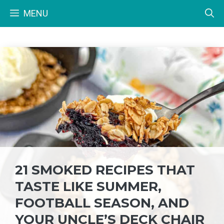
Skip
MENU
to
content
21 SMOKED RECIPES THAT
TASTE LIKE SUMMER,
FOOTBALL SEASON, AND
YOUR UNCLE’S DECK CHAIR