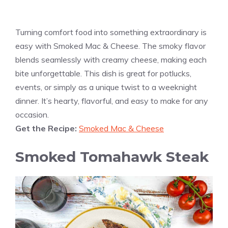
Turning comfort food into something extraordinary is
easy with Smoked Mac & Cheese. The smoky flavor
blends seamlessly with creamy cheese, making each
bite unforgettable. This dish is great for potlucks,
events, or simply as a unique twist to a weeknight
dinner. It’s hearty, flavorful, and easy to make for any
occasion.
Get the Recipe:
Smoked Mac & Cheese
Smoked Tomahawk Steak