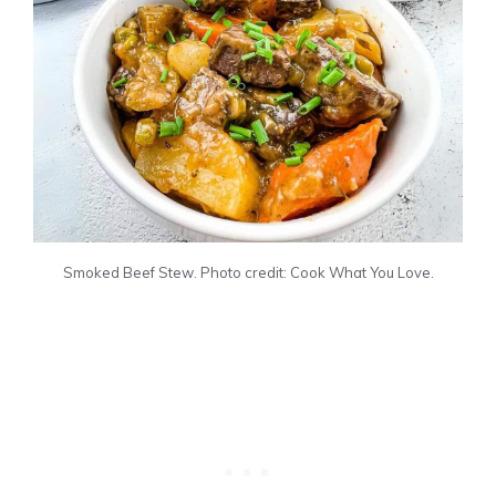
Smoked Beef Stew. Photo credit: Cook What You Love.