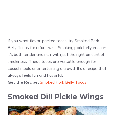
If you want flavor-packed tacos, try Smoked Pork
Belly Tacos for a fun twist. Smoking pork belly ensures
it’s both tender and rich, with just the right amount of
smokiness. These tacos are versatile enough for
casual meals or entertaining a crowd. It’s a recipe that
always feels fun and flavorful.
Get the Recipe:
Smoked Pork Belly Tacos
Smoked Dill Pickle Wings