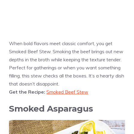
When bold flavors meet classic comfort, you get
Smoked Beef Stew. Smoking the beef brings out new
depths in the broth while keeping the texture tender.
Perfect for gatherings or when you want something
filling, this stew checks all the boxes. It’s a hearty dish
that doesn’t disappoint.
Get the Recipe:
Smoked Beef Stew
Smoked Asparagus