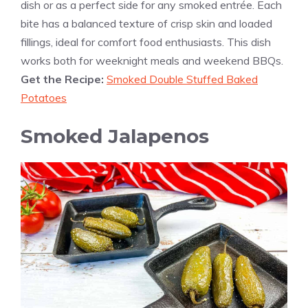
dish or as a perfect side for any smoked entrée. Each
bite has a balanced texture of crisp skin and loaded
fillings, ideal for comfort food enthusiasts. This dish
works both for weeknight meals and weekend BBQs.
Get the Recipe:
Smoked Double Stuffed Baked
Potatoes
Smoked Jalapenos