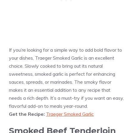
If you’re looking for a simple way to add bold flavor to
your dishes, Traeger Smoked Garlic is an excellent
choice. Slowly cooked to bring out its natural
sweetness, smoked garlic is perfect for enhancing
sauces, spreads, or marinades. The smoky flavor
makes it an essential addition to any recipe that
needs a rich depth. It’s a must-try if you want an easy,
flavorful add-on to meals year-round.
Get the Recipe:
Traeger Smoked Garlic
Smoked Beef Tenderloin