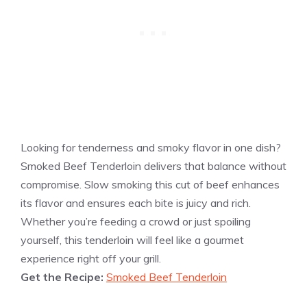
Looking for tenderness and smoky flavor in one dish?
Smoked Beef Tenderloin delivers that balance without
compromise. Slow smoking this cut of beef enhances
its flavor and ensures each bite is juicy and rich.
Whether you’re feeding a crowd or just spoiling
yourself, this tenderloin will feel like a gourmet
experience right off your grill.
Get the Recipe:
Smoked Beef Tenderloin