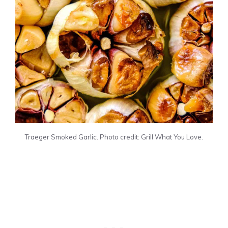
Traeger Smoked Garlic. Photo credit: Grill What You Love.