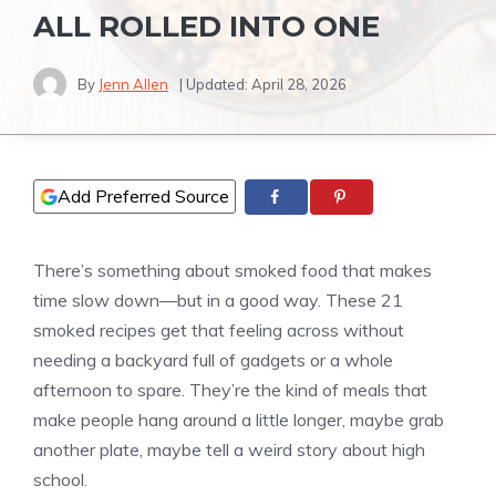
ALL ROLLED INTO ONE
By
Jenn Allen
| Updated:
April 28, 2026
Add Preferred Source
There’s something about smoked food that makes
time slow down—but in a good way. These 21
smoked recipes get that feeling across without
needing a backyard full of gadgets or a whole
afternoon to spare. They’re the kind of meals that
make people hang around a little longer, maybe grab
another plate, maybe tell a weird story about high
school.