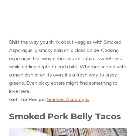
Shift the way you think about veggies with Smoked
Asparagus, a smoky spin on a classic side. Cooking
asparagus this way enhances its natural sweetness
while adding depth to each bite. Whether served with
a main dish or on its own, it’s a fresh way to enjoy
greens. Even picky eaters might find something to
love here.
Get the Recipe:
Smoked Asparagus
Smoked Pork Belly Tacos