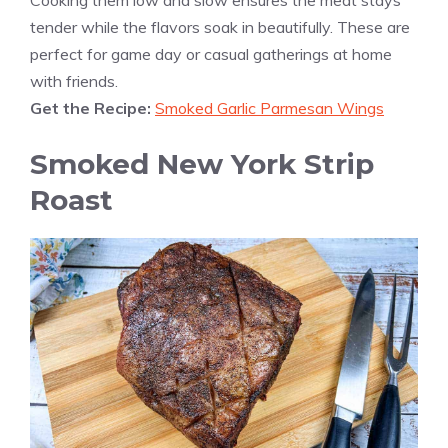
Cooking them low and slow ensures the meat stays
tender while the flavors soak in beautifully. These are
perfect for game day or casual gatherings at home
with friends.
Get the Recipe:
Smoked Garlic Parmesan Wings
Smoked New York Strip
Roast