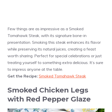
Few things are as impressive as a Smoked
Tomahawk Steak, with its signature bone-in
presentation. Smoking this steak enhances its flavor
while preserving its natural juices, creating a feast
worth sharing. Perfect for special celebrations or just
treating yourself to something extra delicious. It’s sure
to impress anyone at the table.
Get the Recipe:
Smoked Tomahawk Steak
Smoked Chicken Legs
with Red Pepper Glaze