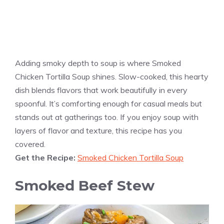
Adding smoky depth to soup is where Smoked
Chicken Tortilla Soup shines. Slow-cooked, this hearty
dish blends flavors that work beautifully in every
spoonful. It’s comforting enough for casual meals but
stands out at gatherings too. If you enjoy soup with
layers of flavor and texture, this recipe has you
covered.
Get the Recipe:
Smoked Chicken Tortilla Soup
Smoked Beef Stew