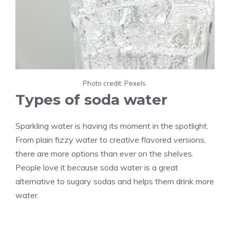
Photo credit: Pexels.
Types of soda water
Sparkling water is having its moment in the spotlight.
From plain fizzy water to creative flavored versions,
there are more options than ever on the shelves.
People love it because soda water is a great
alternative to sugary sodas and helps them drink more
water.