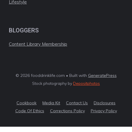
Lifestyle
BLOGGERS
Content Library Membership
© 2026 fooddrinklife.com • Built with
GeneratePress
Stock photography by
Depositphotos
Cookbook
Media Kit
Contact Us
Disclosures
Code Of Ethics
Corrections Policy
Privacy Policy