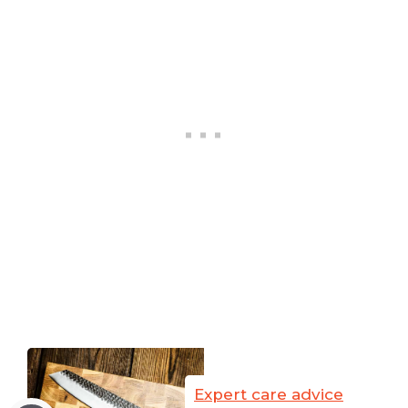
Expert care advice