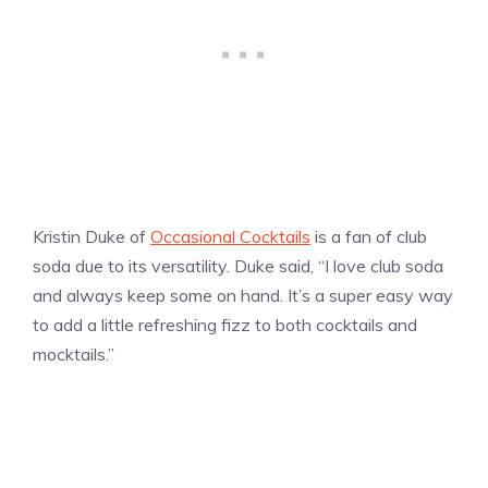
Kristin Duke of
Occasional Cocktails
is a fan of club
soda due to its versatility. Duke said, “I love club soda
and always keep some on hand. It’s a super easy way
to add a little refreshing fizz to both cocktails and
mocktails.”