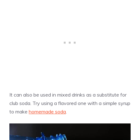
It can also be used in mixed drinks as a substitute for
club soda. Try using a flavored one with a simple syrup
to make
homemade soda
.