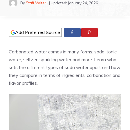
By
Staff Writer
| Updated:
January 24, 2026
Add Preferred Source
Carbonated water comes in many forms: soda, tonic
water, seltzer, sparkling water and more. Learn what
sets the different types of soda water apart and how
they compare in terms of ingredients, carbonation and
flavor profiles.