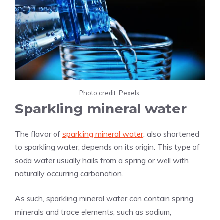
Photo credit: Pexels.
Sparkling mineral water
The flavor of
sparkling mineral water
, also shortened
to sparkling water, depends on its origin. This type of
soda water usually hails from a spring or well with
naturally occurring carbonation.
As such, sparkling mineral water can contain spring
minerals and trace elements, such as sodium,