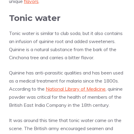
unique
flavors
.
Tonic water
Tonic water is similar to club soda, but it also contains
an infusion of quinine root and added sweeteners.
Quinine is a natural substance from the bark of the
Cinchona tree and carries a bitter flavor.
Quinine has anti-parasitic qualities and has been used
as a medical treatment for malaria since the 1800s.
According to the
National Library of Medicine
, quinine
powder was critical for the health of members of the
British East India Company in the 18th century.
It was around this time that tonic water came on the
scene. The British army encouraged seamen and