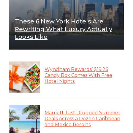
These 6 New York Hotels Are
Rewriting What Luxury Actually
Looks Like
Wyndham Rewards’ $19.26
Candy Box Comes With Free
Hotel Nights
Marriott Just Dropped Summer
Deals Across a Dozen Caribbean
and Mexico Resorts