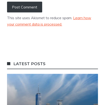
This site uses Akismet to reduce spam.
Learn how
your comment data is processed.
LATEST POSTS