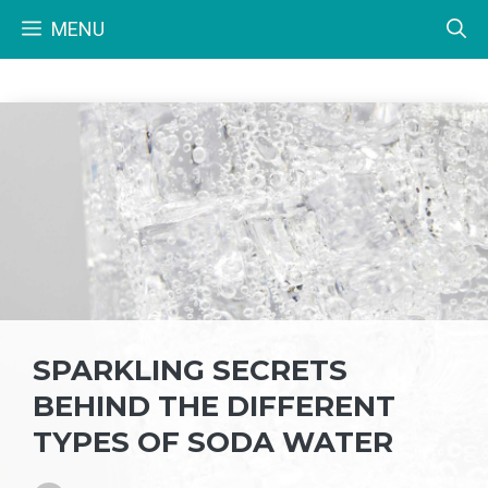
Skip
MENU
to
content
SPARKLING SECRETS
BEHIND THE DIFFERENT
TYPES OF SODA WATER