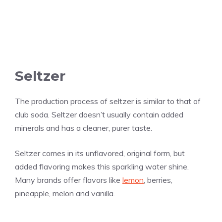
Seltzer
The production process of seltzer is similar to that of
club soda. Seltzer doesn’t usually contain added
minerals and has a cleaner, purer taste.
Seltzer comes in its unflavored, original form, but
added flavoring makes this sparkling water shine.
Many brands offer flavors like
lemon
, berries,
pineapple, melon and
vanilla
.