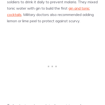
soldiers to drink it daily to prevent malaria. They mixed
tonic water with gin to build the first
gin and tonic
cocktails
. Military doctors also recommended adding
lemon or lime peel to protect against scurvy.