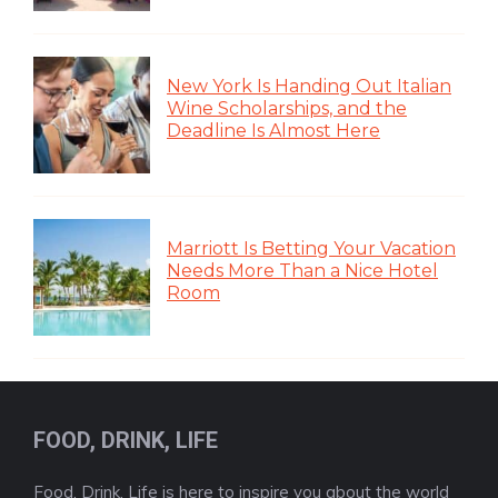
New York Is Handing Out Italian
Wine Scholarships, and the
Deadline Is Almost Here
Marriott Is Betting Your Vacation
Needs More Than a Nice Hotel
Room
FOOD, DRINK, LIFE
Food, Drink, Life is here to inspire you about the world