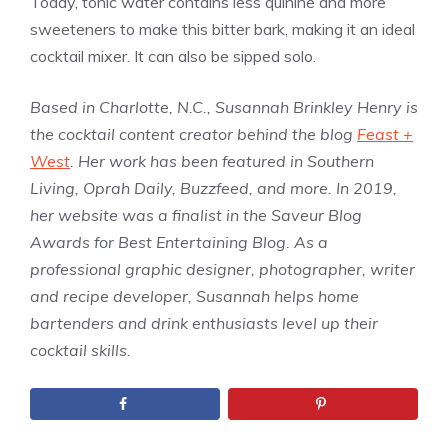
Today, tonic water contains less quinine and more
sweeteners to make this bitter bark, making it an ideal
cocktail mixer. It can also be sipped solo.
Based in Charlotte, N.C., Susannah Brinkley Henry is
the cocktail content creator behind the blog
Feast +
West
. Her work has been featured in Southern
Living, Oprah Daily, Buzzfeed, and more. In 2019,
her website was a finalist in the Saveur Blog
Awards for Best Entertaining Blog. As a
professional graphic designer, photographer, writer
and recipe developer, Susannah helps home
bartenders and drink enthusiasts level up their
cocktail skills.