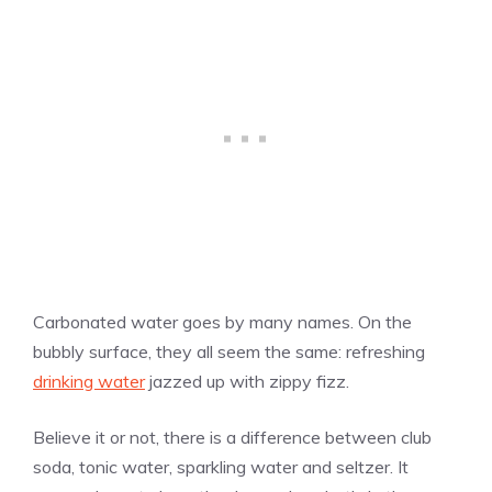
Carbonated water goes by many names. On the
bubbly surface, they all seem the same: refreshing
drinking water
jazzed up with zippy fizz.
Believe it or not, there is a difference between club
soda, tonic water, sparkling water and seltzer. It