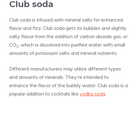
Club soda
Club soda is infused with mineral salts for enhanced
flavor and fizz. Club soda gets its bubbles and slightly
salty flavor from the addition of carbon dioxide gas, or
CO
, which is dissolved into purified water with small
2
amounts of potassium salts and mineral nutrients.
Different manufacturers may utilize different types
and amounts of minerals. They’re intended to
enhance the flavor of the bubbly water. Club soda is a
popular addition to cocktails like
vodka soda
.