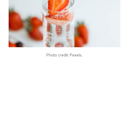
Photo credit: Pexels.