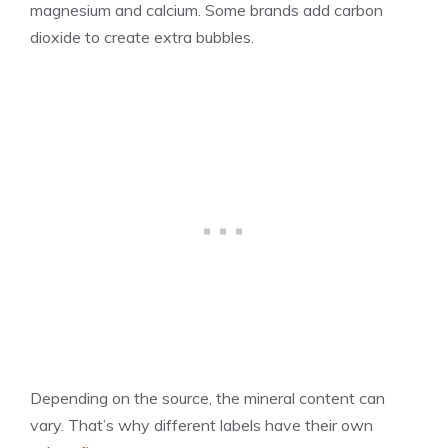
magnesium and calcium. Some brands add carbon
dioxide to create extra bubbles.
Depending on the source, the mineral content can
vary. That’s why different labels have their own