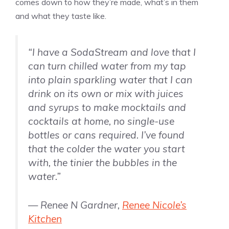
comes down to how they’re made, what’s in them
and what they taste like.
“I have a SodaStream and love that I
can turn chilled water from my tap
into plain sparkling water that I can
drink on its own or mix with juices
and syrups to make mocktails and
cocktails at home, no single-use
bottles or cans required. I’ve found
that the colder the water you start
with, the tinier the bubbles in the
water.”
— Renee N Gardner,
Renee Nicole’s
Kitchen