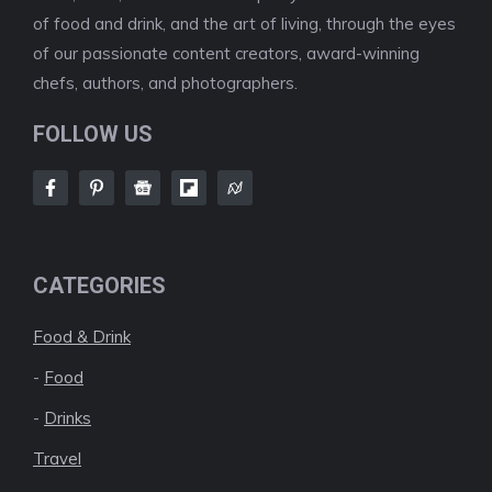
of food and drink, and the art of living, through the eyes
of our passionate content creators, award-winning
chefs, authors, and photographers.
FOLLOW US
CATEGORIES
Food & Drink
-
Food
-
Drinks
Travel