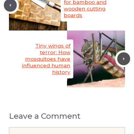
for bamboo and
wooden cutting
boards
Tiny wings of
terror: How
mosquitoes have
influenced human
history
Leave a Comment
Comment