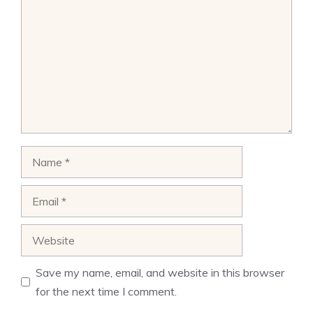
Name
Email
Website
Save my name, email, and website in this browser
for the next time I comment.