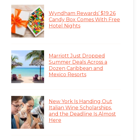
Wyndham Rewards’ $19.26
Candy Box Comes With Free
Hotel Nights
Marriott Just Dropped
Summer Deals Across a
Dozen Caribbean and
Mexico Resorts
New York Is Handing Out
Italian Wine Scholarships,
and the Deadline Is Almost
Here