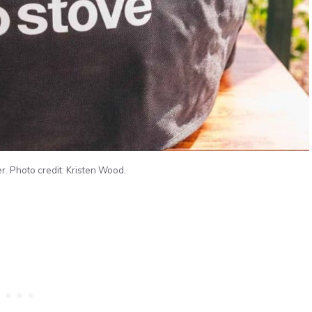
r. Photo credit: Kristen Wood.