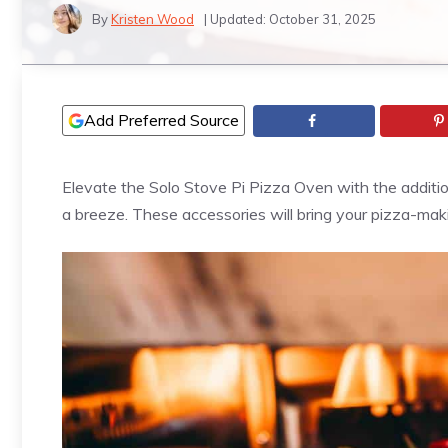
By
Kristen Wood
| Updated:
October 31, 2025
Add Preferred Source
Elevate the Solo Stove Pi
Pizza
Oven with the additio
a breeze. These accessories will bring your
pizza
-maki