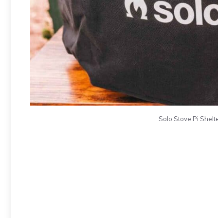
Solo Stove Pi Shelte