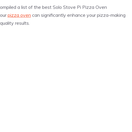
ompiled a list of the best Solo Stove Pi
Pizza
Oven
your
pizza oven
can significantly enhance your
pizza
-making
uality results.