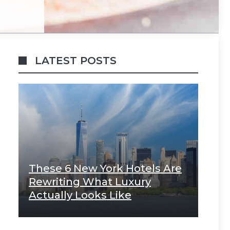
LATEST POSTS
These 6 New York Hotels Are
Rewriting What Luxury
Actually Looks Like