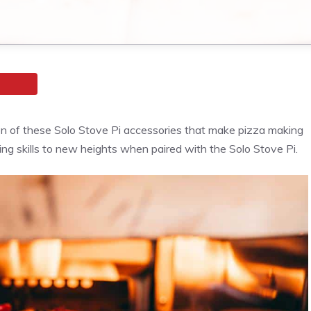
n of these Solo Stove Pi accessories that make
pizza
making
ng skills to new heights when paired with the Solo Stove Pi.