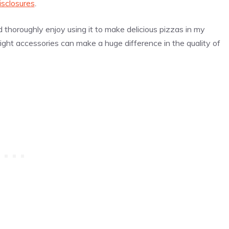
isclosures
.
thoroughly enjoy using it to make delicious pizzas in my
right accessories can make a huge difference in the quality of