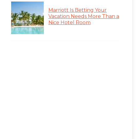
Marriott Is Betting Your
Vacation Needs More Than a
Nice Hotel Room