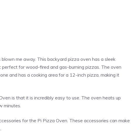
 blown me away. This backyard
pizza
oven has a sleek
g it perfect for wood-fired and gas-burning pizzas. The oven
one and has a cooking area for a 12-inch
pizza
, making it
ven is that it is incredibly easy to use. The oven heats up
ew minutes.
ccessories for the Pi
Pizza
Oven. These accessories can make
.