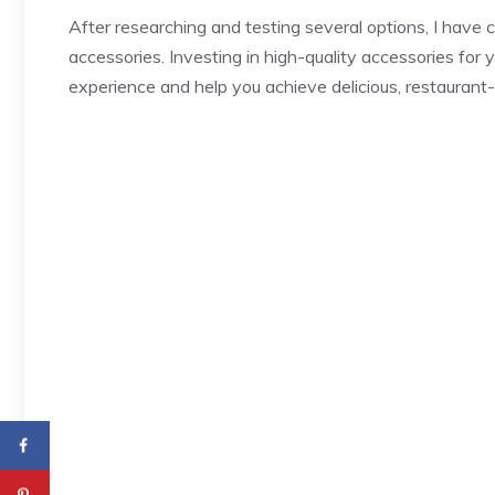
After researching and testing several options, I have c
accessories. Investing in high-quality accessories for 
experience and help you achieve delicious, restaurant-q