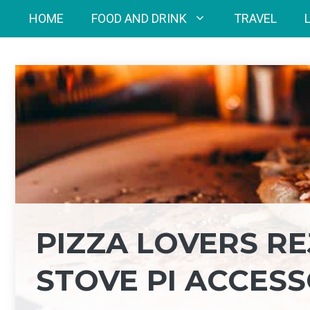
Skip
HOME
FOOD AND DRINK
TRAVEL
to
content
PIZZA LOVERS RE
STOVE PI ACCES