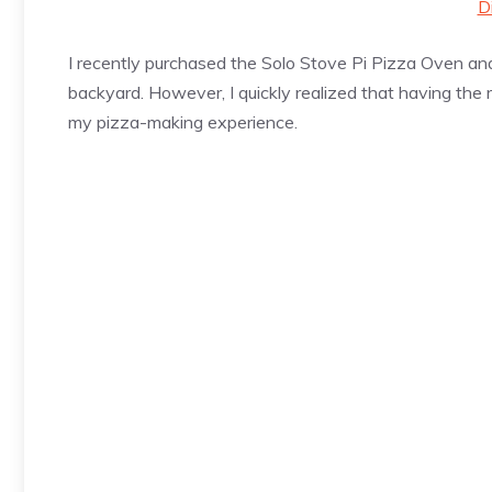
D
I recently purchased the Solo Stove Pi
Pizza
Oven and 
backyard. However, I quickly realized that having the 
my
pizza
-making experience.