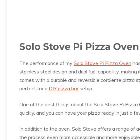
Solo Stove Pi
Pizza
Oven
The performance of my
Solo Stove Pi Pizza Oven
has
stainless steel design and dual fuel capability, makin
comes with a durable and reversible cordierite
pizza
st
perfect for a
DIY pizza bar
setup.
One of the best things about the Solo Stove Pi
Pizza
O
quickly, and you can have your
pizza
ready in just a f
In addition to the oven, Solo Stove offers a range of a
the process even more accessible and more enjoyable