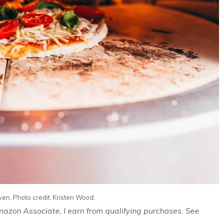
en. Photo credit: Kristen Wood.
Amazon Associate, I earn from qualifying purchases. See