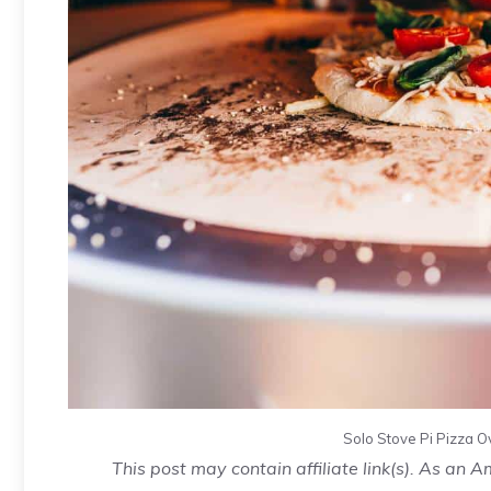
Solo Stove Pi
Pizza
Ov
This post may contain affiliate link(s). As an 