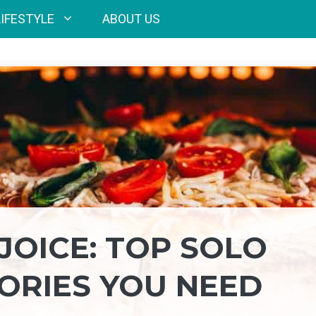
LIFESTYLE
ABOUT US
JOICE: TOP SOLO
SORIES YOU NEED