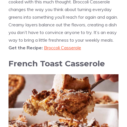
cooked with this much thought. Broccoli Casserole
changes the way you think about turning everyday
greens into something you’ll reach for again and again.
Creamy layers balance out the flavors, creating a dish
you don’t have to convince anyone to try. It’s an easy
way to bring a little freshness to your weekly meals.
Get the Recipe:
Broccoli Casserole
French Toast Casserole