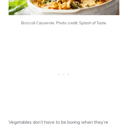
Broccoli Casserole. Photo credit: Splash of Taste.
Vegetables don’t have to be boring when they’re