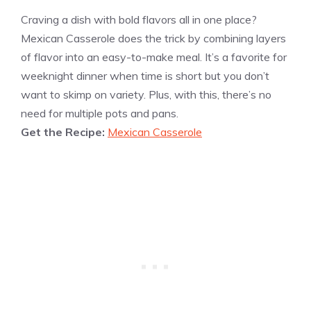
Craving a dish with bold flavors all in one place?
Mexican Casserole does the trick by combining layers
of flavor into an easy-to-make meal. It’s a favorite for
weeknight dinner when time is short but you don’t
want to skimp on variety. Plus, with this, there’s no
need for multiple pots and pans.
Get the Recipe:
Mexican Casserole