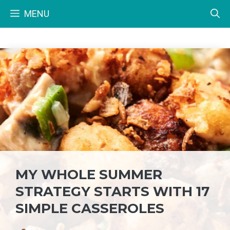
Skip
MENU
to
content
MY WHOLE SUMMER
STRATEGY STARTS WITH 17
SIMPLE CASSEROLES