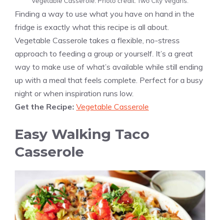
Vegetable Casserole. Photo credit: Two City Vegans.
Finding a way to use what you have on hand in the
fridge is exactly what this recipe is all about.
Vegetable Casserole takes a flexible, no-stress
approach to feeding a group or yourself. It’s a great
way to make use of what’s available while still ending
up with a meal that feels complete. Perfect for a busy
night or when inspiration runs low.
Get the Recipe:
Vegetable Casserole
Easy Walking Taco
Casserole