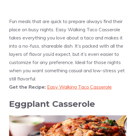
Fun meals that are quick to prepare always find their
place on busy nights. Easy Walking Taco Casserole
takes everything you love about a taco and makes it
into a no-fuss, shareable dish. It’s packed with all the
layers of flavor you’d expect, but it’s even easier to
customize for any preference. Ideal for those nights
when you want something casual and low-stress yet
still flavorful.
Get the Recipe:
Easy Walking Taco Casserole
Eggplant Casserole