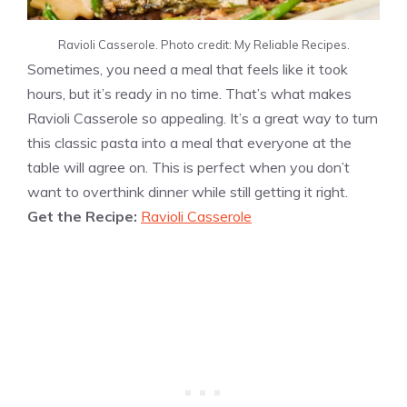
Ravioli Casserole. Photo credit: My Reliable Recipes.
Sometimes, you need a meal that feels like it took
hours, but it’s ready in no time. That’s what makes
Ravioli Casserole so appealing. It’s a great way to turn
this classic pasta into a meal that everyone at the
table will agree on. This is perfect when you don’t
want to overthink dinner while still getting it right.
Get the Recipe:
Ravioli Casserole