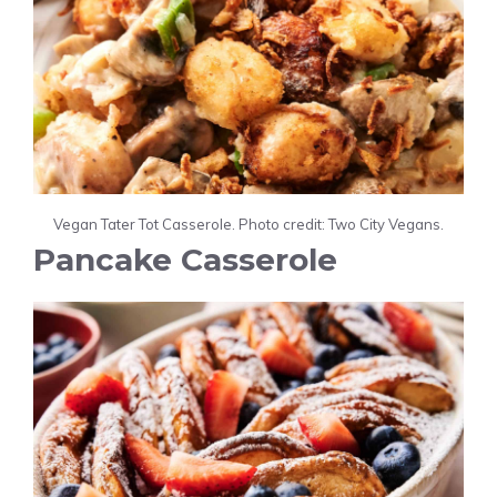
Vegan Tater Tot Casserole. Photo credit: Two City Vegans.
Pancake Casserole