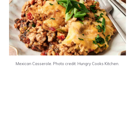
Mexican Casserole. Photo credit: Hungry Cooks Kitchen.