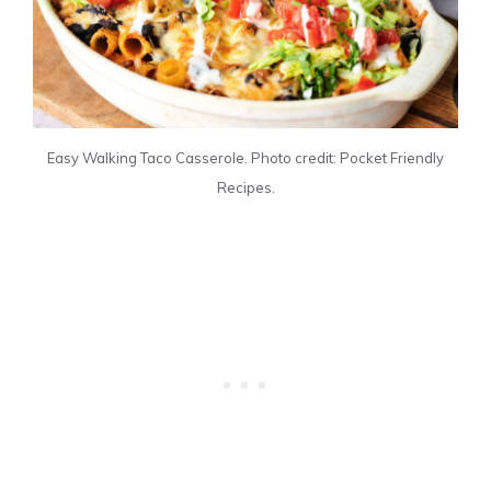
Easy Walking Taco Casserole. Photo credit: Pocket Friendly
Recipes.