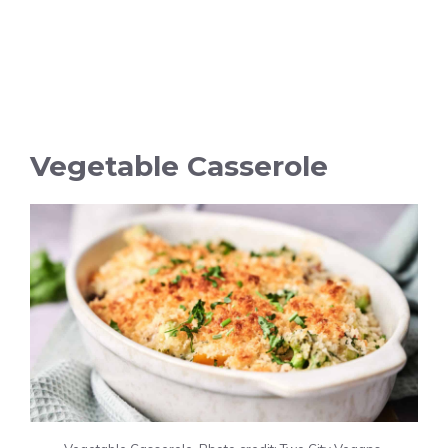
Vegetable Casserole