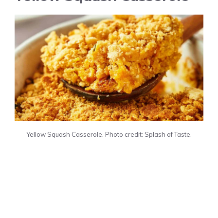
Yellow Squash Casserole. Photo credit: Splash of Taste.