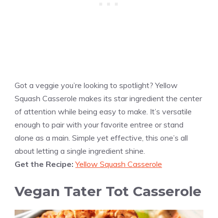
Got a veggie you’re looking to spotlight? Yellow
Squash Casserole makes its star ingredient the center
of attention while being easy to make. It’s versatile
enough to pair with your favorite entree or stand
alone as a main. Simple yet effective, this one’s all
about letting a single ingredient shine.
Get the Recipe:
Yellow Squash Casserole
Vegan Tater Tot Casserole