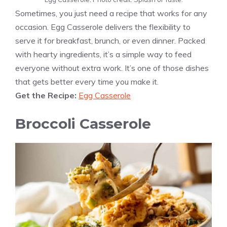
Sometimes, you just need a recipe that works for any
occasion. Egg Casserole delivers the flexibility to
serve it for breakfast, brunch, or even dinner. Packed
with hearty ingredients, it’s a simple way to feed
everyone without extra work. It’s one of those dishes
that gets better every time you make it.
Get the Recipe:
Egg Casserole
Broccoli Casserole