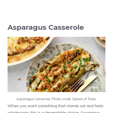
Asparagus Casserole
Asparagus Casserole. Photo credit: Splash of Taste.
When you want something that stands out and feels
wholesome, this is a dependable choice. Asparagus