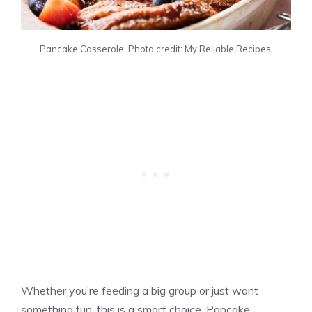
Pancake Casserole. Photo credit: My Reliable Recipes.
Whether you’re feeding a big group or just want
something fun, this is a smart choice. Pancake