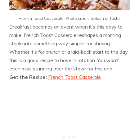
French Toast Casserole. Photo credit: Splash of Taste.
Breakfast becomes an event when it’s this easy to
make. French Toast Casserole reshapes a morning
staple into something way simpler for sharing.
Whether it’s for brunch or a laid-back start to the day,
this is a good recipe to have in rotation. You won’t
even miss standing over the stove for this one.
Get the Recipe:
French Toast Casserole