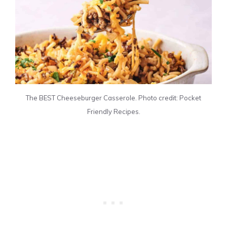
The BEST Cheeseburger Casserole. Photo credit: Pocket
Friendly Recipes.