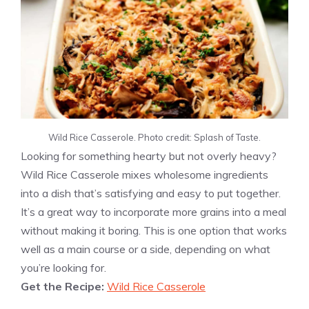
Wild Rice Casserole. Photo credit: Splash of Taste.
Looking for something hearty but not overly heavy?
Wild Rice Casserole mixes wholesome ingredients
into a dish that’s satisfying and easy to put together.
It’s a great way to incorporate more grains into a meal
without making it boring. This is one option that works
well as a main course or a side, depending on what
you’re looking for.
Get the Recipe:
Wild Rice Casserole