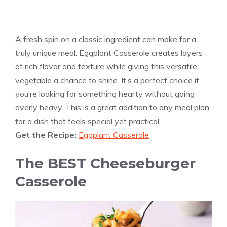
A fresh spin on a classic ingredient can make for a
truly unique meal. Eggplant Casserole creates layers
of rich flavor and texture while giving this versatile
vegetable a chance to shine. It’s a perfect choice if
you’re looking for something hearty without going
overly heavy. This is a great addition to any meal plan
for a dish that feels special yet practical.
Get the Recipe:
Eggplant Casserole
The BEST Cheeseburger
Casserole