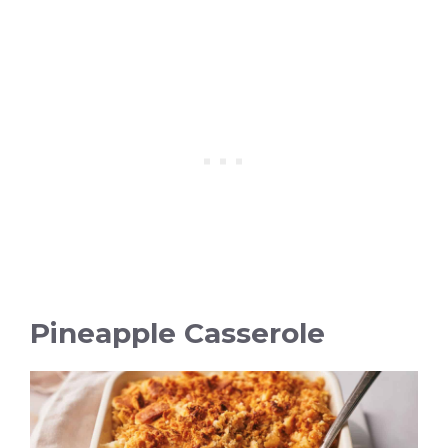
Pineapple Casserole