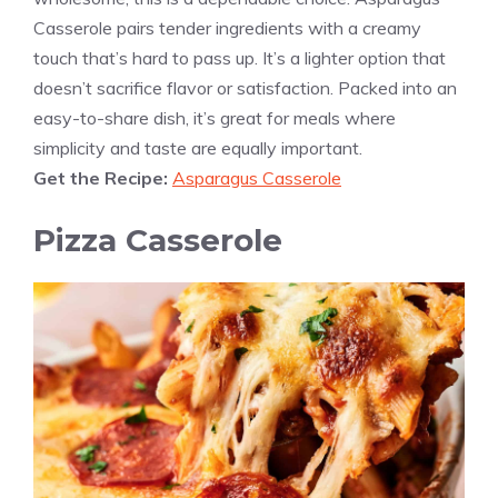
Casserole pairs tender ingredients with a creamy
touch that’s hard to pass up. It’s a lighter option that
doesn’t sacrifice flavor or satisfaction. Packed into an
easy-to-share dish, it’s great for meals where
simplicity and taste are equally important.
Get the Recipe:
Asparagus Casserole
Pizza Casserole