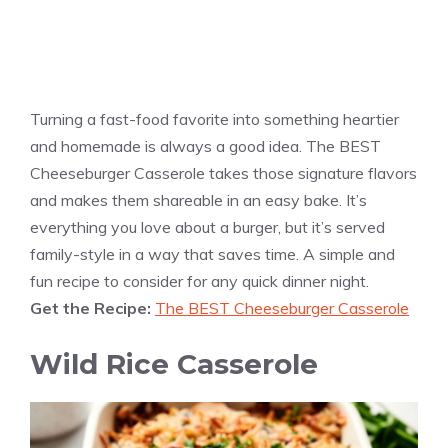
Turning a fast-food favorite into something heartier
and homemade is always a good idea. The BEST
Cheeseburger Casserole takes those signature flavors
and makes them shareable in an easy bake. It’s
everything you love about a burger, but it’s served
family-style in a way that saves time. A simple and
fun recipe to consider for any quick dinner night.
Get the Recipe:
The BEST Cheeseburger Casserole
Wild Rice Casserole