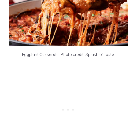
Eggplant Casserole. Photo credit: Splash of Taste.