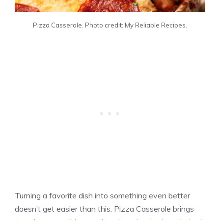
Pizza Casserole. Photo credit: My Reliable Recipes.
Turning a favorite dish into something even better
doesn’t get easier than this. Pizza Casserole brings