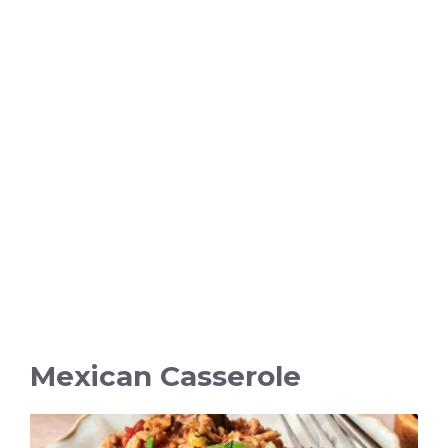
Mexican Casserole