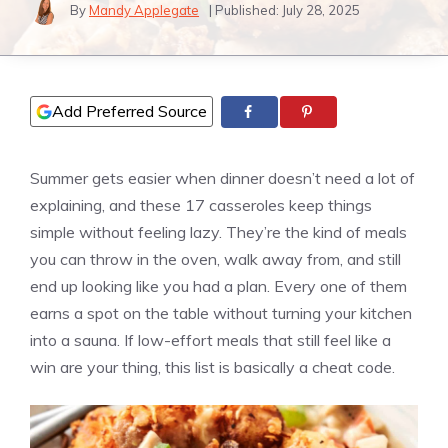
By
Mandy Applegate
| Published:
July 28, 2025
Add Preferred Source
Summer gets easier when dinner doesn’t need a lot of
explaining, and these 17 casseroles keep things
simple without feeling lazy. They’re the kind of meals
you can throw in the oven, walk away from, and still
end up looking like you had a plan. Every one of them
earns a spot on the table without turning your kitchen
into a sauna. If low-effort meals that still feel like a
win are your thing, this list is basically a cheat code.