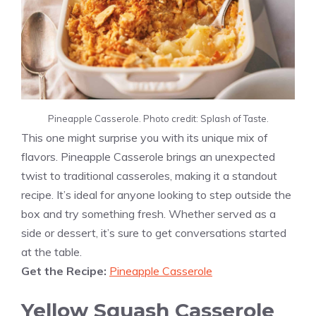
Pineapple Casserole. Photo credit: Splash of Taste.
This one might surprise you with its unique mix of
flavors. Pineapple Casserole brings an unexpected
twist to traditional casseroles, making it a standout
recipe. It’s ideal for anyone looking to step outside the
box and try something fresh. Whether served as a
side or dessert, it’s sure to get conversations started
at the table.
Get the Recipe:
Pineapple Casserole
Yellow Squash Casserole