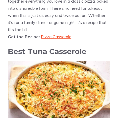
together everything you love in a classic pizza, baked
into a shareable form. There’s no need for takeout
when this is just as easy and twice as fun. Whether
it’s for a family dinner or game night, it’s a recipe that
fits the bill.
Get the Recipe:
Pizza Casserole
Best Tuna Casserole