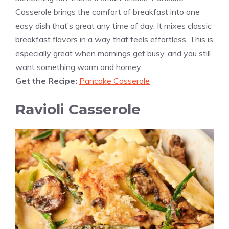
Casserole brings the comfort of breakfast into one
easy dish that’s great any time of day. It mixes classic
breakfast flavors in a way that feels effortless. This is
especially great when mornings get busy, and you still
want something warm and homey.
Get the Recipe:
Pancake Casserole
Ravioli Casserole