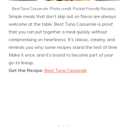
Best Tuna Casserole. Photo credit: Pocket Friendly Recipes.
Simple meals that don’t skip out on flavor are always
welcome at the table. Best Tuna Casserole is proof
that you can put together a meal quickly without
compromising on heartiness. It’s classic, creamy, and
reminds you why some recipes stand the test of time.
Make it once, and it’s bound to become part of your
go-to lineup.
Get the Recipe:
Best Tuna Casserole