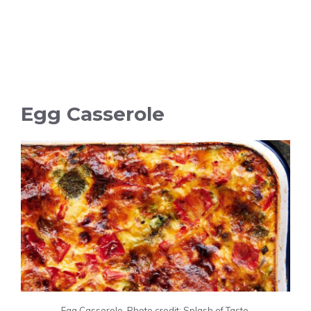
Egg Casserole
Egg Casserole. Photo credit: Splash of Taste.