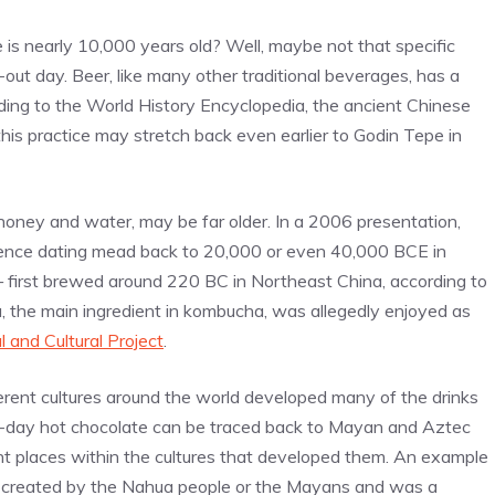
e is nearly 10,000 years old? Well, maybe not that specific
-out day. Beer, like many other traditional beverages, has a
rding to the World History Encyclopedia, the ancient Chinese
his practice may stretch back even earlier to Godin Tepe in
oney and water, may be far older. In a 2006 presentation,
ence dating mead back to 20,000 or even 40,000 BCE in
— first brewed around 220 BC in Northeast China, according to
ea, the main ingredient in kombucha, was allegedly enjoyed as
l and Cultural Project
.
erent cultures around the world developed many of the drinks
-day hot chocolate can be traced back to Mayan and Aztec
cant places within the cultures that developed them. An example
 created by the Nahua people or the Mayans and was a