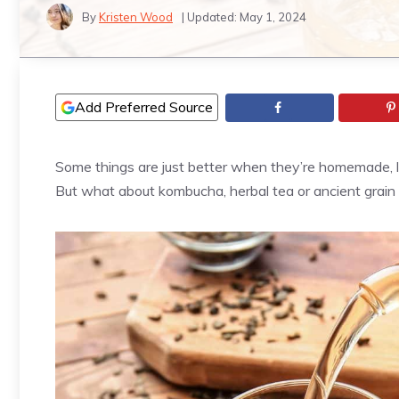
By
Kristen Wood
| Updated:
May 1, 2024
Add Preferred Source
Some things are just better when they’re homemade, lik
But what about kombucha, herbal tea or ancient grain