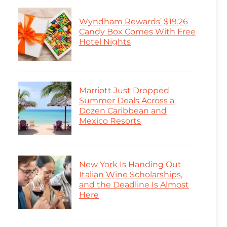
Wyndham Rewards’ $19.26
Candy Box Comes With Free
Hotel Nights
Marriott Just Dropped
Summer Deals Across a
Dozen Caribbean and
Mexico Resorts
New York Is Handing Out
Italian Wine Scholarships,
and the Deadline Is Almost
Here