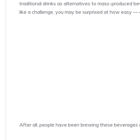
traditional drinks as alternatives to mass-produced b
like a challenge, you may be surprised at how easy —
After all, people have been brewing these beverages 