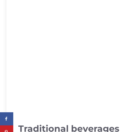
Traditional beverages