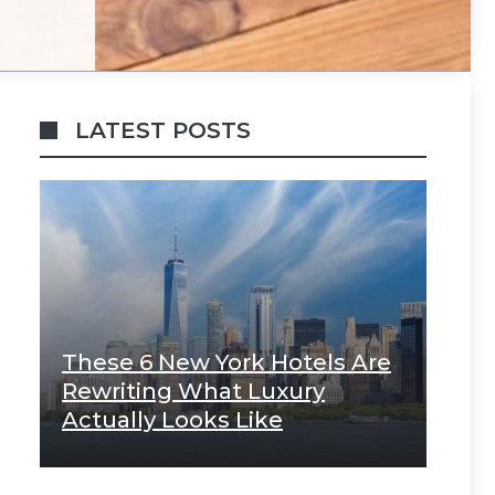
LATEST POSTS
These 6 New York Hotels Are
Rewriting What Luxury
Actually Looks Like