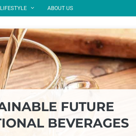
LIFESTYLE
ABOUT US
AINABLE FUTURE
TIONAL BEVERAGES