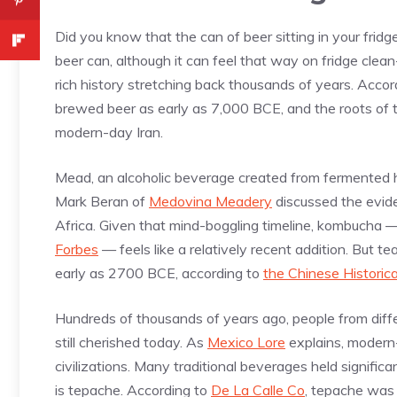
Did you know that the can of beer sitting in your fridg
beer can, although it can feel that way on fridge clean
rich history stretching back thousands of years. Acco
brewed beer as early as 7,000 BCE, and the roots of t
modern-day Iran.
Mead, an alcoholic beverage created from fermented h
Mark Beran of
Medovina Meadery
discussed the evid
Africa. Given that mind-boggling timeline, kombucha 
Forbes
— feels like a relatively recent addition. But t
early as 2700 BCE, according to
the Chinese Historica
Hundreds of thousands of years ago, people from diff
still cherished today. As
Mexico Lore
explains, modern
civilizations. Many traditional beverages held signifi
is tepache. According to
De La Calle Co
, tepache was