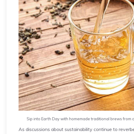
Sip into Earth Day with homemade traditional brews from ar
As discussions about sustainability continue to reve