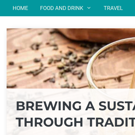
Skip
HOME
FOOD AND DRINK
TRAVEL
to
content
BREWING A SUST
THROUGH TRADI