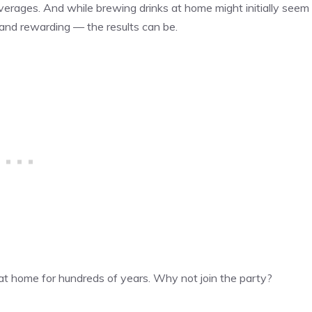
everages. And while brewing drinks at home might initially seem
 and rewarding — the results can be.
at home for hundreds of years. Why not join the party?