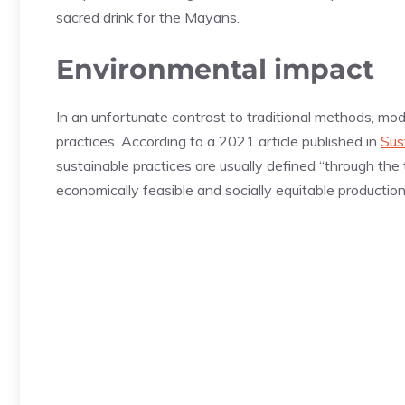
sacred drink for the Mayans.
Environmental impact
In an unfortunate contrast to traditional methods, mo
practices. According to a 2021 article published in
Sus
sustainable practices are usually defined “through the
economically feasible and socially equitable production