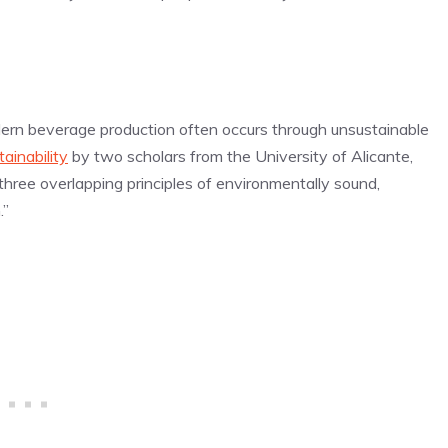
dern beverage production often occurs through unsustainable
tainability
by two scholars from the University of Alicante,
 three overlapping principles of environmentally sound,
.”