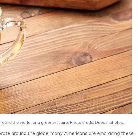
ound the world for a greener future. Photo credit: Depositphotos.
rberate around the globe, many Americans are embracing these