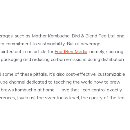
rages, such as Mother Kombucha, Bird & Blend Tea Ltd. and
 commitment to sustainability. But all beverage
inted out in an article for
FoodBev Media
: namely, sourcing
y packaging and reducing carbon emissions during distribution.
ome of these pitfalls. It’s also cost-effective, customizable
uTube channel dedicated to teaching the world how to brew
rews kombucha at home. “I love that I can control exactly
erences, [such as] the sweetness level, the quality of the tea,