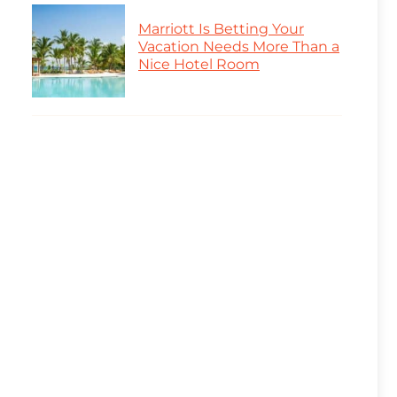
Marriott Is Betting Your
Vacation Needs More Than a
Nice Hotel Room