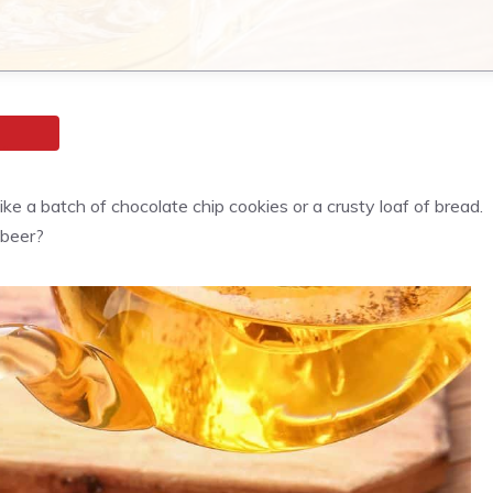
e a batch of chocolate chip cookies or a crusty loaf of bread.
 beer?