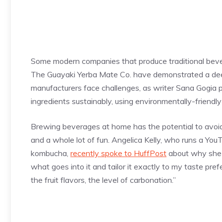
Some modern companies that produce traditional beve
The Guayaki Yerba Mate Co. have demonstrated a deep
manufacturers face challenges, as writer Sana Gogia po
ingredients sustainably, using environmentally-friendl
Brewing beverages at home has the potential to avoid s
and a whole lot of fun. Angelica Kelly, who runs a Yo
kombucha,
recently spoke to HuffPost
about why she b
what goes into it and tailor it exactly to my taste pref
the fruit flavors, the level of carbonation.”