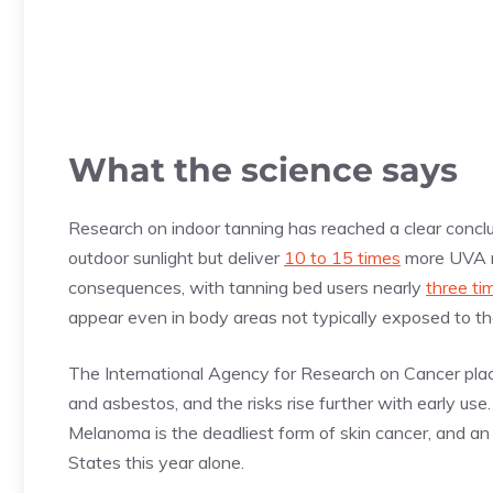
What the science says
Research on indoor tanning has reached a clear concl
outdoor sunlight but deliver
10 to 15 times
more UVA ra
consequences, with tanning bed users nearly
three ti
appear even in body areas not typically exposed to t
The International Agency for Research on Cancer pla
and asbestos, and the risks rise further with early us
Melanoma is the deadliest form of skin cancer, and a
States this year alone.