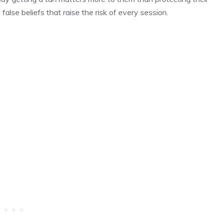
 false beliefs that raise the risk of every session.