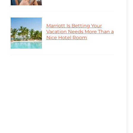
Marriott Is Betting Your
Vacation Needs More Than a
Nice Hotel Room