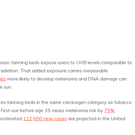
usion: tanning beds expose users to UVB levels comparable to
diation. That added exposure carries measurable
mes
more likely to develop melanoma and DNA damage can
he sun.
ces tanning beds in the same carcinogen category as tobacco
e. First use before age 35 raises melanoma risk by
75%
.
n estimated
112,000 new cases
are projected in the United