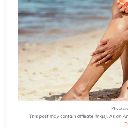
Photo cre
This post may contain affiliate link(s). As an 
D