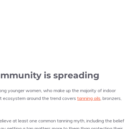
ommunity is spreading
ong younger women, who make up the majority of indoor
ent ecosystem around the trend covers
tanning oils
, bronzers,
ieve at least one common tanning myth, including the belief
say getting a tan matters more to them than protecting their