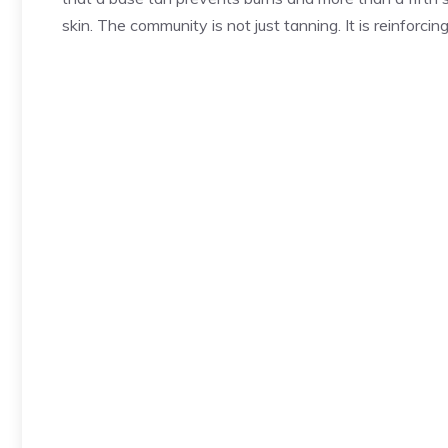
skin. The community is not just tanning. It is reinforcing