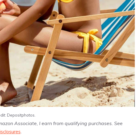
dit: Depositphotos.
Amazon Associate, I earn from qualifying purchases. See
isclosures
.