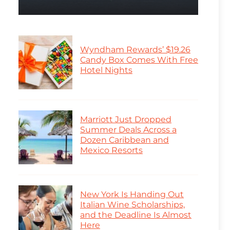
Wyndham Rewards’ $19.26
Candy Box Comes With Free
Hotel Nights
Marriott Just Dropped
Summer Deals Across a
Dozen Caribbean and
Mexico Resorts
New York Is Handing Out
Italian Wine Scholarships,
and the Deadline Is Almost
Here