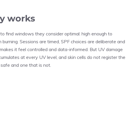
y works
o find windows they consider optimal: high enough to
h burning. Sessions are timed, SPF choices are deliberate and
makes it feel controlled and data-informed. But UV damage
mulates at every UV level, and skin cells do not register the
afe and one that is not.