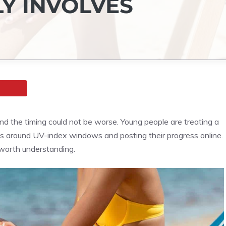
Y INVOLVES
nd the timing could not be worse. Young people are treating a
ons around UV-index windows and posting their progress online.
s worth understanding.