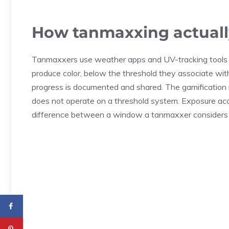
How tanmaxxing actuall
Tanmaxxers use weather apps and UV-tracking tools t
produce color, below the threshold they associate wit
progress is documented and shared. The gamification 
does not operate on a threshold system. Exposure accu
difference between a window a tanmaxxer considers s