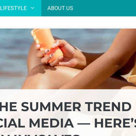
LIFESTYLE
ABOUT US
THE SUMMER TREND
IAL MEDIA — HERE’