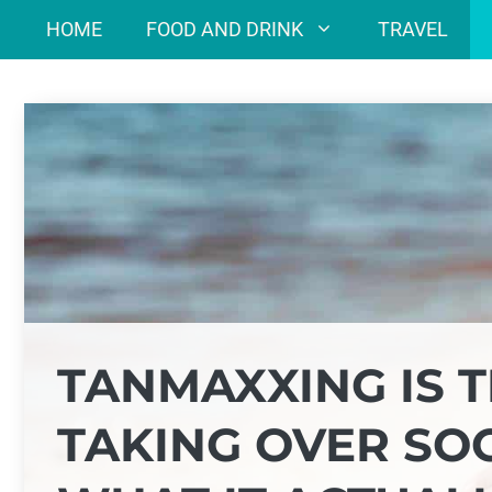
Skip
HOME
FOOD AND DRINK
TRAVEL
to
content
TANMAXXING IS 
TAKING OVER SOC