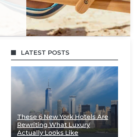
LATEST POSTS
These 6 New York Hotels Are
Rewriting What Luxury
Actually Looks Like