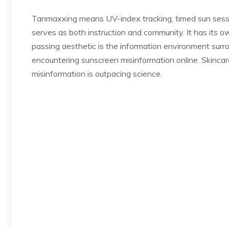
Tanmaxxing means UV-index tracking, timed sun sessi
serves as both instruction and community. It has its
passing aesthetic is the information environment surr
encountering sunscreen misinformation online. Skincare
misinformation is outpacing science.