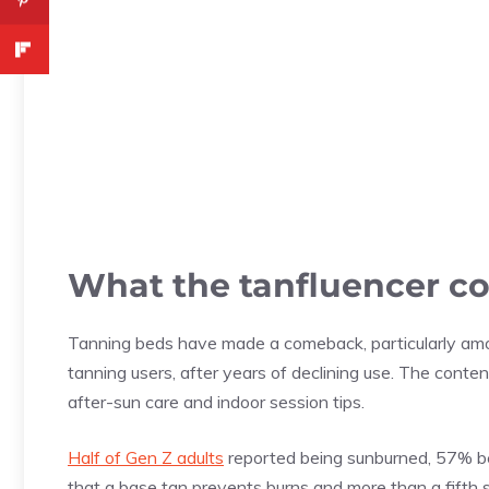
What the tanfluencer c
Tanning beds have made a comeback, particularly am
tanning users, after years of declining use. The cont
after-sun care and indoor session tips.
Half of Gen Z adults
reported being sunburned, 57% bel
that a base tan prevents burns and more than a fifth 