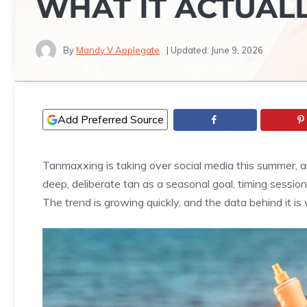
WHAT IT ACTUALL
By
Mandy V Applegate
| Updated:
June 9, 2026
Add Preferred Source
Tanmaxxing is taking over social media this summer, a
deep, deliberate tan as a seasonal goal, timing sessi
The trend is growing quickly, and the data behind it i