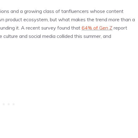
ons and a growing class of tanfluencers whose content
 own product ecosystem, but what makes the trend more than a
ounding it. A recent survey found that
64% of Gen Z
report
 culture and social media collided this summer, and