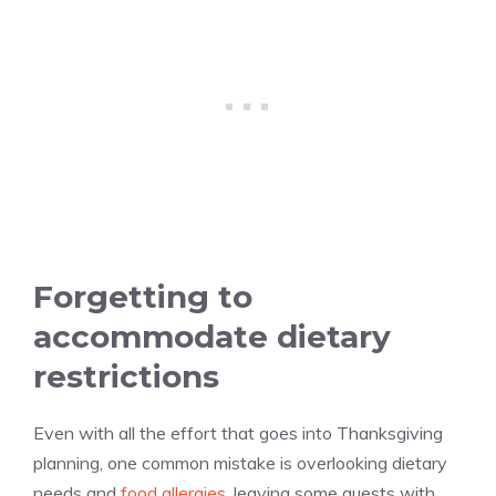
Forgetting to
accommodate dietary
restrictions
Even with all the effort that goes into Thanksgiving
planning, one common mistake is overlooking dietary
needs and
food allergies
, leaving some guests with