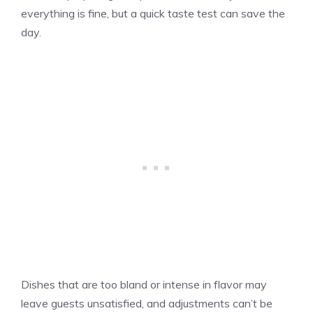
everything is fine, but a quick taste test can save the
day.
Dishes that are too bland or intense in flavor may
leave guests unsatisfied, and adjustments can’t be