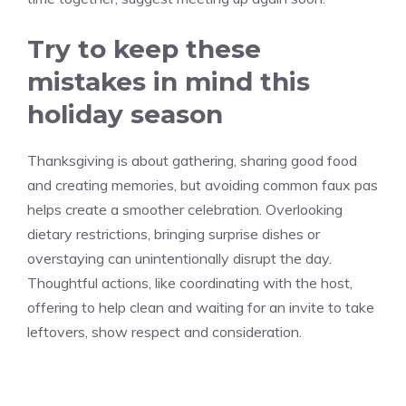
Try to keep these
mistakes in mind this
holiday season
Thanksgiving is about gathering, sharing good food
and creating memories, but avoiding common faux pas
helps create a smoother celebration. Overlooking
dietary restrictions, bringing surprise dishes or
overstaying can unintentionally disrupt the day.
Thoughtful actions, like coordinating with the host,
offering to help clean and waiting for an invite to take
leftovers, show respect and consideration.