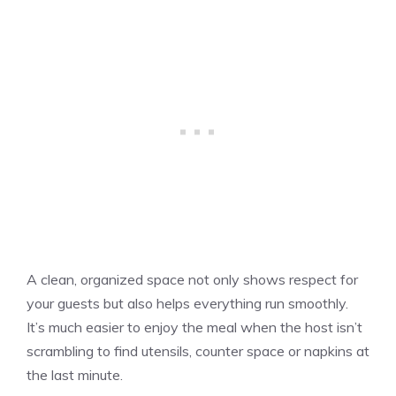
A clean, organized space not only shows respect for
your guests but also helps everything run smoothly.
It’s much easier to enjoy the meal when the host isn’t
scrambling to find utensils, counter space or napkins at
the last minute.