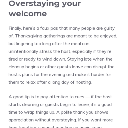
Overstaying your
welcome
Finally, here’s a faux pas that many people are guilty
of. Thanksgiving gatherings are meant to be enjoyed,
but lingering too long after the meal can
unintentionally stress the host, especially if they’re
tired or ready to wind down. Staying late when the
cleanup begins or other guests leave can disrupt the
host’s plans for the evening and make it harder for
them to relax after a long day of hosting.
A good tip is to pay attention to cues — if the host
starts cleaning or guests begin to leave, it’s a good
time to wrap things up. A polite thank you shows
appreciation without overstaying. If you want more
time together, suggest meeting up again soon.