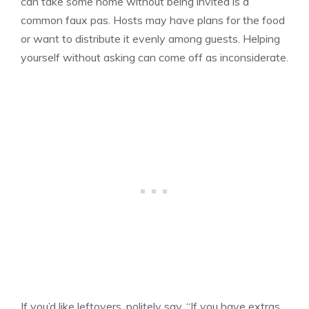
can take some home without being invited is a
common faux pas. Hosts may have plans for the food
or want to distribute it evenly among guests. Helping
yourself without asking can come off as inconsiderate.
If you’d like leftovers, politely say, “If you have extras,