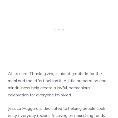
At its core, Thanksgiving is about gratitude for the
meal and the effort behind it. A little preparation and
mindfulness help create a joyful, harmonious
celebration for everyone involved.
Jessica Haggard is dedicated to helping people cook
easy everyday recipes focusing on nourishing foods.