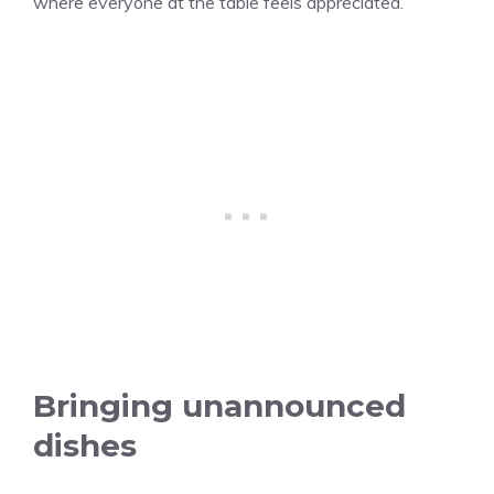
where everyone at the table feels appreciated.
Bringing unannounced
dishes