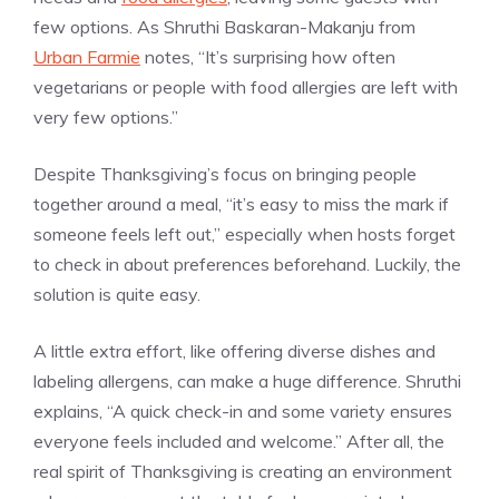
few options. As Shruthi Baskaran-Makanju from
Urban Farmie
notes, “It’s surprising how often
vegetarians or people with food allergies are left with
very few options.”
Despite Thanksgiving’s focus on bringing people
together around a meal, “it’s easy to miss the mark if
someone feels left out,” especially when hosts forget
to check in about preferences beforehand. Luckily, the
solution is quite easy.
A little extra effort, like offering diverse dishes and
labeling allergens, can make a huge difference. Shruthi
explains, “A quick check-in and some variety ensures
everyone feels included and welcome.” After all, the
real spirit of Thanksgiving is creating an environment