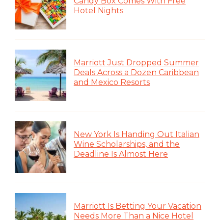
Candy Box Comes With Free
Hotel Nights
Marriott Just Dropped Summer
Deals Across a Dozen Caribbean
and Mexico Resorts
New York Is Handing Out Italian
Wine Scholarships, and the
Deadline Is Almost Here
Marriott Is Betting Your Vacation
Needs More Than a Nice Hotel