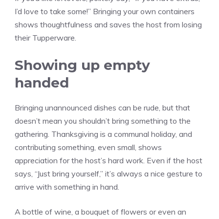
I’d love to take some!” Bringing your own containers
shows thoughtfulness and saves the host from losing
their Tupperware.
Showing up empty
handed
Bringing unannounced dishes can be rude, but that
doesn’t mean you shouldn’t bring something to the
gathering. Thanksgiving is a communal holiday, and
contributing something, even small, shows
appreciation for the host’s hard work. Even if the host
says, “Just bring yourself,” it’s always a nice gesture to
arrive with something in hand.
A bottle of wine, a bouquet of flowers or even an