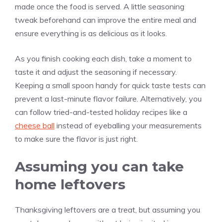
made once the food is served. A little seasoning
tweak beforehand can improve the entire meal and
ensure everything is as delicious as it looks.
As you finish cooking each dish, take a moment to
taste it and adjust the seasoning if necessary.
Keeping a small spoon handy for quick taste tests can
prevent a last-minute flavor failure. Alternatively, you
can follow tried-and-tested holiday recipes like a
cheese ball
instead of eyeballing your measurements
to make sure the flavor is just right.
Assuming you can take
home leftovers
Thanksgiving leftovers are a treat, but assuming you