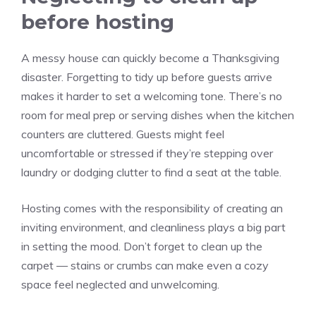
before hosting
A messy house can quickly become a Thanksgiving
disaster. Forgetting to tidy up before guests arrive
makes it harder to set a welcoming tone. There’s no
room for meal prep or serving dishes when the kitchen
counters are cluttered. Guests might feel
uncomfortable or stressed if they’re stepping over
laundry or dodging clutter to find a seat at the table.
Hosting comes with the responsibility of creating an
inviting environment, and cleanliness plays a big part
in setting the mood. Don’t forget to clean up the
carpet — stains or crumbs can make even a cozy
space feel neglected and unwelcoming.