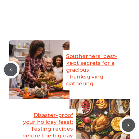
Southerners’ best-
kept secrets for a
gracious
Thanksgiving
gathering
Disaster-proof
your holiday feast:
Testing recipes
before the big day