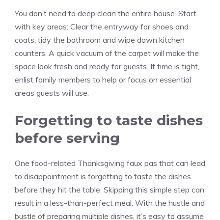
You don’t need to deep clean the entire house. Start
with key areas: Clear the entryway for shoes and
coats, tidy the bathroom and wipe down kitchen
counters. A quick vacuum of the carpet will make the
space look fresh and ready for guests. If time is tight,
enlist family members to help or focus on essential
areas guests will use.
Forgetting to taste dishes
before serving
One food-related Thanksgiving faux pas that can lead
to disappointment is forgetting to taste the dishes
before they hit the table. Skipping this simple step can
result in a less-than-perfect meal. With the hustle and
bustle of preparing multiple dishes, it’s easy to assume