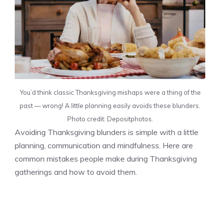
You’d think classic Thanksgiving mishaps were a thing of the
past — wrong! A little planning easily avoids these blunders.
Photo credit: Depositphotos.
Avoiding Thanksgiving blunders is simple with a little
planning, communication and mindfulness. Here are
common mistakes people make during Thanksgiving
gatherings and how to avoid them.