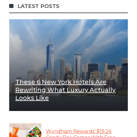
LATEST POSTS
These 6 New York Hotels Are
Rewriting What Luxury Actually
Looks Like
Wyndham Rewards’ $19.26