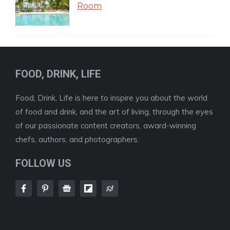
Room
FOOD, DRINK, LIFE
Food, Drink, Life is here to inspire you about the world
of food and drink, and the art of living, through the eyes
of our passionate content creators, award-winning
chefs, authors, and photographers.
FOLLOW US