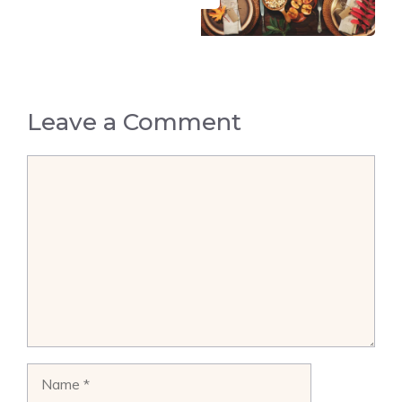
Leave a Comment
Comment
Name