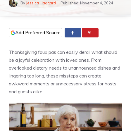
By
Jessica Haggard
| Published:
November 4, 2024
Add Preferred Source
Thanksgiving faux pas can easily derail what should
be a joyful celebration with loved ones. From
overlooked dietary needs to unannounced dishes and
lingering too long, these missteps can create
awkward moments or unnecessary stress for hosts
and guests alike.