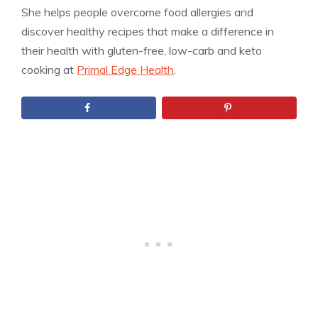
She helps people overcome food allergies and
discover healthy recipes that make a difference in
their health with gluten-free, low-carb and keto
cooking at
Primal Edge Health
.