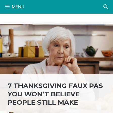
Skip
MENU
to
content
7 THANKSGIVING FAUX PAS
YOU WON’T BELIEVE
PEOPLE STILL MAKE