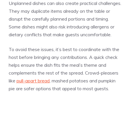
Unplanned dishes can also create practical challenges.
They may duplicate items already on the table or
disrupt the carefully planned portions and timing.
Some dishes might also risk introducing allergens or
dietary conflicts that make guests uncomfortable.
To avoid these issues, it’s best to coordinate with the
host before bringing any contributions. A quick check
helps ensure the dish fits the meal’s theme and
complements the rest of the spread. Crowd-pleasers
like
pull-apart bread
, mashed potatoes and pumpkin
pie are safer options that appeal to most guests.