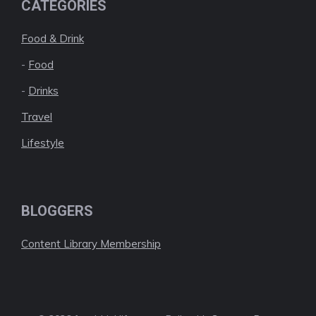
CATEGORIES
Food & Drink
-
Food
-
Drinks
Travel
Lifestyle
BLOGGERS
Content Library Membership