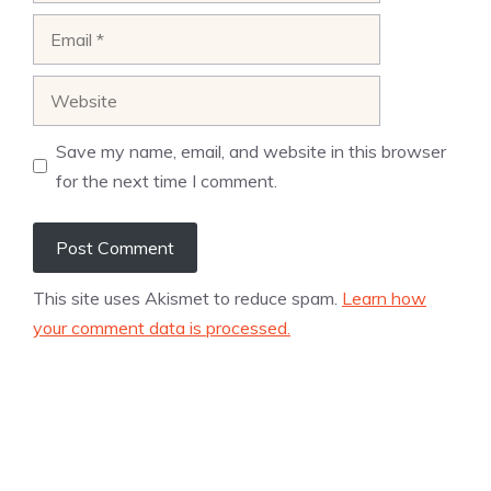
Email
Website
Save my name, email, and website in this browser
for the next time I comment.
This site uses Akismet to reduce spam.
Learn how
your comment data is processed.