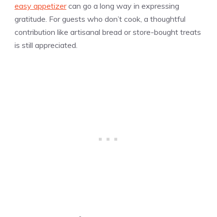
easy appetizer
can go a long way in expressing
gratitude. For guests who don’t cook, a thoughtful
contribution like artisanal bread or store-bought treats
is still appreciated.