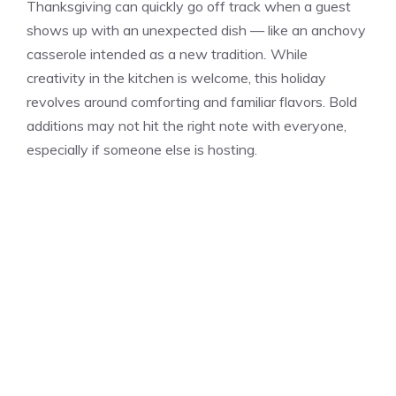
Thanksgiving can quickly go off track when a guest
shows up with an unexpected dish — like an anchovy
casserole intended as a new tradition
.
While
creativity in the kitchen is welcome, this holiday
revolves around comforting and familiar flavors. Bold
additions may not hit the right note with everyone,
especially if someone else is hosting.