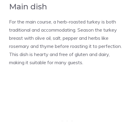
Main dish
For the main course, a herb-roasted turkey is both
traditional and accommodating. Season the turkey
breast with olive oil, salt, pepper and herbs like
rosemary and thyme before roasting it to perfection.
This dish is hearty and free of gluten and dairy,
making it suitable for many guests.