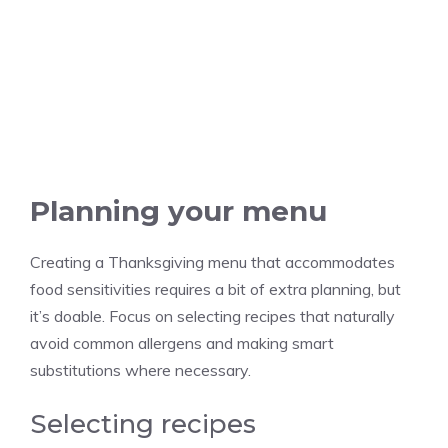
Planning your menu
Creating a Thanksgiving menu that accommodates
food sensitivities requires a bit of extra planning, but
it’s doable. Focus on selecting recipes that naturally
avoid common allergens and making smart
substitutions where necessary.
Selecting recipes