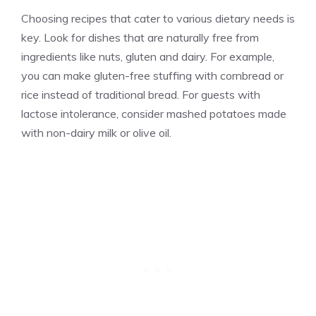
Choosing recipes that cater to various dietary needs is
key. Look for dishes that are naturally free from
ingredients like nuts, gluten and dairy. For example,
you can make gluten-free stuffing with cornbread or
rice instead of traditional bread. For guests with
lactose intolerance, consider mashed potatoes made
with non-dairy milk or olive oil.