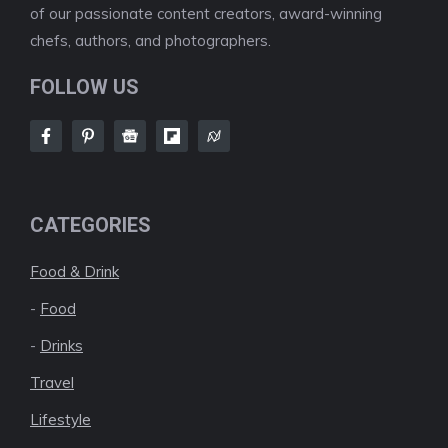
of our passionate content creators, award-winning
chefs, authors, and photographers.
FOLLOW US
CATEGORIES
Food & Drink
-
Food
-
Drinks
Travel
Lifestyle