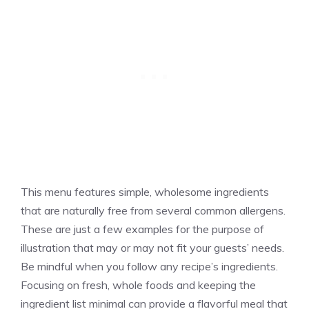
This menu features simple, wholesome ingredients
that are naturally free from several common allergens.
These are just a few examples for the purpose of
illustration that may or may not fit your guests’ needs.
Be mindful when you follow any recipe’s ingredients.
Focusing on fresh, whole foods and keeping the
ingredient list minimal can provide a flavorful meal that