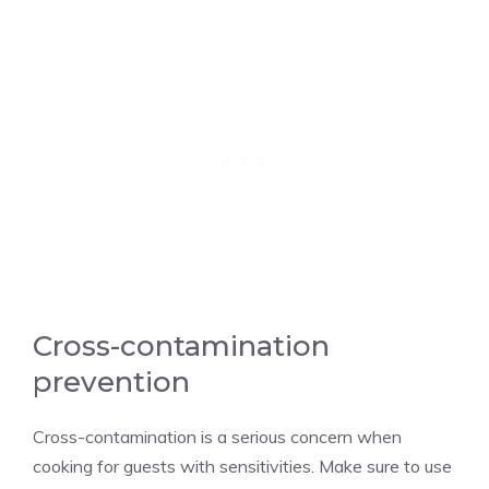
Cross-contamination
prevention
Cross-contamination is a serious concern when
cooking for guests with sensitivities. Make sure to use