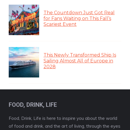
The Countdown Just Got Real
for Fans Waiting on This Fall’s
Scariest Event
This Newly Transformed Ship Is
Sailing Almost All of Europe in
2028
FOOD, DRINK, LIFE
Food, Drink, Life is here to inspire you about the world
of food and drink, and the art of living, through the eyes