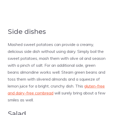
Side dishes
Mashed sweet potatoes can provide a creamy,
delicious side dish without using dairy. Simply boil the
sweet potatoes, mash them with olive oil and season
with a pinch of salt. For an additional side, green
beans almondine works well. Steam green beans and
toss them with slivered almonds and a squeeze of
lemon juice for a bright, crunchy dish. This
gluten-free
and dairy-free cornbread
will surely bring about a few
smiles as well.
Salad