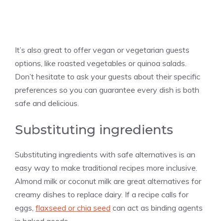
It’s also great to offer vegan or vegetarian guests
options, like roasted vegetables or quinoa salads.
Don’t hesitate to ask your guests about their specific
preferences so you can guarantee every dish is both
safe and delicious.
Substituting ingredients
Substituting ingredients with safe alternatives is an
easy way to make traditional recipes more inclusive.
Almond milk or coconut milk are great alternatives for
creamy dishes to replace dairy. If a recipe calls for
eggs,
flaxseed or chia seed
can act as binding agents