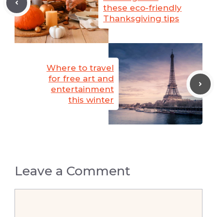
these eco-friendly
Thanksgiving tips
Where to travel
for free art and
entertainment
this winter
Leave a Comment
Comment