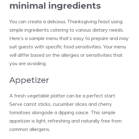
minimal ingredients
You can create a delicious Thanksgiving feast using
simple ingredients catering to various dietary needs.
Here’s a sample menu that’s easy to prepare and may
suit guests with specific food sensitivities. Your menu
will differ based on the allergies or sensitivities that
you are avoiding.
Appetizer
A fresh vegetable platter can be a perfect start.
Serve carrot sticks, cucumber slices and cherry
tomatoes alongside a dipping sauce. This simple
appetizer is light, refreshing and naturally free from
common allergens.