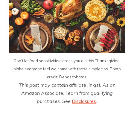
Don’t let food sensitivities stress you out this Thanksgiving!
Make everyone feel welcome with these simple tips. Photo
credit: Depositphotos.
This post may contain affiliate link(s). As an
Amazon Associate, I earn from qualifying
purchases. See
Disclosures
.