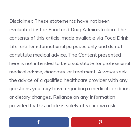
Disclaimer: These statements have not been
evaluated by the Food and Drug Administration. The
contents of this article, made available via Food Drink
Life, are for informational purposes only and do not
constitute medical advice. The Content presented
here is not intended to be a substitute for professional
medical advice, diagnosis, or treatment. Always seek
the advice of a qualified healthcare provider with any
questions you may have regarding a medical condition
or dietary changes. Reliance on any information
provided by this article is solely at your own risk.