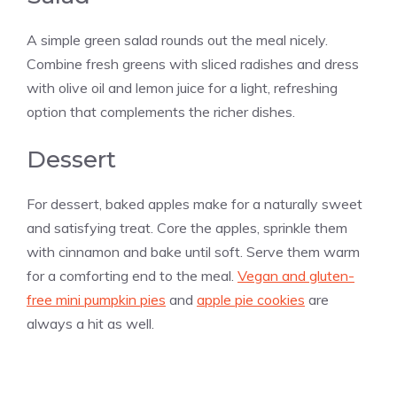
A simple green salad rounds out the meal nicely.
Combine fresh greens with sliced radishes and dress
with olive oil and lemon juice for a light, refreshing
option that complements the richer dishes.
Dessert
For dessert, baked apples make for a naturally sweet
and satisfying treat. Core the apples, sprinkle them
with cinnamon and bake until soft. Serve them warm
for a comforting end to the meal.
Vegan and gluten-
free mini pumpkin pies
and
apple pie cookies
are
always a hit as well.