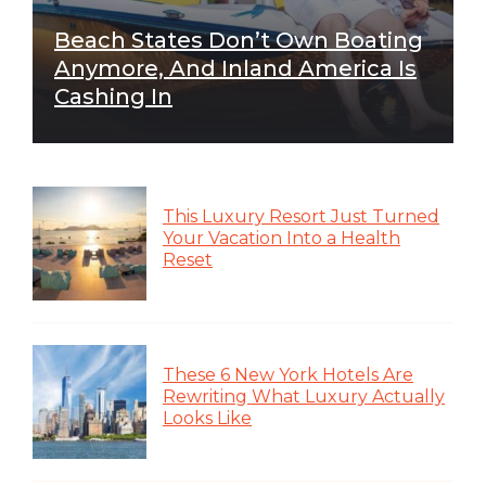
Beach States Don’t Own Boating
Anymore, And Inland America Is
Cashing In
This Luxury Resort Just Turned
Your Vacation Into a Health
Reset
These 6 New York Hotels Are
Rewriting What Luxury Actually
Looks Like