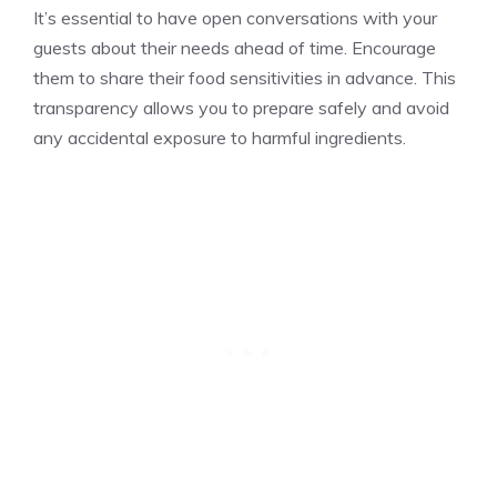
It’s essential to have open conversations with your
guests about their needs ahead of time. Encourage
them to share their food sensitivities in advance. This
transparency allows you to prepare safely and avoid
any accidental exposure to harmful ingredients.