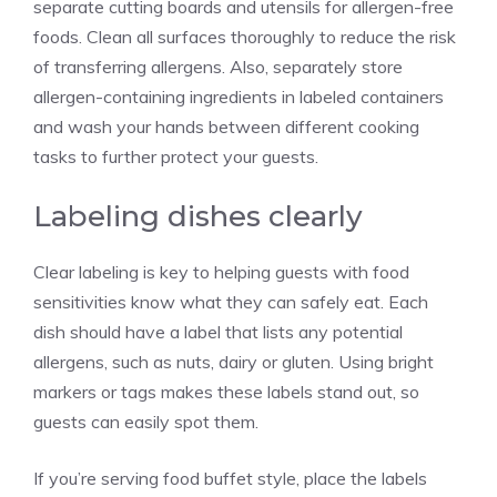
separate cutting boards and utensils for allergen-free
foods. Clean all surfaces thoroughly to reduce the risk
of transferring allergens. Also, separately store
allergen-containing ingredients in labeled containers
and wash your hands between different cooking
tasks to further protect your guests.
Labeling dishes clearly
Clear labeling is key to helping guests with food
sensitivities know what they can safely eat. Each
dish should have a label that lists any potential
allergens, such as nuts, dairy or gluten. Using bright
markers or tags makes these labels stand out, so
guests can easily spot them.
If you’re serving food buffet style, place the labels