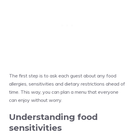
The first step is to ask each guest about any food
allergies, sensitivities and dietary restrictions ahead of
time. This way, you can plan a menu that everyone
can enjoy without worry.
Understanding food
sensitivities