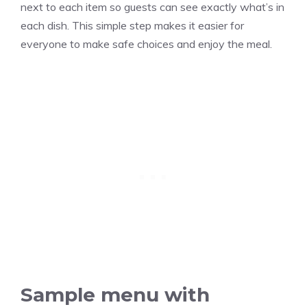
next to each item so guests can see exactly what’s in
each dish. This simple step makes it easier for
everyone to make safe choices and enjoy the meal.
Sample menu with