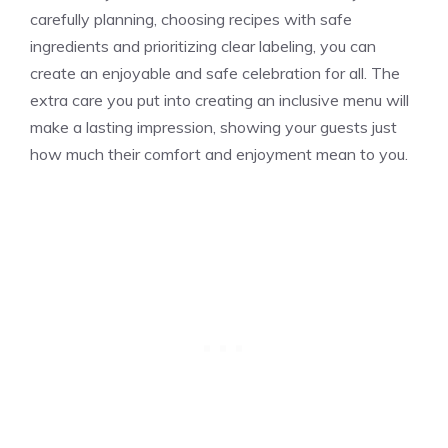
carefully planning, choosing recipes with safe
ingredients and prioritizing clear labeling, you can
create an enjoyable and safe celebration for all. The
extra care you put into creating an inclusive menu will
make a lasting impression, showing your guests just
how much their comfort and enjoyment mean to you.