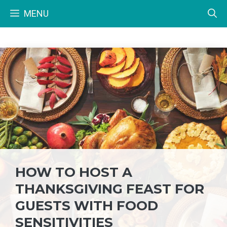
Skip
MENU
to
content
HOW TO HOST A
THANKSGIVING FEAST FOR
GUESTS WITH FOOD
SENSITIVITIES