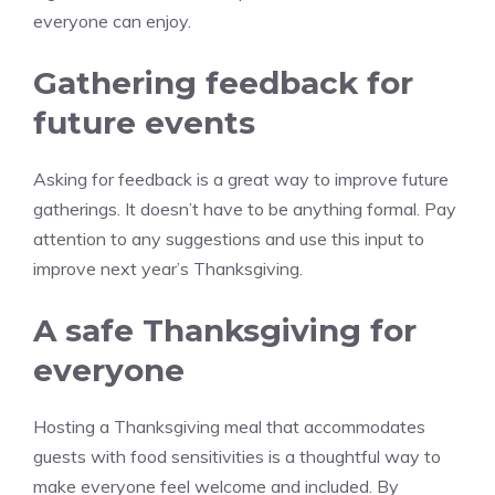
everyone can enjoy.
Gathering feedback for
future events
Asking for feedback is a great way to improve future
gatherings. It doesn’t have to be anything formal. Pay
attention to any suggestions and use this input to
improve next year’s Thanksgiving.
A safe Thanksgiving for
everyone
Hosting a Thanksgiving meal that accommodates
guests with food sensitivities is a thoughtful way to
make everyone feel welcome and included. By