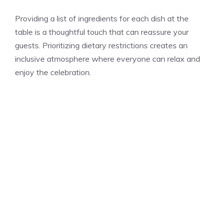
Providing a list of ingredients for each dish at the
table is a thoughtful touch that can reassure your
guests. Prioritizing dietary restrictions creates an
inclusive atmosphere where everyone can relax and
enjoy the celebration.