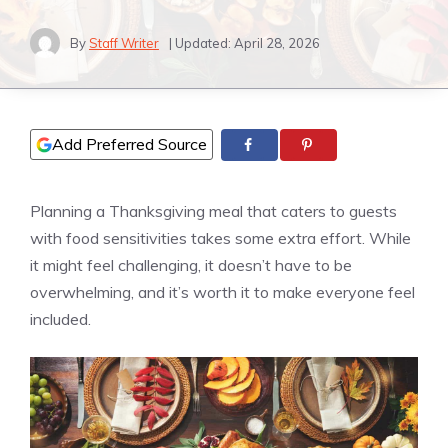
By
Staff Writer
| Updated:
April 28, 2026
Add Preferred Source
Planning a Thanksgiving meal that caters to guests
with food sensitivities takes some extra effort. While
it might feel challenging, it doesn’t have to be
overwhelming, and it’s worth it to make everyone feel
included.