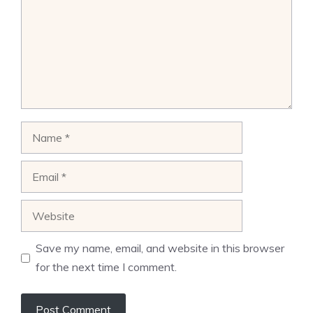
Name
Email
Website
Save my name, email, and website in this browser
for the next time I comment.