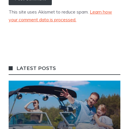
This site uses Akismet to reduce spam.
Learn how
your comment data is processed.
LATEST POSTS