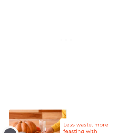
Less waste, more
feasting with