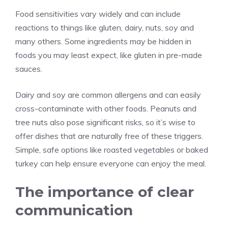
Food sensitivities vary widely and can include
reactions to things like gluten, dairy, nuts, soy and
many others. Some ingredients may be hidden in
foods you may least expect, like gluten in pre-made
sauces.
Dairy and soy are common allergens and can easily
cross-contaminate with other foods. Peanuts and
tree nuts also pose significant risks, so it’s wise to
offer dishes that are naturally free of these triggers.
Simple, safe options like roasted vegetables or baked
turkey can help ensure everyone can enjoy the meal.
The importance of clear
communication