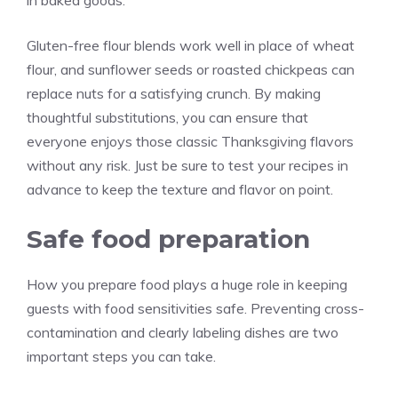
in baked goods.
Gluten-free flour blends work well in place of wheat
flour, and sunflower seeds or roasted chickpeas can
replace nuts for a satisfying crunch. By making
thoughtful substitutions, you can ensure that
everyone enjoys those classic Thanksgiving flavors
without any risk. Just be sure to test your recipes in
advance to keep the texture and flavor on point.
Safe food preparation
How you prepare food plays a huge role in keeping
guests with food sensitivities safe. Preventing cross-
contamination and clearly labeling dishes are two
important steps you can take.