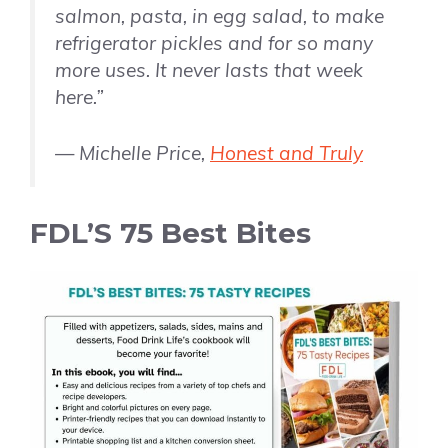
salmon, pasta, in egg salad, to make
refrigerator pickles and for so many
more uses. It never lasts that week
here.”
— Michelle Price,
Honest and Truly
FDL’S 75 Best Bites