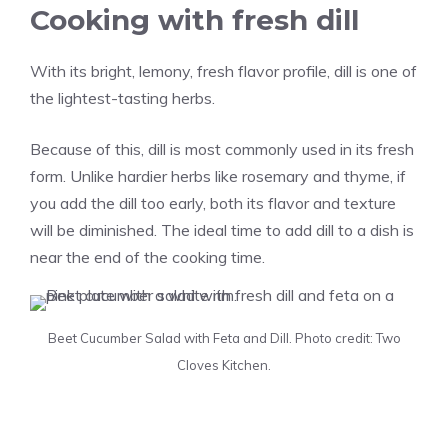
Cooking with fresh dill
With its bright, lemony, fresh flavor profile, dill is one of
the lightest-tasting herbs.
Because of this, dill is most commonly used in its fresh
form. Unlike hardier herbs like rosemary and thyme, if
you add the dill too early, both its flavor and texture
will be diminished. The ideal time to add dill to a dish is
near the end of the cooking time.
Beet Cucumber Salad with Feta and Dill. Photo credit: Two
Cloves Kitchen.