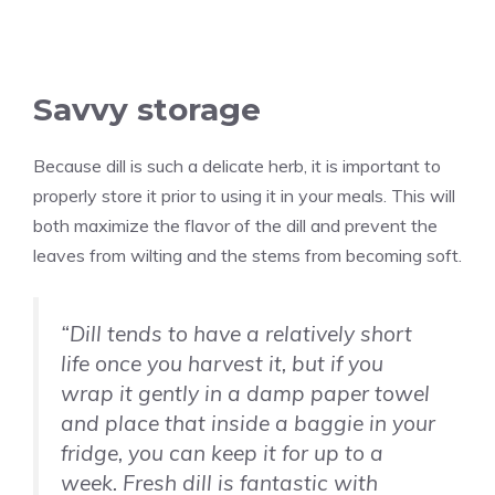
Savvy storage
Because dill is such a delicate herb, it is important to
properly store it prior to using it in your meals. This will
both maximize the flavor of the dill and prevent the
leaves from wilting and the stems from becoming soft.
“Dill tends to have a relatively short
life once you harvest it, but if you
wrap it gently in a damp paper towel
and place that inside a baggie in your
fridge, you can keep it for up to a
week. Fresh dill is fantastic with