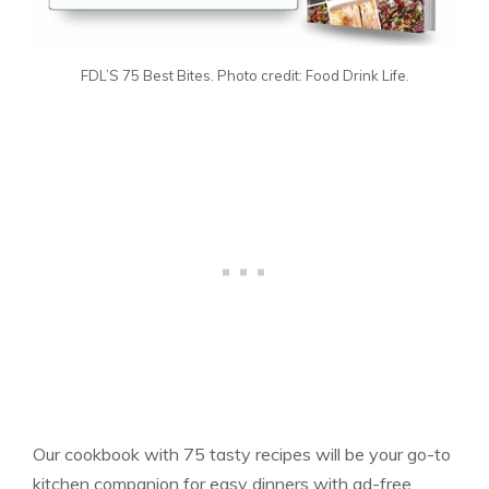
FDL’S 75 Best Bites. Photo credit: Food Drink Life.
Our cookbook with 75 tasty recipes will be your go-to
kitchen companion for easy dinners with ad-free