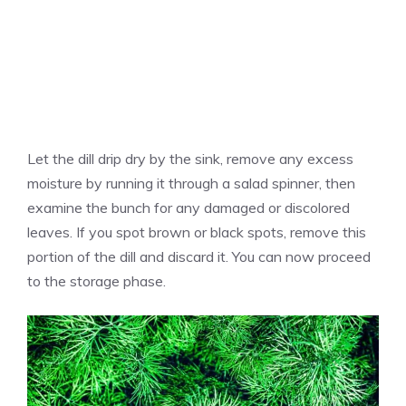
Let the dill drip dry by the sink, remove any excess
moisture by running it through a salad spinner, then
examine the bunch for any damaged or discolored
leaves. If you spot brown or black spots, remove this
portion of the dill and discard it. You can now proceed
to the storage phase.