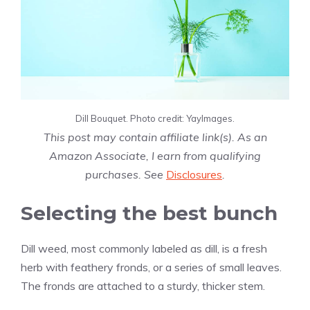
Dill Bouquet. Photo credit: YayImages.
This post may contain affiliate link(s). As an
Amazon Associate, I earn from qualifying
purchases. See
Disclosures
.
Selecting the best bunch
Dill weed, most commonly labeled as dill, is a fresh
herb with feathery fronds, or a series of small leaves.
The fronds are attached to a sturdy, thicker stem.