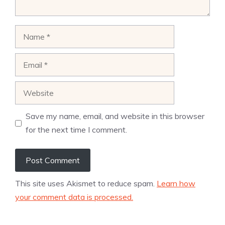
Name
Email
Website
Save my name, email, and website in this browser
for the next time I comment.
This site uses Akismet to reduce spam.
Learn how
your comment data is processed.