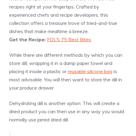
recipes right at your fingertips. Crafted by
experienced chefs and recipe developers, this
collection offers a treasure trove of tried-and-true
dishes that make mealtime a breeze.
Get the Recipe:
FDL’S 75 Best Bites
While there are different methods by which you can
store dill, wrapping it in a damp paper towel and
placing it inside a plastic or
reusable silicone bag
is
most advisable. You will then want to store the dill in
your produce drawer.
Dehydrating dill is another option. This will create a
dried product you can then use in any way you would
normally use jarred dried dill.