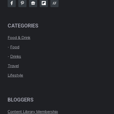
CATEGORIES
Food & Drink
-
Food
-
Drinks
Travel
Lifestyle
BLOGGERS
Content Library Membership