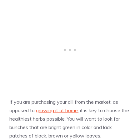
If you are purchasing your dill from the market, as
opposed to
growing it at home
, it is key to choose the
healthiest herbs possible. You will want to look for
bunches that are bright green in color and lack
patches of black, brown or yellow leaves.