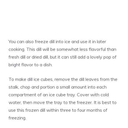
You can also freeze dill into ice and use it in later
cooking. This dill will be somewhat less flavorful than
fresh dill or dried dill, but it can still add a lovely pop of
bright flavor to a dish.
To make dill ice cubes, remove the dill leaves from the
stalk, chop and portion a small amount into each
compartment of an ice cube tray. Cover with cold
water, then move the tray to the freezer. It is best to
use this frozen dill within three to four months of
freezing.