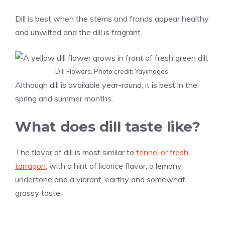
Dill is best when the stems and fronds appear healthy
and unwilted and the dill is fragrant.
Dill Flowers. Photo credit: Yayimages.
Although dill is available year-round, it is best in the
spring and summer months.
What does dill taste like?
The flavor of dill is most similar to
fennel or fresh
tarragon
, with a hint of licorice flavor, a lemony
undertone and a vibrant, earthy and somewhat
grassy taste.