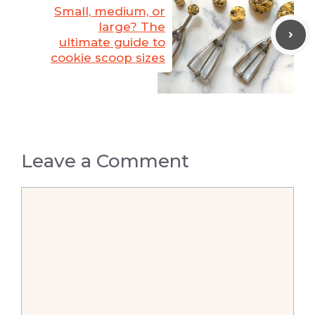
Small, medium, or
large? The
ultimate guide to
cookie scoop sizes
Leave a Comment
Comment