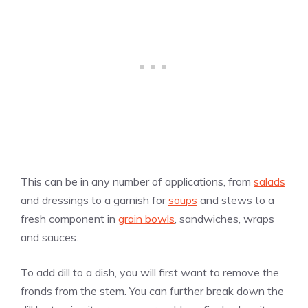
This can be in any number of applications, from
salads
and dressings to a garnish for
soups
and stews to a
fresh component in
grain bowls
, sandwiches, wraps
and sauces.
To add dill to a dish, you will first want to remove the
fronds from the stem. You can further break down the