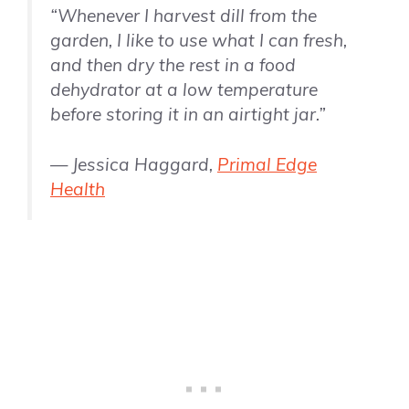
“Whenever I harvest dill from the
garden, I like to use what I can fresh,
and then dry the rest in a food
dehydrator at a low temperature
before storing it in an airtight jar.”
— Jessica Haggard,
Primal Edge
Health