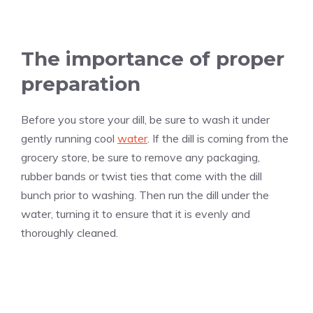
The importance of proper
preparation
Before you store your dill, be sure to wash it under
gently running cool
water
. If the dill is coming from the
grocery store, be sure to remove any packaging,
rubber bands or twist ties that come with the dill
bunch prior to washing. Then run the dill under the
water, turning it to ensure that it is evenly and
thoroughly cleaned.