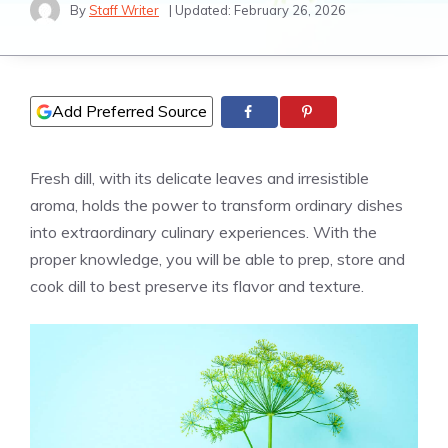
By
Staff Writer
| Updated:
February 26, 2026
Add Preferred Source
Fresh dill, with its delicate leaves and irresistible
aroma, holds the power to transform ordinary dishes
into extraordinary culinary experiences. With the
proper knowledge, you will be able to prep, store and
cook dill to best preserve its flavor and texture.