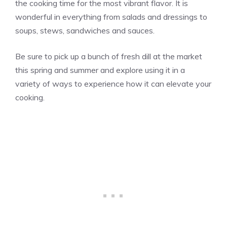
the cooking time for the most vibrant flavor. It is
wonderful in everything from salads and dressings to
soups, stews, sandwiches and sauces.
Be sure to pick up a bunch of fresh dill at the market
this spring and summer and explore using it in a
variety of ways to experience how it can elevate your
cooking.