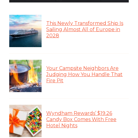
This Newly Transformed Ship Is
Sailing Almost All of Europe in
2028
Your Campsite Neighbors Are
Judging How You Handle That
Fire Pit
Wyndham Rewards’ $19.26
Candy Box Comes With Free
Hotel Nights