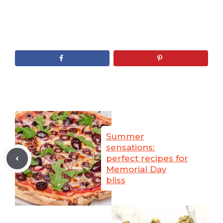
Summer
sensations:
perfect recipes for
Memorial Day
bliss