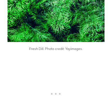
Fresh Dill. Photo credit: Yayimages.