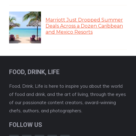
Marriott Just Dropped Summer
Deals Across a Dozen Caribbean
and Mexico Resorts
FOOD, DRINK, LIFE
Food, Drink, Life is here to inspire you about the world
of food and drink, and the art of living, through the eyes
of our passionate content creators, award-winning
chefs, authors, and photographers.
FOLLOW US