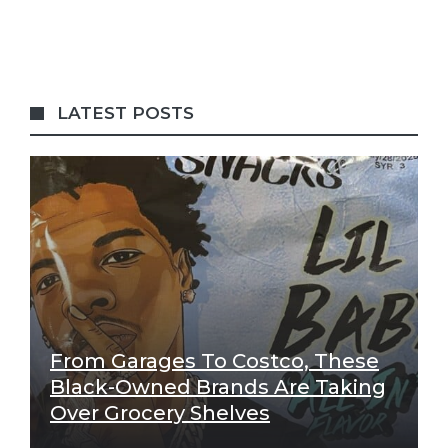
LATEST POSTS
From Garages To Costco, These
Black-Owned Brands Are Taking
Over Grocery Shelves