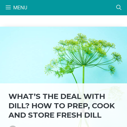
Skip
MENU
to
content
WHAT’S THE DEAL WITH
DILL? HOW TO PREP, COOK
AND STORE FRESH DILL