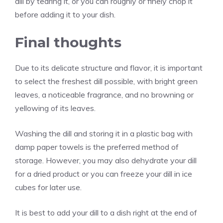
dill by tearing it, or you can roughly or finely chop it
before adding it to your dish.
Final thoughts
Due to its delicate structure and flavor, it is important
to select the freshest dill possible, with bright green
leaves, a noticeable fragrance, and no browning or
yellowing of its leaves.
Washing the dill and storing it in a plastic bag with
damp paper towels is the preferred method of
storage. However, you may also dehydrate your dill
for a dried product or you can freeze your dill in ice
cubes for later use.
It is best to add your dill to a dish right at the end of