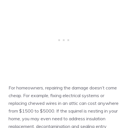
For homeowners, repairing the damage doesn’t come
cheap. For example, fixing electrical systems or
replacing chewed wires in an attic can cost anywhere
from $1500 to $5000. If the squirrel is nesting in your
home, you may even need to address insulation
replacement, decontamination and sealing entry