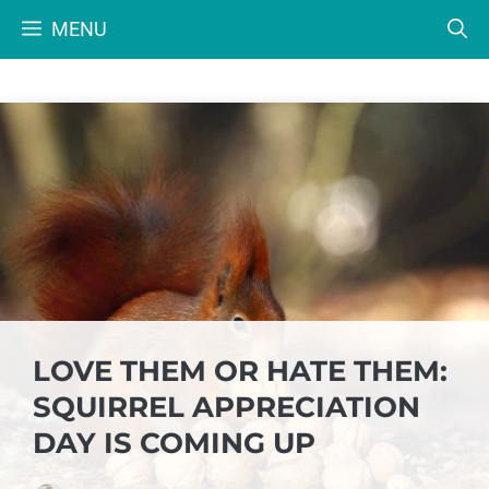
Skip
MENU
to
content
LOVE THEM OR HATE THEM:
SQUIRREL APPRECIATION
DAY IS COMING UP