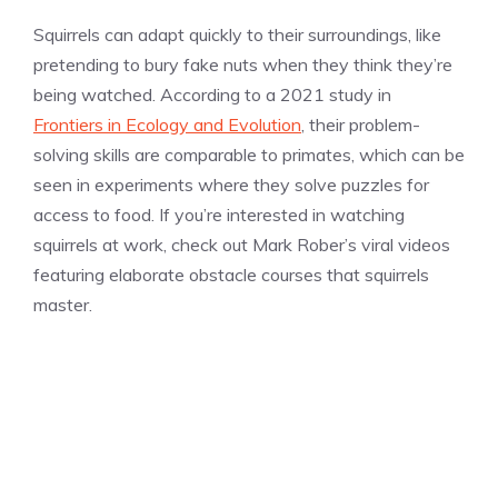
Squirrels can adapt quickly to their surroundings, like
pretending to bury fake nuts when they think they’re
being watched. According to a 2021 study in
Frontiers in Ecology and Evolution
, their problem-
solving skills are comparable to primates, which can be
seen in experiments where they solve puzzles for
access to food. If you’re interested in watching
squirrels at work, check out Mark Rober’s viral videos
featuring elaborate obstacle courses that squirrels
master.