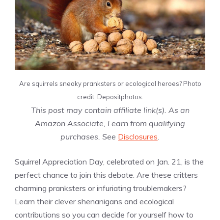
Are squirrels sneaky pranksters or ecological heroes? Photo
credit: Depositphotos.
This post may contain affiliate link(s). As an
Amazon Associate, I earn from qualifying
purchases. See
Disclosures
.
Squirrel Appreciation Day, celebrated on Jan. 21, is the
perfect chance to join this debate. Are these critters
charming pranksters or infuriating troublemakers?
Learn their clever shenanigans and ecological
contributions so you can decide for yourself how to