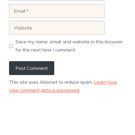
Email
Website
Save my name, email, and website in this browser
for the next time I comment.
This site uses Akismet to reduce spam.
Learn how
your comment data is processed.