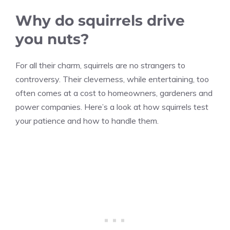
Why do squirrels drive
you nuts?
For all their charm, squirrels are no strangers to
controversy. Their cleverness, while entertaining, too
often comes at a cost to homeowners, gardeners and
power companies. Here’s a look at how squirrels test
your patience and how to handle them.