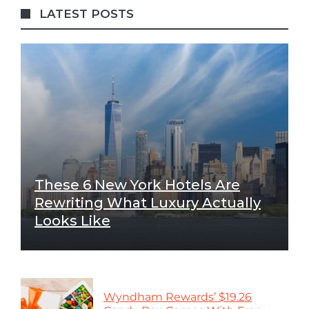
LATEST POSTS
These 6 New York Hotels Are
Rewriting What Luxury Actually
Looks Like
Wyndham Rewards’ $19.26