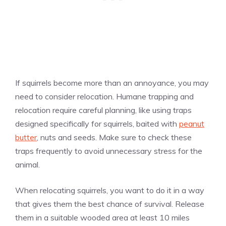
If squirrels become more than an annoyance, you may
need to consider relocation. Humane trapping and
relocation require careful planning, like using traps
designed specifically for squirrels, baited with
peanut
butter
, nuts and seeds. Make sure to check these
traps frequently to avoid unnecessary stress for the
animal.
When relocating squirrels, you want to do it in a way
that gives them the best chance of survival. Release
them in a suitable wooded area at least 10 miles