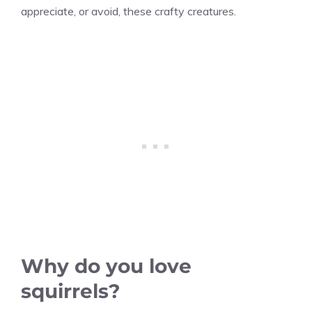
appreciate, or avoid, these crafty creatures.
Why do you love
squirrels?