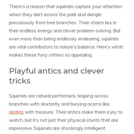
There’s a reason that squirrels capture your attention
when they dart across the park and dangle
precariously from tree branches. Their charm lies in
their endless energy and clever problem-solving. But
even more than being endlessly endearing, squirrels
are vital contributors to nature’s balance. Here’s what
makes these furry critters so appealing.
Playful antics and clever
tricks
Squirrels are natural performers, leaping across
branches with dexterity and burying acorns like
pirates
with treasure. Their antics make them a joy to
watch, but it’s not just their physical stunts that are
impressive. Squirrels are shockingly intelligent.