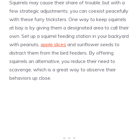
Squirrels may cause their share of trouble, but with a
few strategic adjustments, you can coexist peacefully
with these furry tricksters. One way to keep squirrels
at bay is by giving them a designated area to call their
own. Set up a squirrel feeding station in your backyard
with peanuts,
apple slices
and sunflower seeds to
distract them from the bird feeders. By offering
squirrels an alternative, you reduce their need to
scavenge, which is a great way to observe their
behaviors up close.