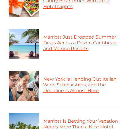
Candy Box Comes With Free
Hotel Nights
Marriott Just Dropped Summer
Deals Across a Dozen Caribbean
and Mexico Resorts
New York Is Handing Out Italian
Wine Scholarships, and the
Deadline Is Almost Here
Marriott Is Betting Your Vacation
Needs More Than a Nice Hotel