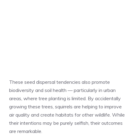
These seed dispersal tendencies also promote
biodiversity and soil health — particularly in urban
areas, where tree planting is limited. By accidentally
growing these trees, squirrels are helping to improve
air quality and create habitats for other wildlife. While
their intentions may be purely selfish, their outcomes
are remarkable.