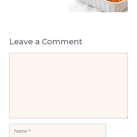
Leave a Comment
Comment
Name