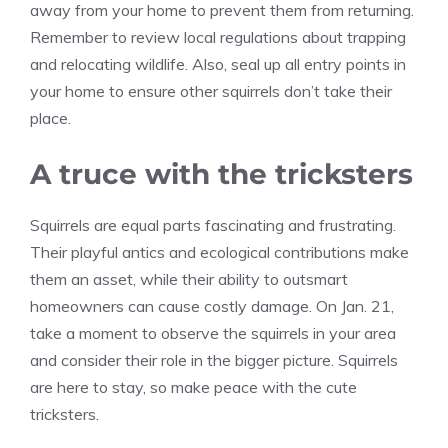
away from your home to prevent them from returning.
Remember to review local regulations about trapping
and relocating wildlife. Also, seal up all entry points in
your home to ensure other squirrels don’t take their
place.
A truce with the tricksters
Squirrels are equal parts fascinating and frustrating.
Their playful antics and ecological contributions make
them an asset, while their ability to outsmart
homeowners can cause costly damage. On Jan. 21,
take a moment to observe the squirrels in your area
and consider their role in the bigger picture. Squirrels
are here to stay, so make peace with the cute
tricksters.