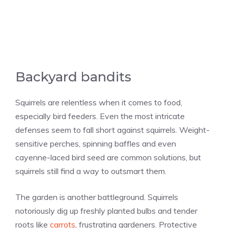
Backyard bandits
Squirrels are relentless when it comes to food,
especially bird feeders. Even the most intricate
defenses seem to fall short against squirrels. Weight-
sensitive perches, spinning baffles and even
cayenne-laced bird seed are common solutions, but
squirrels still find a way to outsmart them.
The garden is another battleground. Squirrels
notoriously dig up freshly planted bulbs and tender
roots like
carrots
, frustrating gardeners. Protective