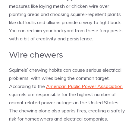
measures like laying mesh or chicken wire over
planting areas and choosing squirrel-repellent plants
like daffodils and alliums provide a way to fight back.
You can reclaim your backyard from these furry pests
with a bit of creativity and persistence.
Wire chewers
Squirrels’ chewing habits can cause serious electrical
problems, with wires being the common target.
According to the
American Public Power Association
,
squirrels are responsible for the highest number of
animal-related power outages in the United States.
The chewing alone also sparks fires, creating a safety
risk for homeowners and electrical companies.