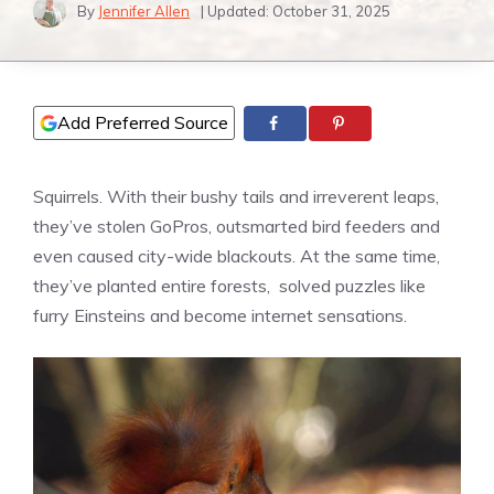
By
Jennifer Allen
| Updated:
October 31, 2025
Add Preferred Source
Squirrels. With their bushy tails and irreverent leaps,
they’ve stolen GoPros, outsmarted bird feeders and
even caused city-wide blackouts. At the same time,
they’ve planted entire forests, solved puzzles like
furry Einsteins and become internet sensations.