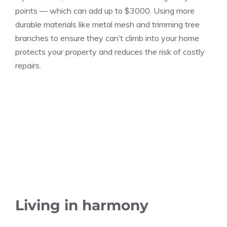
points — which can add up to $3000. Using more
durable materials like metal mesh and trimming tree
branches to ensure they can’t climb into your home
protects your property and reduces the risk of costly
repairs.
Living in harmony