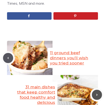
Times, MSN and more.
11 ground beef
dinners you’ll wish
you tried sooner
31 main dishes
that keep comfort
food healthy and
delicious