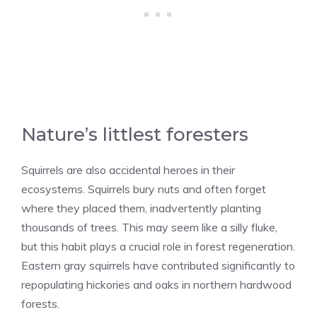
Nature’s littlest foresters
Squirrels are also accidental heroes in their
ecosystems. Squirrels bury nuts and often forget
where they placed them, inadvertently planting
thousands of trees. This may seem like a silly fluke,
but this habit plays a crucial role in forest regeneration.
Eastern gray squirrels have contributed significantly to
repopulating hickories and oaks in northern hardwood
forests.