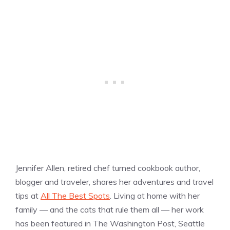
Jennifer Allen, retired chef turned cookbook author,
blogger and traveler, shares her adventures and travel
tips at
All The Best Spots
. Living at home with her
family — and the cats that rule them all — her work
has been featured in The Washington Post, Seattle