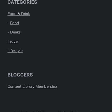
CATEGORIES
Food & Drink
-
Food
-
Drinks
Travel
Lifestyle
BLOGGERS
Content Library Membership