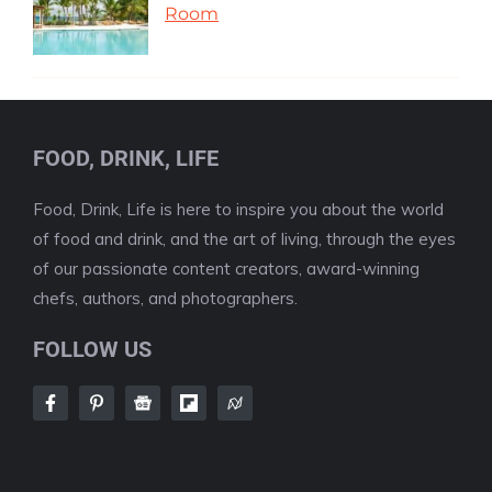
Room
FOOD, DRINK, LIFE
Food, Drink, Life is here to inspire you about the world
of food and drink, and the art of living, through the eyes
of our passionate content creators, award-winning
chefs, authors, and photographers.
FOLLOW US