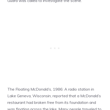
Guard was called to investigate the scene.
The Floating McDonald’s, 1986: A radio station in
Lake Geneva, Wisconsin, reported that a McDonald’s
restaurant had broken free from its foundation and
was floating across the lake. Many people traveled to