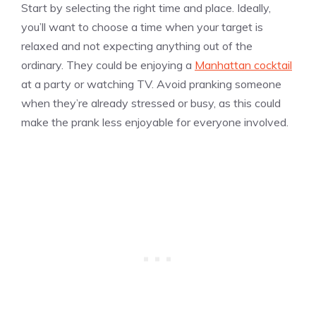
Start by selecting the right time and place. Ideally,
you’ll want to choose a time when your target is
relaxed and not expecting anything out of the
ordinary. They could be enjoying a
Manhattan cocktail
at a party or watching TV. Avoid pranking someone
when they’re already stressed or busy, as this could
make the prank less enjoyable for everyone involved.