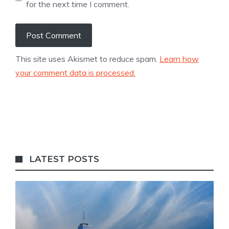
for the next time I comment.
This site uses Akismet to reduce spam.
Learn how
your comment data is processed.
LATEST POSTS