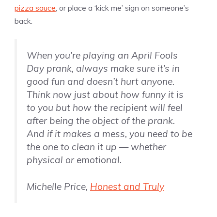
pizza sauce
, or place a ‘kick me’ sign on someone’s
back.
When you’re playing an April Fools
Day prank, always make sure it’s in
good fun and doesn’t hurt anyone.
Think now just about how funny it is
to you but how the recipient will feel
after being the object of the prank.
And if it makes a mess, you need to be
the one to clean it up — whether
physical or emotional.
Michelle Price,
Honest and Truly