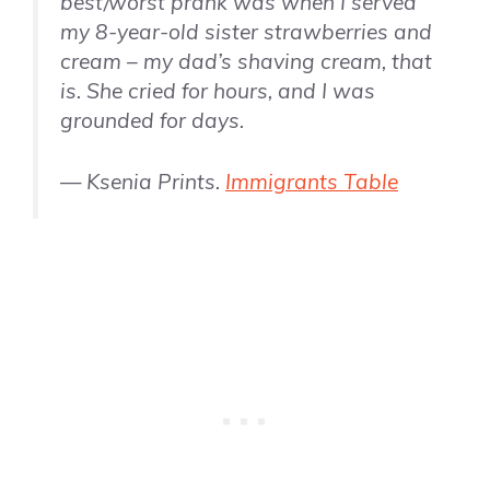
best/worst prank was when I served
my 8-year-old sister strawberries and
cream – my dad’s shaving cream, that
is. She cried for hours, and I was
grounded for days.
— Ksenia Prints.
Immigrants Table