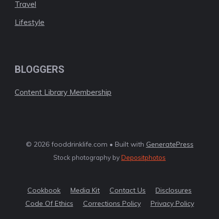
Travel
Lifestyle
BLOGGERS
Content Library Membership
© 2026 fooddrinklife.com • Built with
GeneratePress
Stock photography by
Depositphotos
Cookbook
Media Kit
Contact Us
Disclosures
Code Of Ethics
Corrections Policy
Privacy Policy