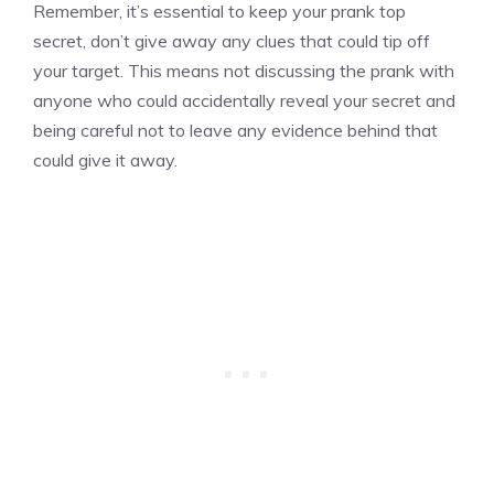
Remember, it’s essential to keep your prank top
secret, don’t give away any clues that could tip off
your target. This means not discussing the prank with
anyone who could accidentally reveal your secret and
being careful not to leave any evidence behind that
could give it away.