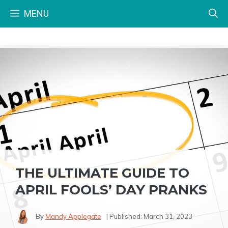
Skip
MENU
to
content
THE ULTIMATE GUIDE TO
APRIL FOOLS’ DAY PRANKS
By
Mandy Applegate
| Published:
March 31, 2023