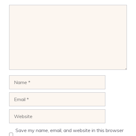
Comment
Name
Email
Website
Save my name, email, and website in this browser