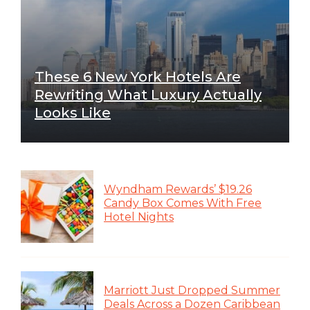
These 6 New York Hotels Are
Rewriting What Luxury Actually
Looks Like
Wyndham Rewards’ $19.26
Candy Box Comes With Free
Hotel Nights
Marriott Just Dropped Summer
Deals Across a Dozen Caribbean