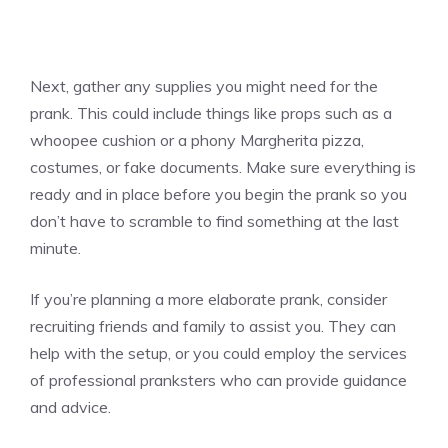
Next, gather any supplies you might need for the
prank. This could include things like props such as a
whoopee cushion or a phony Margherita
pizza
,
costumes, or fake documents. Make sure everything is
ready and in place before you begin the prank so you
don’t have to scramble to find something at the last
minute.
If you’re planning a more elaborate prank, consider
recruiting friends and family to assist you. They can
help with the setup, or you could employ the services
of professional pranksters who can provide guidance
and advice.