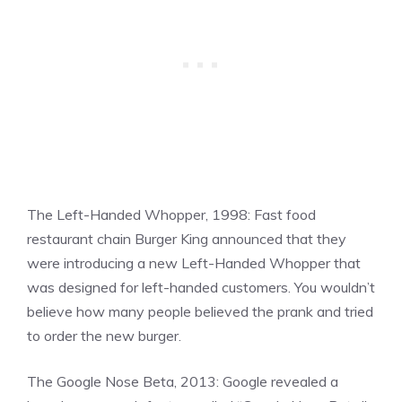
The Left-Handed Whopper, 1998: Fast food
restaurant chain Burger King announced that they
were introducing a new Left-Handed Whopper that
was designed for left-handed customers. You wouldn’t
believe how many people believed the prank and tried
to order the new burger.
The Google Nose Beta, 2013: Google revealed a