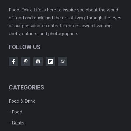
Food, Drink, Life is here to inspire you about the world
of food and drink, and the art of living, through the eyes
of our passionate content creators, award-winning
chefs, authors, and photographers.
FOLLOW US
CATEGORIES
Food & Drink
-
Food
-
Drinks