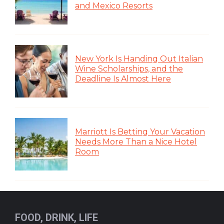
and Mexico Resorts
New York Is Handing Out Italian
Wine Scholarships, and the
Deadline Is Almost Here
Marriott Is Betting Your Vacation
Needs More Than a Nice Hotel
Room
FOOD, DRINK, LIFE