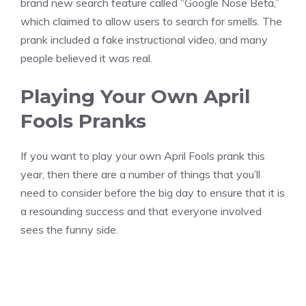
brand new search feature called “Google Nose Beta,”
which claimed to allow users to search for smells. The
prank included a fake instructional video, and many
people believed it was real.
Playing Your Own April
Fools Pranks
If you want to play your own April Fools prank this
year, then there are a number of things that you’ll
need to consider before the big day to ensure that it is
a resounding success and that everyone involved
sees the funny side.