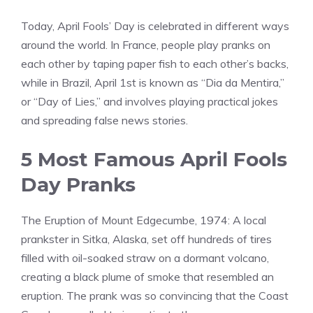
Today, April Fools’ Day is celebrated in different ways
around the world. In France, people play pranks on
each other by taping paper fish to each other’s backs,
while in Brazil, April 1st is known as “Dia da Mentira,”
or “Day of Lies,” and involves playing practical jokes
and spreading false news stories.
5 Most Famous April Fools
Day Pranks
The Eruption of Mount Edgecumbe, 1974: A local
prankster in Sitka, Alaska, set off hundreds of tires
filled with oil-soaked straw on a dormant volcano,
creating a black plume of smoke that resembled an
eruption. The prank was so convincing that the Coast