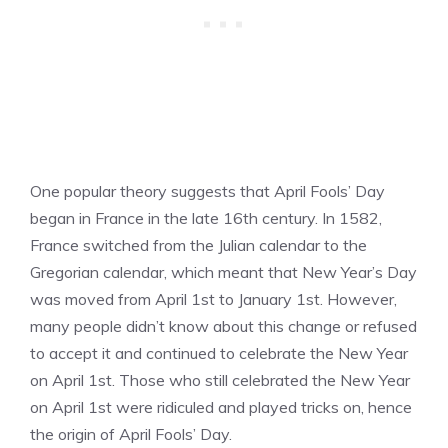
One popular theory suggests that April Fools’ Day
began in France in the late 16th century. In 1582,
France switched from the Julian calendar to the
Gregorian calendar, which meant that New Year’s Day
was moved from April 1st to January 1st. However,
many people didn’t know about this change or refused
to accept it and continued to celebrate the New Year
on April 1st. Those who still celebrated the New Year
on April 1st were ridiculed and played tricks on, hence
the origin of April Fools’ Day.