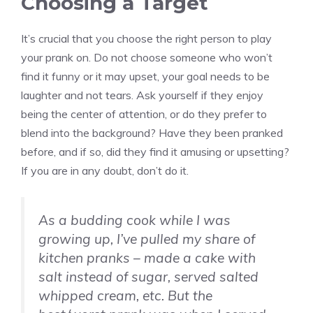
Choosing a Target
It’s crucial that you choose the right person to play
your prank on. Do not choose someone who won’t
find it funny or it may upset, your goal needs to be
laughter and not tears. Ask yourself if they enjoy
being the center of attention, or do they prefer to
blend into the background? Have they been pranked
before, and if so, did they find it amusing or upsetting?
If you are in any doubt, don’t do it.
As a budding cook while I was
growing up, I’ve pulled my share of
kitchen pranks – made a cake with
salt instead of sugar, served salted
whipped cream, etc. But the