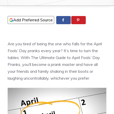
Add Preferred Source
Are you tired of being the one who falls for the April
Fools’ Day pranks every year? It’s time to turn the
tables. With The Ultimate Guide to April Fools’ Day
Pranks, you’ll become a prank master and have all
your friends and family shaking in their boots or
laughing uncontrollably, whichever you prefer.