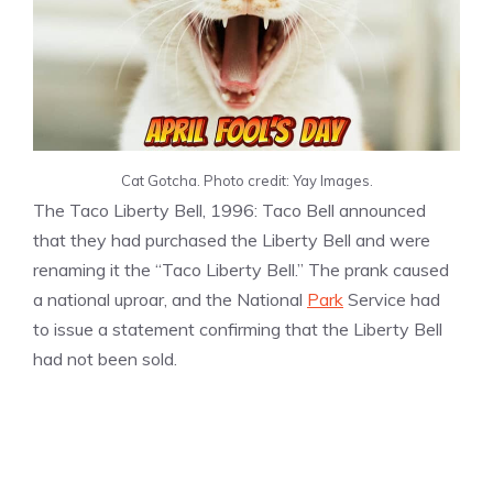
Cat Gotcha. Photo credit: Yay Images.
The Taco Liberty Bell, 1996: Taco Bell announced
that they had purchased the Liberty Bell and were
renaming it the “Taco Liberty Bell.” The prank caused
a national uproar, and the National
Park
Service had
to issue a statement confirming that the Liberty Bell
had not been sold.