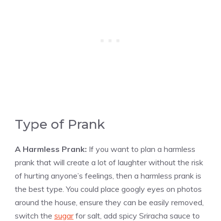
Type of Prank
A Harmless Prank:
If you want to plan a harmless
prank that will create a lot of laughter without the risk
of hurting anyone’s feelings, then a harmless prank is
the best type. You could place googly eyes on photos
around the house, ensure they can be easily removed,
switch the
sugar
for salt, add spicy Sriracha sauce to