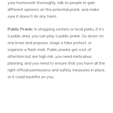
your homework thoroughly, talk to people to gain
different opinions on the potential prank, and make
sure it doesn’t do any harm.
Public Prank:
In shopping centers or local parks, if it’s
a public area, you can play a public prank. Go down on
one knee and propose, stage a fake protest, or
organize a flash mob. Public pranks get a lot of
attention but are high risk, you need meticulous
planning, and you need to ensure that you have all the
right official permissions and safety measures in place,
or it could backfire on you.