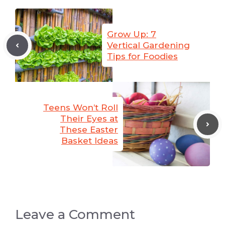
Grow Up: 7
Vertical Gardening
Tips for Foodies
Teens Won’t Roll
Their Eyes at
These Easter
Basket Ideas
Leave a Comment