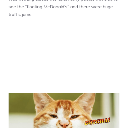
see the “floating McDonald’s” and there were huge
traffic jams.