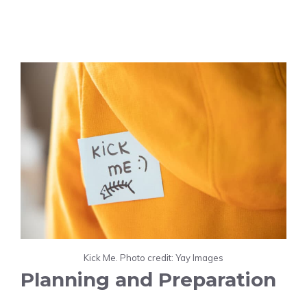
Kick Me. Photo credit: Yay Images
Planning and Preparation