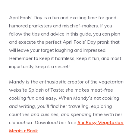
April Fools’ Day is a fun and exciting time for good-
humored pranksters and mischief-makers. If you
follow the tips and advice in this guide, you can plan
and execute the perfect April Fools’ Day prank that
will leave your target laughing and impressed.
Remember to keep it harmless, keep it fun, and most
importantly, keep it a secret!
Mandy is the enthusiastic creator of the vegetarian
website Splash of Taste; she makes meat-free
cooking fun and easy. When Mandy’s not cooking
and writing, you’ll find her traveling, exploring
countries and cuisines, and spending time with her
chihuahua. Download her free
5 x Easy Vegetarian
Meals eBook
.