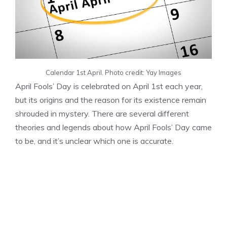
Calendar 1st April. Photo credit: Yay Images
April Fools’ Day is celebrated on April 1st each year,
but its origins and the reason for its existence remain
shrouded in mystery. There are several different
theories and legends about how April Fools’ Day came
to be, and it’s unclear which one is accurate.