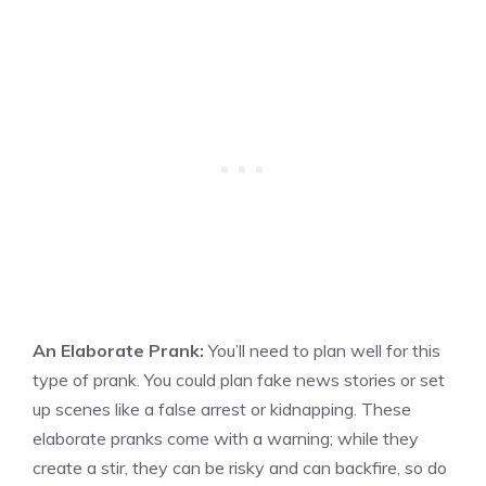
An Elaborate Prank:
You’ll need to plan well for this
type of prank. You could plan fake news stories or set
up scenes like a false arrest or kidnapping. These
elaborate pranks come with a warning; while they
create a stir, they can be risky and can backfire, so do