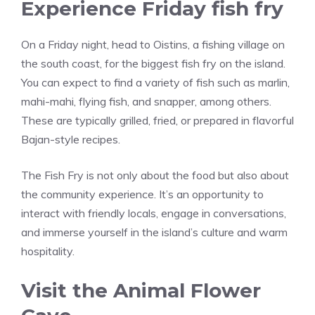
Experience Friday fish fry
On a Friday night, head to Oistins, a fishing village on
the south coast, for the biggest fish fry on the island.
You can expect to find a variety of fish such as marlin,
mahi-mahi, flying fish, and snapper, among others.
These are typically grilled, fried, or prepared in flavorful
Bajan-style recipes.
The Fish Fry is not only about the food but also about
the community experience. It’s an opportunity to
interact with friendly locals, engage in conversations,
and immerse yourself in the island’s culture and warm
hospitality.
Visit the Animal Flower