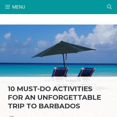
Skip
MENU
to
content
10 MUST-DO ACTIVITIES
FOR AN UNFORGETTABLE
TRIP TO BARBADOS