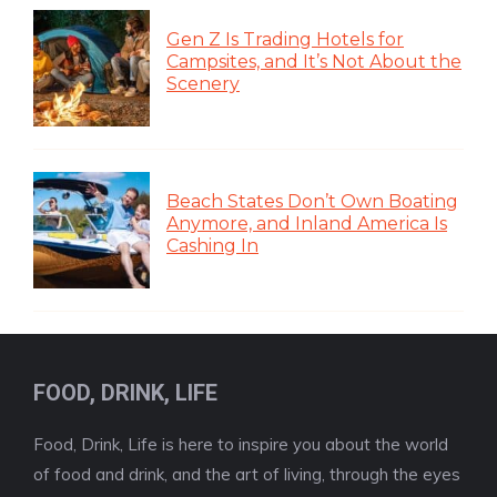
Gen Z Is Trading Hotels for
Campsites, and It’s Not About the
Scenery
Beach States Don’t Own Boating
Anymore, and Inland America Is
Cashing In
FOOD, DRINK, LIFE
Food, Drink, Life is here to inspire you about the world
of food and drink, and the art of living, through the eyes