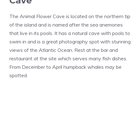
Cave
The Animal Flower Cave is located on the northern tip
of the island and is named after the sea anemones
that live in its pools. It has a natural cave with pools to
swim in and is a great photography spot with stunning
views of the Atlantic Ocean. Rest at the bar and
restaurant at the site which serves many fish dishes.
From December to April humpback whales may be
spotted.