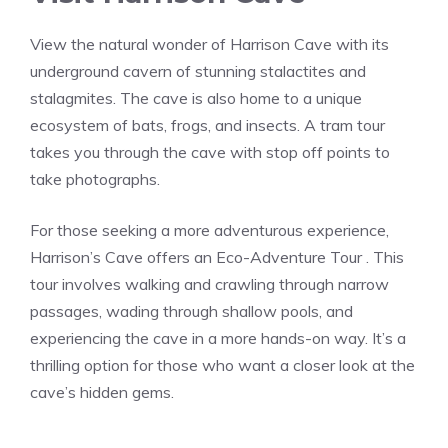
View the natural wonder of Harrison Cave with its
underground cavern of stunning stalactites and
stalagmites. The cave is also home to a unique
ecosystem of bats, frogs, and insects. A tram tour
takes you through the cave with stop off points to
take photographs.
For those seeking a more adventurous experience,
Harrison’s Cave offers an Eco-Adventure Tour . This
tour involves walking and crawling through narrow
passages, wading through shallow pools, and
experiencing the cave in a more hands-on way. It’s a
thrilling option for those who want a closer look at the
cave’s hidden gems.