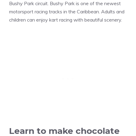
Bushy Park circuit. Bushy Park is one of the newest
motorsport racing tracks in the Caribbean. Adults and
children can enjoy kart racing with beautiful scenery.
Learn to make chocolate