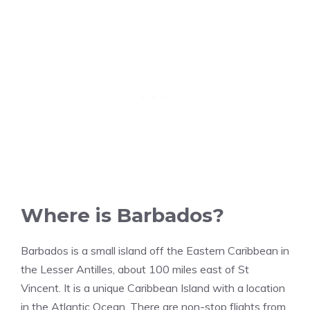
Where is Barbados?
Barbados is a small island off the Eastern Caribbean in
the Lesser Antilles, about 100 miles east of St
Vincent. It is a unique Caribbean Island with a location
in the Atlantic Ocean. There are non-stop flights from