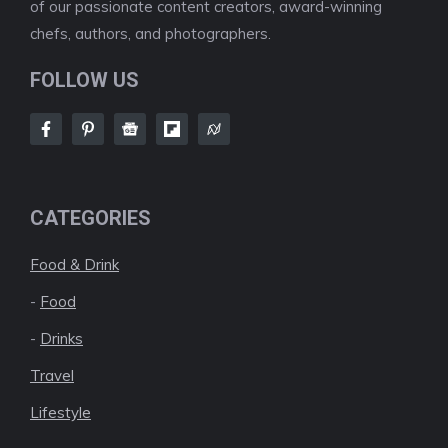
of our passionate content creators, award-winning
chefs, authors, and photographers.
FOLLOW US
CATEGORIES
Food & Drink
-
Food
-
Drinks
Travel
Lifestyle