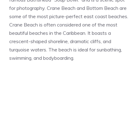
for photography. Crane Beach and Bottom Beach are
some of the most picture-perfect east coast beaches.
Crane Beach is often considered one of the most
beautiful beaches in the Caribbean. It boasts a
crescent-shaped shoreline, dramatic cliffs, and
turquoise waters. The beach is ideal for sunbathing,
swimming, and bodyboarding.