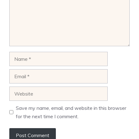
Name
Email
Website
Save my name, email, and website in this browser
for the next time I comment.