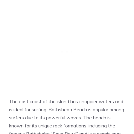
The east coast of the island has choppier waters and
is ideal for surfing. Bathsheba Beach is popular among
surfers due to its powerful waves. The beach is
known for its unique rock formations, including the
famous Bathsheba “Soup Bowl.” and is a scenic spot