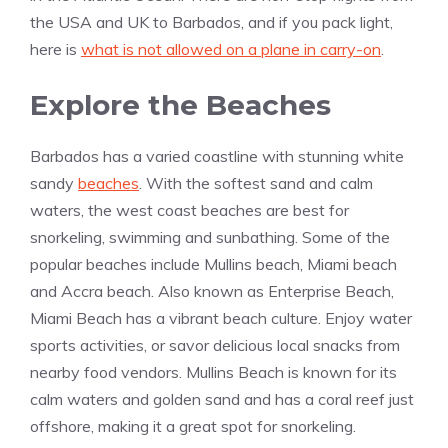
the USA and UK to Barbados, and if you pack light,
here is
what is not allowed on a plane in carry-on
.
Explore the Beaches
Barbados has a varied coastline with stunning white
sandy
beaches
. With the softest sand and calm
waters, the west coast beaches are best for
snorkeling, swimming and sunbathing. Some of the
popular beaches include Mullins beach, Miami beach
and Accra beach. Also known as Enterprise Beach,
Miami Beach has a vibrant beach culture. Enjoy water
sports activities, or savor delicious local snacks from
nearby food vendors. Mullins Beach is known for its
calm waters and golden sand and has a coral reef just
offshore, making it a great spot for snorkeling.