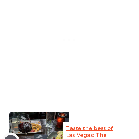
Taste the best of
Las Vegas: The