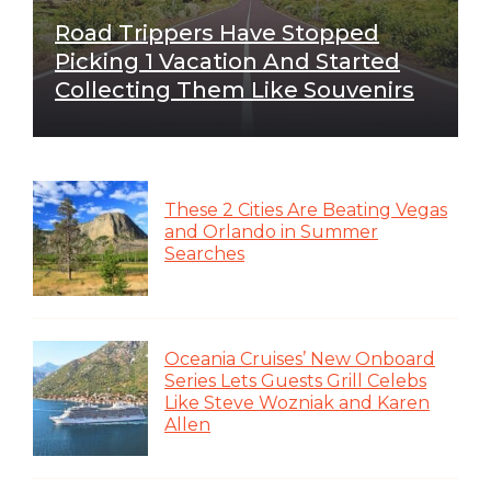
Road Trippers Have Stopped
Picking 1 Vacation And Started
Collecting Them Like Souvenirs
These 2 Cities Are Beating Vegas
and Orlando in Summer
Searches
Oceania Cruises’ New Onboard
Series Lets Guests Grill Celebs
Like Steve Wozniak and Karen
Allen