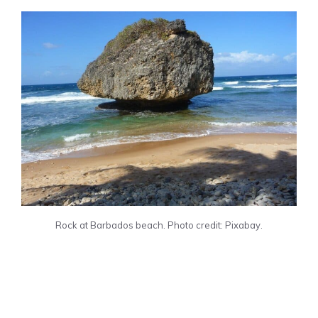
Rock at Barbados beach. Photo credit: Pixabay.