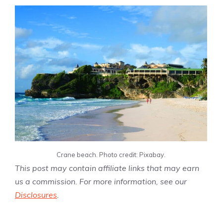
Crane beach. Photo credit: Pixabay.
This post may contain affiliate links that may earn
us a commission. For more information, see our
Disclosures
.