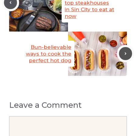
top steakhouses
in Sin City to eat at
now
Bun-believable
ways to cook the
perfect hot dog
Leave a Comment
Comment