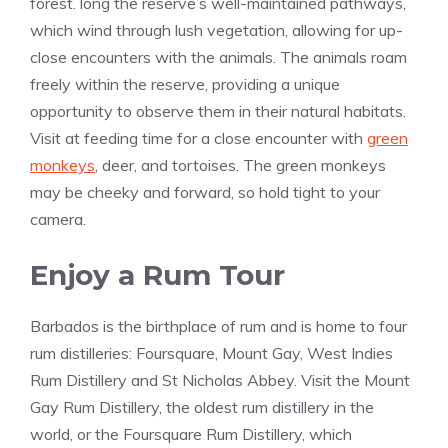
forest. long the reserve’s well-maintained pathways,
which wind through lush vegetation, allowing for up-
close encounters with the animals. The animals roam
freely within the reserve, providing a unique
opportunity to observe them in their natural habitats.
Visit at feeding time for a close encounter with
green
monkeys
, deer, and tortoises. The green monkeys
may be cheeky and forward, so hold tight to your
camera.
Enjoy a Rum Tour
Barbados is the birthplace of rum and is home to four
rum distilleries: Foursquare, Mount Gay, West Indies
Rum Distillery and St Nicholas Abbey. Visit the Mount
Gay Rum Distillery, the oldest rum distillery in the
world, or the Foursquare Rum Distillery, which