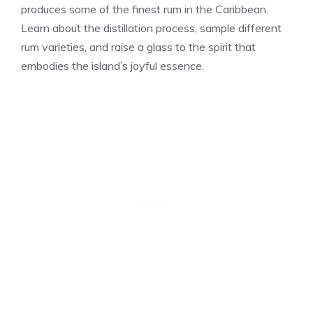
produces some of the finest rum in the Caribbean.
Learn about the distillation process, sample different
rum varieties, and raise a glass to the spirit that
embodies the island’s joyful essence.