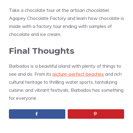
Take a chocolate tour at the artisan chocolatier,
Agapey Chocolate Factory and learn how chocolate is
made with a factory tour ending with samples of
chocolate and ice cream.
Final Thoughts
Barbados is a beautiful island with plenty of things to
see and do. From its
picture-perfect beaches
and rich
cultural heritage to thrilling water sports, tantalizing
cuisine
,
and vibrant festivals, Barbados has something
for everyone.