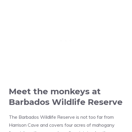
Meet the monkeys at
Barbados Wildlife Reserve
The Barbados Wildlife Reserve is not too far from
Harrison Cave and covers four acres of mahogany