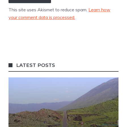
This site uses Akismet to reduce spam.
Learn how
your comment data is processed.
LATEST POSTS