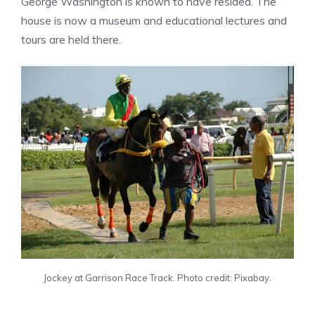
George Washington is known to have resided. The
house is now a museum and educational lectures and
tours are held there.
Jockey at Garrison Race Track. Photo credit: Pixabay.