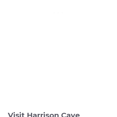
Visit Harrison Cave