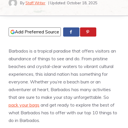
By
Staff Writer
| Updated:
October 18, 2025
Add Preferred Source
Barbados is a tropical paradise that offers visitors an
abundance of things to see and do. From pristine
beaches and crystal-clear waters to vibrant cultural
experiences, this island nation has something for
everyone. Whether you’re a beach bum or an
adventurer at heart, Barbados has many activities
that are sure to make your stay unforgettable. So
pack your bags
and get ready to explore the best of
what Barbados has to offer with our top 10 things to
do in Barbados.