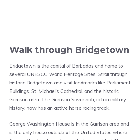
Walk through Bridgetown
Bridgetown is the capital of Barbados and home to
several UNESCO World Heritage Sites. Stroll through
historic Bridgetown and visit landmarks like Parliament
Buildings, St. Michael’s Cathedral, and the historic
Garrison area. The Garrison Savannah, rich in military
history, now has an active horse racing track.
George Washington House is in the Garrison area and
is the only house outside of the United States where