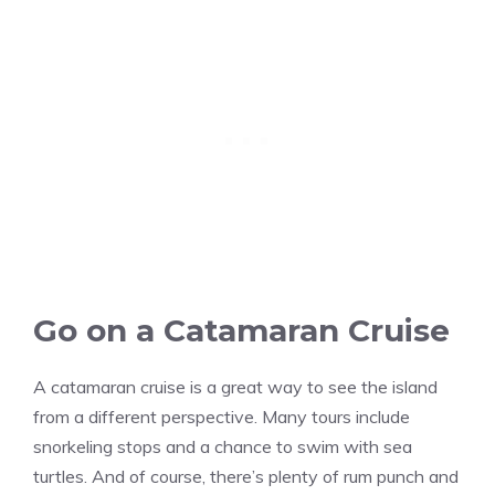
Go on a Catamaran Cruise
A catamaran cruise is a great way to see the island
from a different perspective. Many tours include
snorkeling stops and a chance to swim with sea
turtles. And of course, there’s plenty of rum punch and