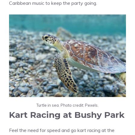
Caribbean music to keep the party going.
Turtle in sea. Photo credit: Pexels.
Kart Racing at Bushy Park
Feel the need for speed and go kart racing at the