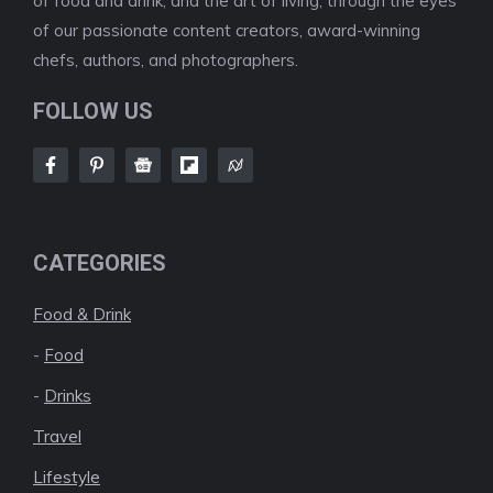
of food and drink, and the art of living, through the eyes
of our passionate content creators, award-winning
chefs, authors, and photographers.
FOLLOW US
CATEGORIES
Food & Drink
-
Food
-
Drinks
Travel
Lifestyle