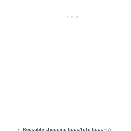
Reusable shopping bags/tote bags
– A