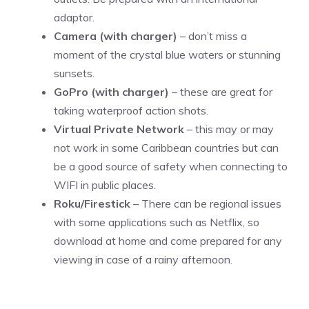
adaptor.
Camera (with charger)
– don’t miss a
moment of the crystal blue waters or stunning
sunsets.
GoPro (with charger)
– these are great for
taking waterproof action shots.
Virtual Private Network
– this may or may
not work in some Caribbean countries but can
be a good source of safety when connecting to
WIFI in public places.
Roku/Firestick
– There can be regional issues
with some applications such as Netflix, so
download at home and come prepared for any
viewing in case of a rainy afternoon.