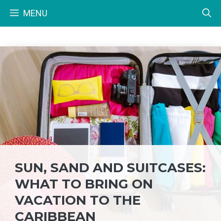
Skip
MENU
to
content
SUN, SAND AND SUITCASES:
WHAT TO BRING ON
VACATION TO THE
CARIBBEAN