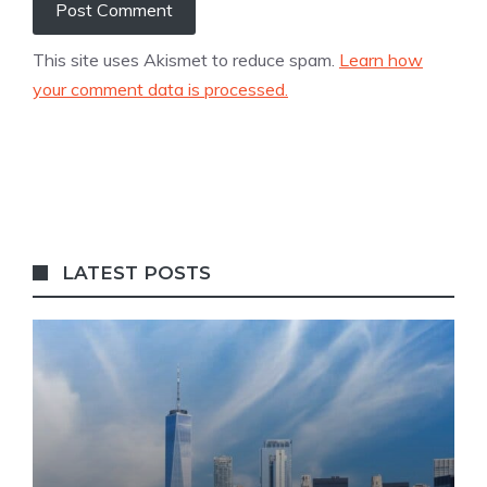
This site uses Akismet to reduce spam.
Learn how
your comment data is processed.
LATEST POSTS