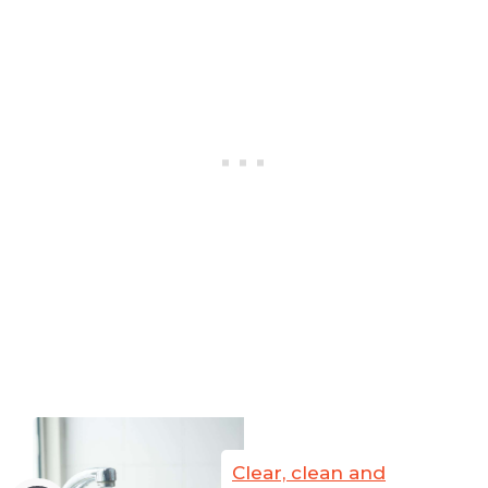
Clear, clean and