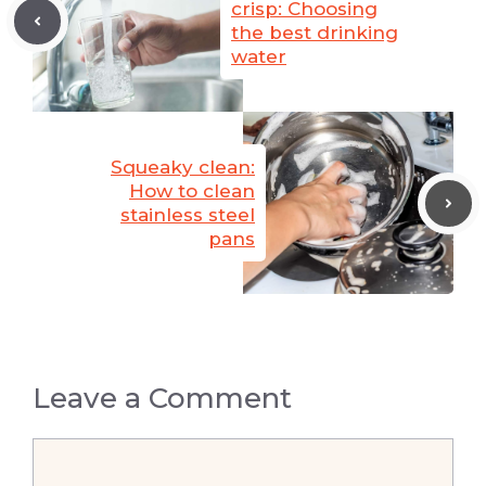
crisp: Choosing
the best drinking
water
Squeaky clean:
How to clean
stainless steel
pans
Leave a Comment
Comment