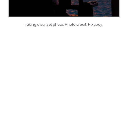
Taking a sunset photo. Photo credit: Pixabay.