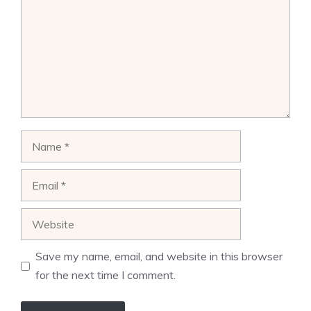
Name
Email
Website
Save my name, email, and website in this browser
for the next time I comment.