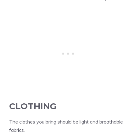
CLOTHING
The clothes you bring should be light and breathable
fabrics.