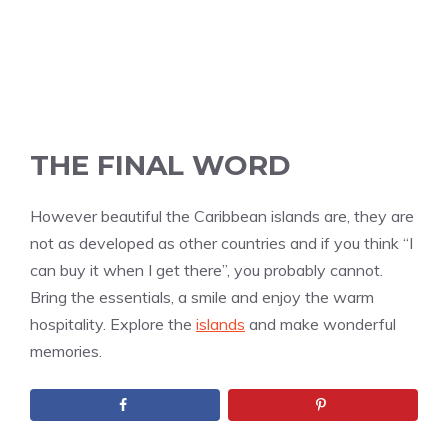
THE FINAL WORD
However beautiful the Caribbean islands are, they are
not as developed as other countries and if you think “I
can buy it when I get there”, you probably cannot.
Bring the essentials, a smile and enjoy the warm
hospitality. Explore the
islands
and make wonderful
memories.