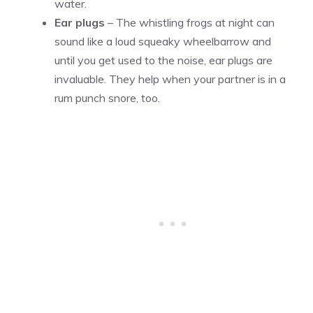
water.
Ear plugs
– The whistling frogs at night can
sound like a loud squeaky wheelbarrow and
until you get used to the noise, ear plugs are
invaluable. They help when your partner is in a
rum punch snore, too.