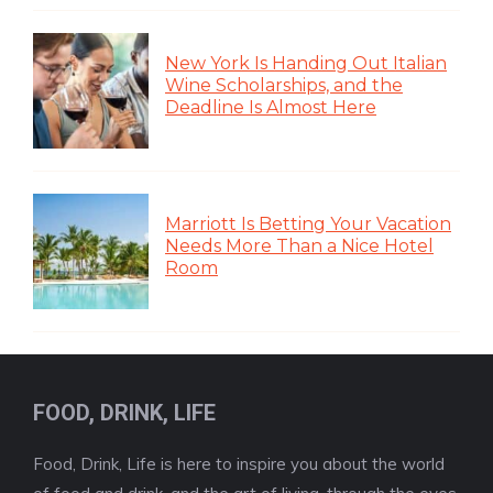
New York Is Handing Out Italian
Wine Scholarships, and the
Deadline Is Almost Here
Marriott Is Betting Your Vacation
Needs More Than a Nice Hotel
Room
FOOD, DRINK, LIFE
Food, Drink, Life is here to inspire you about the world