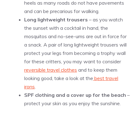
heels as many roads do not have pavements
and can be precarious for walking.
Long lightweight trousers
– as you watch
the sunset with a cocktail in hand, the
mosquitos and no-see-ums are out in force for
a snack. A pair of long lightweight trousers will
protect your legs from becoming a trophy wall
for these critters, you may want to consider
reversible travel clothes
and to keep them
looking good, take a look at the
best travel
irons
.
SPF clothing and a cover up for the beach
–
protect your skin as you enjoy the sunshine.