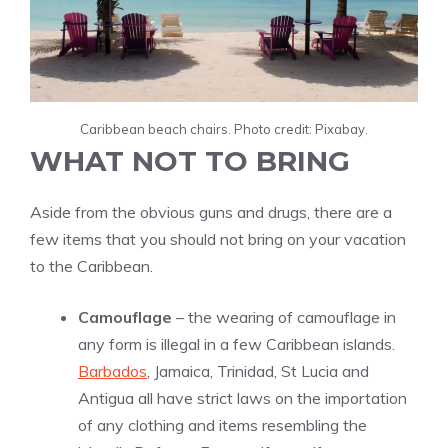
Caribbean beach chairs. Photo credit: Pixabay.
WHAT NOT TO BRING
Aside from the obvious guns and drugs, there are a
few items that you should not bring on your vacation
to the Caribbean.
Camouflage
– the wearing of camouflage in
any form is illegal in a few Caribbean islands.
Barbados
, Jamaica, Trinidad, St Lucia and
Antigua all have strict laws on the importation
of any clothing and items resembling the