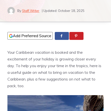
By
Staff Writer
| Updated:
October 18, 2025
Add Preferred Source
Your Caribbean vacation is booked and the
excitement of your holiday is growing closer every
day. To help you enjoy your time in the tropics, here is
a useful guide on what to bring on vacation to the
Caribbean, plus a few suggestions on not what to
pack, too.