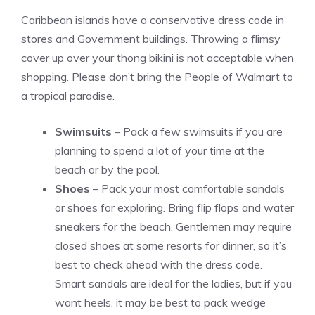
Caribbean islands have a conservative dress code in
stores and Government buildings. Throwing a flimsy
cover up over your thong bikini is not acceptable when
shopping. Please don’t bring the People of Walmart to
a tropical paradise.
Swimsuits
– Pack a few swimsuits if you are
planning to spend a lot of your time at the
beach or by the pool.
Shoes
– Pack your most comfortable sandals
or shoes for exploring. Bring flip flops and water
sneakers for the beach. Gentlemen may require
closed shoes at some resorts for dinner, so it’s
best to check ahead with the dress code.
Smart sandals are ideal for the ladies, but if you
want heels, it may be best to pack wedge