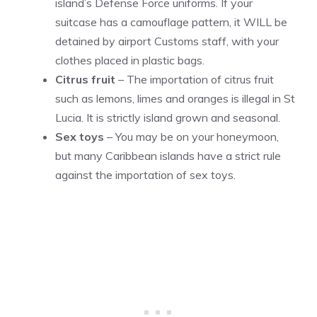
island’s Defense Force uniforms. If your
suitcase has a camouflage pattern, it WILL be
detained by airport Customs staff, with your
clothes placed in plastic bags.
Citrus fruit
– The importation of citrus fruit
such as lemons, limes and oranges is illegal in St
Lucia. It is strictly island grown and seasonal.
Sex toys
– You may be on your honeymoon,
but many Caribbean islands have a strict rule
against the importation of sex toys.