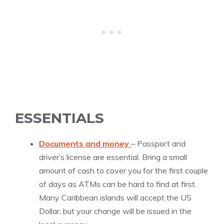
ESSENTIALS
Documents and money
– Passport and
driver’s license are essential. Bring a small
amount of cash to cover you for the first couple
of days as ATMs can be hard to find at first.
Many Caribbean islands will accept the US
Dollar, but your change will be issued in the