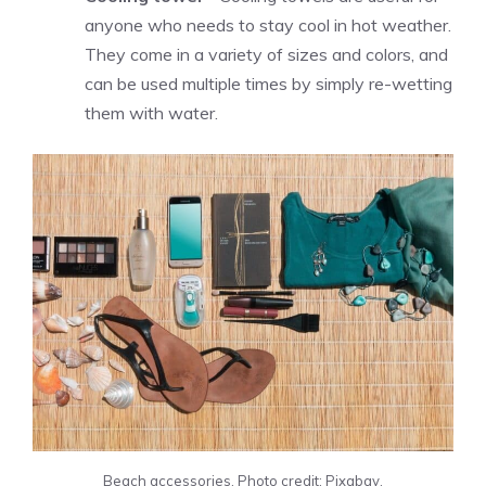
anyone who needs to stay cool in hot weather.
They come in a variety of sizes and colors, and
can be used multiple times by simply re-wetting
them with water.
Beach accessories. Photo credit: Pixabay.