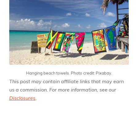
Hanging beach towels. Photo credit: Pixabay.
This post may contain affiliate links that may earn
us a commission. For more information, see our
Disclosures
.