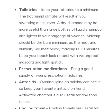
Toiletries
– keep your toiletries to a minimum.
The hot humid climate will result in you
sweating moisturizer. A dry shampoo may be
more useful than large bottles of liquid shampoo
and lighter in your baggage allowance. Makeup
should be the bare minimum, as the heat and
humidity will melt heavy makeup in 30 minutes.
Keep your beach look natural with waterproof
mascara and light lipstick.
Prescription medications
– Bring a good
supply of your prescription medicines.
Antacids
– Overindulging on holiday can occur
so keep your favorite antacid on hand.
Activated charcoal is also useful for any food
issues.
Cooling towel
– Cooling towels are useful for