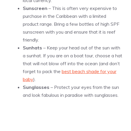
local currency.
Sunscreen
– This is often very expensive to
purchase in the Caribbean with a limited
product range. Bring a few bottles of high SPF
sunscreen with you and ensure that it is reef
friendly.
Sunhats
– Keep your head out of the sun with
a sunhat. If you are on a boat tour, choose a hat
that will not blow off into the ocean (and don’t
forget to pack the
best beach shade for your
baby
).
Sunglasses
– Protect your eyes from the sun
and look fabulous in paradise with sunglasses.