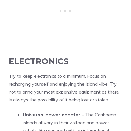
ELECTRONICS
Try to keep electronics to a minimum. Focus on
recharging yourself and enjoying the island vibe. Try
not to bring your most expensive equipment as there
is always the possibility of it being lost or stolen.
Universal power adapter
– The Caribbean
islands all vary in their voltage and power
outlets. Be prepared with an international