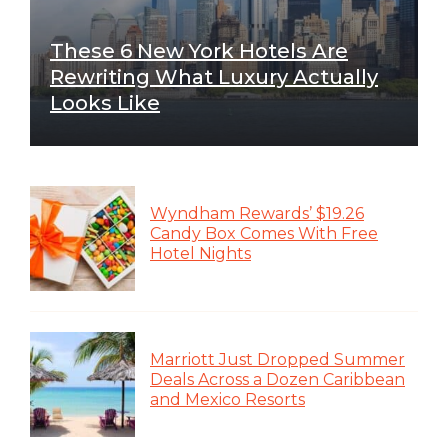
These 6 New York Hotels Are
Rewriting What Luxury Actually
Looks Like
Wyndham Rewards’ $19.26
Candy Box Comes With Free
Hotel Nights
Marriott Just Dropped Summer
Deals Across a Dozen Caribbean
and Mexico Resorts