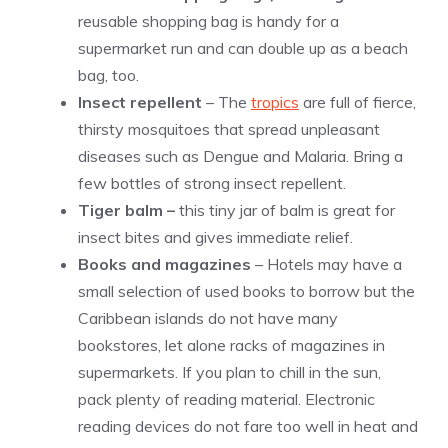
reusable shopping bag is handy for a
supermarket run and can double up as a beach
bag, too.
Insect repellent
– The
tropics
are full of fierce,
thirsty mosquitoes that spread unpleasant
diseases such as Dengue and Malaria. Bring a
few bottles of strong insect repellent.
Tiger balm –
this tiny jar of balm is great for
insect bites and gives immediate relief.
Books and magazines
– Hotels may have a
small selection of used books to borrow but the
Caribbean islands do not have many
bookstores, let alone racks of magazines in
supermarkets. If you plan to chill in the sun,
pack plenty of reading material. Electronic
reading devices do not fare too well in heat and