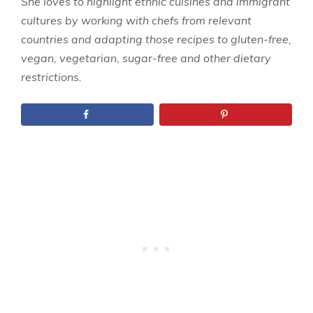
She loves to highlight ethnic cuisines and immigrant
cultures by working with chefs from relevant
countries and adapting those recipes to gluten-free,
vegan, vegetarian, sugar-free and other dietary
restrictions.