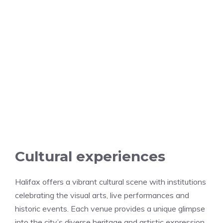
Cultural experiences
Halifax offers a vibrant cultural scene with institutions
celebrating the visual arts, live performances and
historic events. Each venue provides a unique glimpse
into the city’s diverse heritage and artistic expression.