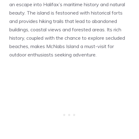
an escape into Halifax’s maritime history and natural
beauty. The island is festooned with historical forts
and provides hiking trails that lead to abandoned
buildings, coastal views and forested areas. Its rich
history, coupled with the chance to explore secluded
beaches, makes McNabs Island a must-visit for
outdoor enthusiasts seeking adventure.