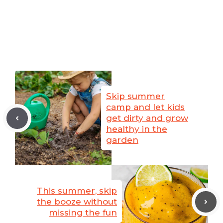
Skip summer
camp and let kids
get dirty and grow
healthy in the
garden
This summer, skip
the booze without
missing the fun