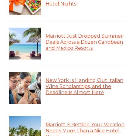
Hotel Nights
Marriott Just Dropped Summer
Deals Across a Dozen Caribbean
and Mexico Resorts
New York Is Handing Out Italian
Wine Scholarships, and the
Deadline Is Almost Here
Marriott Is Betting Your Vacation
Needs More Than a Nice Hotel