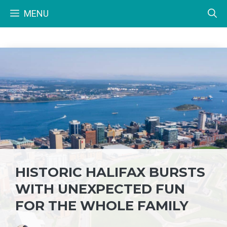
Skip
MENU
to
content
HISTORIC HALIFAX BURSTS
WITH UNEXPECTED FUN
FOR THE WHOLE FAMILY