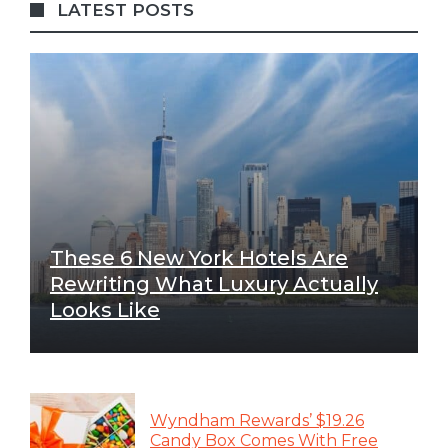
LATEST POSTS
These 6 New York Hotels Are
Rewriting What Luxury Actually
Looks Like
Wyndham Rewards’ $19.26
Candy Box Comes With Free