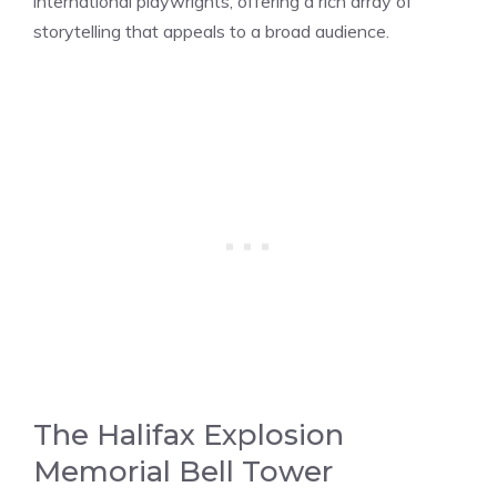
international playwrights, offering a rich array of
storytelling that appeals to a broad audience.
The Halifax Explosion
Memorial Bell Tower