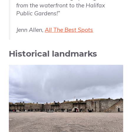
from the waterfront to the Halifax
Public Gardens!”
Jenn Allen,
All The Best Spots
Historical landmarks