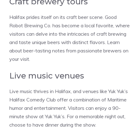
Craft brewery tours
Halifax prides itself on its craft beer scene. Good
Robot Brewing Co. has become a local favorite, where
visitors can delve into the intricacies of craft brewing
and taste unique beers with distinct flavors. Learn
about beer-tasting notes from passionate brewers on
your visit.
Live music venues
Live music thrives in Halifax, and venues like Yuk Yuk’s
Halifax Comedy Club offer a combination of Maritime
humor and entertainment. Visitors can enjoy a 90-
minute show at Yuk Yuk’s. For a memorable night out,
choose to have dinner during the show.