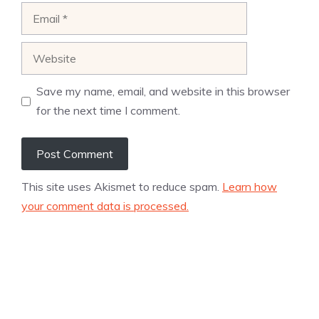
Email
Website
Save my name, email, and website in this browser
for the next time I comment.
This site uses Akismet to reduce spam.
Learn how
your comment data is processed.