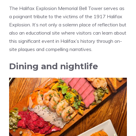
The Halifax Explosion Memorial Bell Tower serves as
a poignant tribute to the victims of the 1917 Halifax
Explosion. It’s not only a solemn place of reflection but
also an educational site where visitors can learn about
this significant event in Halifax’s history through on-
site plaques and compelling narratives.
Dining and nightlife