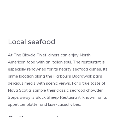
Local seafood
At The Bicycle Thief, diners can enjoy North
American food with an Italian soul. The restaurant is
especially renowned for its hearty seafood dishes. Its
prime location along the Harbour’s Boardwalk pairs
delicious meals with scenic views. For a true taste of
Nova Scotia, sample their classic seafood chowder.
Steps away is Black Sheep Restaurant, known for its
appetizer platter and luxe-casual vibes.