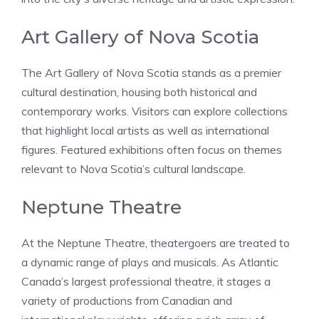
Art Gallery of Nova Scotia
The Art Gallery of Nova Scotia stands as a premier
cultural destination, housing both historical and
contemporary works. Visitors can explore collections
that highlight local artists as well as international
figures. Featured exhibitions often focus on themes
relevant to Nova Scotia’s cultural landscape.
Neptune Theatre
At the Neptune Theatre, theatergoers are treated to
a dynamic range of plays and musicals. As Atlantic
Canada’s largest professional theatre, it stages a
variety of productions from Canadian and