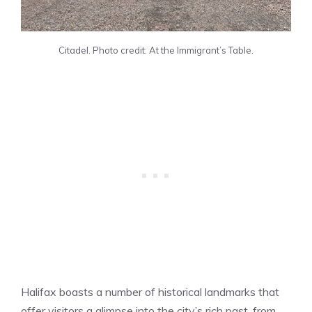
Citadel. Photo credit: At the Immigrant’s Table.
Halifax boasts a number of historical landmarks that
offer visitors a glimpse into the city’s rich past, from