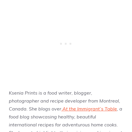
Ksenia Prints is a food writer, blogger,
photographer and recipe developer from Montreal,
Canada. She blogs over
At the Immigrant’s Table
, a
food blog showcasing healthy, beautiful
international recipes for adventurous home cooks.