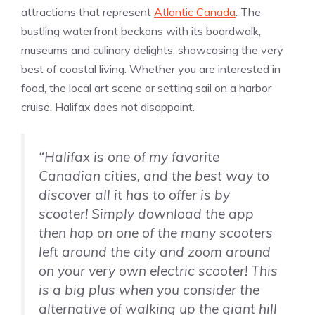
attractions that represent
Atlantic Canada
. The
bustling waterfront beckons with its boardwalk,
museums and culinary delights, showcasing the very
best of coastal living. Whether you are interested in
food, the local art scene or setting sail on a harbor
cruise, Halifax does not disappoint.
“Halifax is one of my favorite
Canadian cities, and the best way to
discover all it has to offer is by
scooter! Simply download the app
then hop on one of the many scooters
left around the city and zoom around
on your very own electric scooter! This
is a big plus when you consider the
alternative of walking up the giant hill