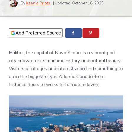
By
Ksenia Prints
| Updated:
October 18, 2025
Add Preferred Source
Halifax, the capital of Nova Scotia, is a vibrant port
city known for its maritime history and natural beauty.
Visitors of all ages and interests can find something to
do in the biggest city in Atlantic Canada, from
historical tours to walks fit for nature lovers.