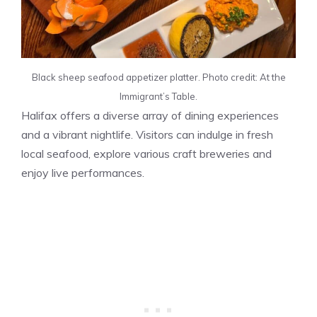
Black sheep seafood appetizer platter. Photo credit: At the
Immigrant’s Table.
Halifax offers a diverse array of dining experiences
and a vibrant nightlife. Visitors can indulge in fresh
local seafood, explore various craft breweries and
enjoy live performances.