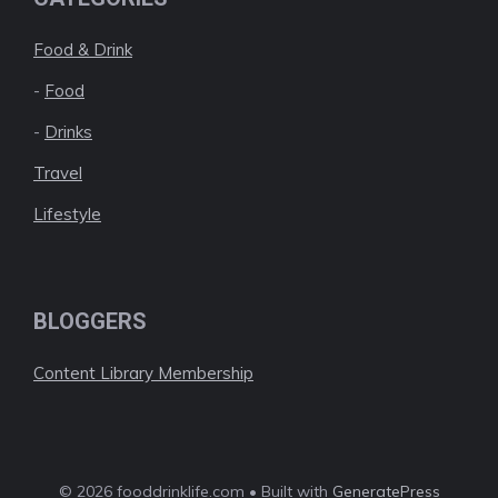
Food & Drink
-
Food
-
Drinks
Travel
Lifestyle
BLOGGERS
Content Library Membership
© 2026 fooddrinklife.com • Built with
GeneratePress