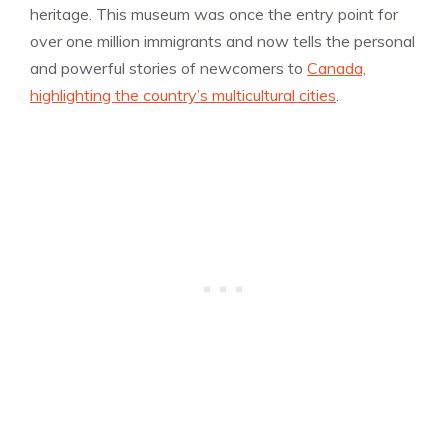
heritage. This museum was once the entry point for
over one million immigrants and now tells the personal
and powerful stories of newcomers to
Canada,
highlighting the country’s multicultural cities
.