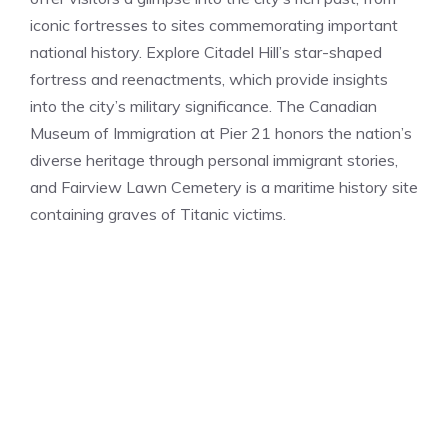
iconic fortresses to sites commemorating important
national history. Explore Citadel Hill’s star-shaped
fortress and reenactments, which provide insights
into the city’s military significance. The Canadian
Museum of Immigration at Pier 21 honors the nation’s
diverse heritage through personal immigrant stories,
and Fairview Lawn Cemetery is a maritime history site
containing graves of Titanic victims.