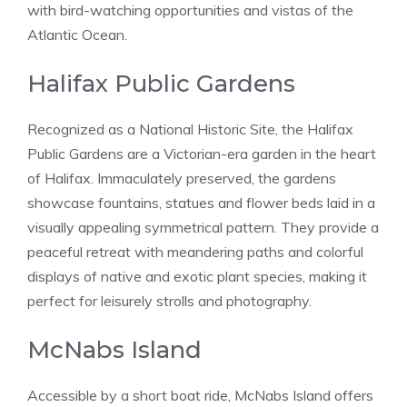
with bird-watching opportunities and vistas of the
Atlantic Ocean.
Halifax Public Gardens
Recognized as a National Historic Site, the Halifax
Public Gardens are a Victorian-era garden in the heart
of Halifax. Immaculately preserved, the gardens
showcase fountains, statues and flower beds laid in a
visually appealing symmetrical pattern. They provide a
peaceful retreat with meandering paths and colorful
displays of native and exotic plant species, making it
perfect for leisurely strolls and photography.
McNabs Island
Accessible by a short boat ride, McNabs Island offers