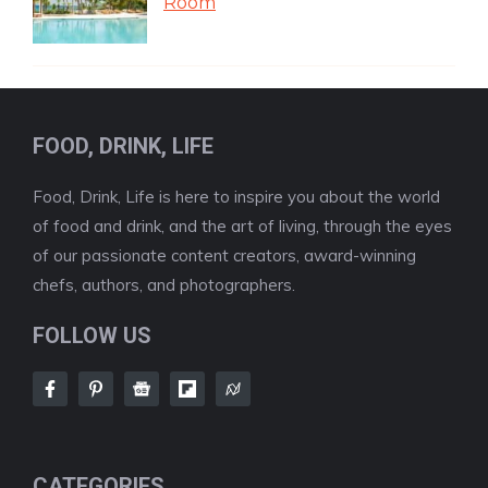
Room
FOOD, DRINK, LIFE
Food, Drink, Life is here to inspire you about the world
of food and drink, and the art of living, through the eyes
of our passionate content creators, award-winning
chefs, authors, and photographers.
FOLLOW US
CATEGORIES