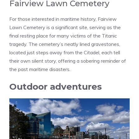
Fairview Lawn Cemetery
For those interested in maritime history, Fairview
Lawn Cemetery is a significant site, serving as the
final resting place for many victims of the Titanic
tragedy. The cemetery’s neatly lined gravestones,
located just steps away from the Citadel, each tell
their own silent story, offering a sobering reminder of
the past maritime disasters.
Outdoor adventures