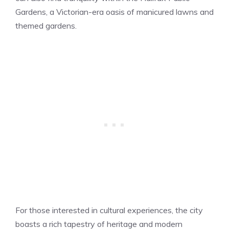
Gardens, a Victorian-era oasis of manicured lawns and
themed gardens.
For those interested in cultural experiences, the city
boasts a rich tapestry of heritage and modern