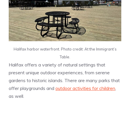
Halifax harbor waterfront. Photo credit: At the Immigrant’s
Table.
Halifax offers a variety of natural settings that
present unique outdoor experiences, from serene
gardens to historic islands. There are many parks that
offer playgrounds and
outdoor activities for children
,
as well.