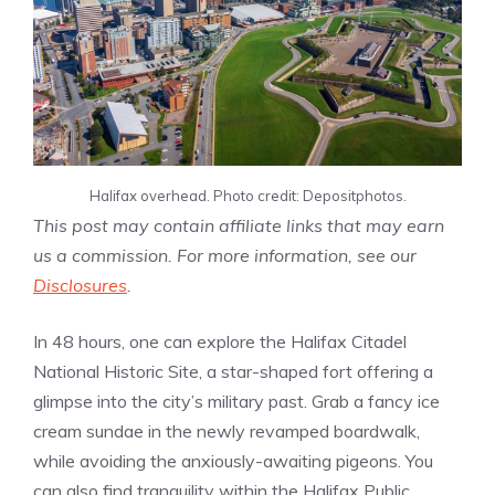
Halifax overhead. Photo credit: Depositphotos.
This post may contain affiliate links that may earn
us a commission. For more information, see our
Disclosures
.
In 48 hours, one can explore the Halifax Citadel
National Historic Site, a star-shaped fort offering a
glimpse into the city’s military past. Grab a fancy ice
cream sundae in the newly revamped boardwalk,
while avoiding the anxiously-awaiting pigeons. You
can also find tranquility within the Halifax Public