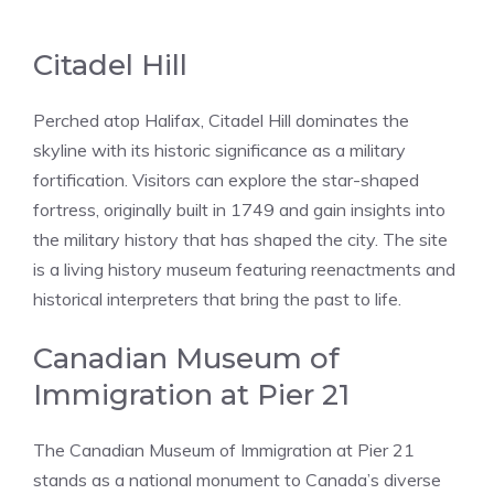
Citadel Hill
Perched atop Halifax, Citadel Hill dominates the
skyline with its historic significance as a military
fortification. Visitors can explore the star-shaped
fortress, originally built in 1749 and gain insights into
the military history that has shaped the city. The site
is a living history museum featuring reenactments and
historical interpreters that bring the past to life.
Canadian Museum of
Immigration at Pier 21
The Canadian Museum of Immigration at Pier 21
stands as a national monument to Canada’s diverse