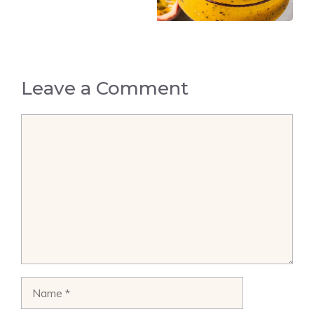
Leave a Comment
Comment
Name