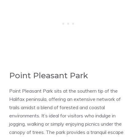
Point Pleasant Park
Point Pleasant Park sits at the southern tip of the
Halifax peninsula, offering an extensive network of
trails amidst a blend of forested and coastal
environments. It’s ideal for visitors who indulge in
jogging, walking or simply enjoying picnics under the
canopy of trees. The park provides a tranquil escape