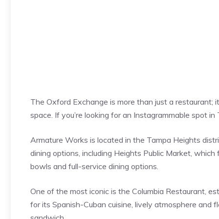
The Oxford Exchange is more than just a restaurant; i
space. If you’re looking for an Instagrammable spot 
Armature Works is located in the Tampa Heights distric
dining options, including Heights Public Market, which 
bowls and full-service dining options.
One of the most iconic is the Columbia Restaurant, est
for its Spanish-Cuban cuisine, lively atmosphere and f
sandwich.