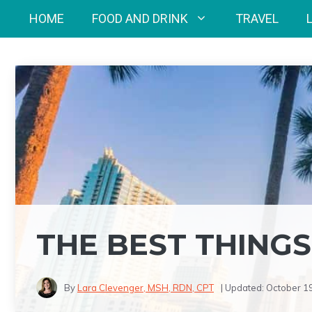
Skip
HOME
FOOD AND DRINK
TRAVEL
to
content
THE BEST THINGS
By
Lara Clevenger, MSH, RDN, CPT
| Updated:
October 1