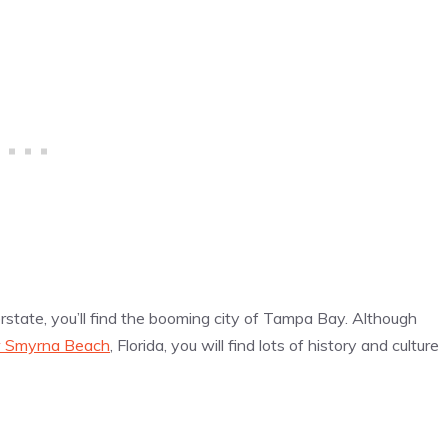
terstate, you’ll find the booming city of Tampa Bay. Although
 Smyrna Beach
, Florida, you will find lots of history and culture