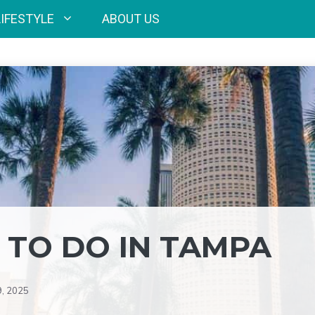
LIFESTYLE
ABOUT US
 TO DO IN TAMPA
9, 2025