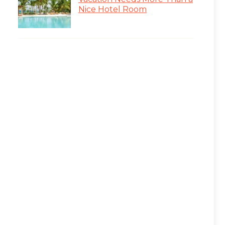
Nice Hotel Room