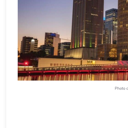
Photo c