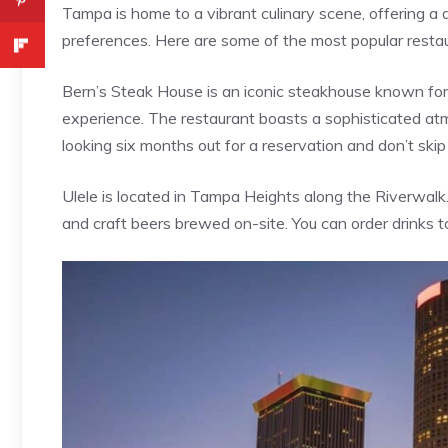
Tampa is home to a vibrant culinary scene, offering a d
preferences. Here are some of the most popular resta
Bern’s Steak House is an iconic steakhouse known for
experience. The restaurant boasts a sophisticated at
looking six months out for a reservation and don’t ski
Ulele is located in Tampa Heights along the Riverwalk. 
and craft beers brewed on-site. You can order drinks t