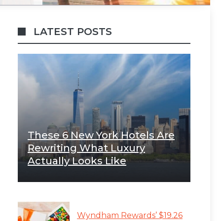
LATEST POSTS
These 6 New York Hotels Are
Rewriting What Luxury
Actually Looks Like
Wyndham Rewards’ $19.26