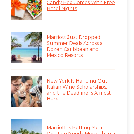
Candy Box Comes With Free
Hotel Nights
Marriott Just Dropped
Summer Deals Across a
Dozen Caribbean and
Mexico Resorts
New York Is Handing Out
Italian Wine Scholarships,
and the Deadline Is Almost
Here
Marriott Is Betting Your
Vacation Needs More Than a