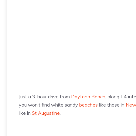
Just a 3-hour drive from
Daytona Beach
, along I-4 in
you won’t find white sandy
beaches
like those in
New
like in
St Augustine
.