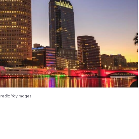
redit: YayImages.