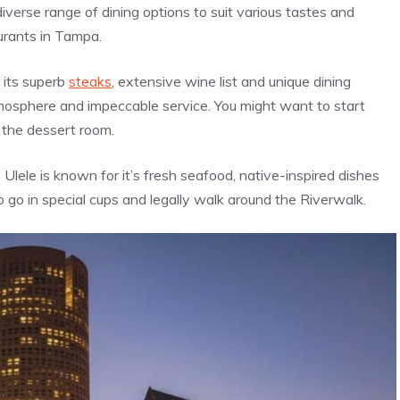
iverse range of dining options to suit various tastes and
urants in Tampa.
 its superb
steaks
, extensive wine list and unique dining
mosphere and impeccable service. You might want to start
p the dessert room.
Ulele is known for it’s fresh seafood, native-inspired dishes
o go in special cups and legally walk around the Riverwalk.