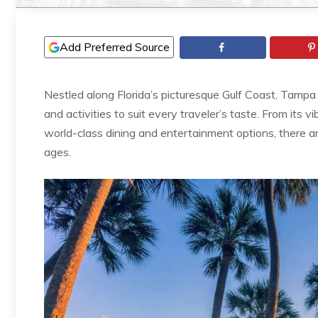
Add Preferred Source
Nestled along Florida’s picturesque Gulf Coast, Tampa 
and activities to suit every traveler’s taste. From its v
world-class dining and entertainment options, there ar
ages.