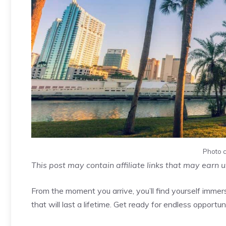
Photo c
This post may contain affiliate links that may earn 
From the moment you arrive, you’ll find yourself imm
that will last a lifetime. Get ready for endless opportu