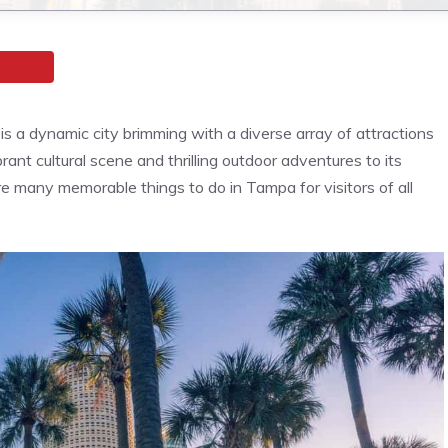
is a dynamic city brimming with a diverse array of attractions
ibrant cultural scene and thrilling outdoor adventures to its
e many memorable things to do in Tampa for visitors of all