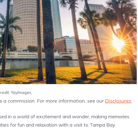
redit: YayImages.
us a commission. For more information, see our
Disclosures
.
ersed in a world of excitement and wonder, making memories
nities for fun and relaxation with a visit to Tampa Bay.