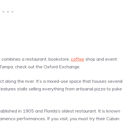
t combines a restaurant, bookstore,
coffee
shop and event
in Tampa, check out the Oxford Exchange.
t along the river. It’s a mixed-use space that houses several
features stalls selling everything from artisanal
pizza
to poke
ablished in 1905 and Florida’s oldest restaurant. It is known
lamenco performances. If you visit, you must try their Cuban