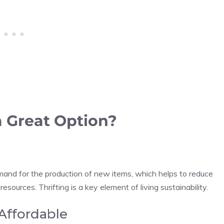
a Great Option?
and for the production of new items, which helps to reduce
ources. Thrifting is a key element of living sustainability.
Affordable