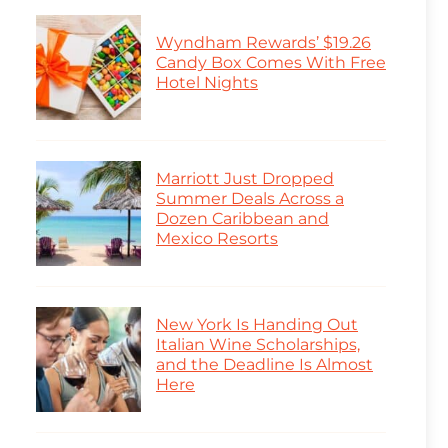
Wyndham Rewards’ $19.26
Candy Box Comes With Free
Hotel Nights
Marriott Just Dropped
Summer Deals Across a
Dozen Caribbean and
Mexico Resorts
New York Is Handing Out
Italian Wine Scholarships,
and the Deadline Is Almost
Here