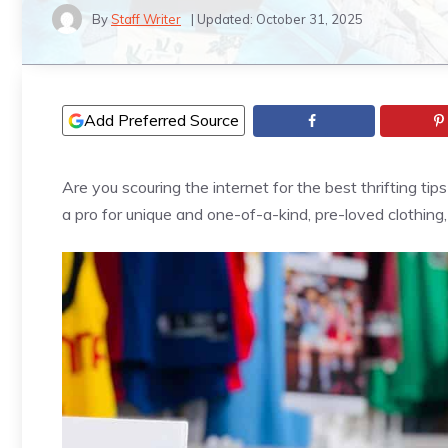
By
Staff Writer
| Updated:
October 31, 2025
Add Preferred Source
Are you scouring the internet for the best thrifting tip
a pro for unique and one-of-a-kind, pre-loved clothing,