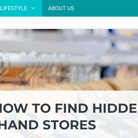
LIFESTYLE
ABOUT US
 HOW TO FIND HIDD
DHAND STORES