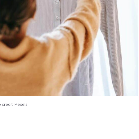
 credit: Pexels.