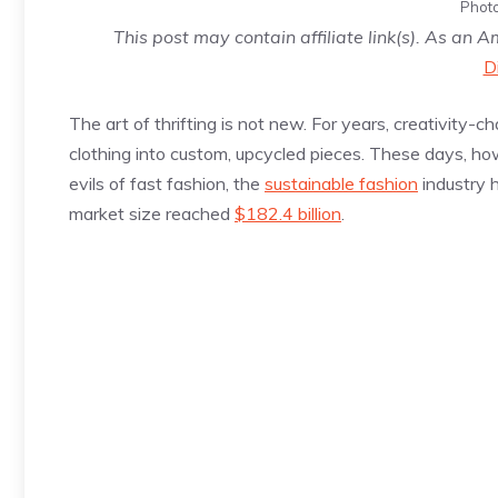
Photo
This post may contain affiliate link(s). As an 
D
The art of thrifting is not new. For years, creativity
clothing into custom, upcycled pieces. These days, h
evils of fast fashion, the
sustainable fashion
industry h
market size reached
$182.4 billion
.