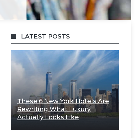
LATEST POSTS
These 6 New York Hotels Are
Rewriting What Luxury
Actually Looks Like