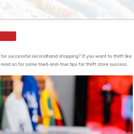
s for successful secondhand shopping? If you want to thrift like
 read on for some tried-and-true tips for thrift store success.