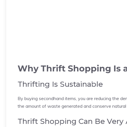
Why Thrift Shopping Is 
Thrifting Is Sustainable
By buying secondhand items, you are reducing the dem
the amount of waste generated and conserve natural res
Thrift Shopping Can Be Very 