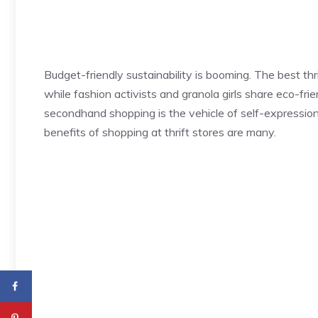
Budget-friendly sustainability is booming. The best thri
while fashion activists and granola girls share eco-frien
secondhand shopping is the vehicle of self-expressio
benefits of shopping at thrift stores are many.