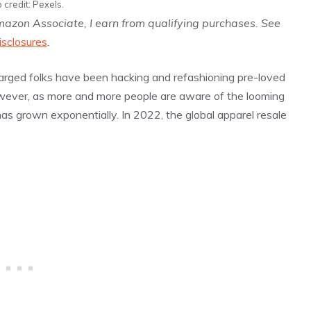
 credit: Pexels.
Amazon Associate, I earn from qualifying purchases. See
isclosures
.
-charged folks have been hacking and refashioning pre-loved
owever, as more and more people are aware of the looming
as grown exponentially. In 2022, the global apparel resale