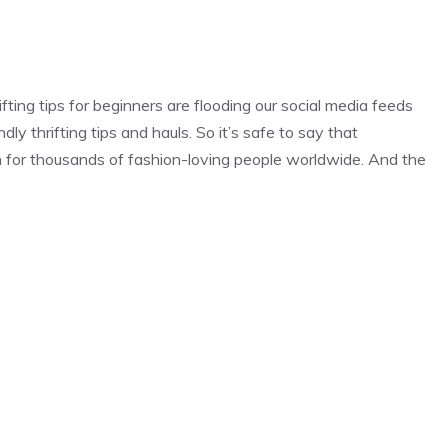
fting tips for beginners are flooding our social media feeds
dly thrifting tips and hauls. So it’s safe to say that
n for thousands of fashion-loving people worldwide. And the