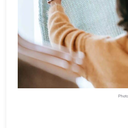
Photo