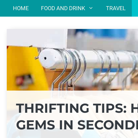
Skip
HOME
FOOD AND DRINK
TRAVEL
to
content
THRIFTING TIPS:
GEMS IN SECON