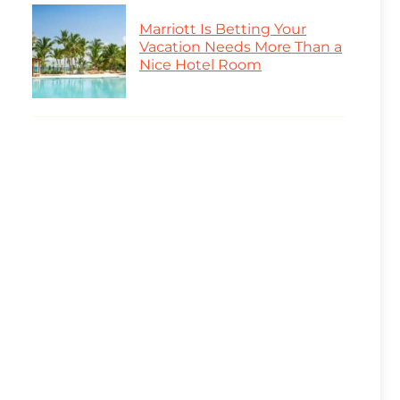
Marriott Is Betting Your
Vacation Needs More Than a
Nice Hotel Room