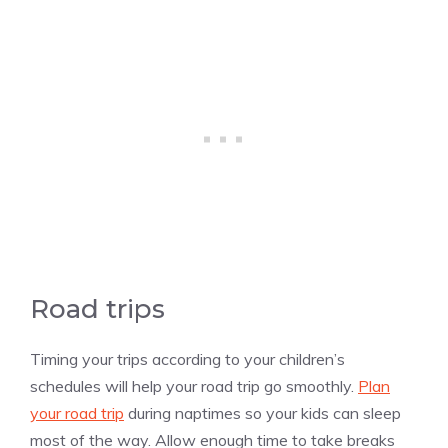
Road trips
Timing your trips according to your children’s
schedules will help your road trip go smoothly.
Plan
your road trip
during naptimes so your kids can sleep
most of the way. Allow enough time to take breaks