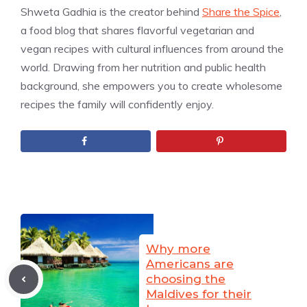
Shweta Gadhia is the creator behind
Share the Spice
,
a food blog that shares flavorful vegetarian and
vegan recipes with cultural influences from around the
world. Drawing from her nutrition and public health
background, she empowers you to create wholesome
recipes the family will confidently enjoy.
Why more
Americans are
choosing the
Maldives for their