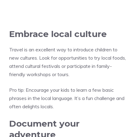
Embrace local culture
Travel is an excellent way to introduce children to
new cultures. Look for opportunities to try local foods,
attend cultural festivals or participate in family-
friendly workshops or tours.
Pro tip:
Encourage your kids to learn a few basic
phrases in the local language. It’s a fun challenge and
often delights locals.
Document your
adventure