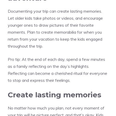
Documenting your trip can create lasting memories.
Let older kids take photos or videos, and encourage
younger ones to draw pictures of their favorite
moments. Plan to create memorabilia for when you
return from your vacation to keep the kids engaged
throughout the trip.
Pro tip:
At the end of each day, spend a few minutes
as a family reflecting on the day’s highlights.
Reflecting can become a cherished ritual for everyone
to stop and express their feelings.
Create lasting memories
No matter how much you plan, not every moment of
your trip will be picture perfect, and that’s okay. Kids