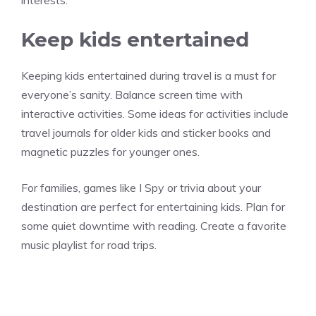
interests.
Keep kids entertained
Keeping kids entertained during travel is a must for
everyone’s sanity. Balance screen time with
interactive activities. Some ideas for activities include
travel journals for older kids and sticker books and
magnetic puzzles for younger ones.
For families, games like I Spy or trivia about your
destination are perfect for entertaining kids. Plan for
some quiet downtime with reading. Create a favorite
music playlist for road trips.