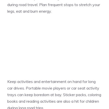
during road travel. Plan frequent stops to stretch your
legs, eat and burn energy.
Keep activities and entertainment on hand for long
car drives. Portable movie players or car seat activity
trays can keep boredom at bay. Sticker packs, coloring
books and reading activities are also a hit for children
during long road trips.