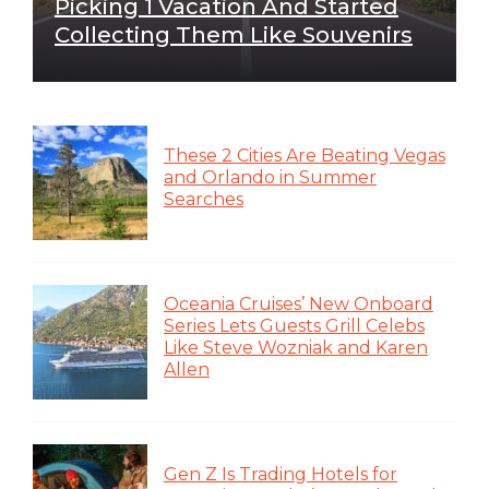
Picking 1 Vacation And Started
Collecting Them Like Souvenirs
These 2 Cities Are Beating Vegas
and Orlando in Summer
Searches
Oceania Cruises’ New Onboard
Series Lets Guests Grill Celebs
Like Steve Wozniak and Karen
Allen
Gen Z Is Trading Hotels for