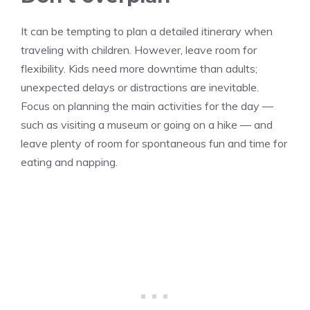
It can be tempting to plan a detailed itinerary when
traveling with children. However, leave room for
flexibility. Kids need more downtime than adults;
unexpected delays or distractions are inevitable.
Focus on planning the main activities for the day —
such as visiting a museum or going on a hike — and
leave plenty of room for spontaneous fun and time for
eating and napping.