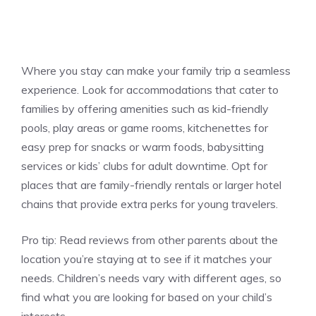
Where you stay can make your family trip a seamless
experience. Look for accommodations that cater to
families by offering amenities such as kid-friendly
pools, play areas or game rooms, kitchenettes for
easy prep for snacks or warm foods, babysitting
services or kids’ clubs for adult downtime. Opt for
places that are family-friendly rentals or larger hotel
chains that provide extra perks for young travelers.
Pro tip:
Read reviews from other parents about the
location you’re staying at to see if it matches your
needs. Children’s needs vary with different ages, so
find what you are looking for based on your child’s