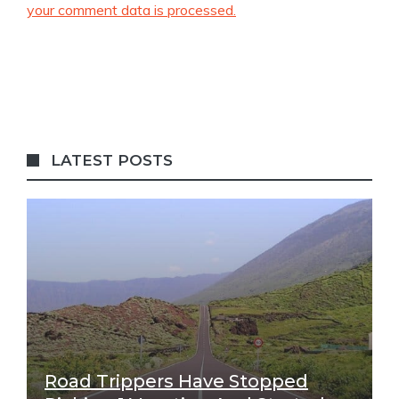
your comment data is processed.
LATEST POSTS
Road Trippers Have Stopped