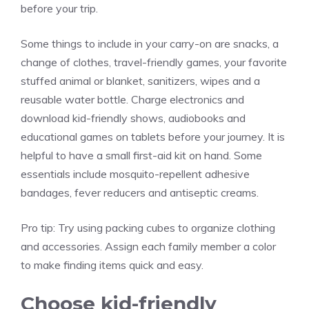
before your trip.
Some things to include in your carry-on are snacks, a
change of clothes, travel-friendly games, your favorite
stuffed animal or blanket, sanitizers, wipes and a
reusable water bottle. Charge electronics and
download kid-friendly shows, audiobooks and
educational games on tablets before your journey. It is
helpful to have a small first-aid kit on hand. Some
essentials include mosquito-repellent adhesive
bandages, fever reducers and antiseptic creams.
Pro tip:
Try using packing cubes to organize clothing
and accessories. Assign each family member a color
to make finding items quick and easy.
Choose kid-friendly