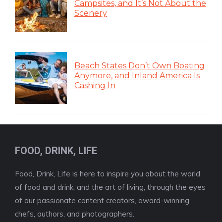
Campsites, and It’s Not About the
Scenery
Beach States Don’t Own Boating
Anymore, and Inland America Is
Cashing In
FOOD, DRINK, LIFE
Food, Drink, Life is here to inspire you about the world
of food and drink, and the art of living, through the eyes
of our passionate content creators, award-winning
chefs, authors, and photographers.