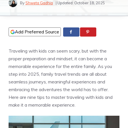
By
Shweta Gadhia
| Updated:
October 18, 2025
Add Preferred Source
Traveling with kids can seem scary, but with the
proper preparation and mindset, it can become a
memorable experience for the entire family. As you
step into 2025, family travel trends are all about
seamless journeys, meaningful experiences and
embracing the adventures the world has to offer.
Here are nine tips to master traveling with kids and
make it a memorable experience.