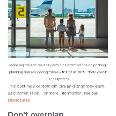
Make big adventures easy with nine practical tips on packing,
planning and embracing travel with kids in 2025. Photo credit:
Depositphotos.
This post may contain affiliate links that may earn
us a commission. For more information, see our
Disclosures
.
Don’t overplan