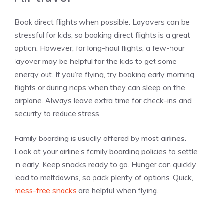
Book direct flights when possible. Layovers can be
stressful for kids, so booking direct flights is a great
option. However, for long-haul flights, a few-hour
layover may be helpful for the kids to get some
energy out. If you’re flying, try booking early morning
flights or during naps when they can sleep on the
airplane. Always leave extra time for check-ins and
security to reduce stress.
Family boarding is usually offered by most airlines.
Look at your airline’s family boarding policies to settle
in early. Keep snacks ready to go. Hunger can quickly
lead to meltdowns, so pack plenty of options. Quick,
mess-free snacks
are helpful when flying.