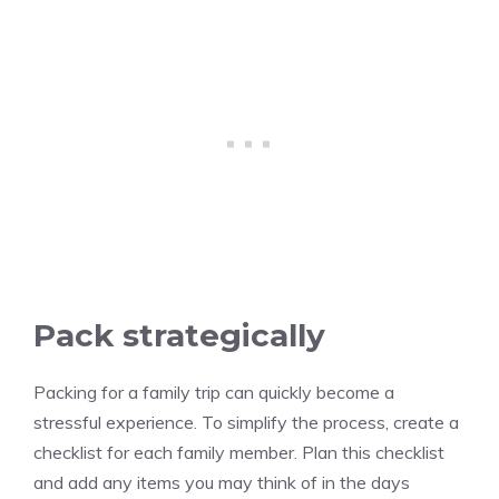
Pack strategically
Packing for a family trip can quickly become a
stressful experience. To simplify the process, create a
checklist for each family member. Plan this checklist
and add any items you may think of in the days