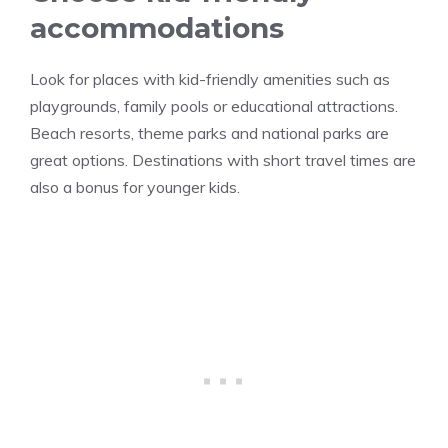
accommodations
Look for places with kid-friendly amenities such as
playgrounds, family pools or educational attractions.
Beach resorts, theme parks and national parks are
great options. Destinations with short travel times are
also a bonus for younger kids.