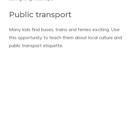
Public transport
Many kids find buses, trains and ferries exciting. Use
this opportunity to teach them about local culture and
public transport etiquette.