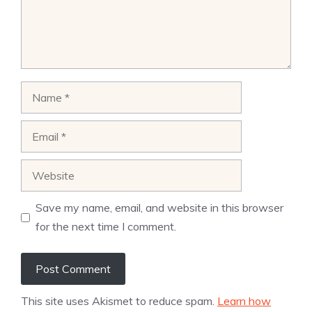
Name
Email
Website
Save my name, email, and website in this browser
for the next time I comment.
This site uses Akismet to reduce spam.
Learn how