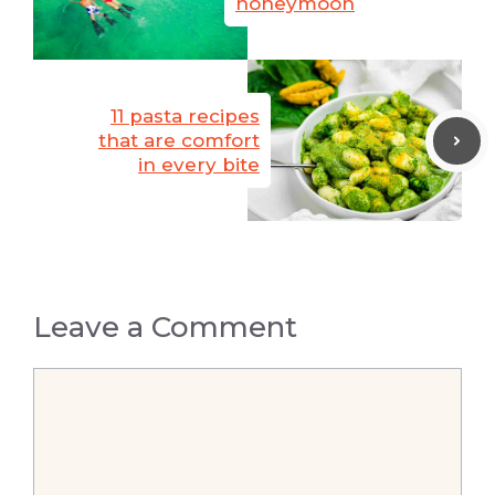
honeymoon
11 pasta recipes
that are comfort
in every bite
Leave a Comment
Comment