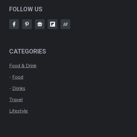
FOLLOW US
CATEGORIES
Food & Drink
-
Food
-
Drinks
Travel
Lifestyle