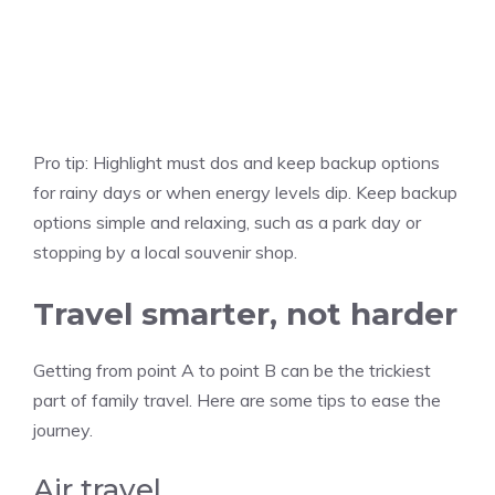
Pro tip:
Highlight must dos and keep backup options
for rainy days or when energy levels dip. Keep backup
options simple and relaxing, such as a park day or
stopping by a local souvenir shop.
Travel smarter, not harder
Getting from point A to point B can be the trickiest
part of family travel. Here are some tips to ease the
journey.
Air travel