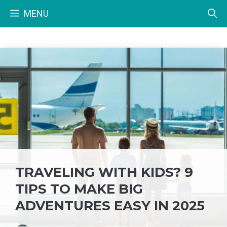
Skip
MENU
to
content
TRAVELING WITH KIDS? 9
TIPS TO MAKE BIG
ADVENTURES EASY IN 2025