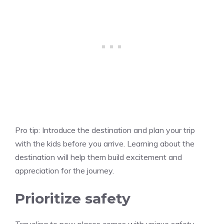
Pro tip:
Introduce the destination and plan your trip
with the kids before you arrive. Learning about the
destination will help them build excitement and
appreciation for the journey.
Prioritize safety