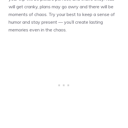
will get cranky, plans may go awry and there will be
moments of chaos. Try your best to keep a sense of
humor and stay present — you’ll create lasting
memories even in the chaos.