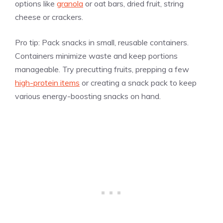
options like
granola
or oat bars, dried fruit, string
cheese or crackers.
Pro tip:
Pack snacks in small, reusable containers.
Containers minimize waste and keep portions
manageable. Try precutting fruits, prepping a few
high-protein items
or creating a snack pack to keep
various energy-boosting snacks on hand.