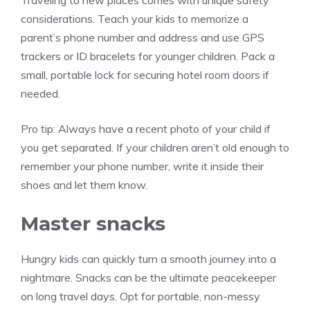
Traveling to new places comes with unique safety
considerations. Teach your kids to memorize a
parent’s phone number and address and use GPS
trackers or ID bracelets for younger children. Pack a
small, portable lock for securing hotel room doors if
needed.
Pro tip:
Always have a recent photo of your child if
you get separated. If your children aren’t old enough to
remember your phone number, write it inside their
shoes and let them know.
Master snacks
Hungry kids can quickly turn a smooth journey into a
nightmare. Snacks can be the ultimate peacekeeper
on long travel days. Opt for portable, non-messy