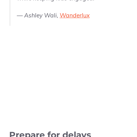
— Ashley Wali,
Wanderlux
Prepare for delays