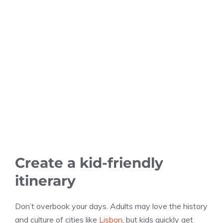
Create a kid-friendly
itinerary
Don’t overbook your days. Adults may love the history
and culture of cities like
Lisbon
, but kids quickly get