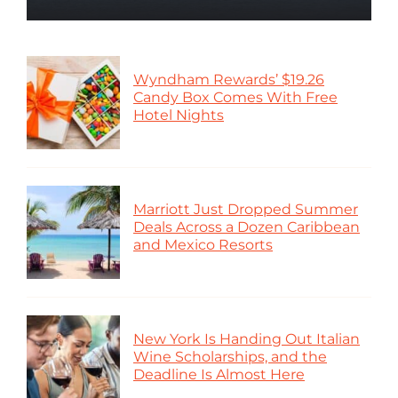
Wyndham Rewards’ $19.26
Candy Box Comes With Free
Hotel Nights
Marriott Just Dropped Summer
Deals Across a Dozen Caribbean
and Mexico Resorts
New York Is Handing Out Italian
Wine Scholarships, and the
Deadline Is Almost Here