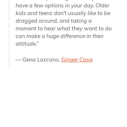
have a few options in your day. Older
kids and teens don’t usually like to be
dragged around, and taking a
moment to hear what they want to do
can make a huge difference in their
attitude.”
— Gena Lazcano,
Ginger Casa