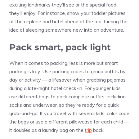
exciting landmarks they’ll see or the special food
they’ll enjoy. For instance, show your toddler pictures
of the airplane and hotel ahead of the trip, turning the
idea of sleeping somewhere new into an adventure.
Pack smart, pack light
When it comes to packing, less is more but smart
packing is key. Use packing cubes to group outfits by
day or activity — a lifesaver when grabbing pajamas
during a late-night hotel check-in. For younger kids,
use different bags to pack complete outfits, including
socks and underwear, so they’re ready for a quick
grab-and-go. If you travel with several kids, color code
the bags or use a different pillowcase for each child —
it doubles as a laundry bag on the
trip
back.