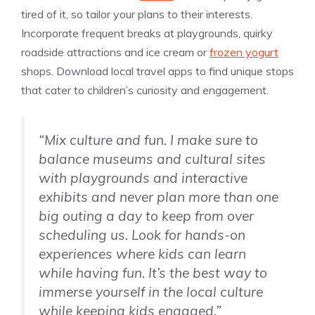
tired of it, so tailor your plans to their interests.
Incorporate frequent breaks at playgrounds, quirky
roadside attractions and ice cream or
frozen yogurt
shops. Download local travel apps to find unique stops
that cater to children’s curiosity and engagement.
“Mix culture and fun. I make sure to
balance museums and cultural sites
with playgrounds and interactive
exhibits and never plan more than one
big outing a day to keep from over
scheduling us. Look for hands-on
experiences where kids can learn
while having fun. It’s the best way to
immerse yourself in the local culture
while keeping kids engaged.”