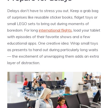
Delays don’t have to stress you out. Keep a grab bag
of surprises like reusable sticker books, fidget toys or
small LEGO sets to bring out during moments of
boredom. For long
international flights
, load your tablet
with episodes of their favorite shows and a few
educational apps. One creative idea: Wrap small toys
as presents to hand out during particularly long waits
— the excitement of unwrapping them adds an extra
layer of distraction.