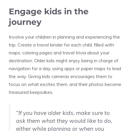
Engage kids in the
journey
Involve your children in planning and experiencing the
trip. Create a travel binder for each child, filled with
maps, coloring pages and travel trivia about your
destination. Older kids might enjoy being in charge of
navigation for a day, using apps or paper maps to lead
the way. Giving kids cameras encourages them to
focus on what excites them, and their photos become
treasured keepsakes.
“If you have older kids, make sure to
ask them what they would like to do,
either while planning or when you