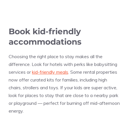
Book kid-friendly
accommodations
Choosing the right place to stay makes all the
difference. Look for hotels with perks like babysitting
services or
kid-friendly meals
. Some rental properties
now offer curated kits for families, including high
chairs, strollers and toys. If your kids are super active,
look for places to stay that are close to a nearby park
or playground — perfect for burning off mid-afternoon
energy.