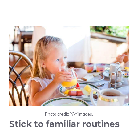
Photo credit: YAY Images.
Stick to familiar routines