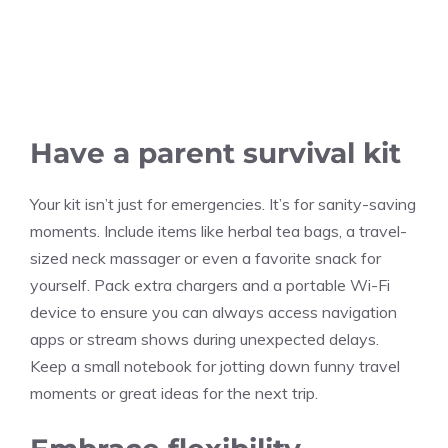
Have a parent survival kit
Your kit isn’t just for emergencies. It’s for sanity-saving
moments. Include items like herbal tea bags, a travel-
sized neck massager or even a favorite snack for
yourself. Pack extra chargers and a portable Wi-Fi
device to ensure you can always access navigation
apps or stream shows during unexpected delays.
Keep a small notebook for jotting down funny travel
moments or great ideas for the next trip.