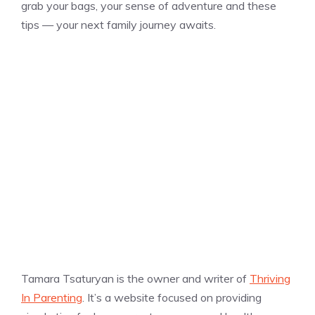
grab your bags, your sense of adventure and these
tips — your next family journey awaits.
Tamara Tsaturyan is the owner and writer of
Thriving
In Parenting
. It’s a website focused on providing