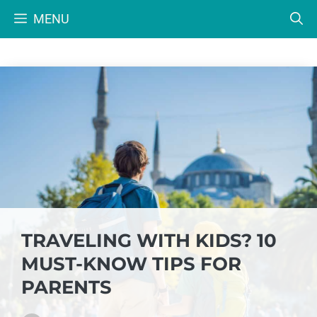
Skip
MENU
to
content
TRAVELING WITH KIDS? 10
MUST-KNOW TIPS FOR
PARENTS