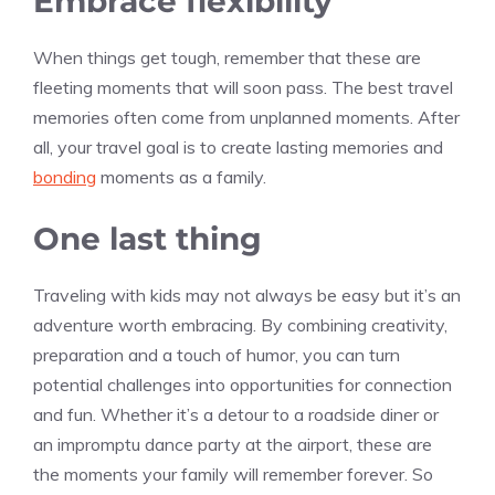
Embrace flexibility
When things get tough, remember that these are
fleeting moments that will soon pass. The best travel
memories often come from unplanned moments. After
all, your travel goal is to create lasting memories and
bonding
moments as a family.
One last thing
Traveling with kids may not always be easy but it’s an
adventure worth embracing. By combining creativity,
preparation and a touch of humor, you can turn
potential challenges into opportunities for connection
and fun. Whether it’s a detour to a roadside diner or
an impromptu dance party at the airport, these are
the moments your family will remember forever. So