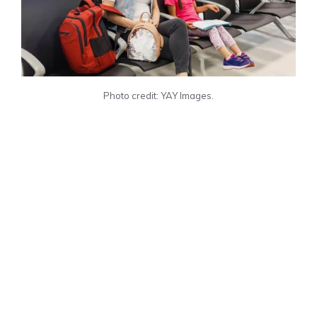
Photo credit: YAY Images.