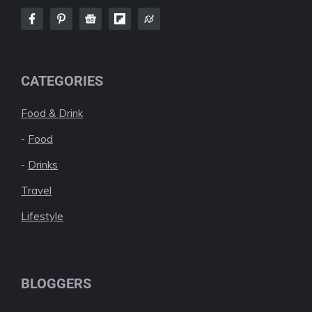
CATEGORIES
Food & Drink
-
Food
-
Drinks
Travel
Lifestyle
BLOGGERS