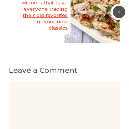
winners that have
everyone trading
their old favorites
for your new
classics
Leave a Comment
Comment