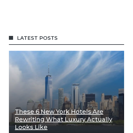
LATEST POSTS
These 6 New York Hotels Are
Rewriting What Luxury Actually
Looks Like