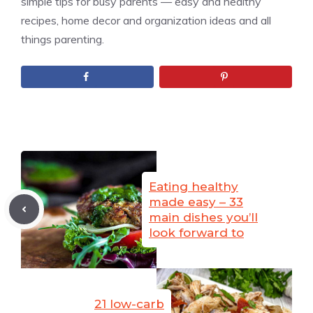
simple tips for busy parents — easy and healthy
recipes, home decor and organization ideas and all
things parenting.
Eating healthy
made easy – 33
main dishes you’ll
look forward to
21 low-carb