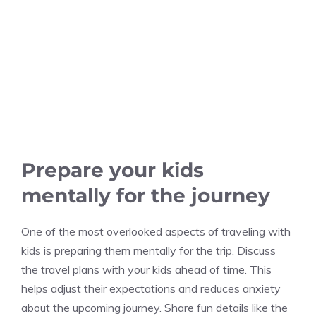
Prepare your kids
mentally for the journey
One of the most overlooked aspects of traveling with
kids is preparing them mentally for the trip. Discuss
the travel plans with your kids ahead of time. This
helps adjust their expectations and reduces anxiety
about the upcoming journey. Share fun details like the