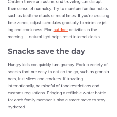
Children thrive on routine, and traveling can disrupt
their sense of normalcy. Try to maintain familiar habits
such as bedtime rituals or meal times. If you’re crossing
time zones, adjust schedules gradually to minimize jet
lag and crankiness. Plan
outdoor
activities in the
morning — natural light helps reset internal clocks.
Snacks save the day
Hungry kids can quickly turn grumpy. Pack a variety of
snacks that are easy to eat on the go, such as granola
bars, fruit slices and crackers. If traveling
internationally, be mindful of food restrictions and
customs regulations. Bringing a refillable water bottle
for each family member is also a smart move to stay
hydrated.