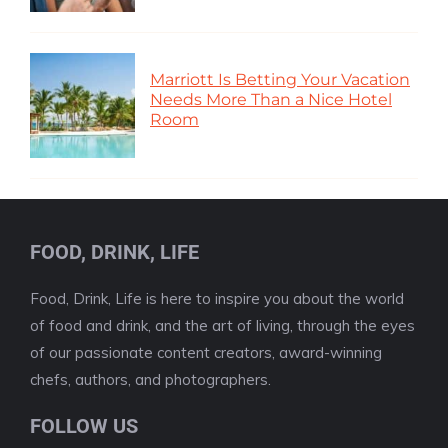
Marriott Is Betting Your Vacation
Needs More Than a Nice Hotel
Room
FOOD, DRINK, LIFE
Food, Drink, Life is here to inspire you about the world
of food and drink, and the art of living, through the eyes
of our passionate content creators, award-winning
chefs, authors, and photographers.
FOLLOW US