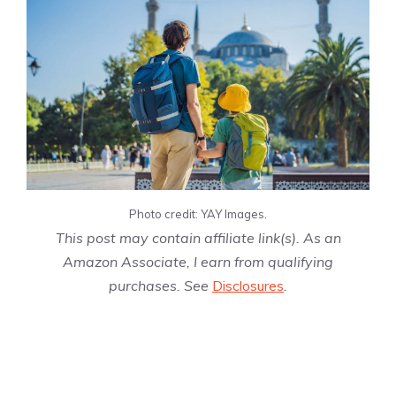
Photo credit: YAY Images.
This post may contain affiliate link(s). As an
Amazon Associate, I earn from qualifying
purchases. See
Disclosures
.