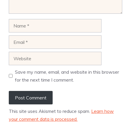
Name
Email
Website
Save my name, email, and website in this browser
for the next time I comment.
This site uses Akismet to reduce spam.
Learn how
your comment data is processed.