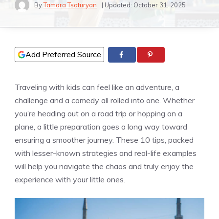
By
Tamara Tsaturyan
| Updated:
October 31, 2025
Add Preferred Source
Traveling with kids can feel like an adventure, a
challenge and a comedy all rolled into one. Whether
you’re heading out on a road trip or hopping on a
plane, a little preparation goes a long way toward
ensuring a smoother journey. These 10 tips, packed
with lesser-known strategies and real-life examples
will help you navigate the chaos and truly enjoy the
experience with your little ones.