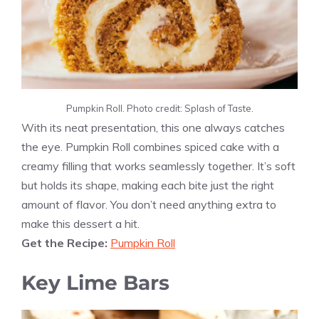
Pumpkin Roll. Photo credit: Splash of Taste.
With its neat presentation, this one always catches
the eye. Pumpkin Roll combines spiced cake with a
creamy filling that works seamlessly together. It’s soft
but holds its shape, making each bite just the right
amount of flavor. You don’t need anything extra to
make this dessert a hit.
Get the Recipe:
Pumpkin Roll
Key Lime Bars