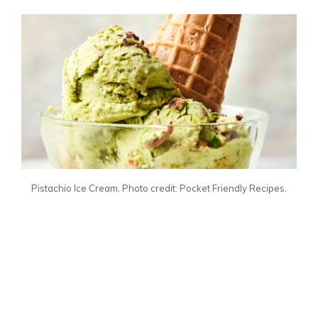
Pistachio Ice Cream. Photo credit: Pocket Friendly Recipes.