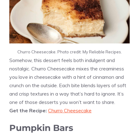
Churro Cheesecake. Photo credit: My Reliable Recipes.
Somehow, this dessert feels both indulgent and
nostalgic. Churro Cheesecake mixes the creaminess
you love in cheesecake with a hint of cinnamon and
crunch on the outside. Each bite blends layers of soft
and crisp textures in a way that’s hard to ignore. It’s
one of those desserts you won’t want to share.
Get the Recipe:
Churro Cheesecake
Pumpkin Bars