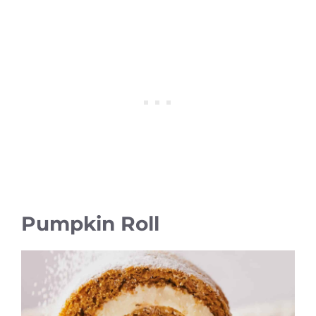
Pumpkin Roll