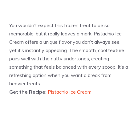
You wouldn’t expect this frozen treat to be so
memorable, but it really leaves a mark. Pistachio Ice
Cream offers a unique flavor you don’t always see,
yet it’s instantly appealing. The smooth, cool texture
pairs well with the nutty undertones, creating
something that feels balanced with every scoop. It’s a
refreshing option when you want a break from
heavier treats.
Get the Recipe:
Pistachio Ice Cream