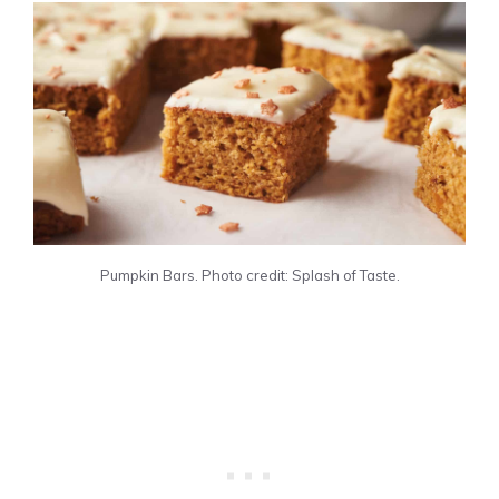
Pumpkin Bars. Photo credit: Splash of Taste.