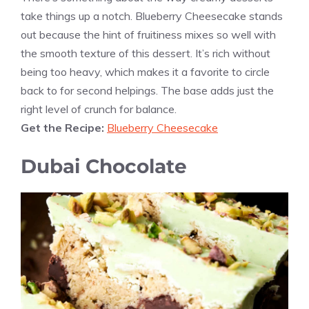
take things up a notch. Blueberry Cheesecake stands
out because the hint of fruitiness mixes so well with
the smooth texture of this dessert. It’s rich without
being too heavy, which makes it a favorite to circle
back to for second helpings. The base adds just the
right level of crunch for balance.
Get the Recipe:
Blueberry Cheesecake
Dubai Chocolate