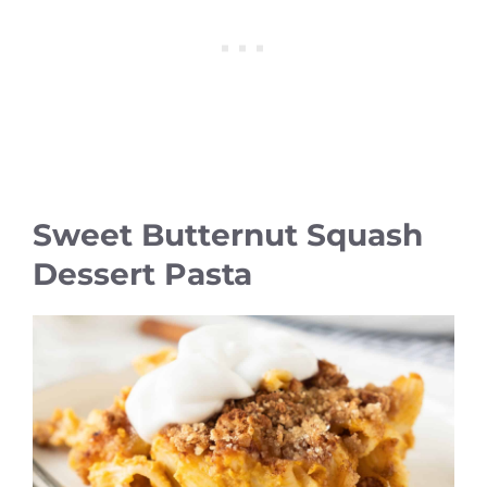
Sweet Butternut Squash
Dessert Pasta