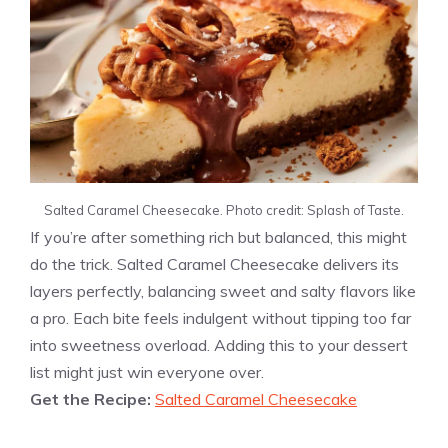
Salted Caramel Cheesecake. Photo credit: Splash of Taste.
If you’re after something rich but balanced, this might
do the trick. Salted Caramel Cheesecake delivers its
layers perfectly, balancing sweet and salty flavors like
a pro. Each bite feels indulgent without tipping too far
into sweetness overload. Adding this to your dessert
list might just win everyone over.
Get the Recipe:
Salted Caramel Cheesecake