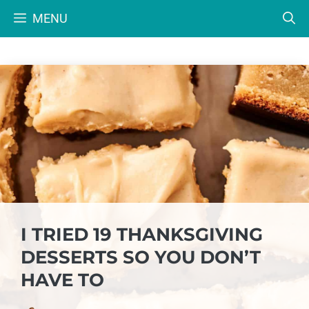
Skip
MENU
to
content
I TRIED 19 THANKSGIVING
DESSERTS SO YOU DON’T
HAVE TO