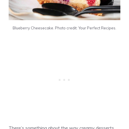
Blueberry Cheesecake. Photo credit: Your Perfect Recipes.
There’s something about the way creamy desserts