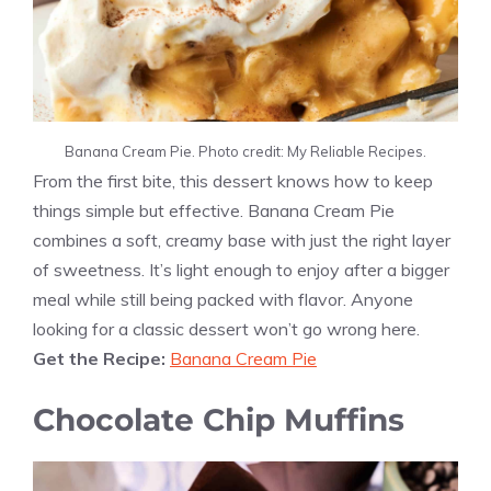
Banana Cream Pie. Photo credit: My Reliable Recipes.
From the first bite, this dessert knows how to keep
things simple but effective. Banana Cream Pie
combines a soft, creamy base with just the right layer
of sweetness. It’s light enough to enjoy after a bigger
meal while still being packed with flavor. Anyone
looking for a classic dessert won’t go wrong here.
Get the Recipe:
Banana Cream Pie
Chocolate Chip Muffins