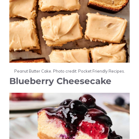
Peanut Butter Cake. Photo credit: Pocket Friendly Recipes.
Blueberry Cheesecake