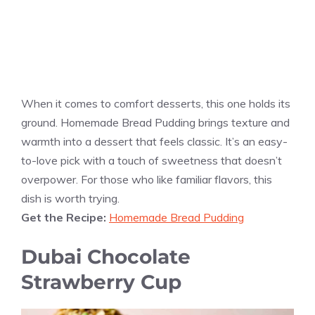
When it comes to comfort desserts, this one holds its
ground. Homemade Bread Pudding brings texture and
warmth into a dessert that feels classic. It’s an easy-
to-love pick with a touch of sweetness that doesn’t
overpower. For those who like familiar flavors, this
dish is worth trying.
Get the Recipe:
Homemade Bread Pudding
Dubai Chocolate
Strawberry Cup