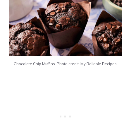
Chocolate Chip Muffins. Photo credit: My Reliable Recipes.