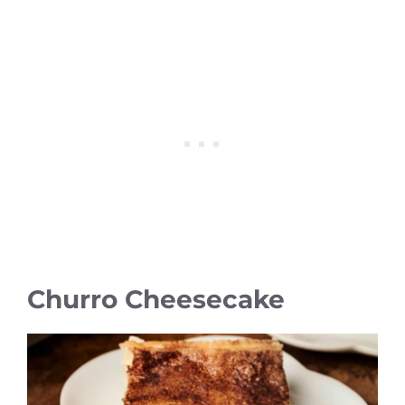
Churro Cheesecake