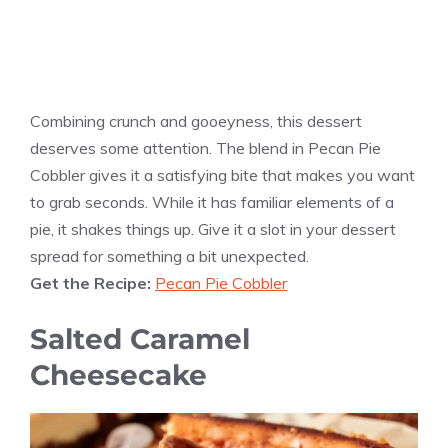
Combining crunch and gooeyness, this dessert
deserves some attention. The blend in Pecan Pie
Cobbler gives it a satisfying bite that makes you want
to grab seconds. While it has familiar elements of a
pie, it shakes things up. Give it a slot in your dessert
spread for something a bit unexpected.
Get the Recipe:
Pecan Pie Cobbler
Salted Caramel
Cheesecake