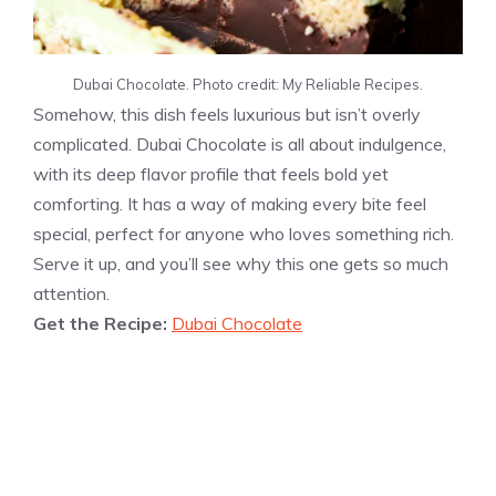
Dubai Chocolate. Photo credit: My Reliable Recipes.
Somehow, this dish feels luxurious but isn’t overly
complicated. Dubai Chocolate is all about indulgence,
with its deep flavor profile that feels bold yet
comforting. It has a way of making every bite feel
special, perfect for anyone who loves something rich.
Serve it up, and you’ll see why this one gets so much
attention.
Get the Recipe:
Dubai Chocolate