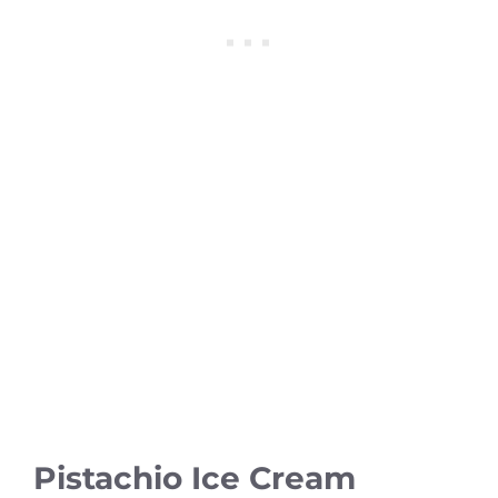
Pistachio Ice Cream