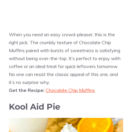
When you need an easy crowd-pleaser, this is the
right pick. The crumbly texture of Chocolate Chip
Muffins paired with bursts of sweetness is satisfying
without being over-the-top. It’s perfect to enjoy with
coffee or an ideal treat for quick leftovers tomorrow.
No one can resist the classic appeal of this one, and
it’s no surprise why.
Get the Recipe:
Chocolate Chip Muffins
Kool Aid Pie