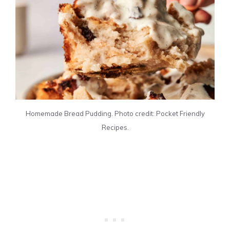
Homemade Bread Pudding. Photo credit: Pocket Friendly
Recipes.