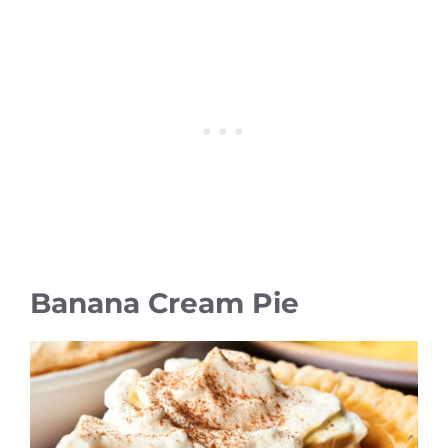
Banana Cream Pie