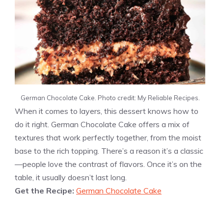
German Chocolate Cake. Photo credit: My Reliable Recipes.
When it comes to layers, this dessert knows how to
do it right. German Chocolate Cake offers a mix of
textures that work perfectly together, from the moist
base to the rich topping. There’s a reason it’s a classic
—people love the contrast of flavors. Once it’s on the
table, it usually doesn’t last long.
Get the Recipe:
German Chocolate Cake