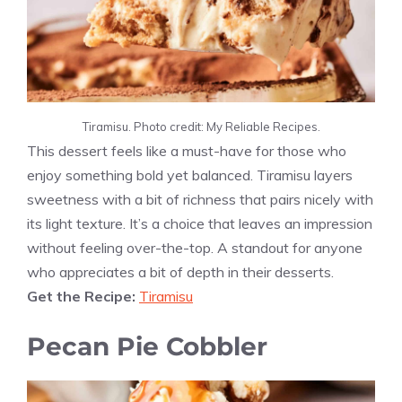
Tiramisu. Photo credit: My Reliable Recipes.
This dessert feels like a must-have for those who
enjoy something bold yet balanced. Tiramisu layers
sweetness with a bit of richness that pairs nicely with
its light texture. It’s a choice that leaves an impression
without feeling over-the-top. A standout for anyone
who appreciates a bit of depth in their desserts.
Get the Recipe:
Tiramisu
Pecan Pie Cobbler