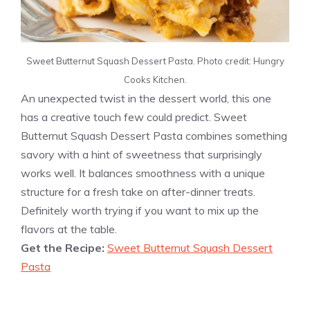
Sweet Butternut Squash Dessert Pasta. Photo credit: Hungry
Cooks Kitchen.
An unexpected twist in the dessert world, this one
has a creative touch few could predict. Sweet
Butternut Squash Dessert Pasta combines something
savory with a hint of sweetness that surprisingly
works well. It balances smoothness with a unique
structure for a fresh take on after-dinner treats.
Definitely worth trying if you want to mix up the
flavors at the table.
Get the Recipe:
Sweet Butternut Squash Dessert
Pasta