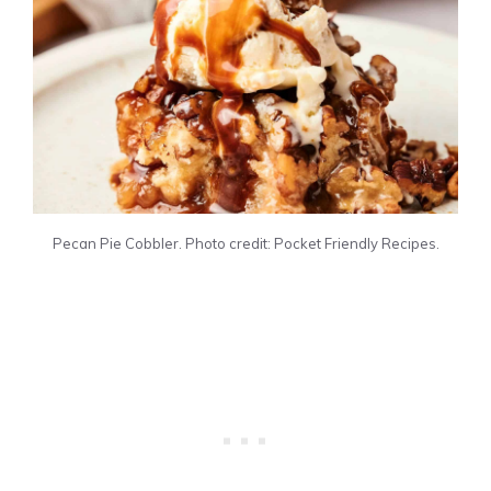
Pecan Pie Cobbler. Photo credit: Pocket Friendly Recipes.