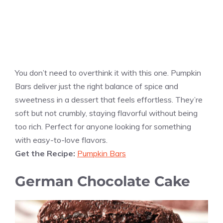
You don’t need to overthink it with this one. Pumpkin
Bars deliver just the right balance of spice and
sweetness in a dessert that feels effortless. They’re
soft but not crumbly, staying flavorful without being
too rich. Perfect for anyone looking for something
with easy-to-love flavors.
Get the Recipe:
Pumpkin Bars
German Chocolate Cake