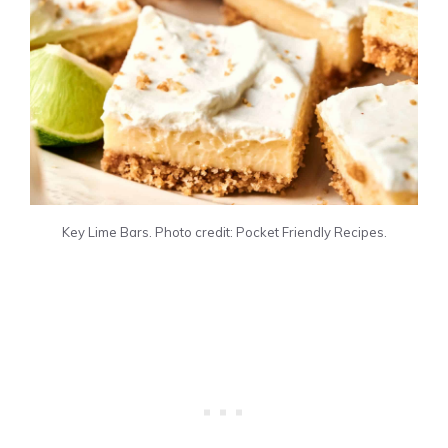
Key Lime Bars. Photo credit: Pocket Friendly Recipes.