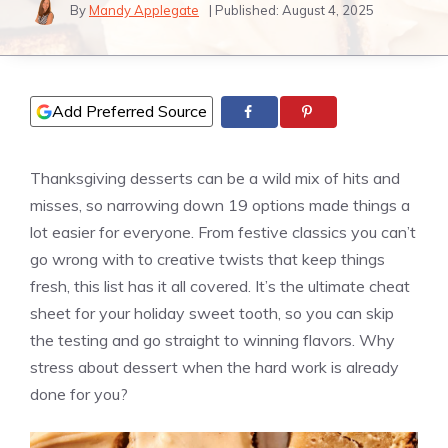
By
Mandy Applegate
| Published:
August 4, 2025
Add Preferred Source
Thanksgiving desserts can be a wild mix of hits and
misses, so narrowing down 19 options made things a
lot easier for everyone. From festive classics you can’t
go wrong with to creative twists that keep things
fresh, this list has it all covered. It’s the ultimate cheat
sheet for your holiday sweet tooth, so you can skip
the testing and go straight to winning flavors. Why
stress about dessert when the hard work is already
done for you?