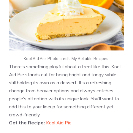
Kool Aid Pie. Photo credit: My Reliable Recipes.
There’s something playful about a treat like this. Kool
Aid Pie stands out for being bright and tangy while
still holding its own as a dessert. It’s a refreshing
change from heavier options and always catches
people’s attention with its unique look. You’ll want to
add this to your lineup for something different yet
crowd-friendly.
Get the Recipe:
Kool Aid Pie