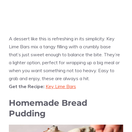
A dessert like this is refreshing in its simplicity. Key
Lime Bars mix a tangy filling with a crumbly base
that’s just sweet enough to balance the bite. They’re
a lighter option, perfect for wrapping up a big meal or
when you want something not too heavy. Easy to
grab and enjoy, these are always a hit.
Get the Recipe:
Key Lime Bars
Homemade Bread
Pudding