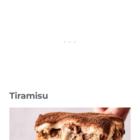
Tiramisu