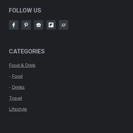
FOLLOW US
CATEGORIES
Food & Drink
-
Food
-
Drinks
Travel
Lifestyle