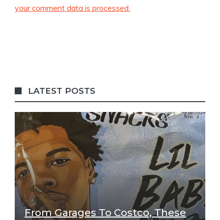
your comment data is processed.
LATEST POSTS
From Garages To Costco, These