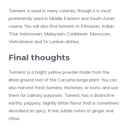
Turmeric is used in many cuisines, though it is most
prominently used in Middle Eastern and South Asian
cuisine. You will also find turmeric in Ethiopian, Indian,
Thai, Indonesian, Malaysian, Caribbean, Moroccan,
Vietnamese and Sri Lankan dishes.
Final thoughts
Turmeric is a bright yellow powder made from the
dried ground root of the Curcuma longa plant. You can
also harvest fresh turmeric rhizomes, or roots, and use
them for culinary purposes. Tumeric has a distinctive
earthy, peppery, slightly bitter flavor that is sometimes
described as spicy. It has subtle notes of ginger and
citrus.