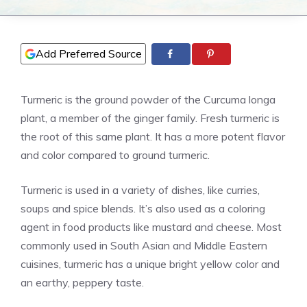
Add Preferred Source
Turmeric is the ground powder of the Curcuma longa
plant, a member of the ginger family. Fresh turmeric is
the root of this same plant. It has a more potent flavor
and color compared to ground turmeric.
Turmeric is used in a variety of dishes, like curries,
soups and spice blends. It’s also used as a coloring
agent in food products like mustard and cheese. Most
commonly used in South Asian and Middle Eastern
cuisines, turmeric has a unique bright yellow color and
an earthy, peppery taste.