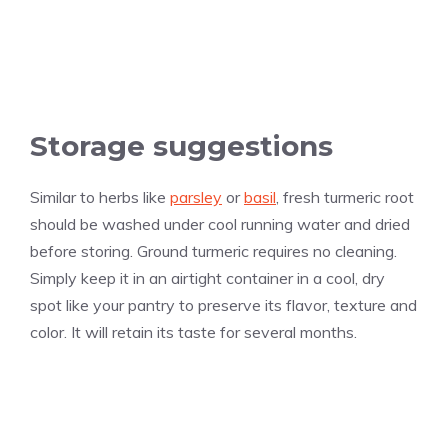
Storage suggestions
Similar to herbs like
parsley
or
basil
, fresh turmeric root
should be washed under cool running water and dried
before storing. Ground turmeric requires no cleaning.
Simply keep it in an airtight container in a cool, dry
spot like your pantry to preserve its flavor, texture and
color. It will retain its taste for several months.