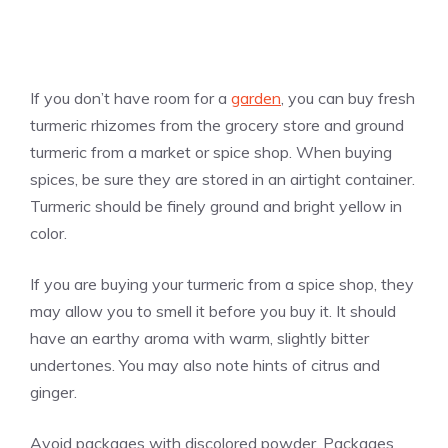
If you don’t have room for a
garden
, you can buy fresh
turmeric rhizomes from the grocery store and ground
turmeric from a market or spice shop. When buying
spices, be sure they are stored in an airtight container.
Turmeric should be finely ground and bright yellow in
color.
If you are buying your turmeric from a spice shop, they
may allow you to smell it before you buy it. It should
have an earthy aroma with warm, slightly bitter
undertones. You may also note hints of citrus and
ginger.
Avoid packages with discolored powder. Packages