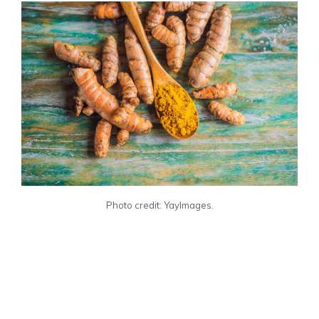
Photo credit: YayImages.