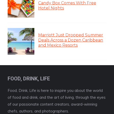
Candy Box Comes With Free
Hotel Nights
Marriott Just Dropped Summer
Deals Across a Dozen Caribbean
and Mexico Resorts
FOOD, DRINK, LIFE
Food, Drink, Life is here to inspire you about the world
of food and drink, and the art of living, through the eyes
of our passionate content creators, award-winning
chefs, authors, and photographers.