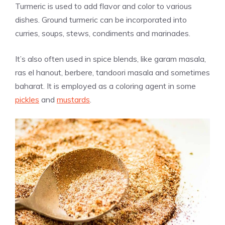
Turmeric is used to add flavor and color to various
dishes. Ground turmeric can be incorporated into
curries, soups, stews, condiments and marinades.
It’s also often used in spice blends, like garam masala,
ras el hanout, berbere, tandoori masala and sometimes
baharat. It is employed as a coloring agent in some
pickles
and
mustards
.