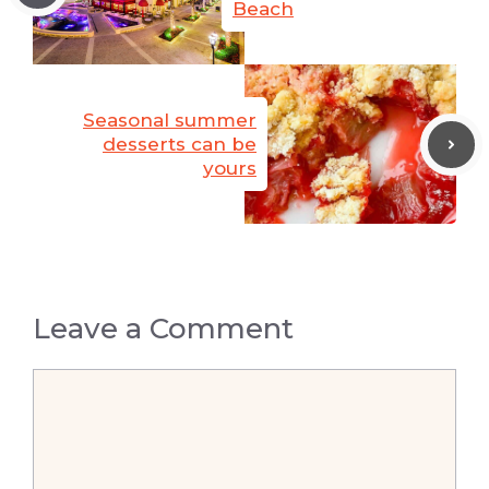
Beach
Seasonal summer
desserts can be
yours
Leave a Comment
Comment