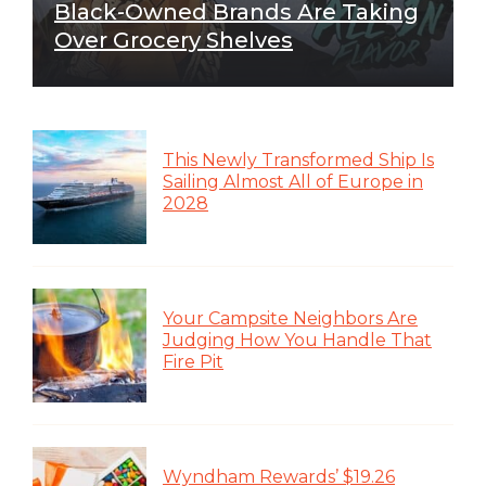
Black-Owned Brands Are Taking
Over Grocery Shelves
This Newly Transformed Ship Is
Sailing Almost All of Europe in
2028
Your Campsite Neighbors Are
Judging How You Handle That
Fire Pit
Wyndham Rewards’ $19.26