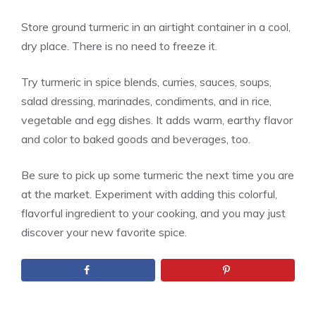
Store ground turmeric in an airtight container in a cool,
dry place. There is no need to freeze it.
Try turmeric in spice blends, curries, sauces, soups,
salad dressing, marinades, condiments, and in rice,
vegetable and egg dishes. It adds warm, earthy flavor
and color to baked goods and beverages, too.
Be sure to pick up some turmeric the next time you are
at the market. Experiment with adding this colorful,
flavorful ingredient to your cooking, and you may just
discover your new favorite spice.