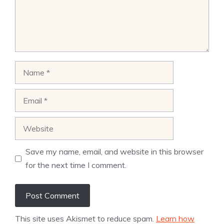
Name
Email
Website
Save my name, email, and website in this browser
for the next time I comment.
This site uses Akismet to reduce spam.
Learn how