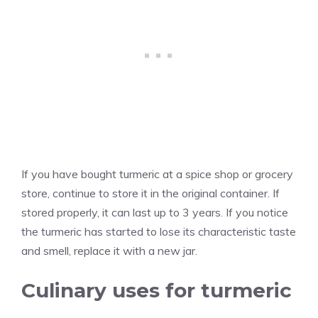
If you have bought turmeric at a spice shop or grocery
store, continue to store it in the original container. If
stored properly, it can last up to 3 years. If you notice
the turmeric has started to lose its characteristic taste
and smell, replace it with a new jar.
Culinary uses for turmeric