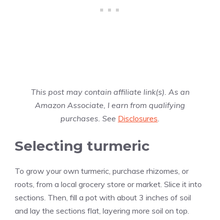
This post may contain affiliate link(s). As an
Amazon Associate, I earn from qualifying
purchases. See
Disclosures
.
Selecting turmeric
To grow your own turmeric, purchase rhizomes, or
roots, from a local grocery store or market. Slice it into
sections. Then, fill a pot with about 3 inches of soil
and lay the sections flat, layering more soil on top.