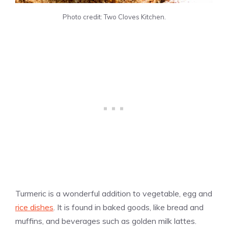
Photo credit: Two Cloves Kitchen.
Turmeric is a wonderful addition to vegetable, egg and
rice dishes
. It is found in baked goods, like bread and
muffins, and beverages such as golden milk lattes.