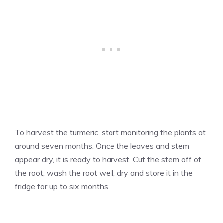
To harvest the turmeric, start monitoring the plants at
around seven months. Once the leaves and stem
appear dry, it is ready to harvest. Cut the stem off of
the root, wash the root well, dry and store it in the
fridge for up to six months.