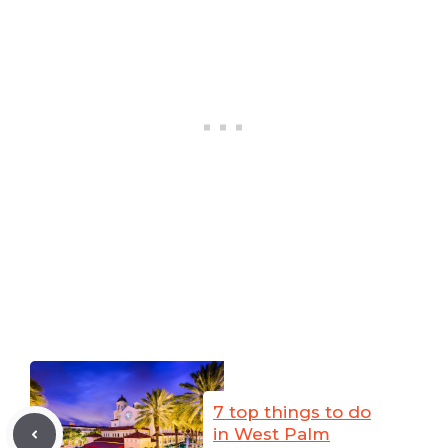
7 top things to do
in West Palm