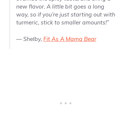
new flavor. A little bit goes a long
way, so if you’re just starting out with
turmeric, stick to smaller amounts!”
— Shelby,
Fit As A Mama Bear