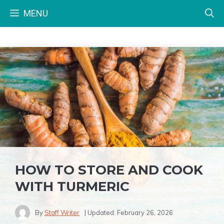
Skip
MENU
to
content
HOW TO STORE AND COOK
WITH TURMERIC
By
Staff Writer
| Updated:
February 26, 2026