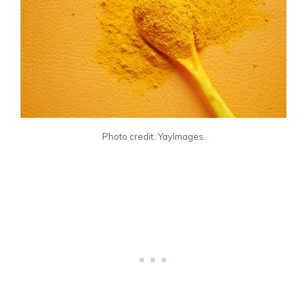
Photo credit: YayImages.