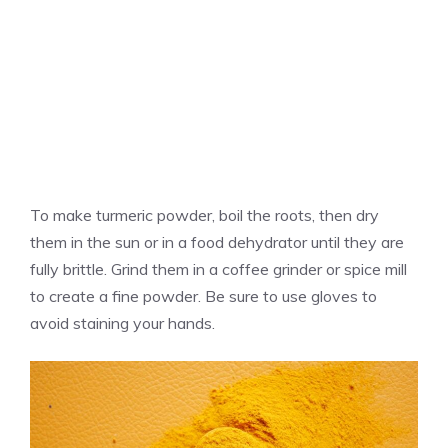
To make turmeric powder, boil the roots, then dry
them in the sun or in a food dehydrator until they are
fully brittle. Grind them in a coffee grinder or spice mill
to create a fine powder. Be sure to use gloves to
avoid staining your hands.