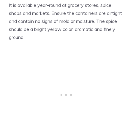
It is available year-round at grocery stores, spice
shops and markets. Ensure the containers are airtight
and contain no signs of mold or moisture. The spice
should be a bright yellow color, aromatic and finely
ground.