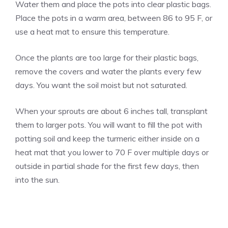
Water them and place the pots into clear plastic bags.
Place the pots in a warm area, between 86 to 95 F, or
use a heat mat to ensure this temperature.
Once the plants are too large for their plastic bags,
remove the covers and water the plants every few
days. You want the soil moist but not saturated.
When your sprouts are about 6 inches tall, transplant
them to larger pots. You will want to fill the pot with
potting soil and keep the turmeric either inside on a
heat mat that you lower to 70 F over multiple days or
outside in partial shade for the first few days, then
into the sun.