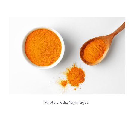
Photo credit: YayImages.