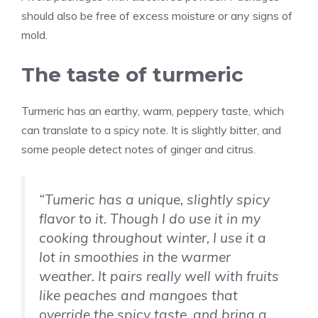
should also be free of excess moisture or any signs of
mold.
The taste of turmeric
Turmeric has an earthy, warm, peppery taste, which
can translate to a spicy note. It is slightly bitter, and
some people detect notes of ginger and citrus.
“Tumeric has a unique, slightly spicy
flavor to it. Though I do use it in my
cooking throughout winter, I use it a
lot in smoothies in the warmer
weather. It pairs really well with fruits
like peaches and mangoes that
override the spicy taste, and bring a